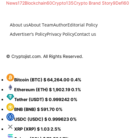
News
172
Blockchain
60
Crypto
135
Crypto Brand Story
9
Defi
60
About us
About Team
Author
Editorial Policy
Advertiser’s Policy
Privacy Policy
Contact us
© Cryptojist.com. All Rights Reserved.
Bitcoin
(BTC)
$ 64,264.00
0.4%
Ethereum
(ETH)
$ 1,902.19
0.1%
Tether
(USDT)
$ 0.999242
0%
BNB
(BNB)
$ 591.70
0%
USDC
(USDC)
$ 0.999623
0%
XRP
(XRP)
$ 1.03
2.5%