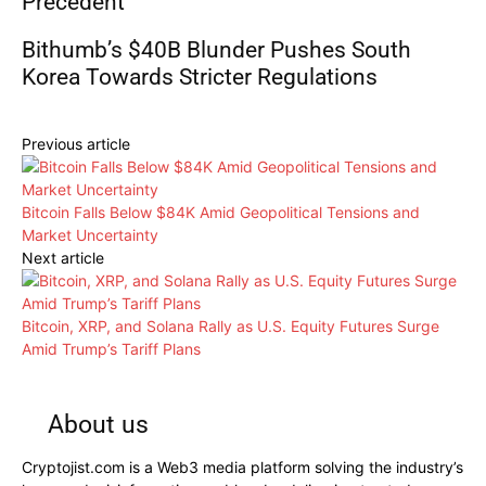
Precedent
Bithumb’s $40B Blunder Pushes South
Korea Towards Stricter Regulations
Previous article
Bitcoin Falls Below $84K Amid Geopolitical Tensions and
Market Uncertainty
Next article
Bitcoin, XRP, and Solana Rally as U.S. Equity Futures Surge
Amid Trump’s Tariff Plans
About us
Cryptojist.com is a Web3 media platform solving the industry’s