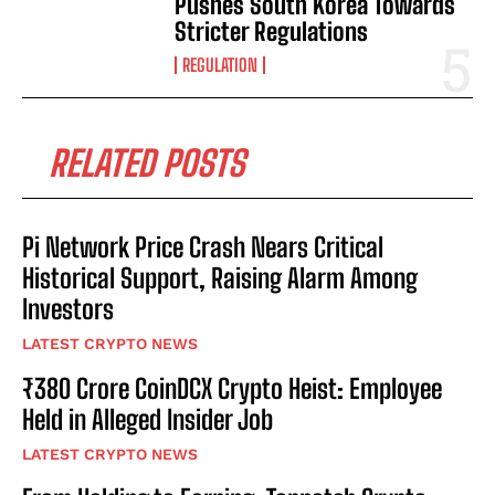
Pushes South Korea Towards
Stricter Regulations
REGULATION
RELATED POSTS
Pi Network Price Crash Nears Critical
Historical Support, Raising Alarm Among
Investors
LATEST CRYPTO NEWS
₹380 Crore CoinDCX Crypto Heist: Employee
Held in Alleged Insider Job
LATEST CRYPTO NEWS