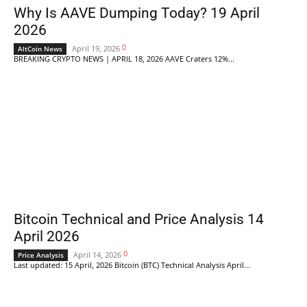
Why Is AAVE Dumping Today? 19 April
2026
0
April 19, 2026
AltCoin News
BREAKING CRYPTO NEWS | APRIL 18, 2026 AAVE Craters 12%...
Bitcoin Technical and Price Analysis 14
April 2026
0
April 14, 2026
Price Analysis
Last updated: 15 April, 2026 Bitcoin (BTC) Technical Analysis April...