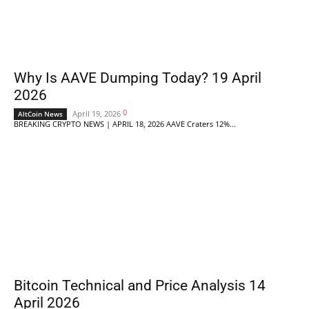
Why Is AAVE Dumping Today? 19 April
2026
0
April 19, 2026
AltCoin News
BREAKING CRYPTO NEWS | APRIL 18, 2026 AAVE Craters 12%...
Bitcoin Technical and Price Analysis 14
April 2026