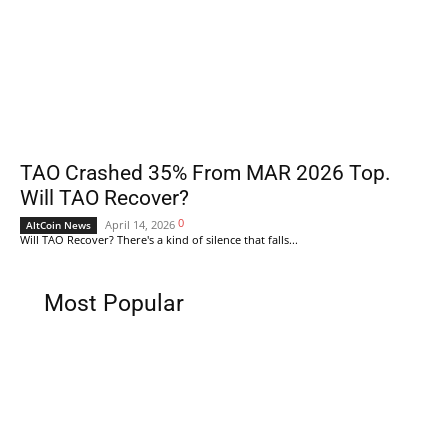
TAO Crashed 35% From MAR 2026 Top.
Will TAO Recover?
0
April 14, 2026
AltCoin News
Will TAO Recover? There's a kind of silence that falls...
Most Popular