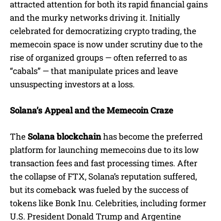
attracted attention for both its rapid financial gains
and the murky networks driving it. Initially
celebrated for democratizing crypto trading, the
memecoin space is now under scrutiny due to the
rise of organized groups — often referred to as
“cabals” — that manipulate prices and leave
unsuspecting investors at a loss.
Solana’s Appeal and the Memecoin Craze
The
Solana blockchain
has become the preferred
platform for launching memecoins due to its low
transaction fees and fast processing times. After
the collapse of FTX, Solana’s reputation suffered,
but its comeback was fueled by the success of
tokens like Bonk Inu. Celebrities, including former
U.S. President Donald Trump and Argentine