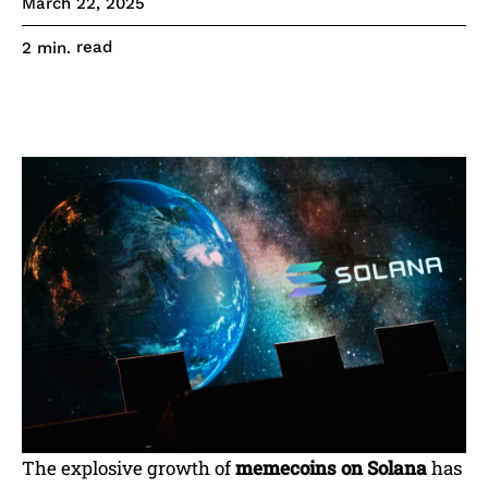
March 22, 2025
read
2
min.
The explosive growth of
memecoins on Solana
has