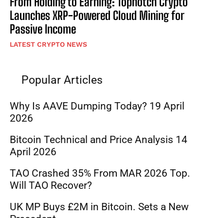
From Holding to Earning: Topnotch Crypto
Launches XRP-Powered Cloud Mining for
Passive Income
LATEST CRYPTO NEWS
Popular Articles
Why Is AAVE Dumping Today? 19 April
2026
Bitcoin Technical and Price Analysis 14
April 2026
TAO Crashed 35% From MAR 2026 Top.
Will TAO Recover?
UK MP Buys £2M in Bitcoin. Sets a New