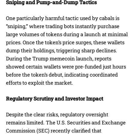
Sniping and Pump-and-Dump Tactics
One particularly harmful tactic used by cabals is
“sniping,” where trading bots instantly purchase
large volumes of tokens during a launch at minimal
prices. Once the token’s price surges, these wallets
dump their holdings, triggering sharp declines.
During the Trump memecoin launch, reports
showed certain wallets were pre-funded just hours
before the token’s debut, indicating coordinated
efforts to exploit the market.
Regulatory Scrutiny and Investor Impact
Despite the clear risks, regulatory oversight
remains limited. The U.S. Securities and Exchange
Commission (SEC) recently clarified that