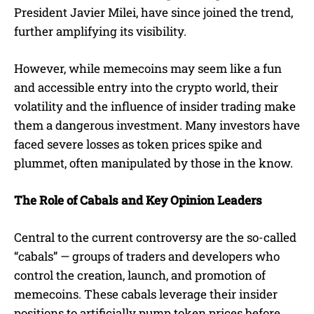
President Javier Milei, have since joined the trend,
further amplifying its visibility.
However, while memecoins may seem like a fun
and accessible entry into the crypto world, their
volatility and the influence of insider trading make
them a dangerous investment. Many investors have
faced severe losses as token prices spike and
plummet, often manipulated by those in the know.
The Role of Cabals and Key Opinion Leaders
Central to the current controversy are the so-called
“cabals” — groups of traders and developers who
control the creation, launch, and promotion of
memecoins. These cabals leverage their insider
positions to artificially pump token prices before