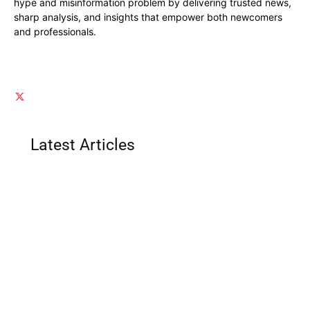
hype and misinformation problem by delivering trusted news,
sharp analysis, and insights that empower both newcomers
and professionals.
Latest Articles