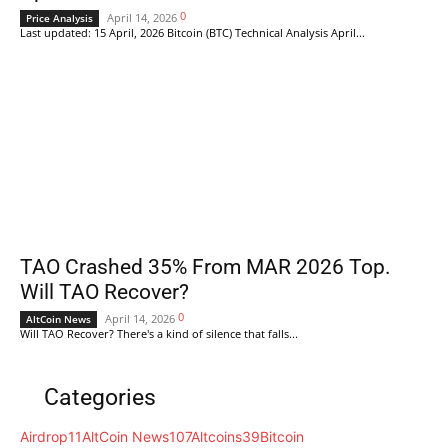
0
April 14, 2026
Price Analysis
Last updated: 15 April, 2026 Bitcoin (BTC) Technical Analysis April...
TAO Crashed 35% From MAR 2026 Top.
Will TAO Recover?
0
April 14, 2026
AltCoin News
Will TAO Recover? There's a kind of silence that falls...
Categories
Airdrop
11
AltCoin News
107
Altcoins
39
Bitcoin