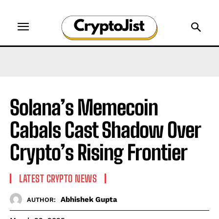
Solana’s Memecoin
Cabals Cast Shadow Over
Crypto’s Rising Frontier
LATEST CRYPTO NEWS
Abhishek Gupta
AUTHOR: