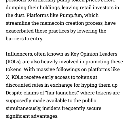
dumping their holdings, leaving retail investors in
the dust. Platforms like Pump.fun, which
streamline the memecoin creation process, have
exacerbated these practices by lowering the
barriers to entry.
Influencers, often known as Key Opinion Leaders
(KOLs), are also heavily involved in promoting these
tokens. With massive followings on platforms like
X, KOLs receive early access to tokens at
discounted rates in exchange for hyping them up.
Despite claims of “fair launches,” where tokens are
supposedly made available to the public
simultaneously, insiders frequently secure
significant advantages.