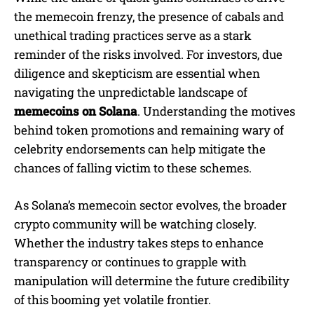
the memecoin frenzy, the presence of cabals and
unethical trading practices serve as a stark
reminder of the risks involved. For investors, due
diligence and skepticism are essential when
navigating the unpredictable landscape of
memecoins on Solana
. Understanding the motives
behind token promotions and remaining wary of
celebrity endorsements can help mitigate the
chances of falling victim to these schemes.
As Solana’s memecoin sector evolves, the broader
crypto community will be watching closely.
Whether the industry takes steps to enhance
transparency or continues to grapple with
manipulation will determine the future credibility
of this booming yet volatile frontier.