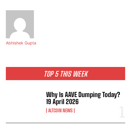
Abhishek Gupta
TOP 5 THIS WEEK
Why Is AAVE Dumping Today?
19 April 2026
ALTCOIN NEWS