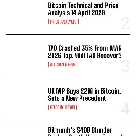
Bitcoin Technical and Price
Analysis 14 April 2026
PRICE ANALYSIS
TAO Crashed 35% From MAR
2026 Top. Will TAO Recover?
ALTCOIN NEWS
UK MP Buys £2M in Bitcoin.
Sets a New Precedent
BITCOIN NEWS
Bithumb’s $40B Blunder