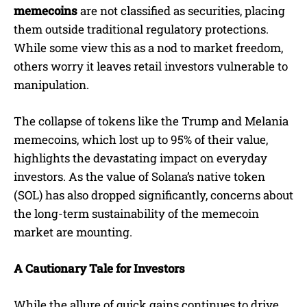
memecoins
are not classified as securities, placing
them outside traditional regulatory protections.
While some view this as a nod to market freedom,
others worry it leaves retail investors vulnerable to
manipulation.
The collapse of tokens like the Trump and Melania
memecoins, which lost up to 95% of their value,
highlights the devastating impact on everyday
investors. As the value of Solana’s native token
(SOL) has also dropped significantly, concerns about
the long-term sustainability of the memecoin
market are mounting.
A Cautionary Tale for Investors
While the allure of quick gains continues to drive