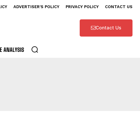
LICY
ADVERTISER’S POLICY
PRIVACY POLICY
CONTACT US
Contact Us
E ANALYSIS