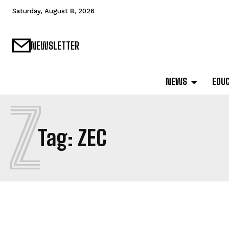
Saturday, August 8, 2026
NEWSLETTER
NEWS
EDU
Z
Tag:
ZEC