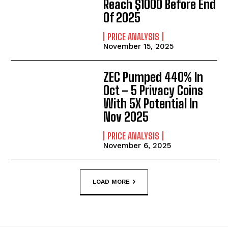
Reach $1000 Before End
Of 2025
PRICE ANALYSIS
November 15, 2025
ZEC Pumped 440% In
Oct – 5 Privacy Coins
With 5X Potential In
Nov 2025
PRICE ANALYSIS
November 6, 2025
LOAD MORE