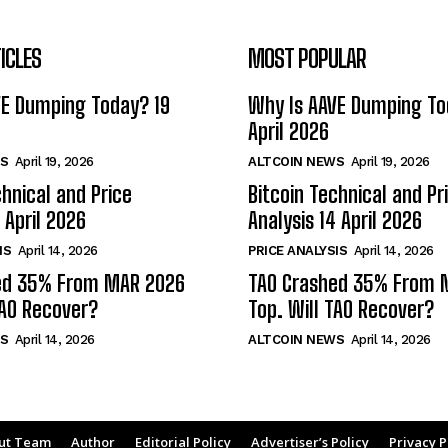
ICLES
MOST POPULAR
VE Dumping Today? 19
Why Is AAVE Dumping To
April 2026
S
April 19, 2026
ALTCOIN NEWS
April 19, 2026
chnical and Price
Bitcoin Technical and Pr
 April 2026
Analysis 14 April 2026
IS
April 14, 2026
PRICE ANALYSIS
April 14, 2026
ed 35% From MAR 2026
TAO Crashed 35% From 
TAO Recover?
Top. Will TAO Recover?
S
April 14, 2026
ALTCOIN NEWS
April 14, 2026
ut Team
Author
Editorial Policy
Advertiser’s Policy
Privacy P