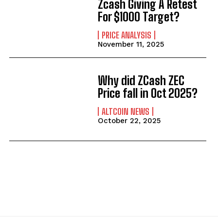
Zcash Giving A Retest
For $1000 Target?
PRICE ANALYSIS
November 11, 2025
Why did ZCash ZEC
Price fall in Oct 2025?
ALTCOIN NEWS
October 22, 2025