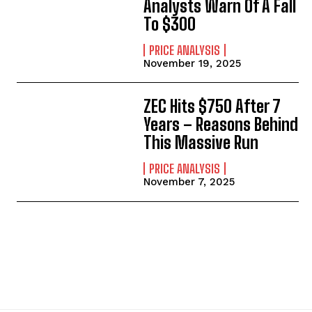
Analysts Warn Of A Fall
To $300
PRICE ANALYSIS
November 19, 2025
ZEC Hits $750 After 7
Years – Reasons Behind
This Massive Run
PRICE ANALYSIS
November 7, 2025