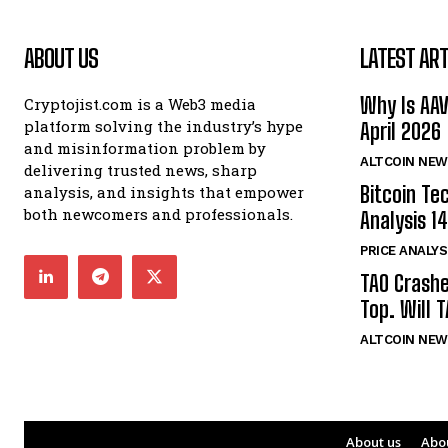
ABOUT US
LATEST ART
Why Is AA
Cryptojist.com is a Web3 media
platform solving the industry’s hype
April 2026
and misinformation problem by
ALTCOIN NEW
delivering trusted news, sharp
Bitcoin Te
analysis, and insights that empower
both newcomers and professionals.
Analysis 14
PRICE ANALYS
TAO Crash
Top. Will 
ALTCOIN NEW
About us
Abo