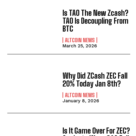
Is TAO The New Zcash?
TAO Is Decoupling From
BTC
ALTCOIN NEWS
March 25, 2026
Why Did ZCash ZEC Fall
20% Today Jan 8th?
ALTCOIN NEWS
January 8, 2026
Is It Game Over For ZEC?