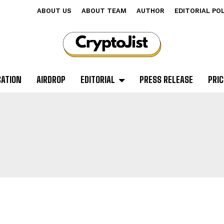
ABOUT US
ABOUT TEAM
AUTHOR
EDITORIAL PO
CATION
AIRDROP
EDITORIAL
PRESS RELEASE
PRIC