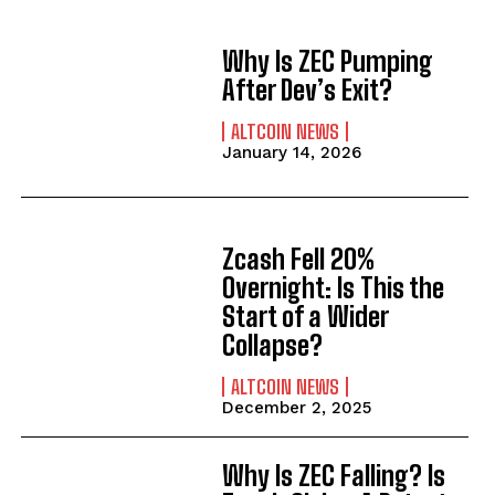
Why Is ZEC Pumping
After Dev’s Exit?
ALTCOIN NEWS
January 14, 2026
Zcash Fell 20%
Overnight: Is This the
Start of a Wider
Collapse?
ALTCOIN NEWS
December 2, 2025
Why Is ZEC Falling? Is