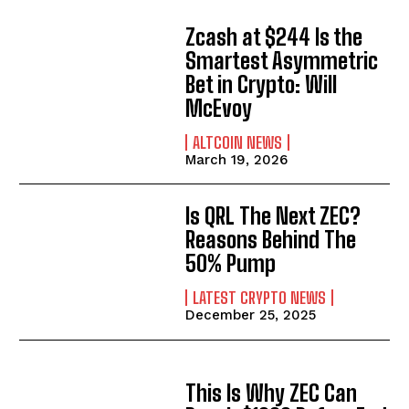
Zcash at $244 Is the
Smartest Asymmetric
Bet in Crypto: Will
McEvoy
ALTCOIN NEWS
March 19, 2026
Is QRL The Next ZEC?
Reasons Behind The
50% Pump
LATEST CRYPTO NEWS
December 25, 2025
This Is Why ZEC Can