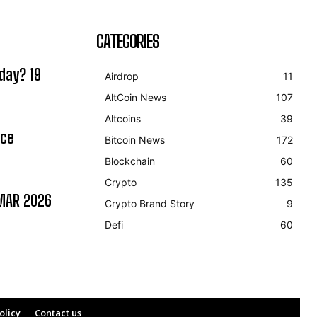
CATEGORIES
day? 19
Airdrop
11
AltCoin News
107
Altcoins
39
ice
Bitcoin News
172
Blockchain
60
Crypto
135
MAR 2026
Crypto Brand Story
9
Defi
60
olicy
Contact us