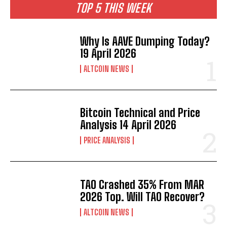
TOP 5 THIS WEEK
Why Is AAVE Dumping Today?
19 April 2026
ALTCOIN NEWS
Bitcoin Technical and Price
Analysis 14 April 2026
PRICE ANALYSIS
TAO Crashed 35% From MAR
2026 Top. Will TAO Recover?
ALTCOIN NEWS