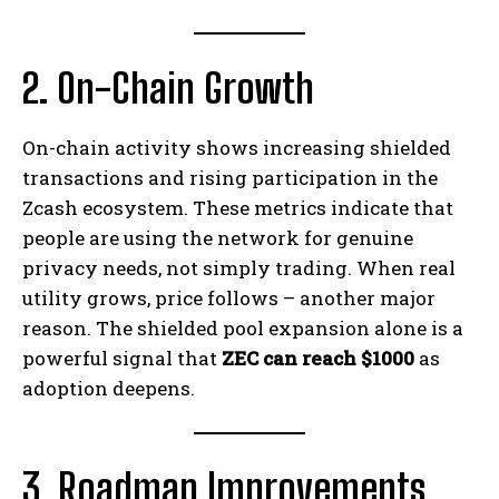
2. On-Chain Growth
On-chain activity shows increasing shielded
transactions and rising participation in the
Zcash ecosystem. These metrics indicate that
people are using the network for genuine
privacy needs, not simply trading. When real
utility grows, price follows – another major
reason. The shielded pool expansion alone is a
powerful signal that
ZEC can reach $1000
as
adoption deepens.
3. Roadmap Improvements