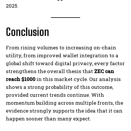
2025.
Conclusion
From rising volumes to increasing on-chain
utility, from improved wallet integration to a
global shift toward digital privacy, every factor
strengthens the overall thesis that
ZEC can
reach $1000
in this market cycle. Our analysis
shows a strong probability of this outcome,
provided current trends continue. With
momentum building across multiple fronts, the
evidence strongly supports the idea that it can
happen sooner than many expect.