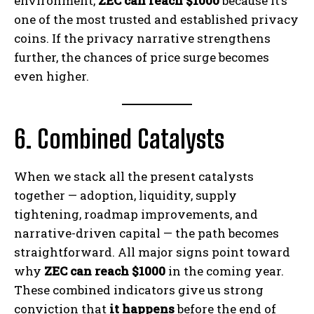
environment,
ZEC can reach $1000
because it’s
one of the most trusted and established privacy
coins. If the privacy narrative strengthens
further, the chances of price surge becomes
even higher.
6. Combined Catalysts
When we stack all the present catalysts
together — adoption, liquidity, supply
tightening, roadmap improvements, and
narrative-driven capital — the path becomes
straightforward. All major signs point toward
why
ZEC can reach $1000
in the coming year.
These combined indicators give us strong
conviction that
it happens
before the end of