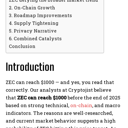
2. On-Chain Growth
3. Roadmap Improvements
4. Supply Tightening
5. Privacy Narrative
6. Combined Catalysts
Conclusion
Introduction
ZEC can reach $1000 — and yes, you read that
correctly. Our analysts at Cryptojist believe
that
ZEC can reach $1000
before the end of 2025
based on strong technical,
on-chain
, and macro
indicators. The reasons are well-researched,
and current market behavior suggests a high