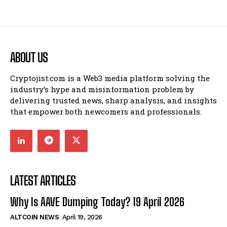
ABOUT US
Cryptojist.com is a Web3 media platform solving the
industry’s hype and misinformation problem by
delivering trusted news, sharp analysis, and insights
that empower both newcomers and professionals.
LATEST ARTICLES
Why Is AAVE Dumping Today? 19 April 2026
ALTCOIN NEWS
April 19, 2026