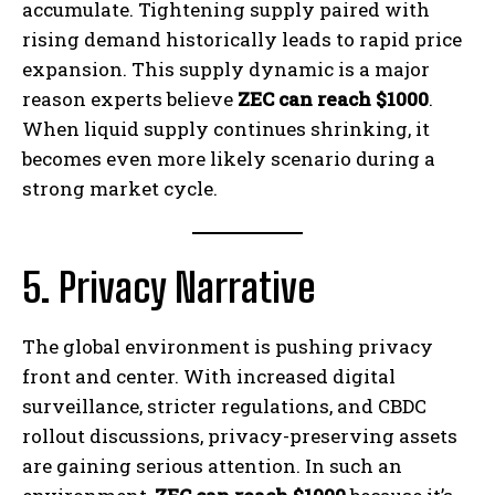
accumulate. Tightening supply paired with
rising demand historically leads to rapid price
expansion. This supply dynamic is a major
reason experts believe
ZEC can reach $1000
.
When liquid supply continues shrinking, it
becomes even more likely scenario during a
strong market cycle.
5. Privacy Narrative
The global environment is pushing privacy
front and center. With increased digital
surveillance, stricter regulations, and CBDC
rollout discussions, privacy-preserving assets
are gaining serious attention. In such an