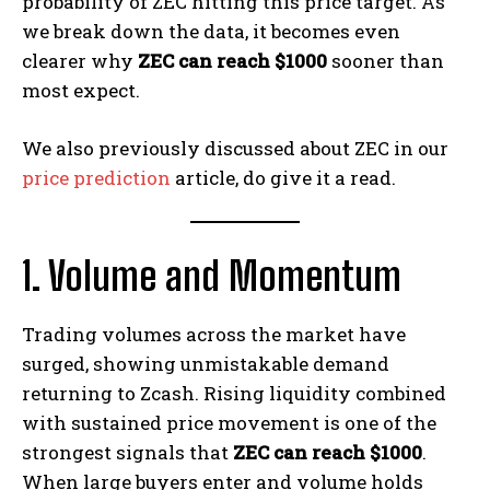
probability of ZEC hitting this price target. As
we break down the data, it becomes even
clearer why
ZEC can reach $1000
sooner than
most expect.
We also previously discussed about ZEC in our
price prediction
article, do give it a read.
1. Volume and Momentum
Trading volumes across the market have
surged, showing unmistakable demand
returning to Zcash. Rising liquidity combined
with sustained price movement is one of the
strongest signals that
ZEC can reach $1000
.
When large buyers enter and volume holds