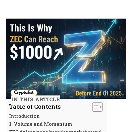
IN THIS ARTICLE
Table of Contents
Introduction
1. Volume and Momentum
ZEC defying the broader market trend