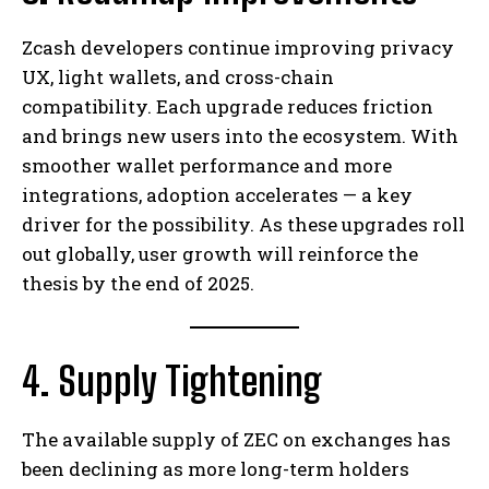
Zcash developers continue improving privacy
UX, light wallets, and cross-chain
compatibility. Each upgrade reduces friction
and brings new users into the ecosystem. With
smoother wallet performance and more
integrations, adoption accelerates — a key
driver for the possibility. As these upgrades roll
out globally, user growth will reinforce the
thesis by the end of 2025.
4. Supply Tightening
The available supply of ZEC on exchanges has
been declining as more long-term holders