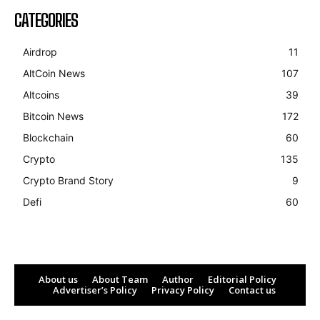
CATEGORIES
Airdrop
11
AltCoin News
107
Altcoins
39
Bitcoin News
172
Blockchain
60
Crypto
135
Crypto Brand Story
9
Defi
60
About us
About Team
Author
Editorial Policy
Advertiser’s Policy
Privacy Policy
Contact us