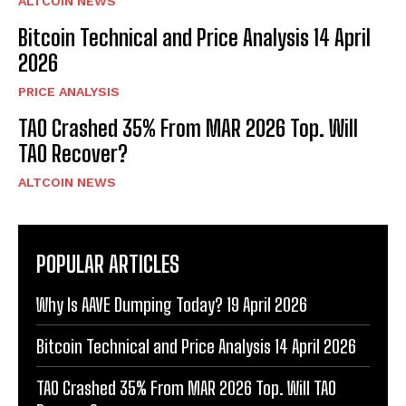
ALTCOIN NEWS
Bitcoin Technical and Price Analysis 14 April
2026
PRICE ANALYSIS
TAO Crashed 35% From MAR 2026 Top. Will
TAO Recover?
ALTCOIN NEWS
POPULAR ARTICLES
Why Is AAVE Dumping Today? 19 April 2026
Bitcoin Technical and Price Analysis 14 April 2026
TAO Crashed 35% From MAR 2026 Top. Will TAO