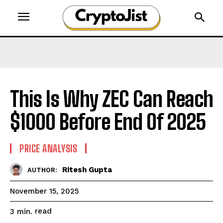
This Is Why ZEC Can Reach
$1000 Before End Of 2025
PRICE ANALYSIS
Ritesh Gupta
AUTHOR:
November 15, 2025
read
3
min.