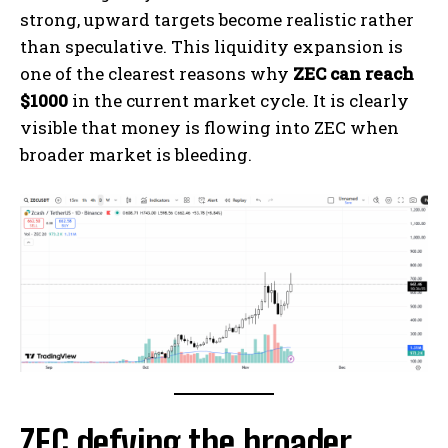
strong, upward targets become realistic rather
than speculative. This liquidity expansion is
one of the clearest reasons why
ZEC can reach
$1000
in the current market cycle. It is clearly
visible that money is flowing into ZEC when
broader market is bleeding.
ZEC defying the broader