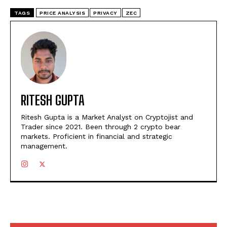
TAGS
PRICE ANALYSIS
PRIVACY
ZEC
RITESH GUPTA
Ritesh Gupta is a Market Analyst on Cryptojist and
Trader since 2021. Been through 2 crypto bear
markets. Proficient in financial and strategic
management.