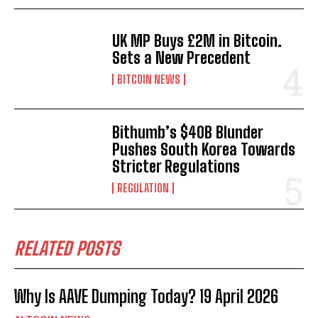
UK MP Buys £2M in Bitcoin.
Sets a New Precedent
BITCOIN NEWS
Bithumb’s $40B Blunder
Pushes South Korea Towards
Stricter Regulations
REGULATION
RELATED POSTS
Why Is AAVE Dumping Today? 19 April 2026