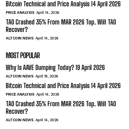
Bitcoin Technical and Price Analysis 14 April 2026
PRICE ANALYSIS
April 14, 2026
TAO Crashed 35% From MAR 2026 Top. Will TAO
Recover?
ALTCOIN NEWS
April 14, 2026
MOST POPULAR
Why Is AAVE Dumping Today? 19 April 2026
ALTCOIN NEWS
April 19, 2026
Bitcoin Technical and Price Analysis 14 April 2026
PRICE ANALYSIS
April 14, 2026
TAO Crashed 35% From MAR 2026 Top. Will TAO
Recover?
ALTCOIN NEWS
April 14, 2026