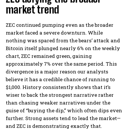
market trend
ZEC continued pumping even as the broader
market faced a severe downturn. While
nothing was spared from the bears’ attack and
Bitcoin itself plunged nearly 6% on the weekly
chart, ZEC remained green, gaining
approximately 7% over the same period. This
divergence is a major reason our analysts
believe it has a credible chance of running to
$1,000. History consistently shows that it’s
wiser to back the strongest narrative rather
than chasing weaker narratives under the
guise of “buying the dip,” which often dips even
further. Strong assets tend to lead the market—
and ZEC is demonstrating exactly that.