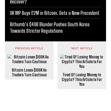
Recover?
UK MP Buys £2M in Bitcoin. Sets a New Precedent
Bithumb’s $40B Blunder Pushes South Korea
Towards Stricter Regulations
PREVIOUS ARTICLE
NEXT ARTICLE
Bitcoin Loses $100K As
Traders Turn Cautious
Tired Of Losing Money In
Crypto? This Article Is For
You