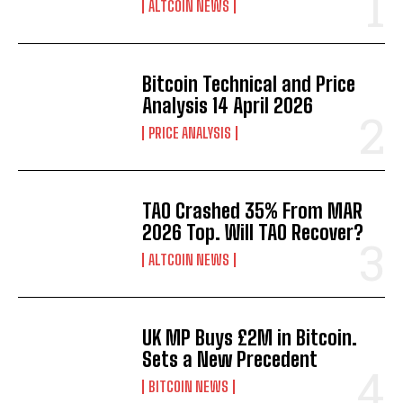
ALTCOIN NEWS
Bitcoin Technical and Price
Analysis 14 April 2026
PRICE ANALYSIS
TAO Crashed 35% From MAR
2026 Top. Will TAO Recover?
ALTCOIN NEWS
UK MP Buys £2M in Bitcoin.
Sets a New Precedent
BITCOIN NEWS