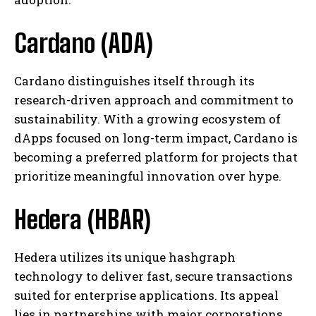
Cardano (ADA)
Cardano distinguishes itself through its
research-driven approach and commitment to
sustainability. With a growing ecosystem of
dApps focused on long-term impact, Cardano is
becoming a preferred platform for projects that
prioritize meaningful innovation over hype.
Hedera (HBAR)
Hedera utilizes its unique hashgraph
technology to deliver fast, secure transactions
suited for enterprise applications. Its appeal
lies in partnerships with major corporations