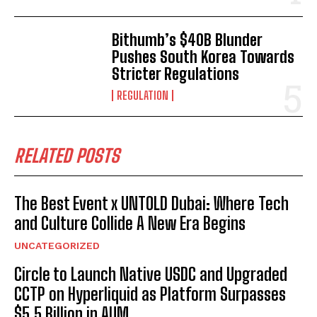
Bithumb’s $40B Blunder
Pushes South Korea Towards
Stricter Regulations
REGULATION
RELATED POSTS
The Best Event x UNTOLD Dubai: Where Tech
and Culture Collide A New Era Begins
UNCATEGORIZED
Circle to Launch Native USDC and Upgraded
CCTP on Hyperliquid as Platform Surpasses
$5.5 Billion in AUM