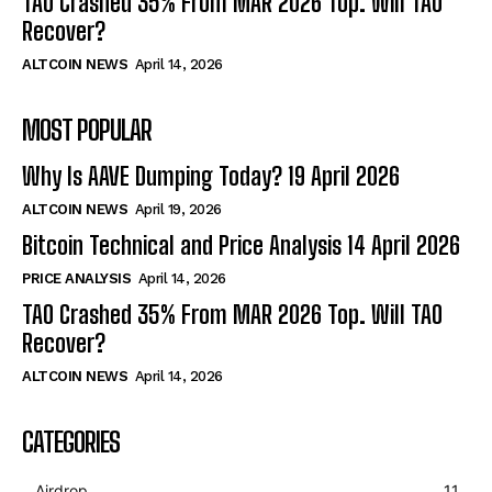
TAO Crashed 35% From MAR 2026 Top. Will TAO
Recover?
ALTCOIN NEWS
April 14, 2026
MOST POPULAR
Why Is AAVE Dumping Today? 19 April 2026
ALTCOIN NEWS
April 19, 2026
Bitcoin Technical and Price Analysis 14 April 2026
PRICE ANALYSIS
April 14, 2026
TAO Crashed 35% From MAR 2026 Top. Will TAO
Recover?
ALTCOIN NEWS
April 14, 2026
CATEGORIES
Airdrop
11