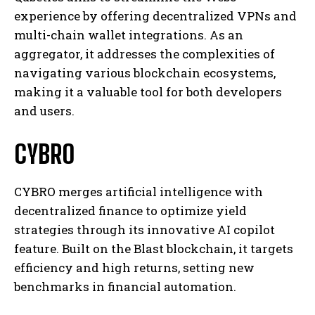
experience by offering decentralized VPNs and
multi-chain wallet integrations. As an
aggregator, it addresses the complexities of
navigating various blockchain ecosystems,
making it a valuable tool for both developers
and users.
CYBRO
CYBRO merges artificial intelligence with
decentralized finance to optimize yield
strategies through its innovative AI copilot
feature. Built on the Blast blockchain, it targets
efficiency and high returns, setting new
benchmarks in financial automation.