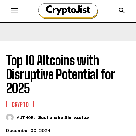
Top 10 Altcoins with
Disruptive Potential for
2025
CRYPTO
Sudhanshu Shrivastav
AUTHOR:
December 30, 2024