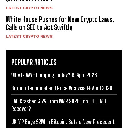
LATEST CRYPTO NEWS
White House Pushes for New Crypto Laws,
Calls on SEC to Act Swiftly
LATEST CRYPTO NEWS
POPULAR ARTICLES
Why Is AAVE Dumping Today? 19 April 2026
Bitcoin Technical and Price Analysis 14 April 2026
TAO Crashed 35% From MAR 2026 Top. Will TAO
Recover?
UK MP Buys £2M in Bitcoin. Sets a New Precedent