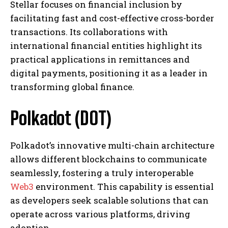
Stellar focuses on financial inclusion by
facilitating fast and cost-effective cross-border
transactions. Its collaborations with
international financial entities highlight its
practical applications in remittances and
digital payments, positioning it as a leader in
transforming global finance.
Polkadot (DOT)
Polkadot’s innovative multi-chain architecture
allows different blockchains to communicate
seamlessly, fostering a truly interoperable
Web3
environment. This capability is essential
as developers seek scalable solutions that can
operate across various platforms, driving
adoption.