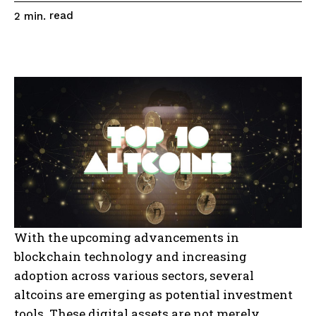
read
2
min.
With the upcoming advancements in
blockchain technology and increasing
adoption across various sectors, several
altcoins are emerging as potential investment
tools. These digital assets are not merely