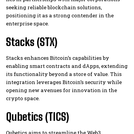
seeking reliable blockchain solutions,
positioning it as a strong contender in the
enterprise space.
Stacks (STX)
Stacks enhances Bitcoin’s capabilities by
enabling smart contracts and dApps, extending
its functionality beyond a store of value. This
integration leverages Bitcoin’s security while
opening new avenues for innovation in the
crypto space.
Qubetics (TICS)
Qubetics aims to streamline the Web3