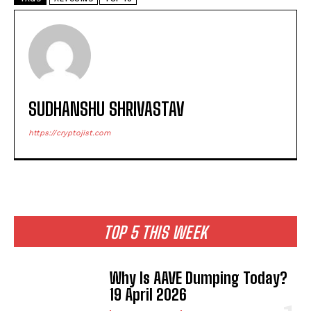
SUDHANSHU SHRIVASTAV
https://cryptojist.com
TOP 5 THIS WEEK
Why Is AAVE Dumping Today?
19 April 2026