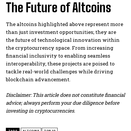
The Future of Altcoins
The altcoins highlighted above represent more
than just investment opportunities; they are
the future of technological innovation within
the cryptocurrency space. From increasing
financial inclusivity to enabling seamless
interoperability, these projects are poised to
tackle real-world challenges while driving
blockchain advancement.
Disclaimer: This article does not constitute financial
advice; always perform your due diligence before
investing in cryptocurrencies.
TAGS
ALTCOINS
TOP 10