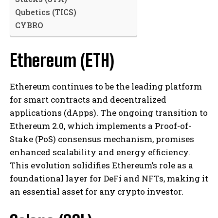
Qubetics (TICS)
CYBRO
Ethereum (ETH)
Ethereum continues to be the leading platform
for smart contracts and decentralized
applications (dApps). The ongoing transition to
Ethereum 2.0, which implements a Proof-of-
Stake (PoS) consensus mechanism, promises
enhanced scalability and energy efficiency.
This evolution solidifies Ethereum’s role as a
foundational layer for DeFi and NFTs, making it
an essential asset for any crypto investor.