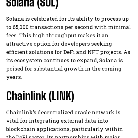
Solana (SOL)
Solana is celebrated for its ability to process up
to 65,000 transactions per second with minimal
fees. This high throughput makes it an
attractive option for developers seeking
efficient solutions for DeFi and NFT projects. As
its ecosystem continues to expand, Solana is
poised for substantial growth in the coming
years.
Chainlink (LINK)
Chainlink’s decentralized oracle network is
vital for integrating external data into
blockchain applications, particularly within
the DeFi sector. Its partnerships with major