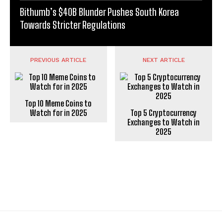
Bithumb’s $40B Blunder Pushes South Korea
Towards Stricter Regulations
PREVIOUS ARTICLE
NEXT ARTICLE
Top 10 Meme Coins to
Watch for in 2025
Top 5 Cryptocurrency
Exchanges to Watch in
2025