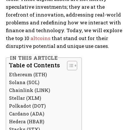
speculative investments; they are at the
forefront of innovation, addressing real-world
problems and redefining how we interact with
finance and technology. Today, we will explore
the top 10
altcoins
that stand out for their
disruptive potential and unique use cases.
IN THIS ARTICLE
Table of Contents
Ethereum (ETH)
Solana (SOL)
Chainlink (LINK)
Stellar (XLM)
Polkadot (DOT)
Cardano (ADA)
Hedera (HBAR)
Stacks (STX)