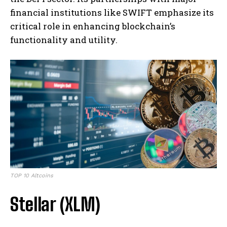
financial institutions like SWIFT emphasize its
critical role in enhancing blockchain’s
functionality and utility.
TOP 10 Altcoins
Stellar (XLM)