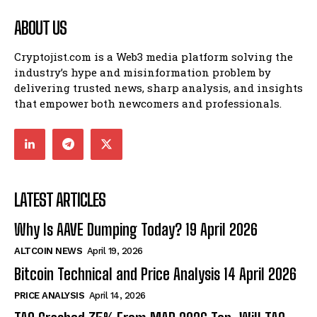
ABOUT US
Cryptojist.com is a Web3 media platform solving the
industry’s hype and misinformation problem by
delivering trusted news, sharp analysis, and insights
that empower both newcomers and professionals.
LATEST ARTICLES
Why Is AAVE Dumping Today? 19 April 2026
ALTCOIN NEWS
April 19, 2026
Bitcoin Technical and Price Analysis 14 April 2026
PRICE ANALYSIS
April 14, 2026