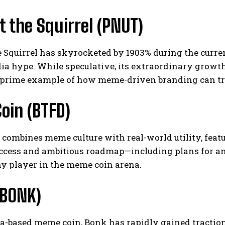
 the Squirrel (PNUT)
e Squirrel has skyrocketed by 1903% during the curr
ia hype. While speculative, its extraordinary growth 
 prime example of how meme-driven branding can tr
oin (BTFD)
combines meme culture with real-world utility, featu
ccess and ambitious roadmap—including plans for an 
y player in the meme coin arena.
(BONK)
na-based meme coin, Bonk has rapidly gained tractio