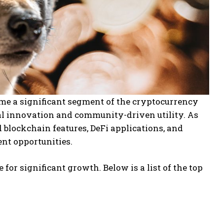
e a significant segment of the cryptocurrency
l innovation and community-driven utility. As
blockchain features, DeFi applications, and
nt opportunities.
for significant growth. Below is a list of the top