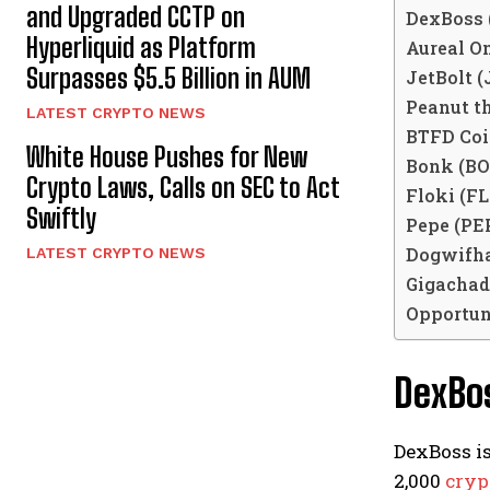
and Upgraded CCTP on
DexBoss 
Hyperliquid as Platform
Aureal O
Surpasses $5.5 Billion in AUM
JetBolt 
Peanut th
LATEST CRYPTO NEWS
BTFD Coi
White House Pushes for New
Bonk (B
Crypto Laws, Calls on SEC to Act
Floki (F
Swiftly
Pepe (PE
Dogwifha
LATEST CRYPTO NEWS
Gigachad
Opportun
DexBo
DexBoss is
2,000
cryp