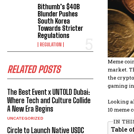
Bithumb’s $40B
Blunder Pushes
South Korea
Towards Stricter
Regulations
REGULATION
Meme coin
RELATED POSTS
market. T
the crypt
gaming int
The Best Event x UNTOLD Dubai:
Where Tech and Culture Collide
Looking ah
A New Era Begins
10 meme co
UNCATEGORIZED
IN THI
Table o
Circle to Launch Native USDC