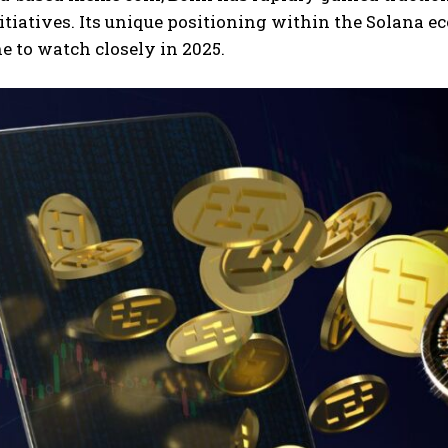
itiatives. Its unique positioning within the Solana e
e to watch closely in 2025.