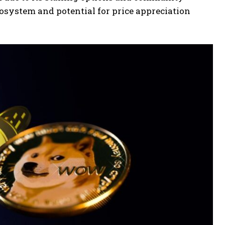
cosystem and potential for price appreciation