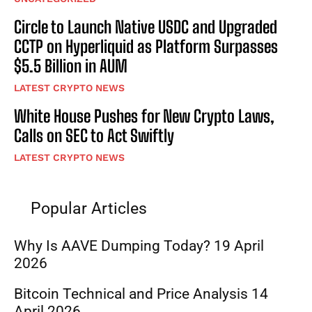
Circle to Launch Native USDC and Upgraded
CCTP on Hyperliquid as Platform Surpasses
$5.5 Billion in AUM
LATEST CRYPTO NEWS
White House Pushes for New Crypto Laws,
Calls on SEC to Act Swiftly
LATEST CRYPTO NEWS
Popular Articles
Why Is AAVE Dumping Today? 19 April
2026
Bitcoin Technical and Price Analysis 14
April 2026