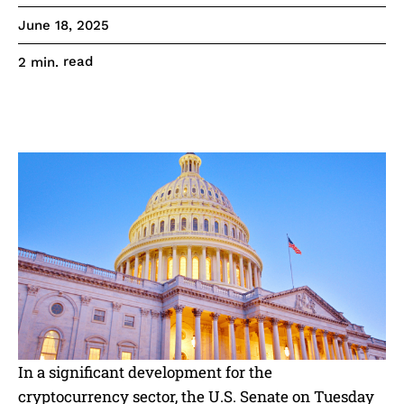
June 18, 2025
read
2
min.
In a significant development for the
cryptocurrency sector, the U.S. Senate on Tuesday