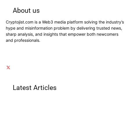
About us
Cryptojist.com is a Web3 media platform solving the industry’s
hype and misinformation problem by delivering trusted news,
sharp analysis, and insights that empower both newcomers
and professionals.
Latest Articles