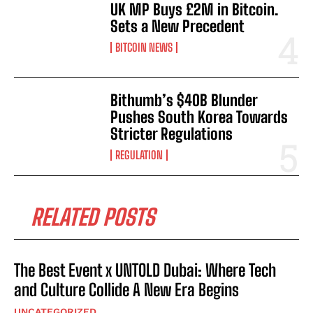
UK MP Buys £2M in Bitcoin.
Sets a New Precedent
BITCOIN NEWS
Bithumb’s $40B Blunder
Pushes South Korea Towards
Stricter Regulations
REGULATION
RELATED POSTS
The Best Event x UNTOLD Dubai: Where Tech
and Culture Collide A New Era Begins
UNCATEGORIZED