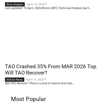
0
April 14, 2026
Price Analysis
Last updated: 15 April, 2026 Bitcoin (BTC) Technical Analysis April...
TAO Crashed 35% From MAR 2026 Top.
Will TAO Recover?
0
April 14, 2026
AltCoin News
Will TAO Recover? There's a kind of silence that falls...
Most Popular