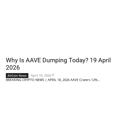
Why Is AAVE Dumping Today? 19 April
2026
0
April 19, 2026
AltCoin News
BREAKING CRYPTO NEWS | APRIL 18, 2026 AAVE Craters 12%...