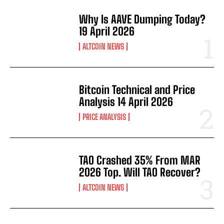
Why Is AAVE Dumping Today?
19 April 2026
ALTCOIN NEWS
Bitcoin Technical and Price
Analysis 14 April 2026
PRICE ANALYSIS
TAO Crashed 35% From MAR
2026 Top. Will TAO Recover?
ALTCOIN NEWS