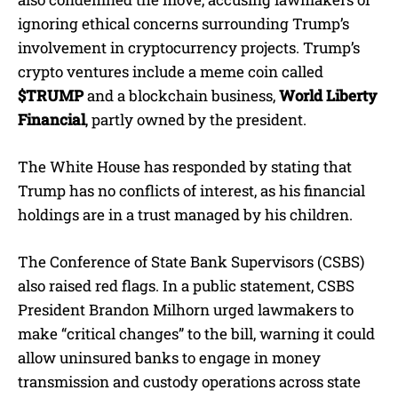
ignoring ethical concerns surrounding Trump’s
involvement in cryptocurrency projects. Trump’s
crypto ventures include a meme coin called
$TRUMP
and a blockchain business,
World Liberty
Financial
, partly owned by the president.
The White House has responded by stating that
Trump has no conflicts of interest, as his financial
holdings are in a trust managed by his children.
The Conference of State Bank Supervisors (CSBS)
also raised red flags. In a public statement, CSBS
President Brandon Milhorn urged lawmakers to
make “critical changes” to the bill, warning it could
allow uninsured banks to engage in money
transmission and custody operations across state