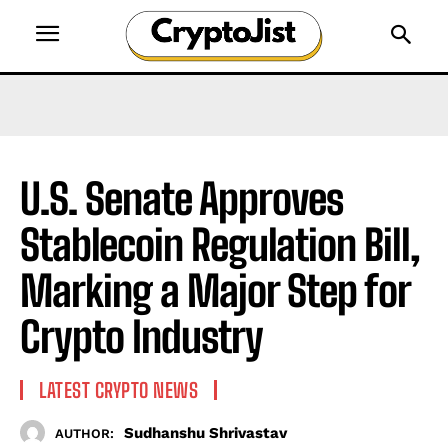
U.S. Senate Approves
Stablecoin Regulation Bill,
Marking a Major Step for
Crypto Industry
LATEST CRYPTO NEWS
Sudhanshu Shrivastav
AUTHOR: