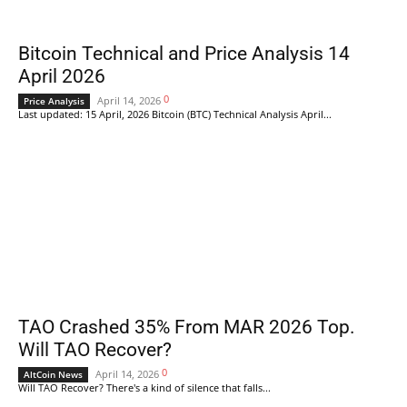
Bitcoin Technical and Price Analysis 14
April 2026
0
April 14, 2026
Price Analysis
Last updated: 15 April, 2026 Bitcoin (BTC) Technical Analysis April...
TAO Crashed 35% From MAR 2026 Top.
Will TAO Recover?
0
April 14, 2026
AltCoin News
Will TAO Recover? There's a kind of silence that falls...