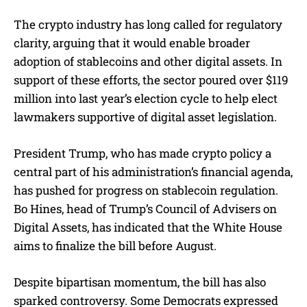
The crypto industry has long called for regulatory
clarity, arguing that it would enable broader
adoption of stablecoins and other digital assets. In
support of these efforts, the sector poured over $119
million into last year’s election cycle to help elect
lawmakers supportive of digital asset legislation.
President Trump, who has made crypto policy a
central part of his administration’s financial agenda,
has pushed for progress on stablecoin regulation.
Bo Hines, head of Trump’s Council of Advisers on
Digital Assets, has indicated that the White House
aims to finalize the bill before August.
Despite bipartisan momentum, the bill has also
sparked controversy. Some Democrats expressed