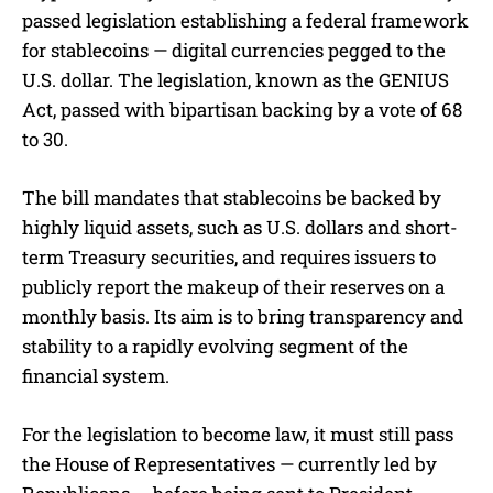
passed legislation establishing a federal framework
for stablecoins — digital currencies pegged to the
U.S. dollar. The legislation, known as the GENIUS
Act, passed with bipartisan backing by a vote of 68
to 30.
The bill mandates that stablecoins be backed by
highly liquid assets, such as U.S. dollars and short-
term Treasury securities, and requires issuers to
publicly report the makeup of their reserves on a
monthly basis. Its aim is to bring transparency and
stability to a rapidly evolving segment of the
financial system.
For the legislation to become law, it must still pass
the House of Representatives — currently led by