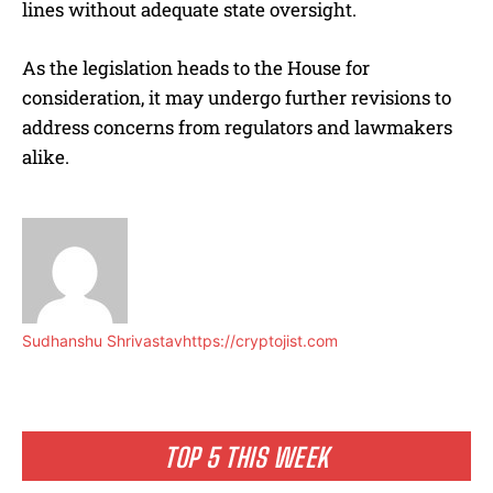
lines without adequate state oversight.
As the legislation heads to the House for
consideration, it may undergo further revisions to
address concerns from regulators and lawmakers
alike.
Sudhanshu Shrivastav
https://cryptojist.com
TOP 5 THIS WEEK