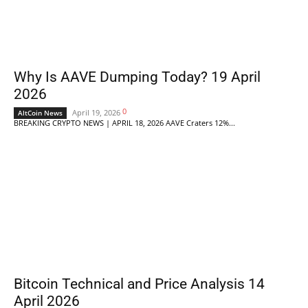
Why Is AAVE Dumping Today? 19 April
2026
0
April 19, 2026
AltCoin News
BREAKING CRYPTO NEWS | APRIL 18, 2026 AAVE Craters 12%...
Bitcoin Technical and Price Analysis 14
April 2026