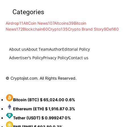
Categories
Airdrop
11
AltCoin News
107
Altcoins
39
Bitcoin
News
172
Blockchain
60
Crypto
135
Crypto Brand Story
9
Defi
60
About us
About Team
Author
Editorial Policy
Advertiser’s Policy
Privacy Policy
Contact us
© Cryptojist.com. All Rights Reserved.
Bitcoin
(BTC)
$ 65,024.00
0.6%
Ethereum
(ETH)
$ 1,916.87
0.3%
Tether
(USDT)
$ 0.999247
0%
BNB
(BNB)
$ 603.80
0.3%