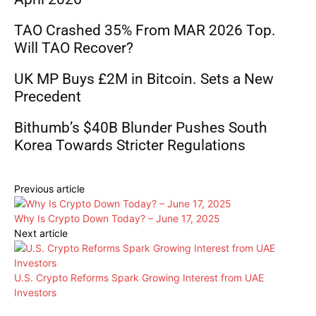
TAO Crashed 35% From MAR 2026 Top.
Will TAO Recover?
UK MP Buys £2M in Bitcoin. Sets a New
Precedent
Bithumb’s $40B Blunder Pushes South
Korea Towards Stricter Regulations
Previous article
Why Is Crypto Down Today? – June 17, 2025
Next article
U.S. Crypto Reforms Spark Growing Interest from UAE
Investors