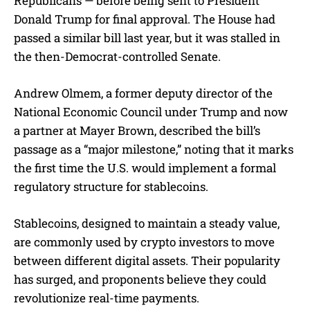
Republicans — before being sent to President
Donald Trump for final approval. The House had
passed a similar bill last year, but it was stalled in
the then-Democrat-controlled Senate.
Andrew Olmem, a former deputy director of the
National Economic Council under Trump and now
a partner at Mayer Brown, described the bill’s
passage as a “major milestone,” noting that it marks
the first time the U.S. would implement a formal
regulatory structure for stablecoins.
Stablecoins, designed to maintain a steady value,
are commonly used by crypto investors to move
between different digital assets. Their popularity
has surged, and proponents believe they could
revolutionize real-time payments.