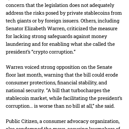
concern that the legislation does not adequately
address the risks posed by private stablecoins from
tech giants or by foreign issuers. Others, including
Senator Elizabeth Warren, criticized the measure
for lacking strong safeguards against money
laundering and for enabling what she called the
president’s “crypto corruption.”
Warren voiced strong opposition on the Senate
floor last month, warning that the bill could erode
consumer protections, financial stability, and
national security. “A bill that turbocharges the
stablecoin market, while facilitating the president’s
corruption… is worse than no bill at all,” she said.
Public Citizen, a consumer advocacy organization,
also condemned the move, accusing lawmakers of