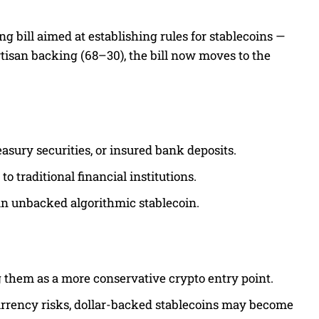
ng bill aimed at establishing rules for stablecoins —
artisan backing (68–30), the bill now moves to the
easury securities, or insured bank deposits.
o traditional financial institutions.
 an unbacked algorithmic stablecoin.
ng them as a more conservative crypto entry point.
currency risks, dollar-backed stablecoins may become