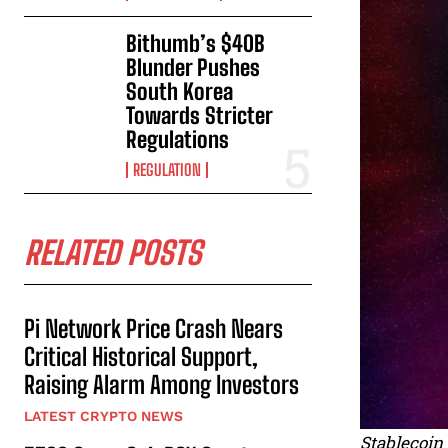
Bithumb’s $40B
Blunder Pushes
South Korea
Towards Stricter
Regulations
REGULATION
RELATED POSTS
Pi Network Price Crash Nears
Critical Historical Support,
Raising Alarm Among Investors
LATEST CRYPTO NEWS
Stablecoin 