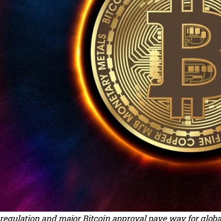
regulation and major Bitcoin approval pave way for globa