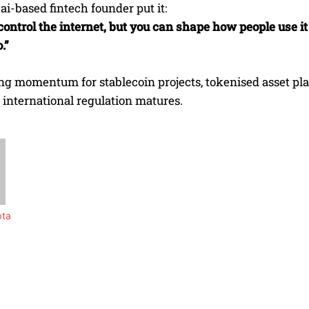
i-based fintech founder put it:
control the internet, but you can shape how people use i
.”
ing momentum for stablecoin projects, tokenised asset p
 international regulation matures.
pta