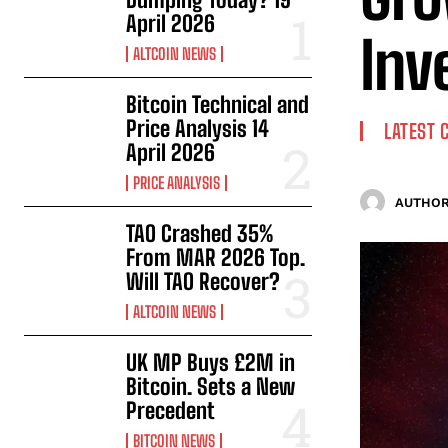
April 2026
Inv
ALTCOIN NEWS
Bitcoin Technical and
Price Analysis 14
LATEST 
April 2026
PRICE ANALYSIS
AUTHOR
TAO Crashed 35%
From MAR 2026 Top.
Will TAO Recover?
ALTCOIN NEWS
UK MP Buys £2M in
Bitcoin. Sets a New
Precedent
BITCOIN NEWS