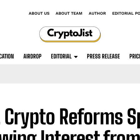
ABOUT US
ABOUT TEAM
AUTHOR
EDITORIAL P
CATION
AIRDROP
EDITORIAL
PRESS RELEASE
PRIC
. Crypto Reforms S
wing Interest from