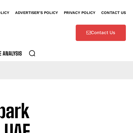
OLICY
ADVERTISER’S POLICY
PRIVACY POLICY
CONTACT US
Contact Us
E ANALYSIS
park
 UAE