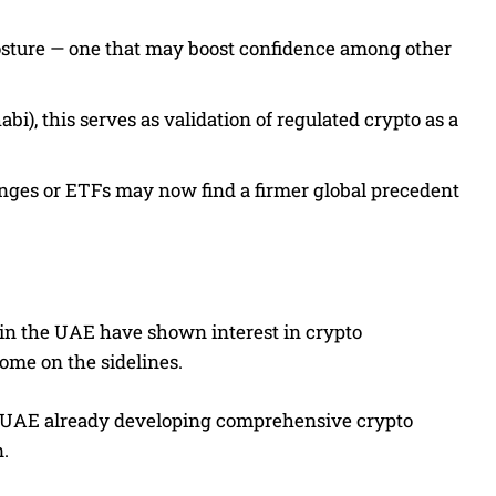
y posture — one that may boost confidence among other
), this serves as validation of regulated crypto as a
nges or ETFs may now find a firmer global precedent
s in the UAE have shown interest in crypto
some on the sidelines.
he UAE already developing comprehensive crypto
n.