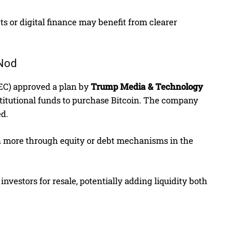
s or digital finance may benefit from clearer
 Nod
SEC) approved a plan by
Trump Media & Technology
stitutional funds to purchase Bitcoin. The company
ed.
on more through equity or debt mechanisms in the
investors for resale, potentially adding liquidity both