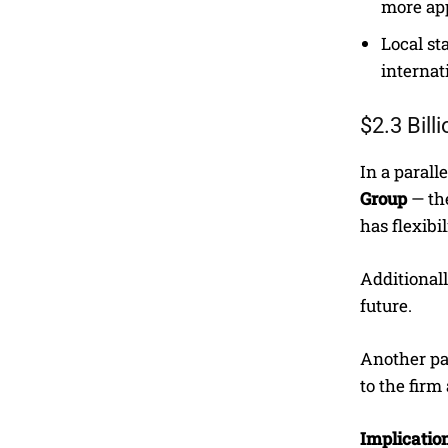
more ap
Local st
internat
$2.3 Bil
In a paral
Group
— the
has flexibi
Additionall
future.
Another par
to the firm
Implication