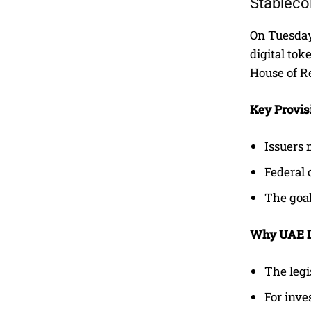
Stableco
On Tuesday
digital tok
House of R
Key Provis
Issuers 
Federal 
The goal
Why UAE In
The legi
For inve