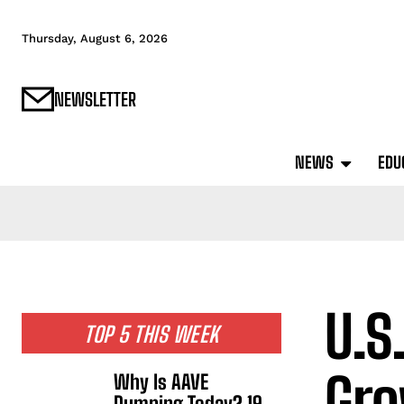
Thursday, August 6, 2026
NEWSLETTER
NEWS
EDU
U.S
TOP 5 THIS WEEK
Gro
Why Is AAVE
Dumping Today? 19