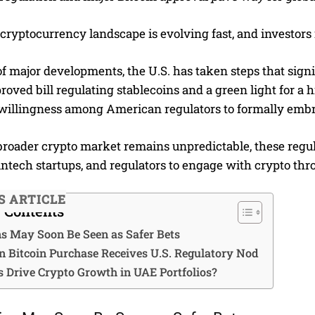
cryptocurrency landscape is evolving fast, and investors
f major developments, the U.S. has taken steps that signif
oved bill regulating stablecoins and a green light for a 
willingness among American regulators to formally embra
broader crypto market remains unpredictable, these regu
fintech startups, and regulators to engage with crypto th
S ARTICLE
f Contents
ns May Soon Be Seen as Safer Bets
on Bitcoin Purchase Receives U.S. Regulatory Nod
s Drive Crypto Growth in UAE Portfolios?