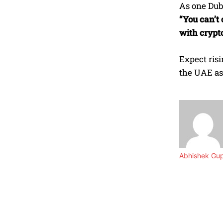
As one Duba
“You can’t 
with crypto
Expect ris
the UAE as
Abhishek Gu