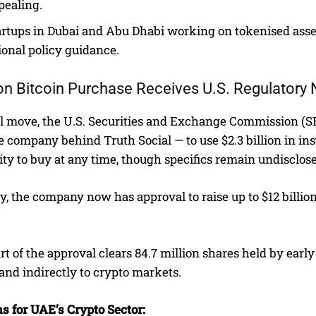
pealing.
artups in Dubai and Abu Dhabi working on tokenised asset
ional policy guidance.
lion Bitcoin Purchase Receives U.S. Regulatory
lel move, the U.S. Securities and Exchange Commission (
 company behind Truth Social — to use $2.3 billion in in
lity to buy at any time, though specifics remain undisclos
y, the company now has approval to raise up to $12 billi
t of the approval clears 84.7 million shares held by early 
 and indirectly to crypto markets.
s for UAE’s Crypto Sector: