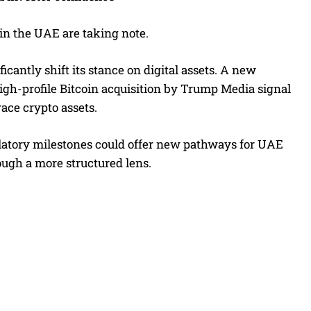
 in the UAE are taking note.
icantly shift its stance on digital assets. A new
high-profile Bitcoin acquisition by Trump Media signal
ce crypto assets.
latory milestones could offer new pathways for UAE
rough a more structured lens.