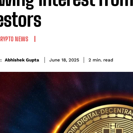
estors
CRYPTO NEWS
read
Abhishek Gupta
2
min.
June 18, 2025
: