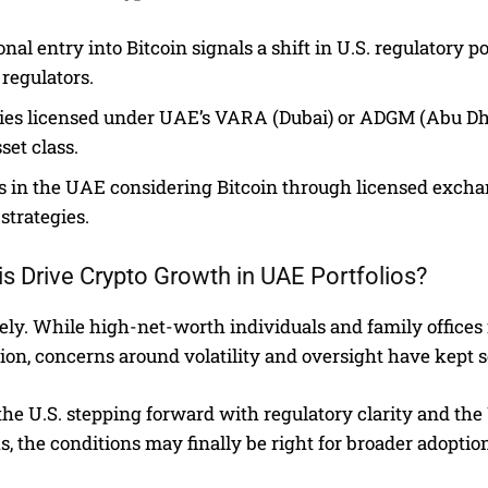
ional entry into Bitcoin signals a shift in U.S. regulator
 regulators.
ties licensed under UAE’s VARA (Dubai) or ADGM (Abu Dhabi
set class.
s in the UAE considering Bitcoin through licensed excha
 strategies.
is Drive Crypto Growth in UAE Portfolios?
ikely. While high-net-worth individuals and family office
tion, concerns around volatility and oversight have kept 
the U.S. stepping forward with regulatory clarity and t
 the conditions may finally be right for broader adoptio