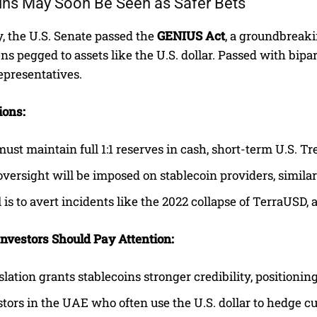
ins May Soon Be Seen as Safer Bets
, the U.S. Senate passed the
GENIUS Act
, a groundbreaki
ens pegged to assets like the U.S. dollar. Passed with bip
epresentatives.
ions:
must maintain full 1:1 reserves in cash, short-term U.S. Tr
oversight will be imposed on stablecoin providers, similar t
 is to avert incidents like the 2022 collapse of TerraUSD,
vestors Should Pay Attention:
slation grants stablecoins stronger credibility, positioni
stors in the UAE who often use the U.S. dollar to hedge 