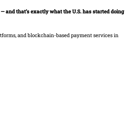
t — and that’s exactly what the U.S. has started doing
latforms, and blockchain-based payment services in