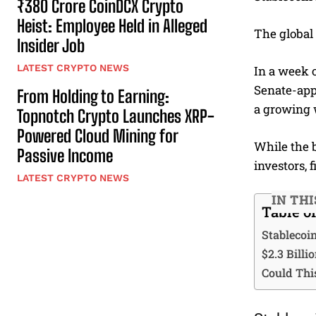
₹380 Crore CoinDCX Crypto
Heist: Employee Held in Alleged
The global 
Insider Job
LATEST CRYPTO NEWS
In a week o
Senate-appr
From Holding to Earning:
a growing 
Topnotch Crypto Launches XRP-
Powered Cloud Mining for
While the 
Passive Income
investors, 
LATEST CRYPTO NEWS
IN THI
Table o
Stablecoi
$2.3 Billi
Could Thi