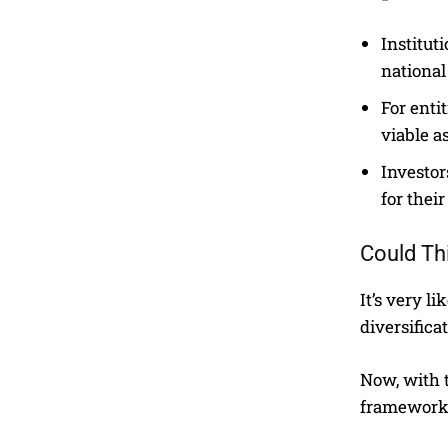
Institut
national
For enti
viable as
Investor
for their
Could Th
It’s very l
diversifica
Now, with 
frameworks,