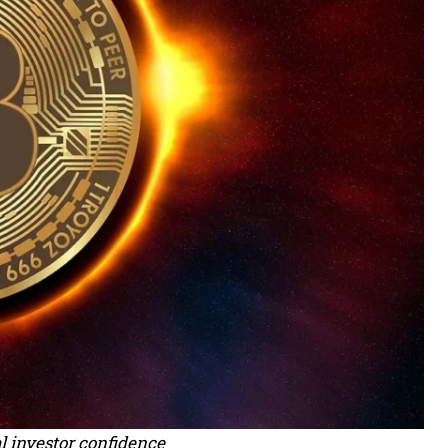
l investor confidence