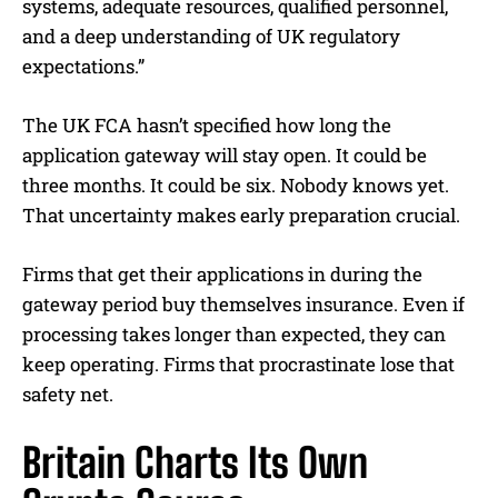
systems, adequate resources, qualified personnel,
and a deep understanding of UK regulatory
expectations.”
The UK FCA hasn’t specified how long the
application gateway will stay open. It could be
three months. It could be six. Nobody knows yet.
That uncertainty makes early preparation crucial.
Firms that get their applications in during the
gateway period buy themselves insurance. Even if
processing takes longer than expected, they can
keep operating. Firms that procrastinate lose that
safety net.
Britain Charts Its Own