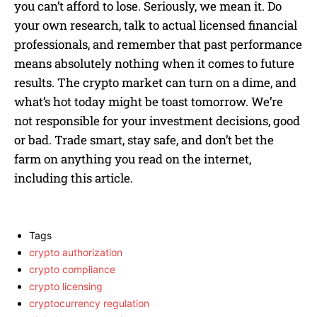
you can’t afford to lose. Seriously, we mean it. Do
your own research, talk to actual licensed financial
professionals, and remember that past performance
means absolutely nothing when it comes to future
results. The crypto market can turn on a dime, and
what’s hot today might be toast tomorrow. We’re
not responsible for your investment decisions, good
or bad. Trade smart, stay safe, and don’t bet the
farm on anything you read on the internet,
including this article.
Tags
crypto authorization
crypto compliance
crypto licensing
cryptocurrency regulation