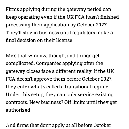
Firms applying during the gateway period can
keep operating even if the UK FCA hasn’t finished
processing their application by October 2027.
They’ll stay in business until regulators make a
final decision on their license.
Miss that window, though, and things get
complicated. Companies applying after the
gateway closes face a different reality. If the UK
FCA doesn’t approve them before October 2027,
they enter what’s called a transitional regime.
Under this setup, they can only service existing
contracts. New business? Off limits until they get
authorized.
And firms that don’t apply at all before October