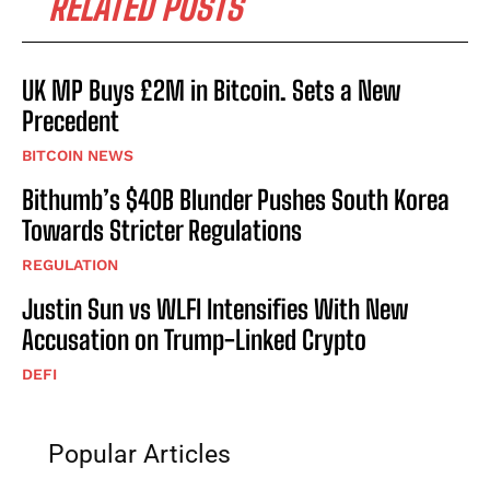
RELATED POSTS
UK MP Buys £2M in Bitcoin. Sets a New
Precedent
BITCOIN NEWS
Bithumb’s $40B Blunder Pushes South Korea
Towards Stricter Regulations
REGULATION
Justin Sun vs WLFI Intensifies With New
Accusation on Trump-Linked Crypto
DEFI
Popular Articles