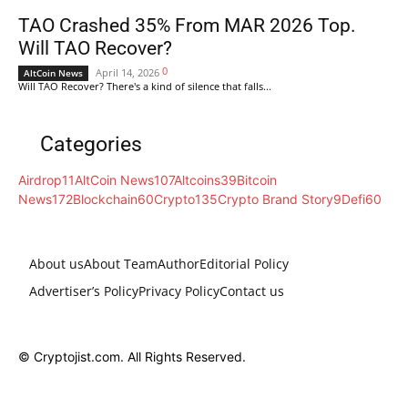
TAO Crashed 35% From MAR 2026 Top.
Will TAO Recover?
0
April 14, 2026
AltCoin News
Will TAO Recover? There's a kind of silence that falls...
Categories
Airdrop
11
AltCoin News
107
Altcoins
39
Bitcoin
News
172
Blockchain
60
Crypto
135
Crypto Brand Story
9
Defi
60
About us
About Team
Author
Editorial Policy
Advertiser’s Policy
Privacy Policy
Contact us
© Cryptojist.com. All Rights Reserved.