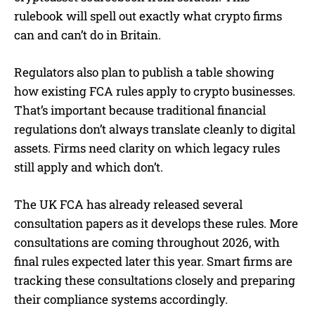
rulebook will spell out exactly what crypto firms
can and can’t do in Britain.
Regulators also plan to publish a table showing
how existing FCA rules apply to crypto businesses.
That’s important because traditional financial
regulations don’t always translate cleanly to digital
assets. Firms need clarity on which legacy rules
still apply and which don’t.
The UK FCA has already released several
consultation papers as it develops these rules. More
consultations are coming throughout 2026, with
final rules expected later this year. Smart firms are
tracking these consultations closely and preparing
their compliance systems accordingly.