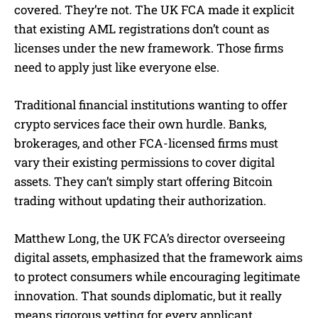
covered. They’re not. The UK FCA made it explicit
that existing AML registrations don’t count as
licenses under the new framework. Those firms
need to apply just like everyone else.
Traditional financial institutions wanting to offer
crypto services face their own hurdle. Banks,
brokerages, and other FCA-licensed firms must
vary their existing permissions to cover digital
assets. They can’t simply start offering Bitcoin
trading without updating their authorization.
Matthew Long, the UK FCA’s director overseeing
digital assets, emphasized that the framework aims
to protect consumers while encouraging legitimate
innovation. That sounds diplomatic, but it really
means rigorous vetting for every applicant.