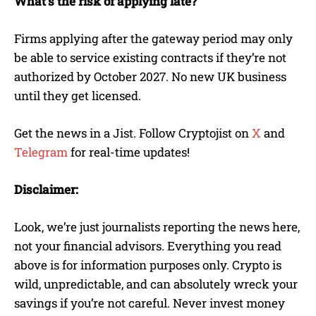
What’s the risk of applying late?
Firms applying after the gateway period may only
be able to service existing contracts if they’re not
authorized by October 2027. No new UK business
until they get licensed.
Get the news in a Jist. Follow Cryptojist on
X
and
Telegram
for real-time updates!
Disclaimer:
Look, we’re just journalists reporting the news here,
not your financial advisors. Everything you read
above is for information purposes only. Crypto is
wild, unpredictable, and can absolutely wreck your
savings if you’re not careful. Never invest money