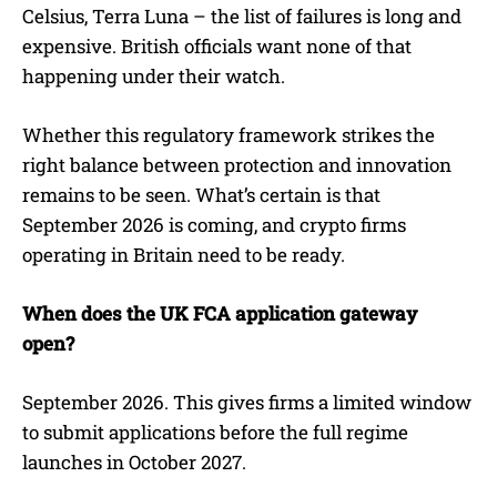
Celsius, Terra Luna – the list of failures is long and
expensive. British officials want none of that
happening under their watch.
Whether this regulatory framework strikes the
right balance between protection and innovation
remains to be seen. What’s certain is that
September 2026 is coming, and crypto firms
operating in Britain need to be ready.
When does the UK FCA application gateway
open?
September 2026. This gives firms a limited window
to submit applications before the full regime
launches in October 2027.