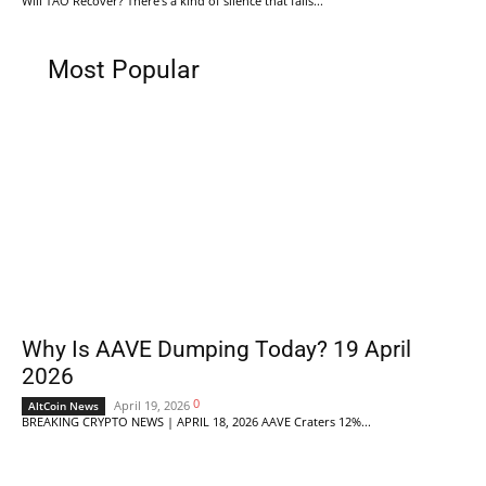
Will TAO Recover? There's a kind of silence that falls...
Most Popular
Why Is AAVE Dumping Today? 19 April
2026
0
April 19, 2026
AltCoin News
BREAKING CRYPTO NEWS | APRIL 18, 2026 AAVE Craters 12%...