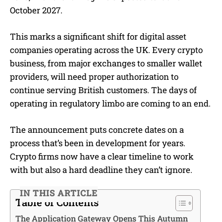
October 2027.
This marks a significant shift for digital asset
companies operating across the UK. Every crypto
business, from major exchanges to smaller wallet
providers, will need proper authorization to
continue serving British customers. The days of
operating in regulatory limbo are coming to an end.
The announcement puts concrete dates on a
process that’s been in development for years.
Crypto firms now have a clear timeline to work
with but also a hard deadline they can’t ignore.
IN THIS ARTICLE
Table of Contents
The Application Gateway Opens This Autumn