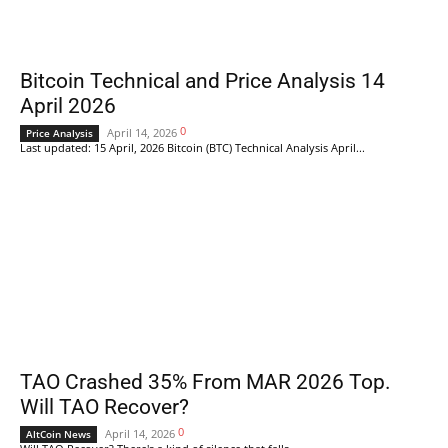
Bitcoin Technical and Price Analysis 14
April 2026
0
April 14, 2026
Price Analysis
Last updated: 15 April, 2026 Bitcoin (BTC) Technical Analysis April...
TAO Crashed 35% From MAR 2026 Top.
Will TAO Recover?
0
April 14, 2026
AltCoin News