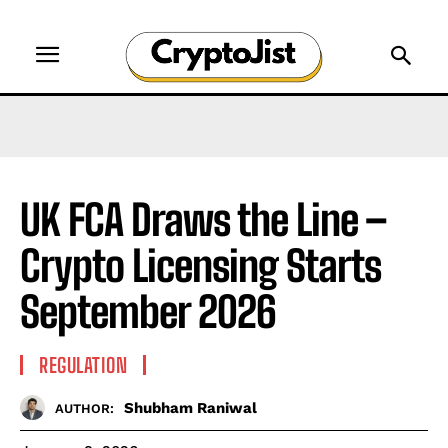
UK FCA Draws the Line –
Crypto Licensing Starts
September 2026
REGULATION
Shubham Raniwal
AUTHOR: