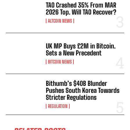
TAO Crashed 35% From MAR
2026 Top. Will TAO Recover?
ALTCOIN NEWS
UK MP Buys £2M in Bitcoin.
Sets a New Precedent
BITCOIN NEWS
Bithumb’s $40B Blunder
Pushes South Korea Towards
Stricter Regulations
REGULATION