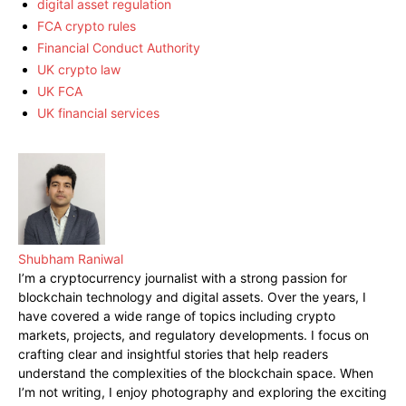
digital asset regulation
FCA crypto rules
Financial Conduct Authority
UK crypto law
UK FCA
UK financial services
Shubham Raniwal
I’m a cryptocurrency journalist with a strong passion for
blockchain technology and digital assets. Over the years, I
have covered a wide range of topics including crypto
markets, projects, and regulatory developments. I focus on
crafting clear and insightful stories that help readers
understand the complexities of the blockchain space. When
I’m not writing, I enjoy photography and exploring the exciting