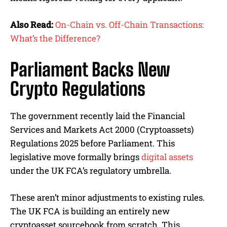
Also Read:
On-Chain vs. Off-Chain Transactions:
What’s the Difference?
Parliament Backs New
Crypto Regulations
The government recently laid the Financial
Services and Markets Act 2000 (Cryptoassets)
Regulations 2025 before Parliament. This
legislative move formally brings
digital assets
under the UK FCA’s regulatory umbrella.
These aren’t minor adjustments to existing rules.
The UK FCA is building an entirely new
cryptoasset sourcebook from scratch. This