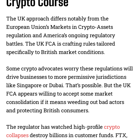
Crypto Course
The UK approach differs notably from the
European Union’s Markets in Crypto-Assets
regulation and America’s ongoing regulatory
battles. The UK FCA is crafting rules tailored
specifically to British market conditions.
Some crypto advocates worry these regulations will
drive businesses to more permissive jurisdictions
like Singapore or Dubai. That’s possible. But the UK
FCA appears willing to accept some market
consolidation if it means weeding out bad actors
and protecting British consumers.
The regulator has watched high-profile
crypto
collapses
destroy billions in customer funds. FTX,