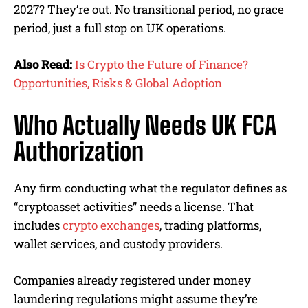
2027? They’re out. No transitional period, no grace
period, just a full stop on UK operations.
Also Read:
Is Crypto the Future of Finance?
Opportunities, Risks & Global Adoption
Who Actually Needs UK FCA
Authorization
Any firm conducting what the regulator defines as
“cryptoasset activities” needs a license. That
includes
crypto exchanges
, trading platforms,
wallet services, and custody providers.
Companies already registered under money
laundering regulations might assume they’re