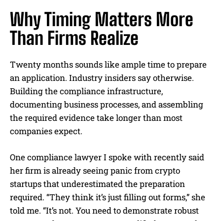
Why Timing Matters More
Than Firms Realize
Twenty months sounds like ample time to prepare
an application. Industry insiders say otherwise.
Building the compliance infrastructure,
documenting business processes, and assembling
the required evidence take longer than most
companies expect.
One compliance lawyer I spoke with recently said
her firm is already seeing panic from crypto
startups that underestimated the preparation
required. “They think it’s just filling out forms,” she
told me. “It’s not. You need to demonstrate robust