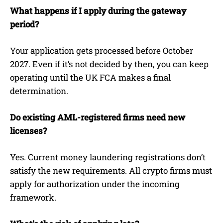
What happens if I apply during the gateway
period?
Your application gets processed before October
2027. Even if it’s not decided by then, you can keep
operating until the UK FCA makes a final
determination.
Do existing AML-registered firms need new
licenses?
Yes. Current money laundering registrations don’t
satisfy the new requirements. All crypto firms must
apply for authorization under the incoming
framework.