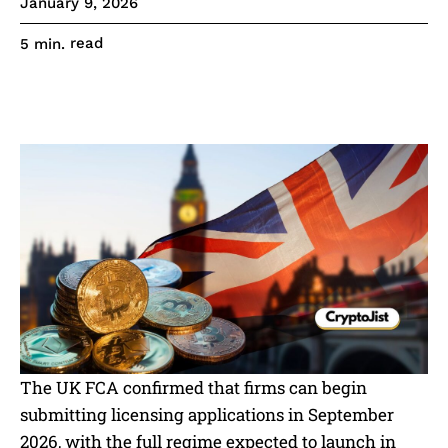
January 9, 2026
read
5
min.
The UK FCA confirmed that firms can begin
submitting licensing applications in September
2026, with the full regime expected to launch in