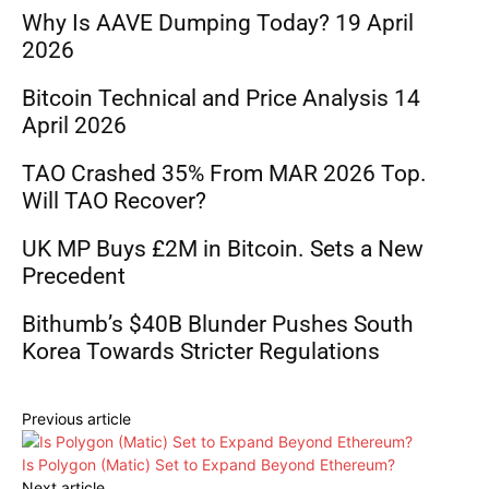
Why Is AAVE Dumping Today? 19 April
2026
Bitcoin Technical and Price Analysis 14
April 2026
TAO Crashed 35% From MAR 2026 Top.
Will TAO Recover?
UK MP Buys £2M in Bitcoin. Sets a New
Precedent
Bithumb’s $40B Blunder Pushes South
Korea Towards Stricter Regulations
Previous article
Is Polygon (Matic) Set to Expand Beyond Ethereum?
Next article