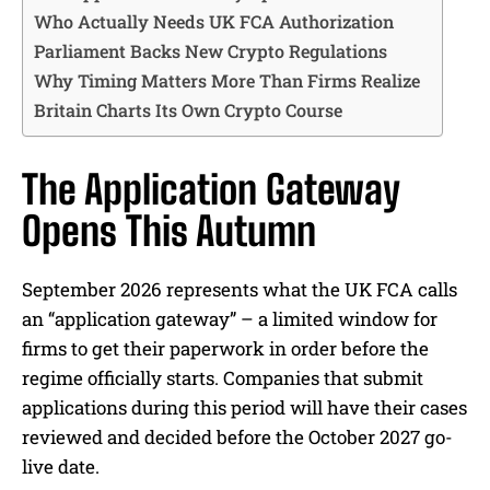
Who Actually Needs UK FCA Authorization
Parliament Backs New Crypto Regulations
Why Timing Matters More Than Firms Realize
Britain Charts Its Own Crypto Course
The Application Gateway
Opens This Autumn
September 2026 represents what the UK FCA calls
an “application gateway” – a limited window for
firms to get their paperwork in order before the
regime officially starts. Companies that submit
applications during this period will have their cases
reviewed and decided before the October 2027 go-
live date.