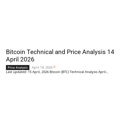
Bitcoin Technical and Price Analysis 14
April 2026
0
April 14, 2026
Price Analysis
Last updated: 15 April, 2026 Bitcoin (BTC) Technical Analysis April...