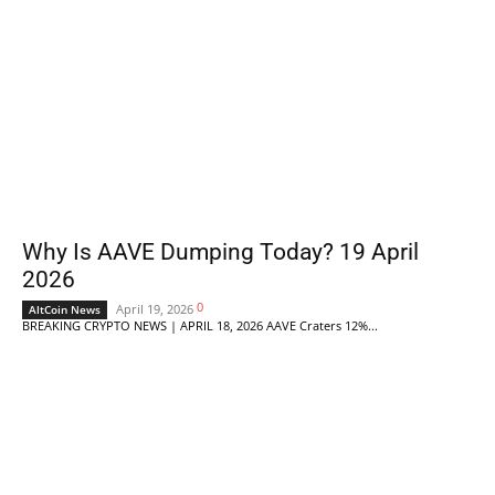
Why Is AAVE Dumping Today? 19 April
2026
0
April 19, 2026
AltCoin News
BREAKING CRYPTO NEWS | APRIL 18, 2026 AAVE Craters 12%...