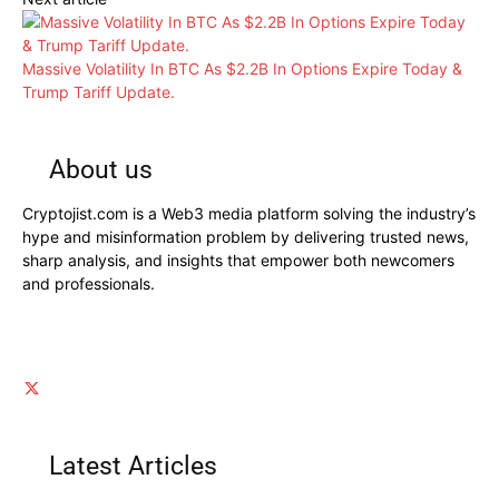
Massive Volatility In BTC As $2.2B In Options Expire Today &
Trump Tariff Update.
About us
Cryptojist.com is a Web3 media platform solving the industry’s
hype and misinformation problem by delivering trusted news,
sharp analysis, and insights that empower both newcomers
and professionals.
Latest Articles