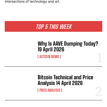
intersections of technology and art.
TOP 5 THIS WEEK
Why Is AAVE Dumping Today?
19 April 2026
ALTCOIN NEWS
Bitcoin Technical and Price
Analysis 14 April 2026
PRICE ANALYSIS