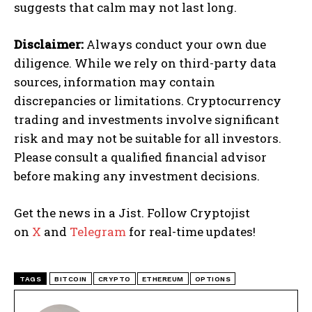
suggests that calm may not last long.
Disclaimer:
Always conduct your own due
diligence. While we rely on third-party data
sources, information may contain
discrepancies or limitations. Cryptocurrency
trading and investments involve significant
risk and may not be suitable for all investors.
Please consult a qualified financial advisor
before making any investment decisions.
Get the news in a Jist. Follow Cryptojist
on
X
and
Telegram
for real-time updates!
TAGS
BITCOIN
CRYPTO
ETHEREUM
OPTIONS