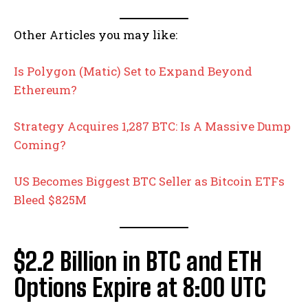
Other Articles you may like:
Is Polygon (Matic) Set to Expand Beyond
Ethereum?
Strategy Acquires 1,287 BTC: Is A Massive Dump
Coming?
US Becomes Biggest BTC Seller as Bitcoin ETFs
Bleed $825M
$2.2 Billion in BTC and ETH
Options Expire at 8:00 UTC