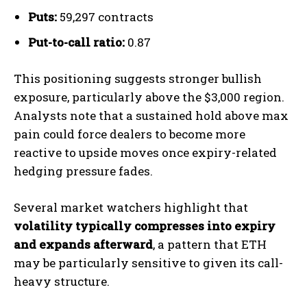
Puts:
59,297 contracts
Put-to-call ratio:
0.87
This positioning suggests stronger bullish
exposure, particularly above the $3,000 region.
Analysts note that a sustained hold above max
pain could force dealers to become more
reactive to upside moves once expiry-related
hedging pressure fades.
Several market watchers highlight that
volatility typically compresses into expiry
and expands afterward
, a pattern that ETH
may be particularly sensitive to given its call-
heavy structure.