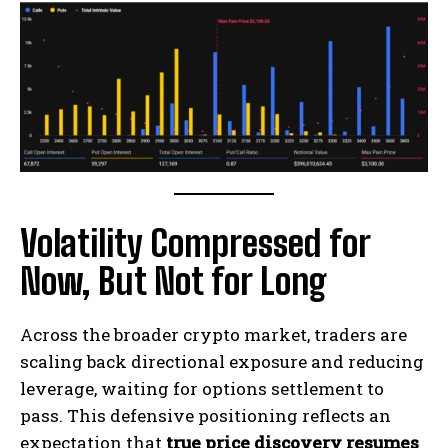
Volatility Compressed for
Now, But Not for Long
Across the broader crypto market, traders are
scaling back directional exposure and reducing
leverage, waiting for options settlement to
pass. This defensive positioning reflects an
expectation that
true price discovery resumes