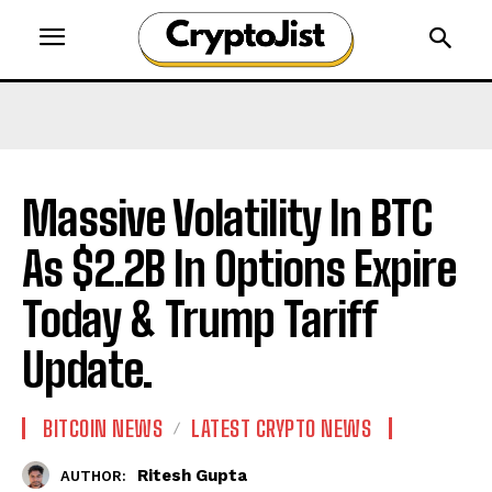
Massive Volatility In BTC
As $2.2B In Options Expire
Today & Trump Tariff
Update.
BITCOIN NEWS
LATEST CRYPTO NEWS
Ritesh Gupta
AUTHOR: