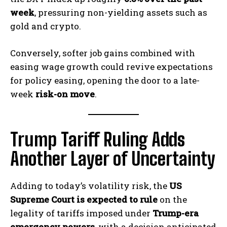
week
, pressuring non-yielding assets such as
gold and crypto.
Conversely, softer job gains combined with
easing wage growth could revive expectations
for policy easing, opening the door to a late-
week
risk-on move
.
Trump Tariff Ruling Adds
Another Layer of Uncertainty
Adding to today’s volatility risk, the
US
Supreme Court is expected to rule
on the
legality of tariffs imposed under
Trump-era
emergency powers
, with a decision anticipated