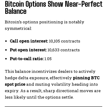
Bitcoin Options Show Near-Perfect
Balance
Bitcoin’s options positioning is notably
symmetrical:
Call open interest:
10,105 contracts
Put open interest:
10,633 contracts
Put-to-call ratio:
1.05
This balance incentivizes dealers to actively
hedge delta exposure, effectively
pinning BTC
spot price
and muting volatility heading into
expiry. As a result, sharp directional moves are
less likely until the options settle.