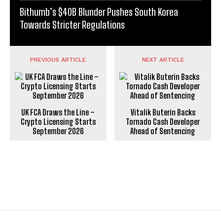
Bithumb’s $40B Blunder Pushes South Korea
Towards Stricter Regulations
PREVIOUS ARTICLE
NEXT ARTICLE
UK FCA Draws the Line –
Vitalik Buterin Backs
Crypto Licensing Starts
Tornado Cash Developer
September 2026
Ahead of Sentencing