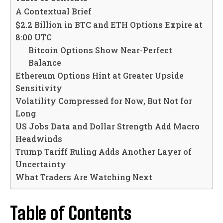
A Contextual Brief
$2.2 Billion in BTC and ETH Options Expire at
8:00 UTC
Bitcoin Options Show Near-Perfect
Balance
Ethereum Options Hint at Greater Upside
Sensitivity
Volatility Compressed for Now, But Not for
Long
US Jobs Data and Dollar Strength Add Macro
Headwinds
Trump Tariff Ruling Adds Another Layer of
Uncertainty
What Traders Are Watching Next
Table of Contents