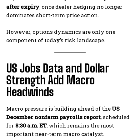
after expiry
, once dealer hedging no longer
dominates short-term price action.
However, options dynamics are only one
component of today’s risk landscape.
US Jobs Data and Dollar
Strength Add Macro
Headwinds
Macro pressure is building ahead of the
US
December nonfarm payrolls report
, scheduled
for
8:30 a.m. ET
, which remains the most
important near-term macro catalyst.