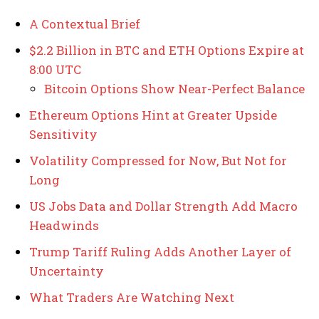
A Contextual Brief
$2.2 Billion in BTC and ETH Options Expire at
8:00 UTC
Bitcoin Options Show Near-Perfect Balance
Ethereum Options Hint at Greater Upside
Sensitivity
Volatility Compressed for Now, But Not for
Long
US Jobs Data and Dollar Strength Add Macro
Headwinds
Trump Tariff Ruling Adds Another Layer of
Uncertainty
What Traders Are Watching Next