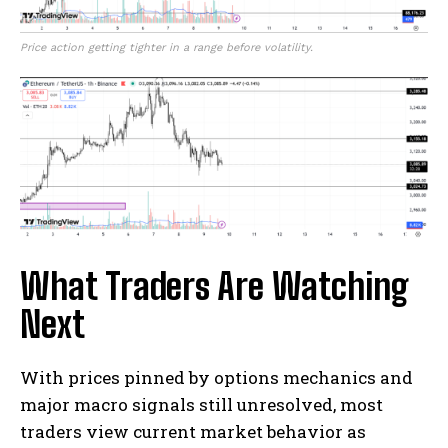
Price action getting tighter in a range before volatility.
What Traders Are Watching
Next
With prices pinned by options mechanics and
major macro signals still unresolved, most
traders view current market behavior as