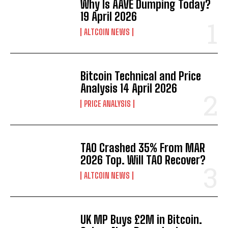
Why Is AAVE Dumping Today?
19 April 2026
ALTCOIN NEWS
Bitcoin Technical and Price
Analysis 14 April 2026
PRICE ANALYSIS
TAO Crashed 35% From MAR
2026 Top. Will TAO Recover?
ALTCOIN NEWS
UK MP Buys £2M in Bitcoin.