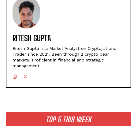
RITESH GUPTA
Ritesh Gupta is a Market Analyst on Cryptojist and
Trader since 2021. Been through 2 crypto bear
markets. Proficient in financial and strategic
management.
TOP 5 THIS WEEK