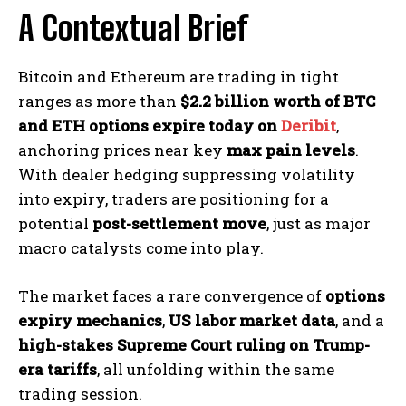
A Contextual Brief
Bitcoin and Ethereum are trading in tight
ranges as more than
$2.2 billion worth of BTC
and ETH options expire today on
Deribit
,
anchoring prices near key
max pain levels
.
With dealer hedging suppressing volatility
into expiry, traders are positioning for a
potential
post-settlement move
, just as major
macro catalysts come into play.
The market faces a rare convergence of
options
expiry mechanics
,
US labor market data
, and a
high-stakes Supreme Court ruling on Trump-
era tariffs
, all unfolding within the same
trading session.