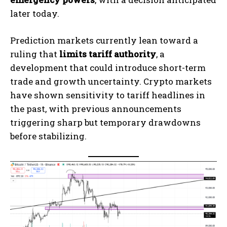
later today.
Prediction markets currently lean toward a
ruling that
limits tariff authority
, a
development that could introduce short-term
trade and growth uncertainty. Crypto markets
have shown sensitivity to tariff headlines in
the past, with previous announcements
triggering sharp but temporary drawdowns
before stabilizing.