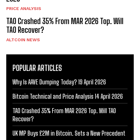
PRICE ANALYSIS
TAO Crashed 35% From MAR 2026 Top. Will
TAO Recover?
ALTCOIN NEWS
POPULAR ARTICLES
Why Is AAVE Dumping Today? 19 April 2026
Bitcoin Technical and Price Analysis 14 April 2026
TAO Crashed 35% From MAR 2026 Top. Will TAO
Recover?
UK MP Buys £2M in Bitcoin. Sets a New Precedent