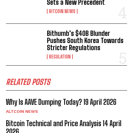
Sets a New Precedent
BITCOIN NEWS
Bithumb’s $40B Blunder
Pushes South Korea Towards
Stricter Regulations
REGULATION
RELATED POSTS
Why Is AAVE Dumping Today? 19 April 2026
ALTCOIN NEWS
Bitcoin Technical and Price Analysis 14 April
2026