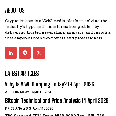
ABOUT US
Cryptojist.com is a Web3 media platform solving the
industry’s hype and misinformation problem by
delivering trusted news, sharp analysis, and insights
that empower both newcomers and professionals.
LATEST ARTICLES
Why Is AAVE Dumping Today? 19 April 2026
ALTCOIN NEWS
April 19, 2026
Bitcoin Technical and Price Analysis 14 April 2026
PRICE ANALYSIS
April 14, 2026