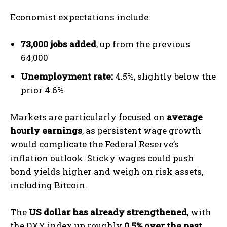
Economist expectations include:
73,000 jobs added
, up from the previous
64,000
Unemployment rate:
4.5%, slightly below the
prior 4.6%
Markets are particularly focused on
average
hourly earnings
, as persistent wage growth
would complicate the Federal Reserve’s
inflation outlook. Sticky wages could push
bond yields higher and weigh on risk assets,
including Bitcoin.
The
US dollar has already strengthened
, with
the DXY index up roughly
0.5% over the past