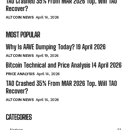
TAO Crashed 35% From MAR 2026 Top. Will TAO
Recover?
ALTCOIN NEWS
April 14, 2026
MOST POPULAR
Why Is AAVE Dumping Today? 19 April 2026
ALTCOIN NEWS
April 19, 2026
Bitcoin Technical and Price Analysis 14 April 2026
PRICE ANALYSIS
April 14, 2026
TAO Crashed 35% From MAR 2026 Top. Will TAO
Recover?
ALTCOIN NEWS
April 14, 2026
CATEGORIES
Airdrop
11