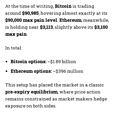
At the time of writing,
Bitcoin
is trading
around
$90,985
, hovering almost exactly at its
$90,000 max pain level
.
Ethereum
, meanwhile,
is holding near
$3,113
, slightly above its
$3,100
max pain
.
In total:
Bitcoin options:
~$1.89 billion
Ethereum options:
~$396 million
This setup has placed the market in a classic
pre-expiry equilibrium
, where price action
remains constrained as market makers hedge
exposure on both sides.