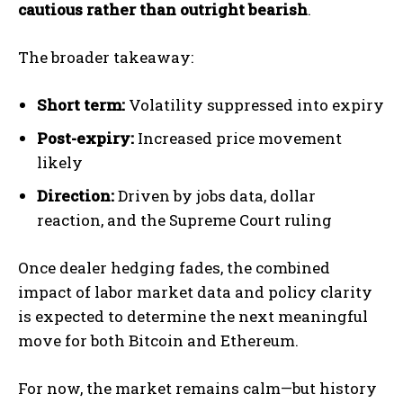
cautious rather than outright bearish
.
The broader takeaway:
Short term:
Volatility suppressed into expiry
Post-expiry:
Increased price movement
likely
Direction:
Driven by jobs data, dollar
reaction, and the Supreme Court ruling
Once dealer hedging fades, the combined
impact of labor market data and policy clarity
is expected to determine the next meaningful
move for both Bitcoin and Ethereum.
For now, the market remains calm—but history