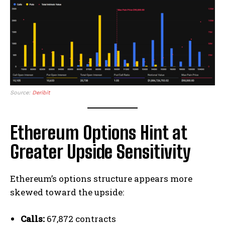
Source:
Deribit
Ethereum Options Hint at
Greater Upside Sensitivity
Ethereum’s options structure appears more
skewed toward the upside:
Calls:
67,872 contracts