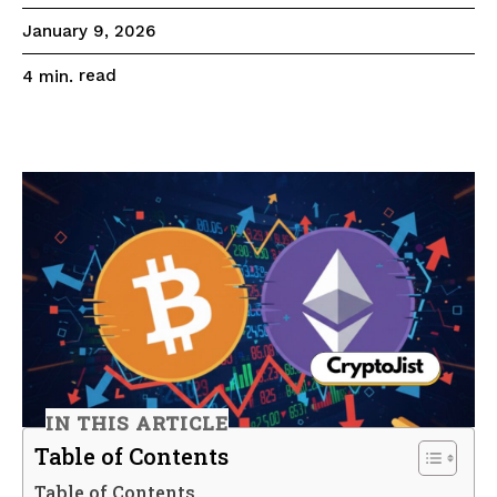
January 9, 2026
read
4
min.
IN THIS ARTICLE
Table of Contents
Table of Contents