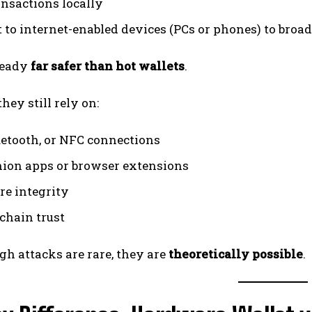
ansactions locally
 to internet-enabled devices (PCs or phones) to broa
ready
far safer than hot wallets
.
hey still rely on:
uetooth, or NFC connections
on apps or browser extensions
e integrity
chain trust
h attacks are rare, they are
theoretically possible
.