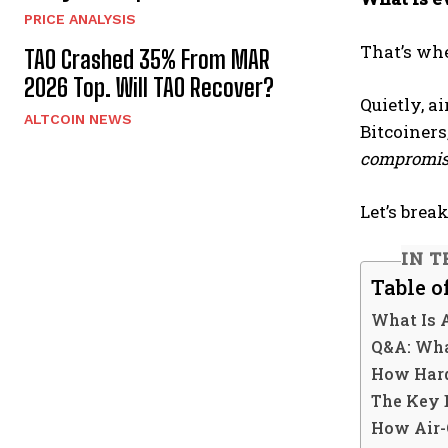
PRICE ANALYSIS
That’s wh
TAO Crashed 35% From MAR
2026 Top. Will TAO Recover?
Quietly, a
ALTCOIN NEWS
Bitcoiners
compromis
Let’s brea
IN T
Table o
What Is 
Q&A: Wha
How Hard
The Key 
How Air-