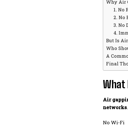
Why Air 
1. No 
2. No
3. No
4. Im
But Is A
Who Shou
A Commo
Final Th
What 
Air gappi
networks
.
No Wi-Fi