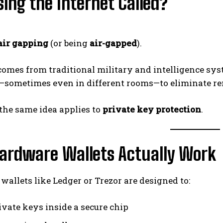
ing the Internet Called?
air gapping
(or being
air-gapped
).
comes from traditional military and intelligence sy
—sometimes even in different rooms—to eliminate re
 the same idea applies to
private key protection
.
ardware Wallets Actually Work
allets like Ledger or Trezor are designed to:
ivate keys inside a secure chip