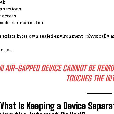
oth
nnections
r access
 cable communication
e exists in its own sealed environment—physically a
terms:
N AIR-GAPPED DEVICE CANNOT BE REMO
TOUCHES THE IN
What Is Keeping a Device Separ