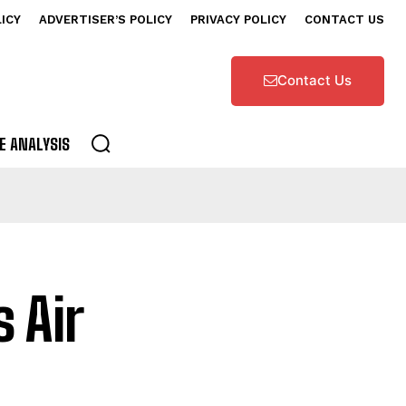
LICY
ADVERTISER’S POLICY
PRIVACY POLICY
CONTACT US
Contact Us
E ANALYSIS
 Air