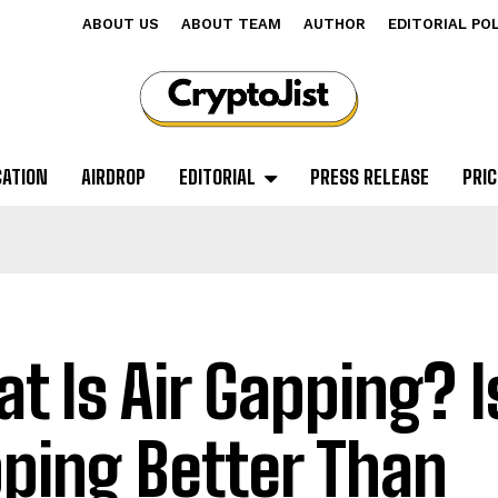
ABOUT US
ABOUT TEAM
AUTHOR
EDITORIAL PO
CATION
AIRDROP
EDITORIAL
PRESS RELEASE
PRIC
t Is Air Gapping? Is
ping Better Than