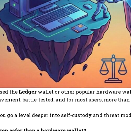
used the
Ledger
wallet or other popular hardware wall
nvenient, battle-tested, and for most users, more tha
ou go a level deeper into self-custody and threat mod
ven safer than a hardware wallet?