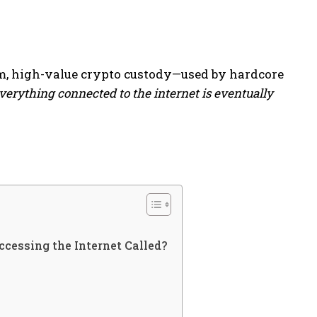
rm, high-value crypto custody—used by hardcore
verything connected to the internet is eventually
cessing the Internet Called?