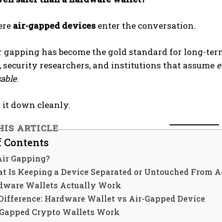
ere
air-gapped devices
enter the conversation.
ir gapping has become the gold standard for long-te
, security researchers, and institutions that assume
e
able
.
k it down cleanly.
HIS ARTICLE
f Contents
Air Gapping?
t Is Keeping a Device Separated or Untouched From Ac
ware Wallets Actually Work
Difference: Hardware Wallet vs Air-Gapped Device
Gapped Crypto Wallets Work