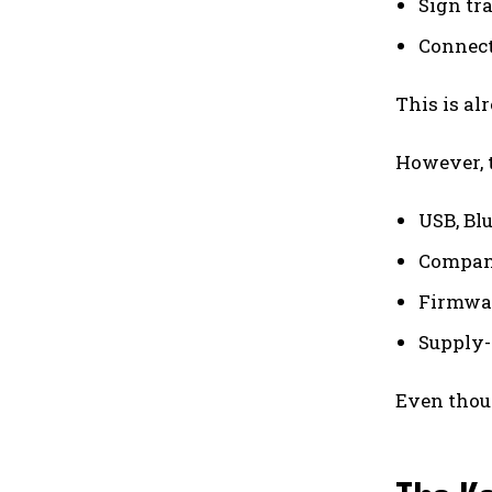
Sign tr
Connect
This is al
However, t
USB, Bl
Compani
Firmwar
Supply-
Even thoug