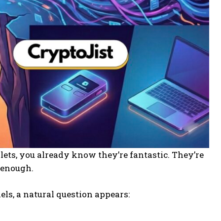
ets, you already know they’re fantastic. They’re
n enough.
els, a natural question appears: