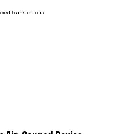
dcast transactions