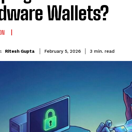
dware Wallets?
ON
read
Ritesh Gupta
3
min.
February 5, 2026
: