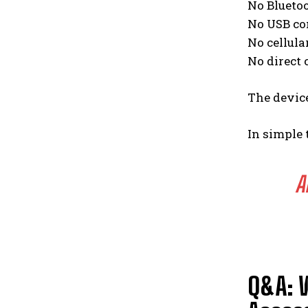
No Blueto
No USB co
No cellula
No direct
The devic
In simple 
A
Q&A: 