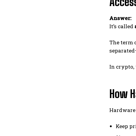
Access
Answer:
It’s called
The term 
separated
In crypto,
How H
Hardware w
Keep pr