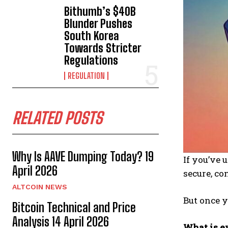
Bithumb’s $40B
Blunder Pushes
South Korea
Towards Stricter
Regulations
REGULATION
RELATED POSTS
Why Is AAVE Dumping Today? 19
If you’ve 
April 2026
secure, co
ALTCOIN NEWS
But once y
Bitcoin Technical and Price
Analysis 14 April 2026
What is e