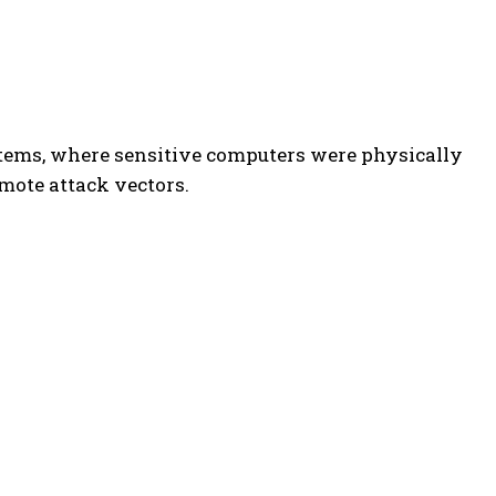
stems, where sensitive computers were physically
mote attack vectors.