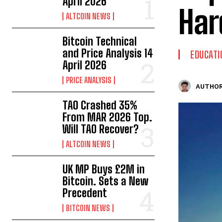
April 2026
Har
ALTCOIN NEWS
Bitcoin Technical
and Price Analysis 14
EDUCATI
April 2026
PRICE ANALYSIS
AUTHOR
TAO Crashed 35%
From MAR 2026 Top.
Will TAO Recover?
ALTCOIN NEWS
UK MP Buys £2M in
Bitcoin. Sets a New
Precedent
BITCOIN NEWS