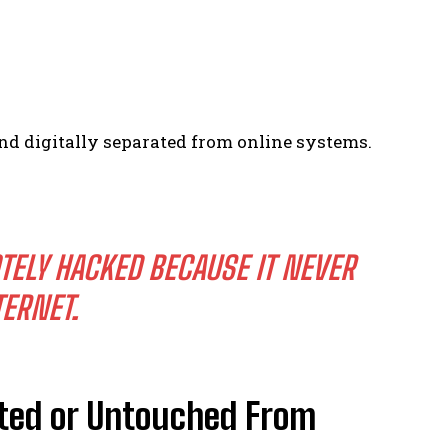
nd digitally separated from online systems.
TELY HACKED BECAUSE IT NEVER
TERNET.
ated or Untouched From