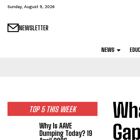
Sunday, August 9, 2026
NEWSLETTER
NEWS
EDU
Wha
TOP 5 THIS WEEK
Gap
Why Is AAVE
Dumping Today? 19