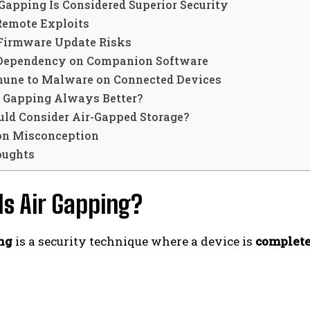
Gapping Is Considered Superior Security
Remote Exploits
 Firmware Update Risks
 Dependency on Companion Software
mune to Malware on Connected Devices
ir Gapping Always Better?
ld Consider Air-Gapped Storage?
n Misconception
oughts
Is Air Gapping?
ng
is a security technique where a device is
complete