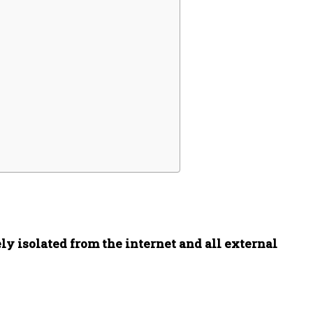
ly isolated from the internet and all external