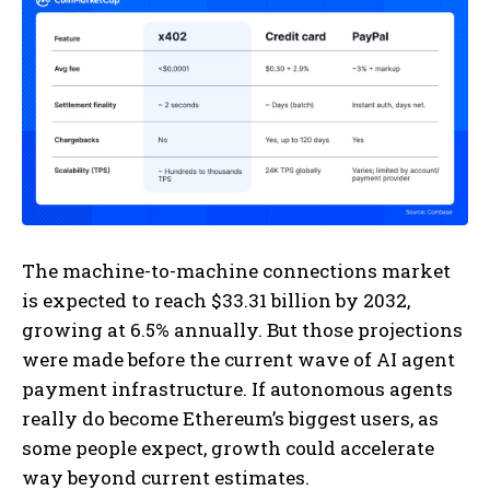
The machine-to-machine connections market
is expected to reach $33.31 billion by 2032,
growing at 6.5% annually. But those projections
were made before the current wave of AI agent
payment infrastructure. If autonomous agents
really do become Ethereum’s biggest users, as
some people expect, growth could accelerate
way beyond current estimates.