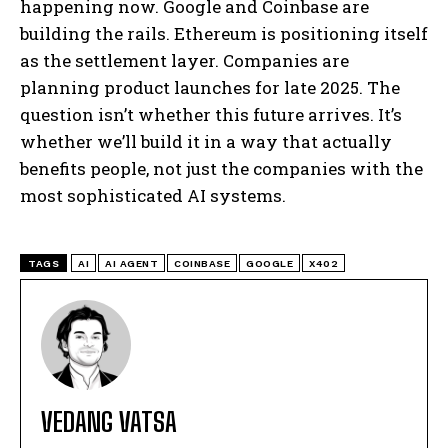
happening now. Google and Coinbase are
building the rails. Ethereum is positioning itself
as the settlement layer. Companies are
planning product launches for late 2025. The
question isn’t whether this future arrives. It’s
whether we’ll build it in a way that actually
benefits people, not just the companies with the
most sophisticated AI systems.
TAGS
AI
AI AGENT
COINBASE
GOOGLE
X402
VEDANG VATSA