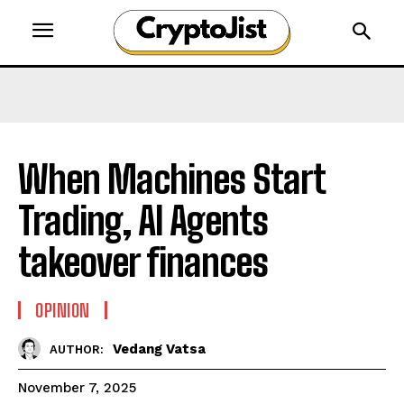
When Machines Start
Trading, AI Agents
takeover finances
OPINION
Vedang Vatsa
AUTHOR:
November 7, 2025