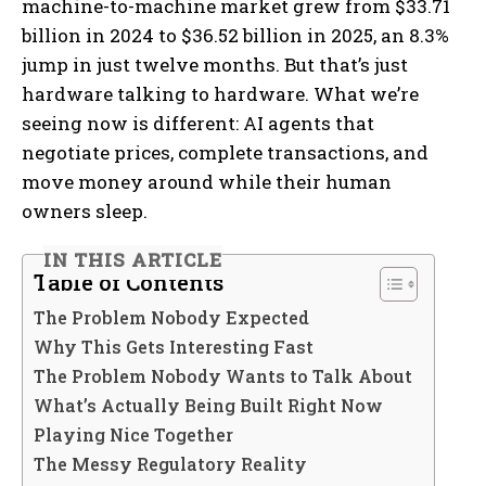
machine-to-machine market grew from $33.71
billion in 2024 to $36.52 billion in 2025, an 8.3%
jump in just twelve months. But that’s just
hardware talking to hardware. What we’re
seeing now is different: AI agents that
negotiate prices, complete transactions, and
move money around while their human
owners sleep.
IN THIS ARTICLE
Table of Contents
The Problem Nobody Expected
Why This Gets Interesting Fast
The Problem Nobody Wants to Talk About
What’s Actually Being Built Right Now
Playing Nice Together
The Messy Regulatory Reality