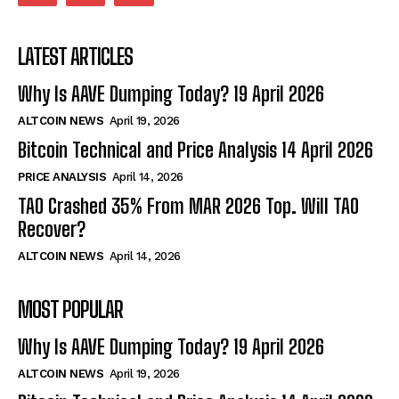
LATEST ARTICLES
Why Is AAVE Dumping Today? 19 April 2026
ALTCOIN NEWS
April 19, 2026
Bitcoin Technical and Price Analysis 14 April 2026
PRICE ANALYSIS
April 14, 2026
TAO Crashed 35% From MAR 2026 Top. Will TAO
Recover?
ALTCOIN NEWS
April 14, 2026
MOST POPULAR
Why Is AAVE Dumping Today? 19 April 2026
ALTCOIN NEWS
April 19, 2026