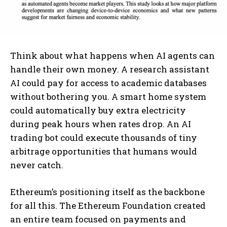
Think about what happens when AI agents can
handle their own money. A research assistant
AI could pay for access to academic databases
without bothering you. A smart home system
could automatically buy extra electricity
during peak hours when rates drop. An AI
trading bot could execute thousands of tiny
arbitrage opportunities that humans would
never catch.
Ethereum’s positioning itself as the backbone
for all this. The Ethereum Foundation created
an entire team focused on payments and