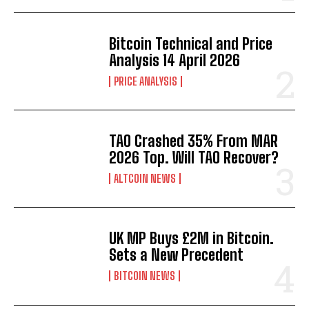
Bitcoin Technical and Price
Analysis 14 April 2026
PRICE ANALYSIS
TAO Crashed 35% From MAR
2026 Top. Will TAO Recover?
ALTCOIN NEWS
UK MP Buys £2M in Bitcoin.
Sets a New Precedent
BITCOIN NEWS