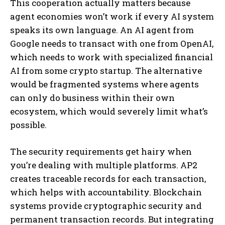
This cooperation actually matters because
agent economies won’t work if every AI system
speaks its own language. An AI agent from
Google needs to transact with one from OpenAI,
which needs to work with specialized financial
AI from some crypto startup. The alternative
would be fragmented systems where agents
can only do business within their own
ecosystem, which would severely limit what’s
possible.
The security requirements get hairy when
you’re dealing with multiple platforms. AP2
creates traceable records for each transaction,
which helps with accountability. Blockchain
systems provide cryptographic security and
permanent transaction records. But integrating