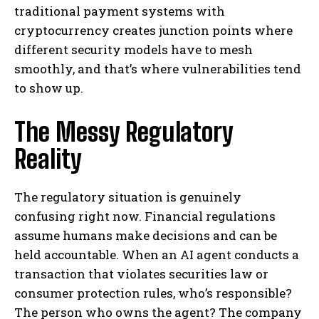
traditional payment systems with
cryptocurrency creates junction points where
different security models have to mesh
smoothly, and that’s where vulnerabilities tend
to show up.
The Messy Regulatory
Reality
The regulatory situation is genuinely
confusing right now. Financial regulations
assume humans make decisions and can be
held accountable. When an AI agent conducts a
transaction that violates securities law or
consumer protection rules, who’s responsible?
The person who owns the agent? The company