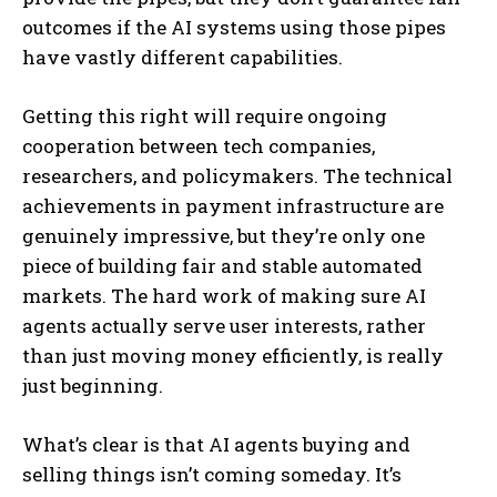
outcomes if the AI systems using those pipes
have vastly different capabilities.
Getting this right will require ongoing
cooperation between tech companies,
researchers, and policymakers. The technical
achievements in payment infrastructure are
genuinely impressive, but they’re only one
piece of building fair and stable automated
markets. The hard work of making sure AI
agents actually serve user interests, rather
than just moving money efficiently, is really
just beginning.
What’s clear is that AI agents buying and
selling things isn’t coming someday. It’s