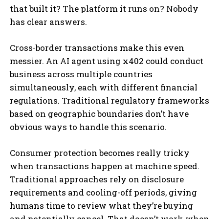
that built it? The platform it runs on? Nobody
has clear answers.
Cross-border transactions make this even
messier. An AI agent using x402 could conduct
business across multiple countries
simultaneously, each with different financial
regulations. Traditional regulatory frameworks
based on geographic boundaries don’t have
obvious ways to handle this scenario.
Consumer protection becomes really tricky
when transactions happen at machine speed.
Traditional approaches rely on disclosure
requirements and cooling-off periods, giving
humans time to review what they’re buying
and potentially cancel. That doesn’t work when