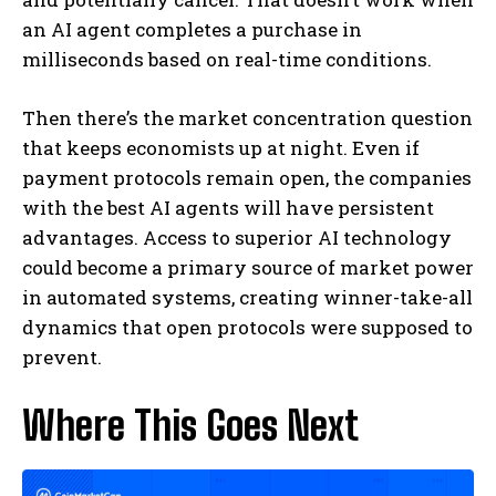
an AI agent completes a purchase in
milliseconds based on real-time conditions.
Then there’s the market concentration question
that keeps economists up at night. Even if
payment protocols remain open, the companies
with the best AI agents will have persistent
advantages. Access to superior AI technology
could become a primary source of market power
in automated systems, creating winner-take-all
dynamics that open protocols were supposed to
prevent.
Where This Goes Next