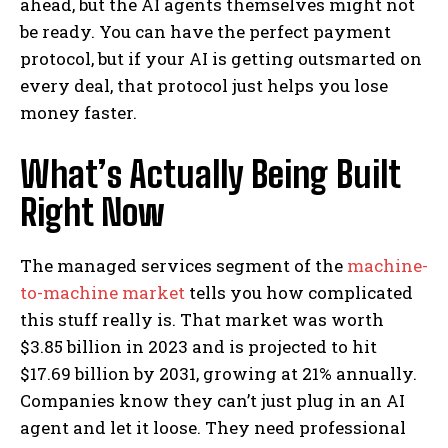
ahead, but the AI agents themselves might not
be ready. You can have the perfect payment
protocol, but if your AI is getting outsmarted on
every deal, that protocol just helps you lose
money faster.
What’s Actually Being Built
Right Now
The managed services segment of the
machine-
to-machine market
tells you how complicated
this stuff really is. That market was worth
$3.85 billion in 2023 and is projected to hit
$17.69 billion by 2031, growing at 21% annually.
Companies know they can’t just plug in an AI
agent and let it loose. They need professional