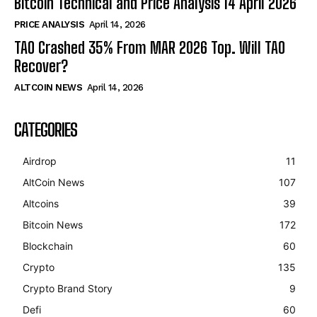
Bitcoin Technical and Price Analysis 14 April 2026
PRICE ANALYSIS
April 14, 2026
TAO Crashed 35% From MAR 2026 Top. Will TAO
Recover?
ALTCOIN NEWS
April 14, 2026
CATEGORIES
Airdrop
11
AltCoin News
107
Altcoins
39
Bitcoin News
172
Blockchain
60
Crypto
135
Crypto Brand Story
9
Defi
60