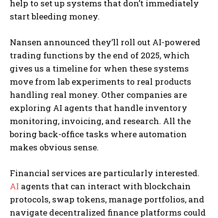
help to set up systems that don’t immediately
start bleeding money.
Nansen announced they’ll roll out AI-powered
trading functions by the end of 2025, which
gives us a timeline for when these systems
move from lab experiments to real products
handling real money. Other companies are
exploring AI agents that handle inventory
monitoring, invoicing, and research. All the
boring back-office tasks where automation
makes obvious sense.
Financial services are particularly interested.
AI
agents that can interact with blockchain
protocols, swap tokens, manage portfolios, and
navigate decentralized finance platforms could