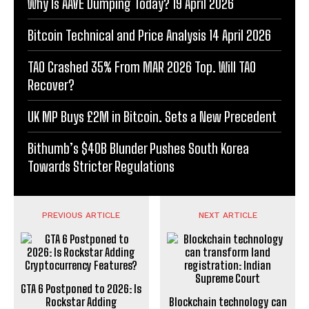
Why Is AAVE Dumping Today? 19 April 2026
Bitcoin Technical and Price Analysis 14 April 2026
TAO Crashed 35% From MAR 2026 Top. Will TAO
Recover?
UK MP Buys £2M in Bitcoin. Sets a New Precedent
Bithumb’s $40B Blunder Pushes South Korea
Towards Stricter Regulations
PREVIOUS ARTICLE
NEXT ARTICLE
GTA 6 Postponed to 2026: Is
Rockstar Adding
Blockchain technology can