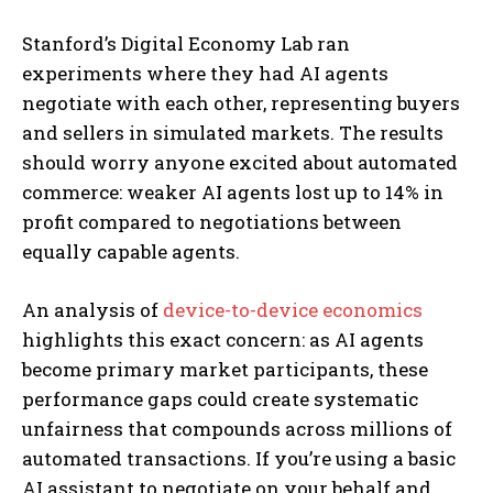
Stanford’s Digital Economy Lab ran
experiments where they had AI agents
negotiate with each other, representing buyers
and sellers in simulated markets. The results
should worry anyone excited about automated
commerce: weaker AI agents lost up to 14% in
profit compared to negotiations between
equally capable agents.
An analysis of
device-to-device economics
highlights this exact concern: as AI agents
become primary market participants, these
performance gaps could create systematic
unfairness that compounds across millions of
automated transactions. If you’re using a basic
AI assistant to negotiate on your behalf and