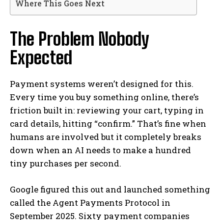
Where This Goes Next
The Problem Nobody
Expected
Payment systems weren’t designed for this.
Every time you buy something online, there’s
friction built in: reviewing your cart, typing in
card details, hitting “confirm.” That’s fine when
humans are involved but it completely breaks
down when an AI needs to make a hundred
tiny purchases per second.
Google figured this out and launched something
called the Agent Payments Protocol in
September 2025. Sixty payment companies