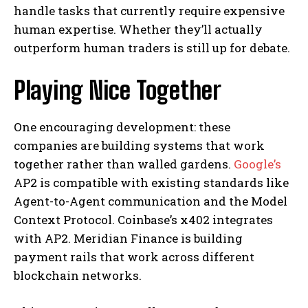
handle tasks that currently require expensive
human expertise. Whether they’ll actually
outperform human traders is still up for debate.
Playing Nice Together
One encouraging development: these
companies are building systems that work
together rather than walled gardens.
Google’s
AP2 is compatible with existing standards like
Agent-to-Agent communication and the Model
Context Protocol. Coinbase’s x402 integrates
with AP2. Meridian Finance is building
payment rails that work across different
blockchain networks.