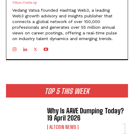
https://veda.ng
Vedang Vatsa founded Hashtag Web3, a leading
Web3 growth advisory and insights publisher that
connects a global network of over 100,000
professionals and generates over 55 million annual
views on career postings, offering a real-time pulse
on industry talent dynamics and emerging trends.
TOP 5 THIS WEEK
Why Is AAVE Dumping Today?
19 April 2026
ALTCOIN NEWS