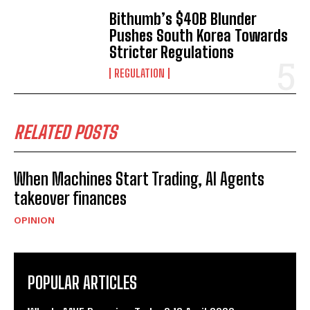
Bithumb’s $40B Blunder
Pushes South Korea Towards
Stricter Regulations
REGULATION
RELATED POSTS
When Machines Start Trading, AI Agents
takeover finances
OPINION
POPULAR ARTICLES