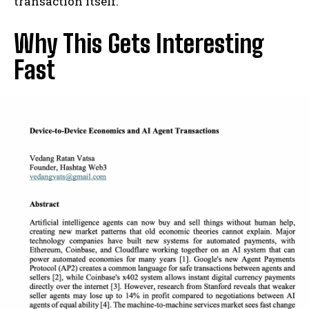
transaction itself.
Why This Gets Interesting
Fast