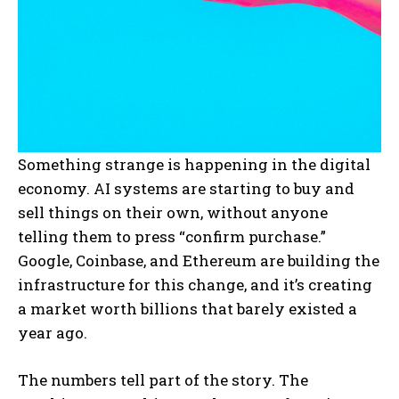
Something strange is happening in the digital
economy. AI systems are starting to buy and
sell things on their own, without anyone
telling them to press “confirm purchase.”
Google, Coinbase, and Ethereum are building the
infrastructure for this change, and it’s creating
a market worth billions that barely existed a
year ago.
The numbers tell part of the story. The