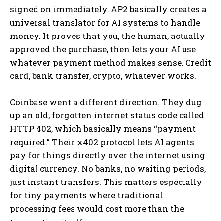
signed on immediately. AP2 basically creates a
universal translator for AI systems to handle
money. It proves that you, the human, actually
approved the purchase, then lets your AI use
whatever payment method makes sense. Credit
card, bank transfer, crypto, whatever works.
Coinbase went a different direction. They dug
up an old, forgotten internet status code called
HTTP 402, which basically means “payment
required.” Their x402 protocol lets AI agents
pay for things directly over the internet using
digital currency. No banks, no waiting periods,
just instant transfers. This matters especially
for tiny payments where traditional
processing fees would cost more than the