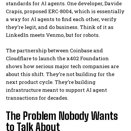
standards for AI agents. One developer, Davide
Crapis, proposed ERC-8004, which is essentially
a way for AI agents to find each other, verify
they’re legit, and do business. Think of it as
LinkedIn meets Venmo, but for robots.
The partnership between Coinbase and
Cloudflare to launch the x402 Foundation
shows how serious major tech companies are
about this shift. They’re not building for the
next product cycle. They’re building
infrastructure meant to support AI agent
transactions for decades.
The Problem Nobody Wants
to Talk About