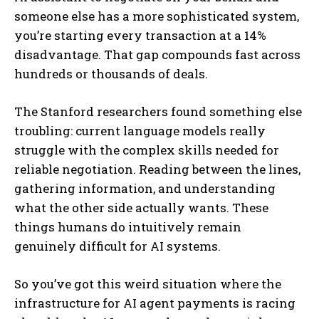
someone else has a more sophisticated system,
you’re starting every transaction at a 14%
disadvantage. That gap compounds fast across
hundreds or thousands of deals.
The Stanford researchers found something else
troubling: current language models really
struggle with the complex skills needed for
reliable negotiation. Reading between the lines,
gathering information, and understanding
what the other side actually wants. These
things humans do intuitively remain
genuinely difficult for AI systems.
So you’ve got this weird situation where the
infrastructure for AI agent payments is racing