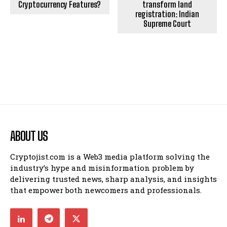
Cryptocurrency Features?
transform land
registration: Indian
Supreme Court
ABOUT US
Cryptojist.com is a Web3 media platform solving the
industry’s hype and misinformation problem by
delivering trusted news, sharp analysis, and insights
that empower both newcomers and professionals.