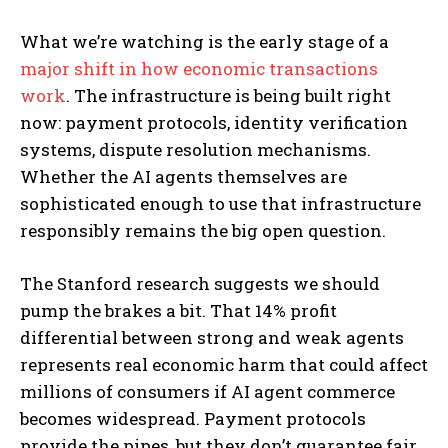
What we’re watching is the early stage of a
major shift in how economic transactions
work
. The infrastructure is being built right
now: payment protocols, identity verification
systems, dispute resolution mechanisms.
Whether the AI agents themselves are
sophisticated enough to use that infrastructure
responsibly remains the big open question.
The Stanford research suggests we should
pump the brakes a bit. That 14% profit
differential between strong and weak agents
represents real economic harm that could affect
millions of consumers if AI agent commerce
becomes widespread. Payment protocols
provide the pipes, but they don’t guarantee fair