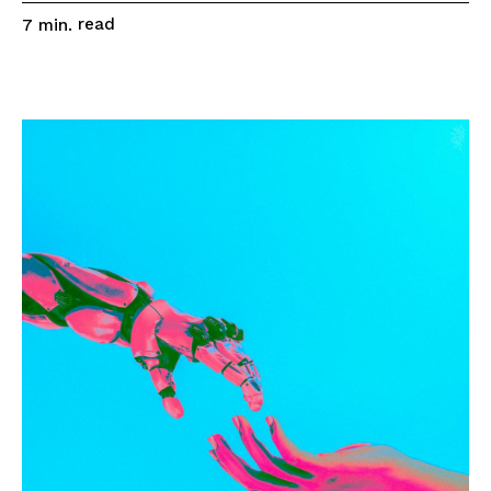
read
7
min.