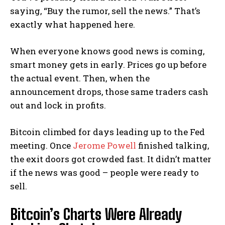
saying, “Buy the rumor, sell the news.” That’s
exactly what happened here.
When everyone knows good news is coming,
smart money gets in early. Prices go up before
the actual event. Then, when the
announcement drops, those same traders cash
out and lock in profits.
Bitcoin climbed for days leading up to the Fed
meeting. Once
Jerome Powell
finished talking,
the exit doors got crowded fast. It didn’t matter
if the news was good – people were ready to
sell.
Bitcoin’s Charts Were Already