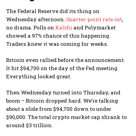
The Federal Reserve did its thing on
Wednesday afternoon.
Quarter-point rate cut
,
no drama. Polls on
Kalshi
and Polymarket
showed a 97% chance of this happening.
Traders knew it was coming for weeks.
Bitcoin even rallied before the announcement.
It hit $94,700 on the day of the Fed meeting.
Everything looked great.
Then Wednesday turned into Thursday, and
boom – Bitcoin dropped hard. We’re talking
about a slide from $94,700 down to under
$90,000. The total crypto market cap shrank to
around $3 trillion.