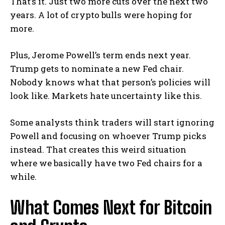
That’s it. Just two more cuts over the next two
years. A lot of crypto bulls were hoping for
more.
Plus, Jerome Powell’s term ends next year.
Trump gets to nominate a new Fed chair.
Nobody knows what that person’s policies will
look like. Markets hate uncertainty like this.
Some analysts think traders will start ignoring
Powell and focusing on whoever Trump picks
instead. That creates this weird situation
where we basically have two Fed chairs for a
while.
What Comes Next for Bitcoin