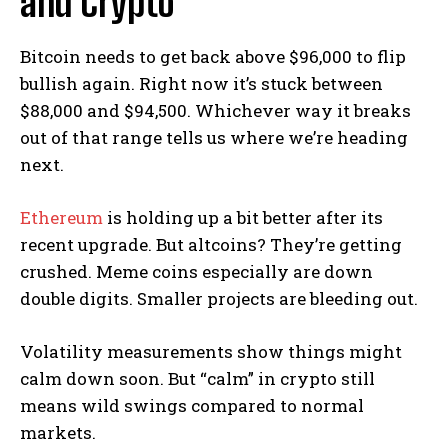
and Crypto
Bitcoin needs to get back above $96,000 to flip
bullish again. Right now it’s stuck between
$88,000 and $94,500. Whichever way it breaks
out of that range tells us where we’re heading
next.
Ethereum
is holding up a bit better after its
recent upgrade. But altcoins? They’re getting
crushed. Meme coins especially are down
double digits. Smaller projects are bleeding out.
Volatility measurements show things might
calm down soon. But “calm” in crypto still
means wild swings compared to normal
markets.