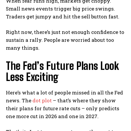
When fear runs high, markets get choppy.
Small news events trigger big price swings.
Traders get jumpy and hit the sell button fast.
Right now, there’s just not enough confidence to
sustain a rally. People are worried about too
many things.
The Fed’s Future Plans Look
Less Exciting
Here’s what a lot of people missed in all the Fed
news. The
dot plot
– that’s where they show
their plans for future rate cuts – only predicts
one more cut in 2026 and one in 2027.