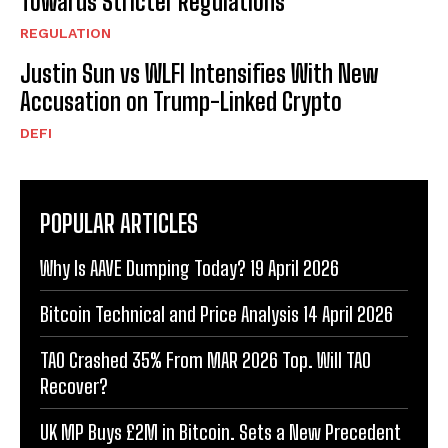
Towards Stricter Regulations
REGULATION
Justin Sun vs WLFI Intensifies With New
Accusation on Trump-Linked Crypto
DEFI
POPULAR ARTICLES
Why Is AAVE Dumping Today? 19 April 2026
Bitcoin Technical and Price Analysis 14 April 2026
TAO Crashed 35% From MAR 2026 Top. Will TAO
Recover?
UK MP Buys £2M in Bitcoin. Sets a New Precedent