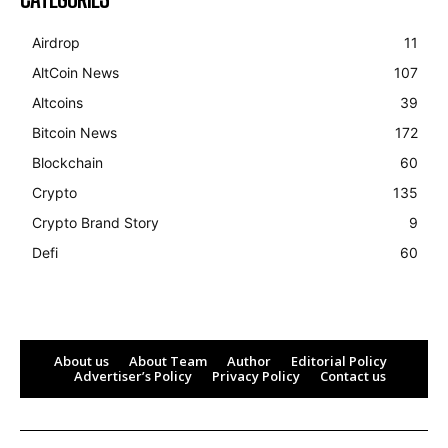
Airdrop
11
AltCoin News
107
Altcoins
39
Bitcoin News
172
Blockchain
60
Crypto
135
Crypto Brand Story
9
Defi
60
About us
About Team
Author
Editorial Policy
Advertiser’s Policy
Privacy Policy
Contact us