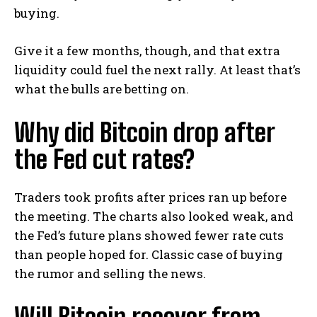
buying.
Give it a few months, though, and that extra
liquidity could fuel the next rally. At least that’s
what the bulls are betting on.
Why did Bitcoin drop after
the Fed cut rates?
Traders took profits after prices ran up before
the meeting. The charts also looked weak, and
the Fed’s future plans showed fewer rate cuts
than people hoped for. Classic case of buying
the rumor and selling the news.