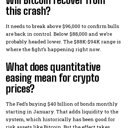
Will Bitcoin recover from
this crash?
It needs to break above $96,000 to confirm bulls
are back in control. Below $88,000 and we’re
probably headed lower. The $88K-$94K range is
where the fight’s happening right now.
What does quantitative
easing mean for crypto
prices?
The Fed’s buying $40 billion of bonds monthly
starting in January. That adds liquidity to the
system, which historically has been good for
risk assets like Bitcoin. But the effect takes