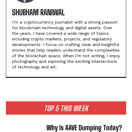
SHUBHAM RANIWAL
I’m a cryptocurrency journalist with a strong passion
for blockchain technology and digital assets. Over
the years, I have covered a wide range of topics
including crypto markets, projects, and regulatory
developments. I focus on crafting clear and insightful
stories that help readers understand the complexities
of the blockchain space. When I’m not writing, I enjoy
photography and exploring the exciting intersections
of technology and art.
TOP 5 THIS WEEK
Why Is AAVE Dumping Today?