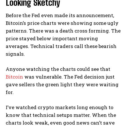
Looking Sketchy
Before the Fed even made its announcement,
Bitcoin’s price charts were showing some ugly
patterns. There was a death cross forming. The
price stayed below important moving
averages. Technical traders call these bearish
signals.
Anyone watching the charts could see that
Bitcoin
was vulnerable. The Fed decision just
gave sellers the green light they were waiting
for.
I’ve watched crypto markets long enough to
know that technical setups matter. When the
charts look weak, even good news can’t save