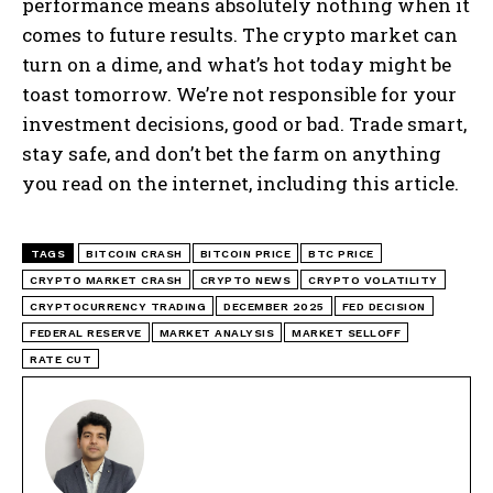
performance means absolutely nothing when it
comes to future results. The crypto market can
turn on a dime, and what’s hot today might be
toast tomorrow. We’re not responsible for your
investment decisions, good or bad. Trade smart,
stay safe, and don’t bet the farm on anything
you read on the internet, including this article.
TAGS
BITCOIN CRASH
BITCOIN PRICE
BTC PRICE
CRYPTO MARKET CRASH
CRYPTO NEWS
CRYPTO VOLATILITY
CRYPTOCURRENCY TRADING
DECEMBER 2025
FED DECISION
FEDERAL RESERVE
MARKET ANALYSIS
MARKET SELLOFF
RATE CUT