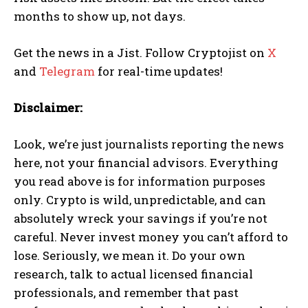
months to show up, not days.
Get the news in a Jist. Follow Cryptojist on
X
and
Telegram
for real-time updates!
Disclaimer:
Look, we’re just journalists reporting the news
here, not your financial advisors. Everything
you read above is for information purposes
only. Crypto is wild, unpredictable, and can
absolutely wreck your savings if you’re not
careful. Never invest money you can’t afford to
lose. Seriously, we mean it. Do your own
research, talk to actual licensed financial
professionals, and remember that past