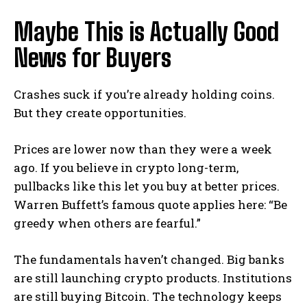
Maybe This is Actually Good
News for Buyers
Crashes suck if you’re already holding coins.
But they create opportunities.
Prices are lower now than they were a week
ago. If you believe in crypto long-term,
pullbacks like this let you buy at better prices.
Warren Buffett’s famous quote applies here: “Be
greedy when others are fearful.”
The fundamentals haven’t changed. Big banks
are still launching crypto products. Institutions
are still buying Bitcoin. The technology keeps