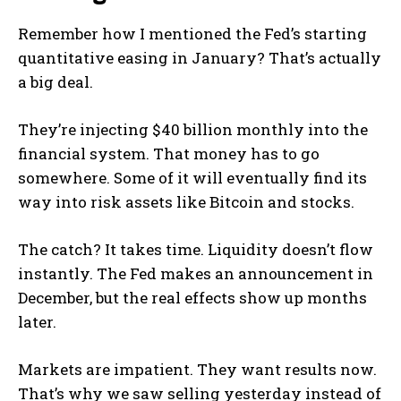
Remember how I mentioned the Fed’s starting
quantitative easing in January? That’s actually
a big deal.
They’re injecting $40 billion monthly into the
financial system. That money has to go
somewhere. Some of it will eventually find its
way into risk assets like Bitcoin and stocks.
The catch? It takes time. Liquidity doesn’t flow
instantly. The Fed makes an announcement in
December, but the real effects show up months
later.
Markets are impatient. They want results now.
That’s why we saw selling yesterday instead of