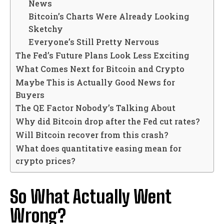
News
Bitcoin’s Charts Were Already Looking
Sketchy
Everyone’s Still Pretty Nervous
The Fed’s Future Plans Look Less Exciting
What Comes Next for Bitcoin and Crypto
Maybe This is Actually Good News for
Buyers
The QE Factor Nobody’s Talking About
Why did Bitcoin drop after the Fed cut rates?
Will Bitcoin recover from this crash?
What does quantitative easing mean for
crypto prices?
So What Actually Went
Wrong?