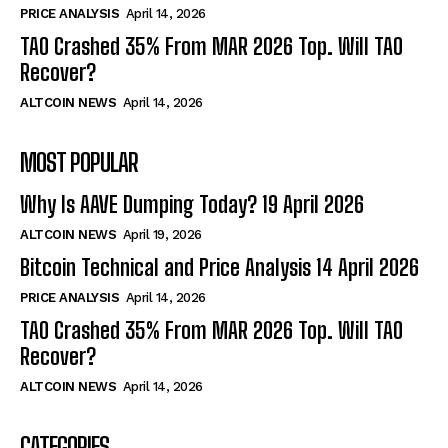
PRICE ANALYSIS
April 14, 2026
TAO Crashed 35% From MAR 2026 Top. Will TAO
Recover?
ALTCOIN NEWS
April 14, 2026
MOST POPULAR
Why Is AAVE Dumping Today? 19 April 2026
ALTCOIN NEWS
April 19, 2026
Bitcoin Technical and Price Analysis 14 April 2026
PRICE ANALYSIS
April 14, 2026
TAO Crashed 35% From MAR 2026 Top. Will TAO
Recover?
ALTCOIN NEWS
April 14, 2026
CATEGORIES