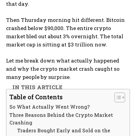
that day.
Then Thursday morning hit different. Bitcoin
crashed below $90,000. The entire crypto
market bled out about 3% overnight. The total
market cap is sitting at $3 trillion now.
Let me break down what actually happened
and why the crypto market crash caught so
many people by surprise.
IN THIS ARTICLE
Table of Contents
So What Actually Went Wrong?
Three Reasons Behind the Crypto Market
Crashing
Traders Bought Early and Sold on the