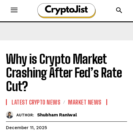
Why is Crypto Market
Crashing After Fed’s Rate
Cut?
LATEST CRYPTO NEWS
MARKET NEWS
Shubham Raniwal
AUTHOR:
December 11, 2025