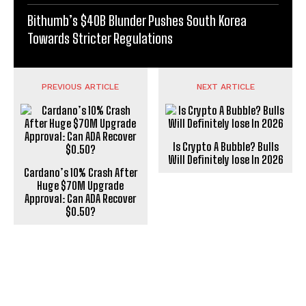
Bithumb’s $40B Blunder Pushes South Korea
Towards Stricter Regulations
PREVIOUS ARTICLE
NEXT ARTICLE
Is Crypto A Bubble? Bulls
Will Definitely lose In 2026
Cardano’s 10% Crash After
Huge $70M Upgrade
Approval: Can ADA Recover
$0.50?