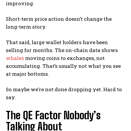
improving.
Short-term price action doesn’t change the
long-term story.
That said, large wallet holders have been
selling for months. The on-chain data shows
whales
moving coins to exchanges, not
accumulating. That’s usually not what you see
at major bottoms.
So maybe we’re not done dropping yet. Hard to
say.
The QE Factor Nobody’s
Talking About