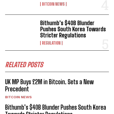
BITCOIN NEWS
Bithumb’s $40B Blunder
Pushes South Korea Towards
Stricter Regulations
REGULATION
RELATED POSTS
UK MP Buys £2M in Bitcoin. Sets a New
Precedent
BITCOIN NEWS
Bithumb’s $40B Blunder Pushes South Korea