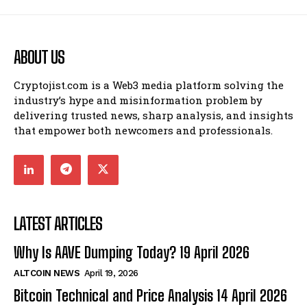
ABOUT US
Cryptojist.com is a Web3 media platform solving the
industry’s hype and misinformation problem by
delivering trusted news, sharp analysis, and insights
that empower both newcomers and professionals.
LATEST ARTICLES
Why Is AAVE Dumping Today? 19 April 2026
ALTCOIN NEWS
April 19, 2026
Bitcoin Technical and Price Analysis 14 April 2026