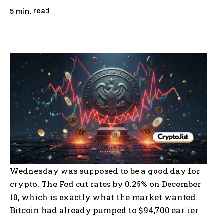
read
5
min.
Wednesday was supposed to be a good day for
crypto. The Fed cut rates by 0.25% on December
10, which is exactly what the market wanted.
Bitcoin had already pumped to $94,700 earlier