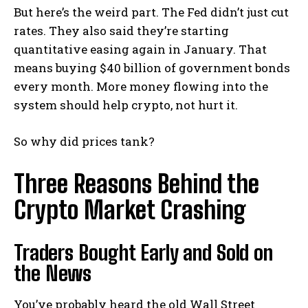
But here’s the weird part. The Fed didn’t just cut
rates. They also said they’re starting
quantitative easing again in January. That
means buying $40 billion of government bonds
every month. More money flowing into the
system should help crypto, not hurt it.
So why did prices tank?
Three Reasons Behind the
Crypto Market Crashing
Traders Bought Early and Sold on
the News
You’ve probably heard the old Wall Street