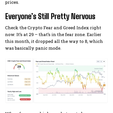
prices.
Everyone’s Still Pretty Nervous
Check the Crypto Fear and Greed Index right
now. It’s at 29 – that’s in the fear zone. Earlier
this month, it dropped all the way to 8, which
was basically panic mode.