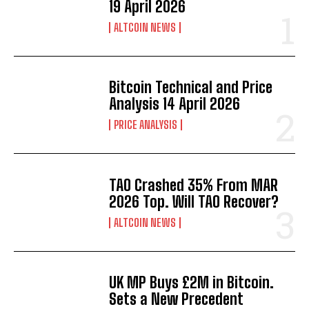
19 April 2026
ALTCOIN NEWS
Bitcoin Technical and Price
Analysis 14 April 2026
PRICE ANALYSIS
TAO Crashed 35% From MAR
2026 Top. Will TAO Recover?
ALTCOIN NEWS
UK MP Buys £2M in Bitcoin.
Sets a New Precedent