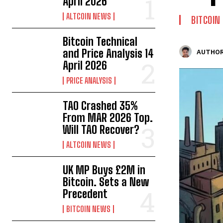
April 2026
ALTCOIN NEWS
BITCOIN
Bitcoin Technical
and Price Analysis 14
AUTHOR
April 2026
PRICE ANALYSIS
TAO Crashed 35%
From MAR 2026 Top.
Will TAO Recover?
ALTCOIN NEWS
UK MP Buys £2M in
Bitcoin. Sets a New
Precedent
BITCOIN NEWS