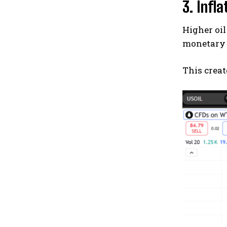
3. Infl
Higher oil
monetary 
This creat