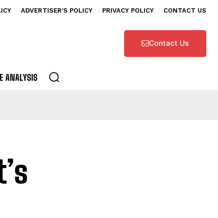
LICY
ADVERTISER’S POLICY
PRIVACY POLICY
CONTACT US
Contact Us
E ANALYSIS
t’s