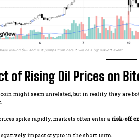
base around $83 and is it pumps from here it will be a big risk-off event.
t of Rising Oil Prices on Bit
tcoin might seem unrelated, but in reality they are bo
.
rices spike rapidly, markets often enter a
risk-off 
egatively impact crypto in the short term.