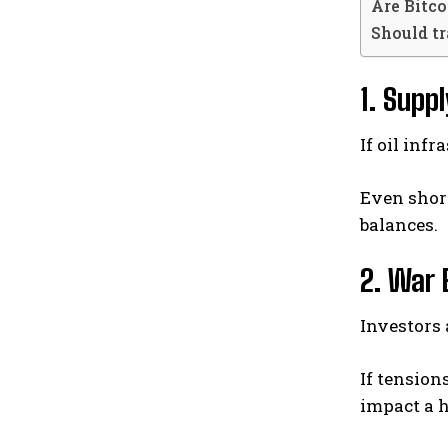
Are Bitco
Should t
1. Supp
If oil inf
Even shor
balances.
2. War 
Investors
If tension
impact a h