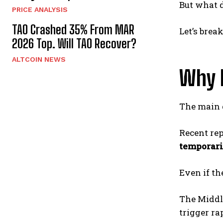
But what 
PRICE ANALYSIS
TAO Crashed 35% From MAR
Let’s brea
2026 Top. Will TAO Recover?
ALTCOIN NEWS
Why 
The main d
Recent rep
temporari
Even if th
The Middl
trigger ra