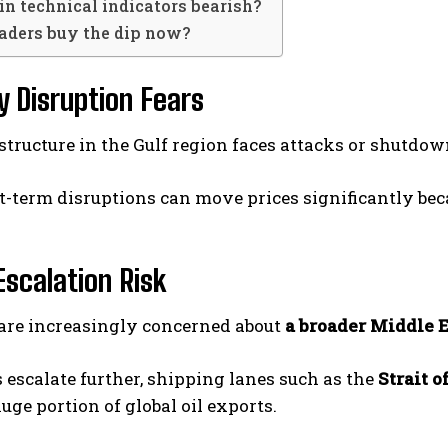
in technical indicators bearish?
raders buy the dip now?
ly Disruption Fears
rastructure in the Gulf region faces attacks or shutdo
t-term disruptions can move prices significantly be
Escalation Risk
 are increasingly concerned about
a broader Middle E
s escalate further, shipping lanes such as the
Strait 
uge portion of global oil exports.