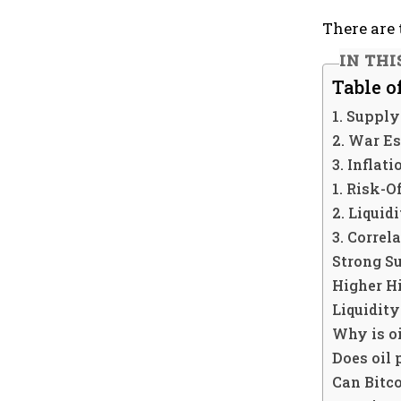
There are 
IN THI
Table o
1. Supply
2. War Es
3. Inflat
1. Risk-O
2. Liquid
3. Correl
Strong S
Higher H
Liquidity
Why is o
Does oil 
Can Bitco