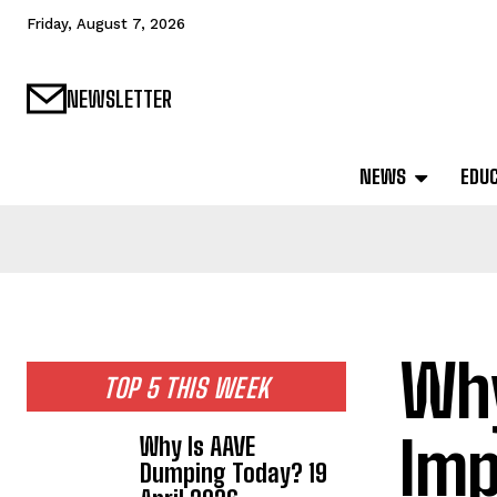
Friday, August 7, 2026
NEWSLETTER
NEWS
EDU
Why
TOP 5 THIS WEEK
Imp
Why Is AAVE
Dumping Today? 19