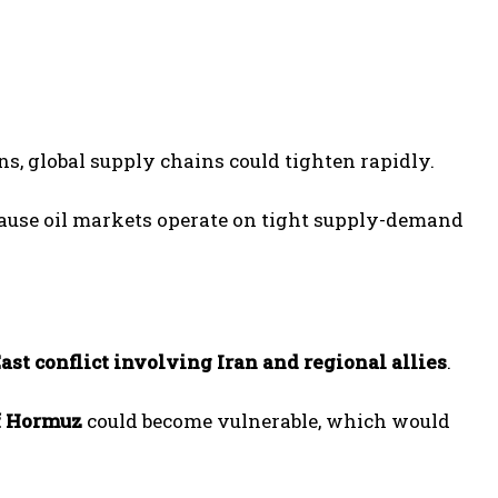
wns, global supply chains could tighten rapidly.
cause oil markets operate on tight supply-demand
ast conflict involving Iran and regional allies
.
of Hormuz
could become vulnerable, which would