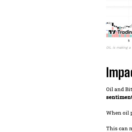
OIL is making a 
Impac
Oil and Bi
sentiment
When oil p
This can n