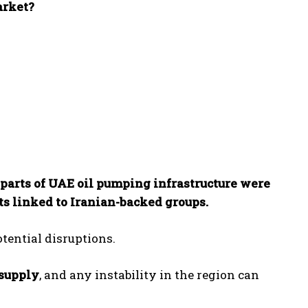
arket?
parts of UAE oil pumping infrastructure were
s linked to Iranian-backed groups.
tential disruptions.
 supply
, and any instability in the region can