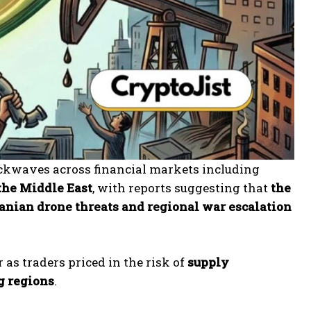
ockwaves across financial markets including
 the Middle East
, with reports suggesting that
the
anian drone threats and regional war escalation
as traders priced in the risk of
supply
ng regions
.