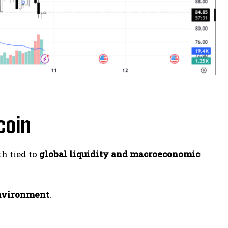
coin
th tied to
global liquidity and macroeconomic
environment
.