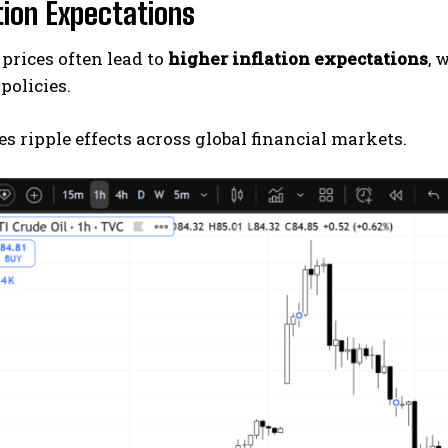
ation Expectations
 prices often lead to
higher inflation expectations
, 
policies.
es ripple effects across global financial markets.