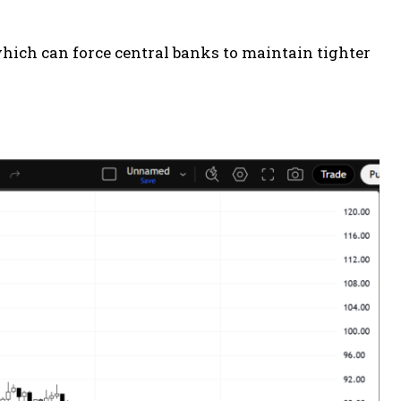
which can force central banks to maintain tighter