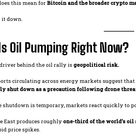
does this mean for
Bitcoin and the broader crypto m
k it down.
Is Oil Pumping Right Now?
river behind the oil rally is
geopolitical risk.
orts circulating across energy markets suggest that
ly shut down as a precaution following drone threat
e shutdown is temporary, markets react quickly to po
e East produces roughly
one-third of the world’s oil
pid price spikes.