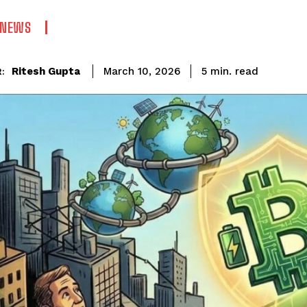
 NEWS
read
Ritesh Gupta
5
min.
March 10, 2026
: