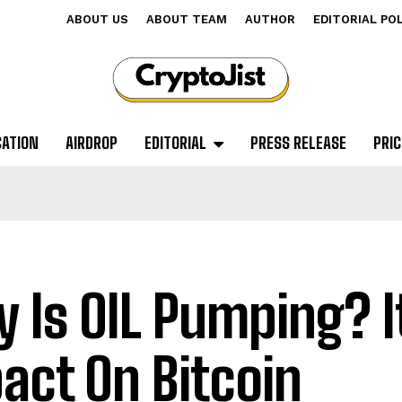
ABOUT US
ABOUT TEAM
AUTHOR
EDITORIAL PO
CATION
AIRDROP
EDITORIAL
PRESS RELEASE
PRIC
 Is OIL Pumping? I
act On Bitcoin