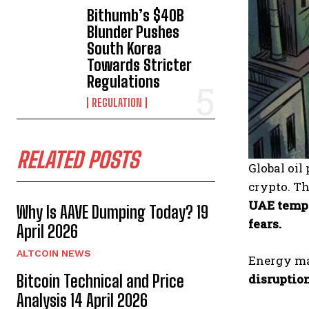
Bithumb’s $40B
Blunder Pushes
South Korea
Towards Stricter
Regulations
REGULATION
RELATED POSTS
Global oi
crypto. T
UAE tempo
Why Is AAVE Dumping Today? 19
fears.
April 2026
ALTCOIN NEWS
Energy mar
disruption
Bitcoin Technical and Price
Analysis 14 April 2026