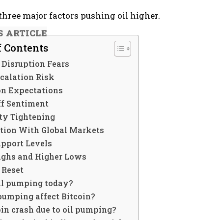
three major factors pushing oil higher.
S ARTICLE
f Contents
 Disruption Fears
calation Risk
ion Expectations
ff Sentiment
ity Tightening
ation With Global Markets
upport Levels
ighs and Higher Lows
 Reset
il pumping today?
pumping affect Bitcoin?
in crash due to oil pumping?