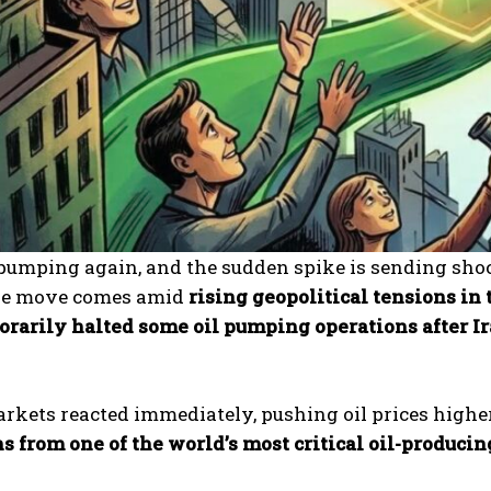
l pumping again, and the sudden spike is sending sh
he move comes amid
rising geopolitical tensions in
rarily halted some oil pumping operations after Ir
kets reacted immediately, pushing oil prices higher 
s from one of the world’s most critical oil-produci