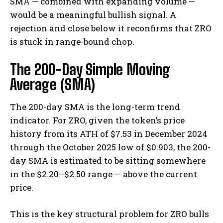
SMA — combined with expanding volume —
would be a meaningful bullish signal. A
rejection and close below it reconfirms that ZRO
is stuck in range-bound chop.
The 200-Day Simple Moving
Average (SMA)
The 200-day SMA is the long-term trend
indicator. For ZRO, given the token’s price
history from its ATH of $7.53 in December 2024
through the October 2025 low of $0.903, the 200-
day SMA is estimated to be sitting somewhere
in the $2.20–$2.50 range — above the current
price.
This is the key structural problem for ZRO bulls