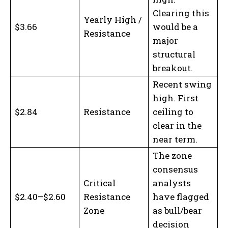
Clearing this
Yearly High /
$3.66
would be a
Resistance
major
structural
breakout.
Recent swing
high. First
$2.84
Resistance
ceiling to
clear in the
near term.
The zone
consensus
Critical
analysts
$2.40–$2.60
Resistance
have flagged
Zone
as bull/bear
decision