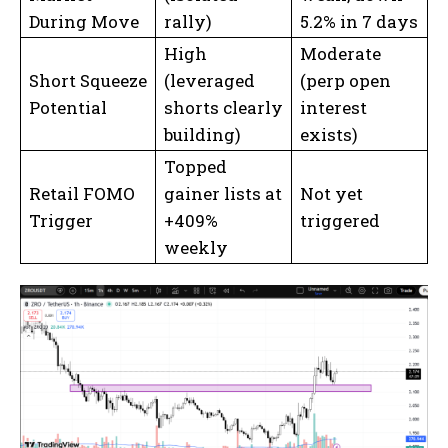
During Move
rally)
5.2% in 7 days
High
Moderate
Short Squeeze
(leveraged
(perp open
Potential
shorts clearly
interest
building)
exists)
Topped
Retail FOMO
gainer lists at
Not yet
Trigger
+409%
triggered
weekly