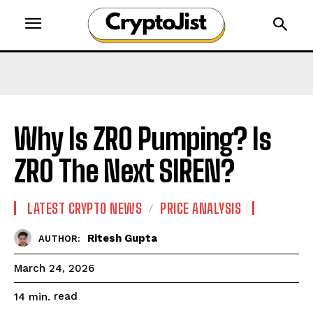
Why Is ZRO Pumping? Is
ZRO The Next SIREN?
LATEST CRYPTO NEWS
PRICE ANALYSIS
Ritesh Gupta
AUTHOR:
March 24, 2026
read
14
min.