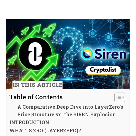
IN THIS ARTICLE
Table of Contents
A Comparative Deep Dive into LayerZero’s
Price Structure vs. the SIREN Explosion
INTRODUCTION
WHAT IS ZRO (LAYERZERO)?