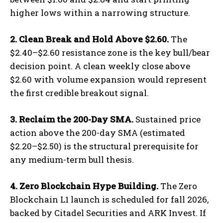
higher lows within a narrowing structure.
2. Clean Break and Hold Above $2.60.
The
$2.40–$2.60 resistance zone is the key bull/bear
decision point. A clean weekly close above
$2.60 with volume expansion would represent
the first credible breakout signal.
3. Reclaim the 200-Day SMA.
Sustained price
action above the 200-day SMA (estimated
$2.20–$2.50) is the structural prerequisite for
any medium-term bull thesis.
4. Zero Blockchain Hype Building.
The Zero
Blockchain L1 launch is scheduled for fall 2026,
backed by Citadel Securities and ARK Invest. If