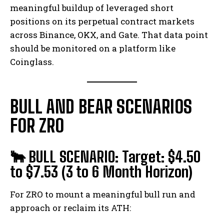
meaningful buildup of leveraged short
positions on its perpetual contract markets
across Binance, OKX, and Gate. That data point
should be monitored on a platform like
Coinglass.
BULL AND BEAR SCENARIOS
FOR ZRO
🐂 BULL SCENARIO: Target: $4.50
to $7.53 (3 to 6 Month Horizon)
For ZRO to mount a meaningful bull run and
approach or reclaim its ATH: