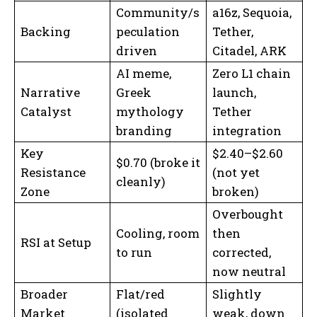
Community/s
a16z, Sequoia,
Backing
peculation
Tether,
driven
Citadel, ARK
AI meme,
Zero L1 chain
Narrative
Greek
launch,
Catalyst
mythology
Tether
branding
integration
Key
$2.40–$2.60
$0.70 (broke it
Resistance
(not yet
cleanly)
Zone
broken)
Overbought
Cooling, room
then
RSI at Setup
to run
corrected,
now neutral
Broader
Flat/red
Slightly
Market
(isolated
weak, down