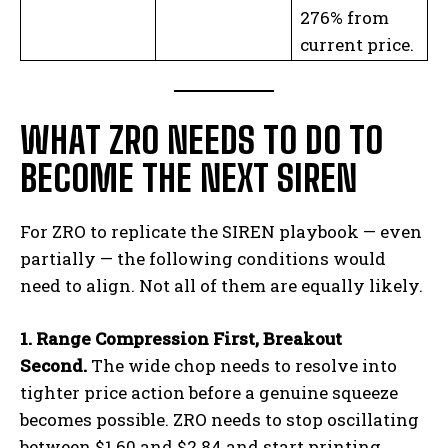
276% from
current price.
WHAT ZRO NEEDS TO DO TO
BECOME THE NEXT SIREN
For ZRO to replicate the SIREN playbook — even
partially — the following conditions would
need to align. Not all of them are equally likely.
1. Range Compression First, Breakout
Second.
The wide chop needs to resolve into
tighter price action before a genuine squeeze
becomes possible. ZRO needs to stop oscillating
between $1.60 and $2.84 and start printing