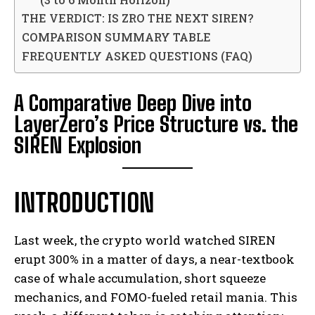
THE VERDICT: IS ZRO THE NEXT SIREN?
COMPARISON SUMMARY TABLE
FREQUENTLY ASKED QUESTIONS (FAQ)
A Comparative Deep Dive into
LayerZero’s Price Structure vs. the
SIREN Explosion
INTRODUCTION
Last week, the crypto world watched SIREN
erupt 300% in a matter of days, a near-textbook
case of whale accumulation, short squeeze
mechanics, and FOMO-fueled retail mania. This