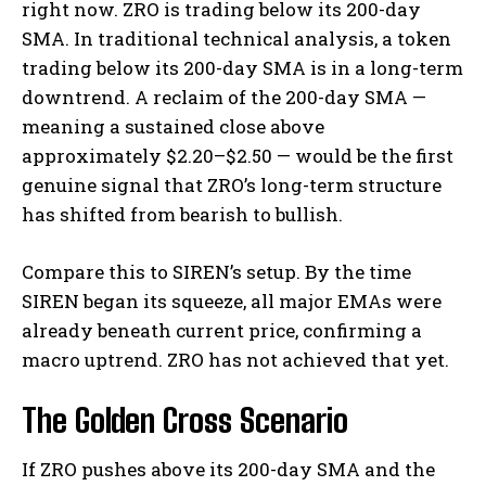
right now. ZRO is trading below its 200-day
SMA. In traditional technical analysis, a token
trading below its 200-day SMA is in a long-term
downtrend. A reclaim of the 200-day SMA —
meaning a sustained close above
approximately $2.20–$2.50 — would be the first
genuine signal that ZRO’s long-term structure
has shifted from bearish to bullish.
Compare this to SIREN’s setup. By the time
SIREN began its squeeze, all major EMAs were
already beneath current price, confirming a
macro uptrend. ZRO has not achieved that yet.
The Golden Cross Scenario
If ZRO pushes above its 200-day SMA and the