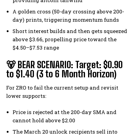
providing altcoin tailwind
A golden cross (50-day crossing above 200-
day) prints, triggering momentum funds
Short interest builds and then gets squeezed
above $3.66, propelling price toward the
$4.50–$7.53 range
🐻 BEAR SCENARIO: Target: $0.90
to $1.40 (3 to 6 Month Horizon)
For ZRO to fail the current setup and revisit
lower supports:
Price is rejected at the 200-day SMA and
cannot hold above $2.00
Bitcoin
$ 64,101.00
0.8%
Ethereum
$ 1,869.
The March 20 unlock recipients sell into
(BTC)
(ETH)