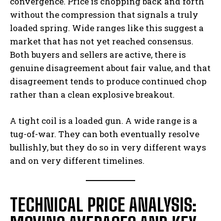
convergence. Price is chopping back and forth
without the compression that signals a truly
loaded spring. Wide ranges like this suggest a
market that has not yet reached consensus.
Both buyers and sellers are active, there is
genuine disagreement about fair value, and that
disagreement tends to produce continued chop
rather than a clean explosive breakout.
A tight coil is a loaded gun. A wide range is a
tug-of-war. They can both eventually resolve
bullishly, but they do so in very different ways
and on very different timelines.
TECHNICAL PRICE ANALYSIS: