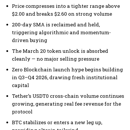
Price compresses into a tighter range above
$2.00 and breaks $2.60 on strong volume
200-day SMA is reclaimed and held,
triggering algorithmic and momentum-
driven buying
The March 20 token unlock is absorbed
cleanly — no major selling pressure
Zero Blockchain launch hype begins building
in Q3–Q4 2026, drawing fresh institutional
capital
Tether’s USDT0 cross-chain volume continues
growing, generating real fee revenue for the
protocol
BTC stabilizes or enters a new leg up,