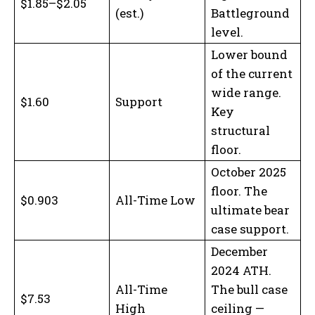
$1.85–$2.05
(est.)
Battleground
level.
Lower bound
of the current
wide range.
$1.60
Support
Key
structural
floor.
October 2025
floor. The
$0.903
All-Time Low
ultimate bear
case support.
December
2024 ATH.
All-Time
The bull case
$7.53
High
ceiling —