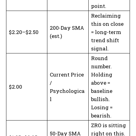
point.
Reclaiming
this on close
200-Day SMA
$2.20–$2.50
= long-term
(est.)
trend shift
signal.
Round
number.
Current Price
Holding
/
above =
$2.00
Psychologica
baseline
l
bullish.
Losing =
bearish.
ZRO is sitting
50-Day SMA
right on this.