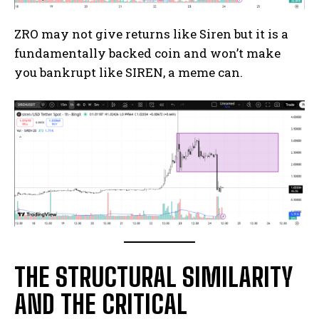
ZRO may not give returns like Siren but it is a
fundamentally backed coin and won’t make
you bankrupt like SIREN, a meme can.
THE STRUCTURAL SIMILARITY
AND THE CRITICAL