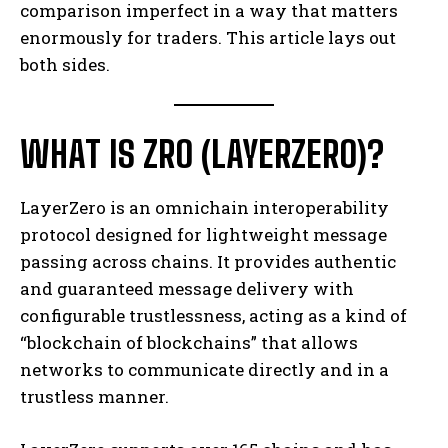
comparison imperfect in a way that matters
enormously for traders. This article lays out
both sides.
WHAT IS ZRO (LAYERZERO)?
LayerZero is an omnichain interoperability
protocol designed for lightweight message
passing across chains. It provides authentic
and guaranteed message delivery with
configurable trustlessness, acting as a kind of
“blockchain of blockchains” that allows
networks to communicate directly and in a
trustless manner.