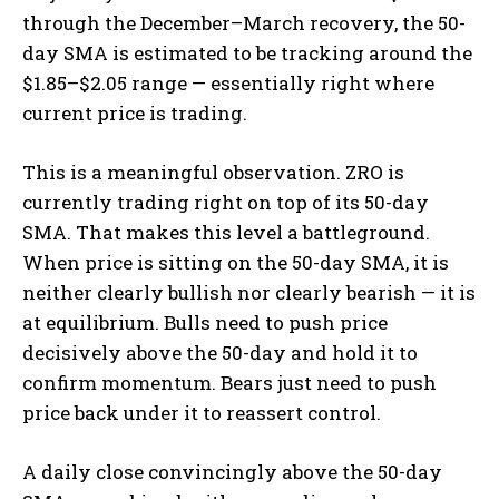
through the December–March recovery, the 50-
day SMA is estimated to be tracking around the
$1.85–$2.05 range — essentially right where
current price is trading.
This is a meaningful observation. ZRO is
currently trading right on top of its 50-day
SMA. That makes this level a battleground.
When price is sitting on the 50-day SMA, it is
neither clearly bullish nor clearly bearish — it is
at equilibrium. Bulls need to push price
decisively above the 50-day and hold it to
confirm momentum. Bears just need to push
price back under it to reassert control.
A daily close convincingly above the 50-day