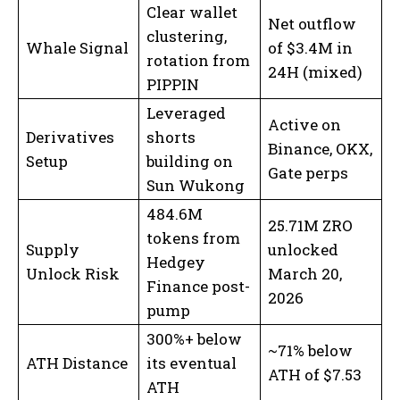
Clear wallet
Net outflow
clustering,
Whale Signal
of $3.4M in
rotation from
24H (mixed)
PIPPIN
Leveraged
Active on
Derivatives
shorts
Binance, OKX,
Setup
building on
Gate perps
Sun Wukong
484.6M
25.71M ZRO
tokens from
Supply
unlocked
Hedgey
Unlock Risk
March 20,
Finance post-
2026
pump
300%+ below
~71% below
ATH Distance
its eventual
ATH of $7.53
ATH