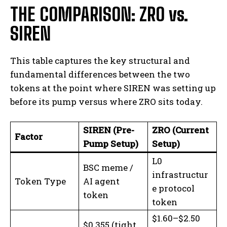
THE COMPARISON: ZRO vs.
SIREN
This table captures the key structural and
fundamental differences between the two
tokens at the point where SIREN was setting up
before its pump versus where ZRO sits today.
SIREN (Pre-
ZRO (Current
Factor
Pump Setup)
Setup)
L0
BSC meme /
infrastructur
Token Type
AI agent
e protocol
token
token
$1.60–$2.50
$0.355 (tight