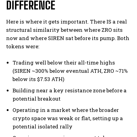
DIFFERENCE
Here is where it gets important. There IS a real
structural similarity between where ZRO sits
now and where SIREN sat before its pump. Both
tokens were:
Trading well below their all-time highs
(SIREN ~300% below eventual ATH, ZRO ~71%
below its $7.53 ATH)
Building near a key resistance zone before a
potential breakout
Operating in a market where the broader
crypto space was weak or flat, setting up a
potential isolated rally