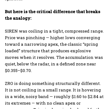
But here is the critical difference that breaks
the analogy:
SIREN was coiling in a tight, compressed range.
Price was pinching — higher lows converging
toward a narrowing apex, the classic “spring
loaded” structure that produces explosive
moves when it resolves. The accumulation was
quiet, below the radar, in a defined zone near
$0.355–$0.70.
ZRO is doing something structurally different.
It is not coiling in a small range. It is hovering
in a wide, noisy band — roughly $1.60 to $2.84 at
its extremes — with no clean apex or