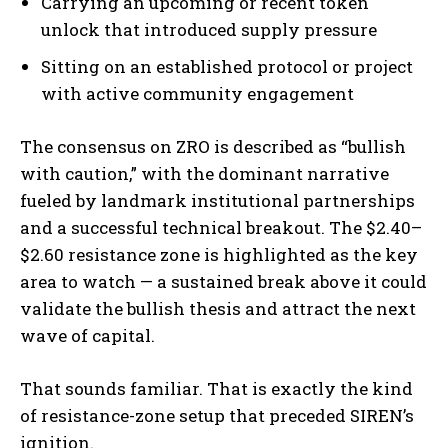
Carrying an upcoming or recent token
unlock that introduced supply pressure
Sitting on an established protocol or project
with active community engagement
The consensus on ZRO is described as “bullish
with caution,” with the dominant narrative
fueled by landmark institutional partnerships
and a successful technical breakout. The $2.40–
$2.60 resistance zone is highlighted as the key
area to watch — a sustained break above it could
validate the bullish thesis and attract the next
wave of capital.
That sounds familiar. That is exactly the kind
of resistance-zone setup that preceded SIREN’s
ignition.