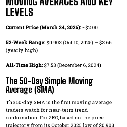
MOVING AVERAGES AND KEY
LEVELS
Current Price (March 24, 2026):
~$2.00
52-Week Range:
$0.903 (Oct 10, 2025) — $3.66
(yearly high)
All-Time High:
$7.53 (December 6, 2024)
The 50-Day Simple Moving
Average (SMA)
The 50-day SMA is the first moving average
traders watch for near-term trend
confirmation. For ZRO, based on the price
trajectory from its October 2025 low of $0.903