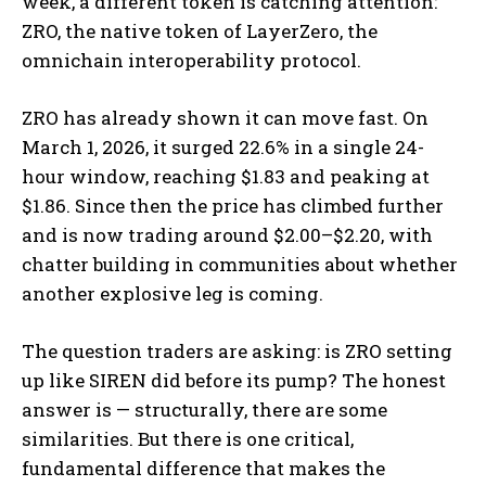
week, a different token is catching attention:
ZRO, the native token of LayerZero, the
omnichain interoperability protocol.
ZRO has already shown it can move fast. On
March 1, 2026, it surged 22.6% in a single 24-
hour window, reaching $1.83 and peaking at
$1.86. Since then the price has climbed further
and is now trading around $2.00–$2.20, with
chatter building in communities about whether
another explosive leg is coming.
The question traders are asking: is ZRO setting
up like SIREN did before its pump? The honest
answer is — structurally, there are some
similarities. But there is one critical,
fundamental difference that makes the