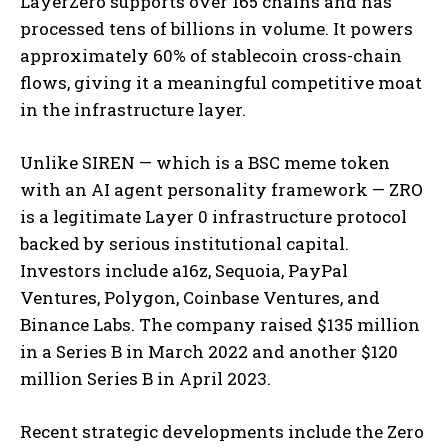
LayerZero supports over 165 chains and has
processed tens of billions in volume. It powers
approximately 60% of stablecoin cross-chain
flows, giving it a meaningful competitive moat
in the infrastructure layer.
Unlike SIREN — which is a BSC meme token
with an AI agent personality framework — ZRO
is a legitimate Layer 0 infrastructure protocol
backed by serious institutional capital.
Investors include a16z, Sequoia, PayPal
Ventures, Polygon, Coinbase Ventures, and
Binance Labs. The company raised $135 million
in a Series B in March 2022 and another $120
million Series B in April 2023.
Recent strategic developments include the Zero