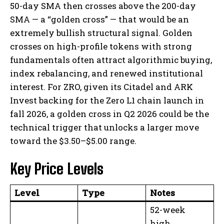
50-day SMA then crosses above the 200-day
SMA — a “golden cross” — that would be an
extremely bullish structural signal. Golden
crosses on high-profile tokens with strong
fundamentals often attract algorithmic buying,
index rebalancing, and renewed institutional
interest. For ZRO, given its Citadel and ARK
Invest backing for the Zero L1 chain launch in
fall 2026, a golden cross in Q2 2026 could be the
technical trigger that unlocks a larger move
toward the $3.50–$5.00 range.
Key Price Levels
Level
Type
Notes
52-week
high.