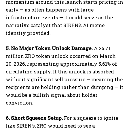
momentum around this launch starts pricing in
early — as often happens with large
infrastructure events — it could serve as the
narrative catalyst that SIREN’s AI meme
identity provided.
5. No Major Token Unlock Damage.
A 25.71
million ZRO token unlock occurred on March
20, 2026, representing approximately 5.61% of
circulating supply. If this unlock is absorbed
without significant sell pressure — meaning the
recipients are holding rather than dumping — it
would be a bullish signal about holder
conviction.
6. Short Squeeze Setup.
For a squeeze to ignite
like SIREN’s, ZRO would need to see a