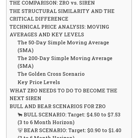
THE COMPARISON: ZRO vs. SIREN
THE STRUCTURAL SIMILARITY AND THE
CRITICAL DIFFERENCE
TECHNICAL PRICE ANALYSIS: MOVING
AVERAGES AND KEY LEVELS
The 50-Day Simple Moving Average
(SMA)
The 200-Day Simple Moving Average
(SMA)
The Golden Cross Scenario
Key Price Levels
WHAT ZRO NEEDS TO DO TO BECOME THE
NEXT SIREN
BULL AND BEAR SCENARIOS FOR ZRO
🐂 BULL SCENARIO: Target: $4.50 to $7.53
(3 to 6 Month Horizon)
🐻 BEAR SCENARIO: Target: $0.90 to $1.40
(3 to 6 Month Horizon)