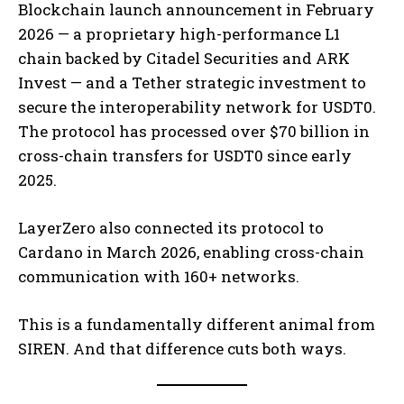
Blockchain launch announcement in February
2026 — a proprietary high-performance L1
chain backed by Citadel Securities and ARK
Invest — and a Tether strategic investment to
secure the interoperability network for USDT0.
The protocol has processed over $70 billion in
cross-chain transfers for USDT0 since early
2025.
LayerZero also connected its protocol to
Cardano in March 2026, enabling cross-chain
communication with 160+ networks.
This is a fundamentally different animal from
SIREN. And that difference cuts both ways.