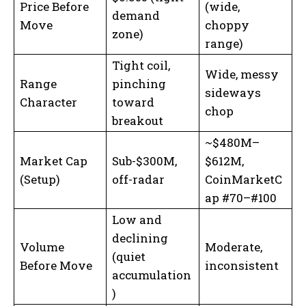
Price Before
(wide,
demand
Move
choppy
zone)
range)
Tight coil,
Wide, messy
Range
pinching
sideways
Character
toward
chop
breakout
~$480M–
Market Cap
Sub-$300M,
$612M,
(Setup)
off-radar
CoinMarketC
ap #70–#100
Low and
declining
Volume
Moderate,
(quiet
Before Move
inconsistent
accumulation
)