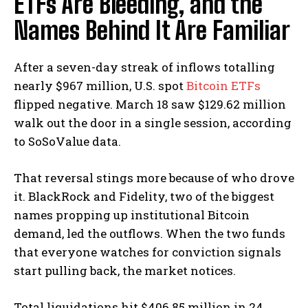
ETFs Are Bleeding, and the
Names Behind It Are Familiar
After a seven-day streak of inflows totalling
nearly $967 million, U.S. spot
Bitcoin ETFs
flipped negative. March 18 saw $129.62 million
walk out the door in a single session, according
to SoSoValue data.
That reversal stings more because of who drove
it. BlackRock and Fidelity, two of the biggest
names propping up institutional Bitcoin
demand, led the outflows.
When the two funds
that everyone watches for conviction signals
start pulling back, the market notices.
Total liquidations hit $406.85 million in 24