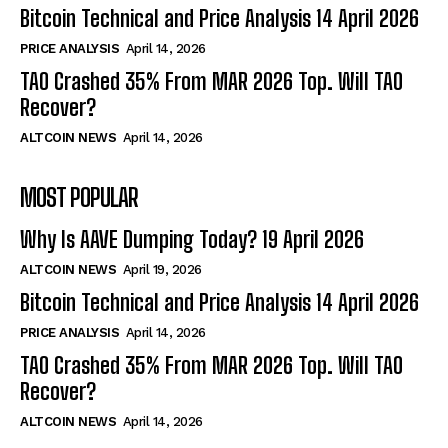
Bitcoin Technical and Price Analysis 14 April 2026
PRICE ANALYSIS
April 14, 2026
TAO Crashed 35% From MAR 2026 Top. Will TAO
Recover?
ALTCOIN NEWS
April 14, 2026
MOST POPULAR
Why Is AAVE Dumping Today? 19 April 2026
ALTCOIN NEWS
April 19, 2026
Bitcoin Technical and Price Analysis 14 April 2026
PRICE ANALYSIS
April 14, 2026
TAO Crashed 35% From MAR 2026 Top. Will TAO
Recover?
ALTCOIN NEWS
April 14, 2026