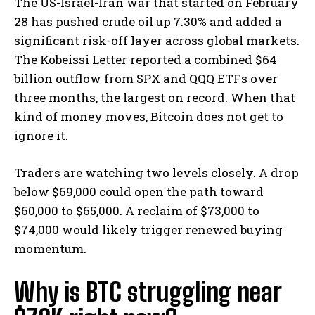
The US-Israel-Iran war that started on February
28 has pushed crude oil up 7.30% and added a
significant risk-off layer across global markets.
The Kobeissi Letter reported a combined $64
billion outflow from SPX and QQQ ETFs over
three months, the largest on record.
When that
kind of money moves, Bitcoin does not get to
ignore it.
Traders are watching two levels closely. A drop
below $69,000 could open the path toward
$60,000 to $65,000. A reclaim of $73,000 to
$74,000 would likely trigger renewed buying
momentum.
Why is BTC struggling near