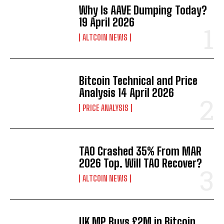
Why Is AAVE Dumping Today?
19 April 2026
ALTCOIN NEWS
Bitcoin Technical and Price
Analysis 14 April 2026
PRICE ANALYSIS
TAO Crashed 35% From MAR
2026 Top. Will TAO Recover?
ALTCOIN NEWS
UK MP Buys £2M in Bitcoin.