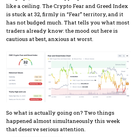
like a ceiling. The Crypto Fear and Greed Index
is stuck at 32, firmly in “Fear” territory, and it
has not budged much.
That tells you what most
traders already know: the mood out here is
cautious at best, anxious at worst.
So what is actually going on? Two things
happened almost simultaneously this week
that deserve serious attention.