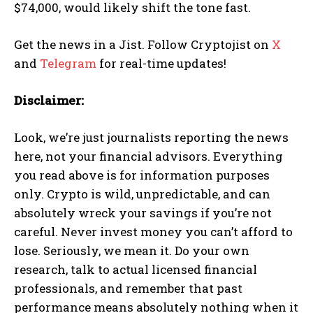
$74,000, would likely shift the tone fast.
Get the news in a Jist. Follow Cryptojist on
X
and
Telegram
for real-time updates!
Disclaimer:
Look, we’re just journalists reporting the news
here, not your financial advisors. Everything
you read above is for information purposes
only. Crypto is wild, unpredictable, and can
absolutely wreck your savings if you’re not
careful. Never invest money you can’t afford to
lose. Seriously, we mean it. Do your own
research, talk to actual licensed financial
professionals, and remember that past
performance means absolutely nothing when it