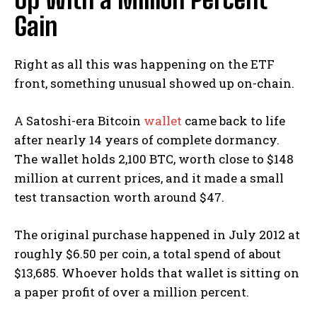
Gain
Right as all this was happening on the ETF
front, something unusual showed up on-chain.
A Satoshi-era Bitcoin
wallet
came back to life
after nearly 14 years of complete dormancy.
The wallet holds 2,100 BTC, worth close to $148
million at current prices, and it made a small
test transaction worth around $47.
The original purchase happened in July 2012 at
roughly $6.50 per coin, a total spend of about
$13,685. Whoever holds that wallet is sitting on
a paper profit of over a million percent.