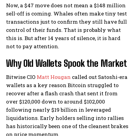
Now, a $47 move does not mean a $148 million
sell-off is coming. Whales often make tiny test
transactions just to confirm they still have full
control of their funds.
That is probably what
this is. But after 14 years of silence, it is hard
not to pay attention.
Why Old Wallets Spook the Market
Bitwise CIO
Matt Hougan
called out Satoshi-era
wallets as a key reason Bitcoin struggled to
recover after a flash crash that sent it from
over $120,000 down to around $102,000
following nearly $19 billion in leveraged
liquidations.
Early holders selling into rallies
has historically been one of the cleanest brakes
on price momentum.