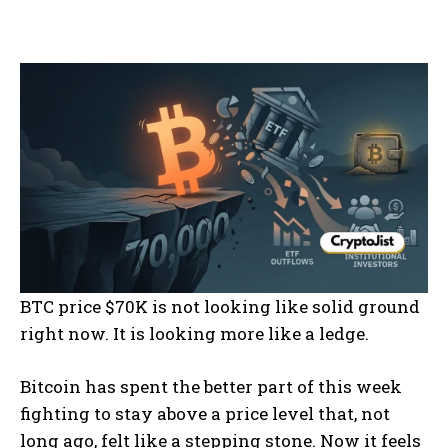
BTC price $70K is not looking like solid ground
right now. It is looking more like a ledge.
Bitcoin has spent the better part of this week
fighting to stay above a price level that, not
long ago, felt like a stepping stone. Now it feels