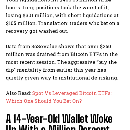
hours. Long positions took the worst of it,
losing $301 million, with short liquidations at
$105 million.
Translation: traders who bet on a
recovery got washed out.
Data from SoSoValue shows that over $250
million was drained from Bitcoin ETFs in the
most recent session. The aggressive “buy the
dip” mentality from earlier this year has
quietly given way to institutional de-risking.
Also Read:
Spot Vs Leveraged Bitcoin ETFs:
Which One Should You Bet On?
A 14-Year-Old Wallet Woke
Up With a Million Percent