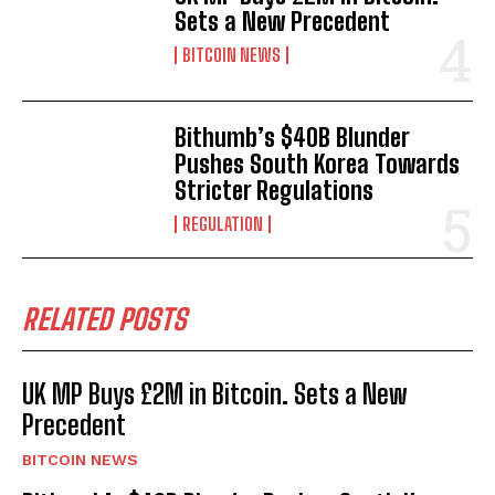
Sets a New Precedent
BITCOIN NEWS
Bithumb’s $40B Blunder
Pushes South Korea Towards
Stricter Regulations
REGULATION
RELATED POSTS
UK MP Buys £2M in Bitcoin. Sets a New
Precedent
BITCOIN NEWS