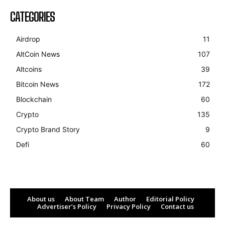
CATEGORIES
Airdrop
11
AltCoin News
107
Altcoins
39
Bitcoin News
172
Blockchain
60
Crypto
135
Crypto Brand Story
9
Defi
60
About us
About Team
Author
Editorial Policy
Advertiser’s Policy
Privacy Policy
Contact us