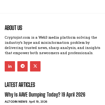
ABOUT US
Cryptojist.com is a Web3 media platform solving the
industry’s hype and misinformation problem by
delivering trusted news, sharp analysis, and insights
that empower both newcomers and professionals.
LATEST ARTICLES
Why Is AAVE Dumping Today? 19 April 2026
ALTCOIN NEWS
April 19, 2026