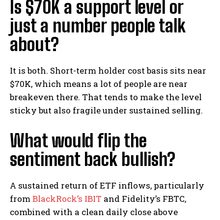
Is $70K a support level or
just a number people talk
about?
It is both. Short-term holder cost basis sits near
$70K, which means a lot of people are near
breakeven there. That tends to make the level
sticky but also fragile under sustained selling.
What would flip the
sentiment back bullish?
A sustained return of ETF inflows, particularly
from
BlackRock’s IBIT
and Fidelity’s FBTC,
combined with a clean daily close above