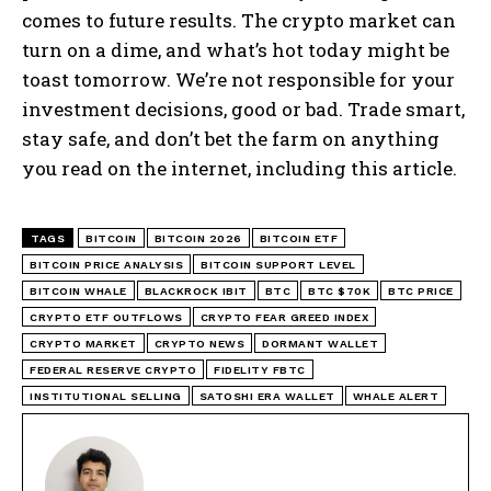
comes to future results. The crypto market can
turn on a dime, and what’s hot today might be
toast tomorrow. We’re not responsible for your
investment decisions, good or bad. Trade smart,
stay safe, and don’t bet the farm on anything
you read on the internet, including this article.
TAGS
BITCOIN
BITCOIN 2026
BITCOIN ETF
BITCOIN PRICE ANALYSIS
BITCOIN SUPPORT LEVEL
BITCOIN WHALE
BLACKROCK IBIT
BTC
BTC $70K
BTC PRICE
CRYPTO ETF OUTFLOWS
CRYPTO FEAR GREED INDEX
CRYPTO MARKET
CRYPTO NEWS
DORMANT WALLET
FEDERAL RESERVE CRYPTO
FIDELITY FBTC
INSTITUTIONAL SELLING
SATOSHI ERA WALLET
WHALE ALERT