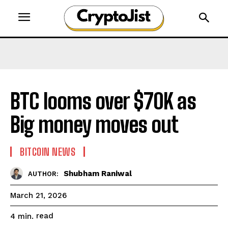
BTC looms over $70K as
Big money moves out
BITCOIN NEWS
Shubham Raniwal
AUTHOR:
March 21, 2026
read
4
min.