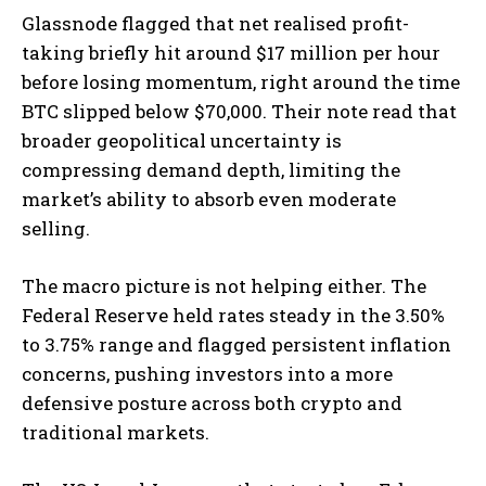
Glassnode flagged that net realised profit-
taking briefly hit around $17 million per hour
before losing momentum, right around the time
BTC slipped below $70,000. Their note read that
broader geopolitical uncertainty is
compressing demand depth, limiting the
market’s ability to absorb even moderate
selling.
The macro picture is not helping either. The
Federal Reserve held rates steady in the 3.50%
to 3.75% range and flagged persistent inflation
concerns, pushing investors into a more
defensive posture across both crypto and
traditional markets.