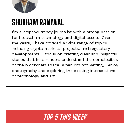
SHUBHAM RANIWAL
I’m a cryptocurrency journalist with a strong passion
for blockchain technology and digital assets. Over
the years, I have covered a wide range of topics
including crypto markets, projects, and regulatory
developments. I focus on crafting clear and insightful
stories that help readers understand the complexities
of the blockchain space. When I’m not writing, I enjoy
photography and exploring the exciting intersections
of technology and art.
TOP 5 THIS WEEK