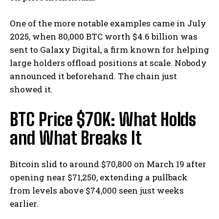
One of the more notable examples came in July
2025, when 80,000 BTC worth $4.6 billion was
sent to Galaxy Digital, a firm known for helping
large holders offload positions at scale.
Nobody
announced it beforehand. The chain just
showed it.
BTC Price $70K: What Holds
and What Breaks It
Bitcoin slid to around $70,800 on March 19 after
opening near $71,250, extending a pullback
from levels above $74,000 seen just weeks
earlier.