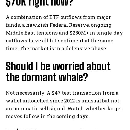
$70K right now?
A combination of ETF outflows from major
funds, a hawkish Federal Reserve, ongoing
Middle East tensions and $250M+ in single-day
outflows have all hit sentiment at the same
time. The market is in a defensive phase.
Should I be worried about
the dormant whale?
Not necessarily. A $47 test transaction from a
wallet untouched since 2012 is unusual but not
an automatic sell signal. Watch whether larger
moves follow in the coming days.