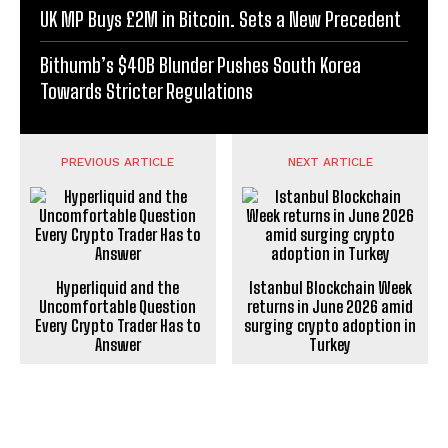
UK MP Buys £2M in Bitcoin. Sets a New Precedent
Bithumb’s $40B Blunder Pushes South Korea
Towards Stricter Regulations
PREVIOUS ARTICLE
NEXT ARTICLE
Hyperliquid and the
Istanbul Blockchain Week
Uncomfortable Question
returns in June 2026 amid
Every Crypto Trader Has to
surging crypto adoption in
Answer
Turkey