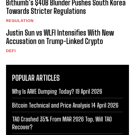
Bithumb’s $40B Blunder Pushes South Korea
Towards Stricter Regulations
REGULATION
Justin Sun vs WLFI Intensifies With New
Accusation on Trump-Linked Crypto
DEFI
POPULAR ARTICLES
Why Is AAVE Dumping Today? 19 April 2026
Bitcoin Technical and Price Analysis 14 April 2026
TAO Crashed 35% From MAR 2026 Top. Will TAO
Recover?