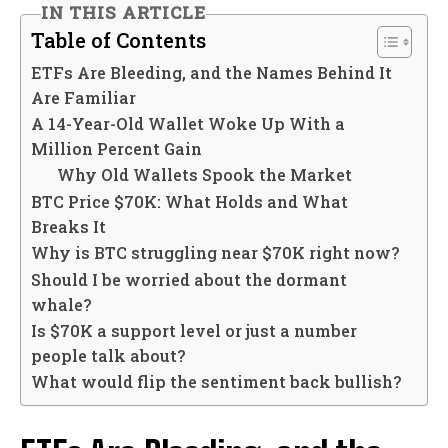
IN THIS ARTICLE
Table of Contents
ETFs Are Bleeding, and the Names Behind It
Are Familiar
A 14-Year-Old Wallet Woke Up With a
Million Percent Gain
Why Old Wallets Spook the Market
BTC Price $70K: What Holds and What
Breaks It
Why is BTC struggling near $70K right now?
Should I be worried about the dormant
whale?
Is $70K a support level or just a number
people talk about?
What would flip the sentiment back bullish?