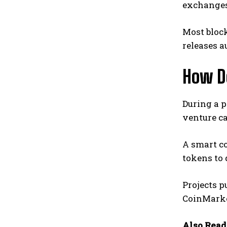
exchanges 
Most bloc
releases 
How D
During a p
venture c
A smart co
tokens to 
Projects 
CoinMarke
Also Read