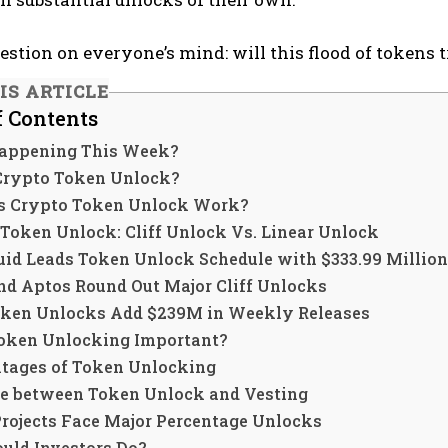
estion on everyone’s mind: will this flood of tokens 
IS ARTICLE
f Contents
appening This Week?
Crypto Token Unlock?
 Crypto Token Unlock Work?
 Token Unlock: Cliff Unlock Vs. Linear Unlock
uid Leads Token Unlock Schedule with $333.99 Million
nd Aptos Round Out Major Cliff Unlocks
oken Unlocks Add $239M in Weekly Releases
oken Unlocking Important?
tages of Token Unlocking
ce between Token Unlock and Vesting
Projects Face Major Percentage Unlocks
uld Investors Do?