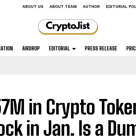
ABOUT US
ABOUT TEAM
AUTHOR
EDITORIAL PO
CATION
AIRDROP
EDITORIAL
PRESS RELEASE
PRIC
7M in Crypto Toke
ock in Jan. Is a Du