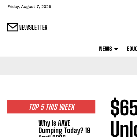
Friday, August 7, 2026
NEWSLETTER
NEWS
EDU
$65
TOP 5 THIS WEEK
Unl
Why Is AAVE
Dumping Today? 19