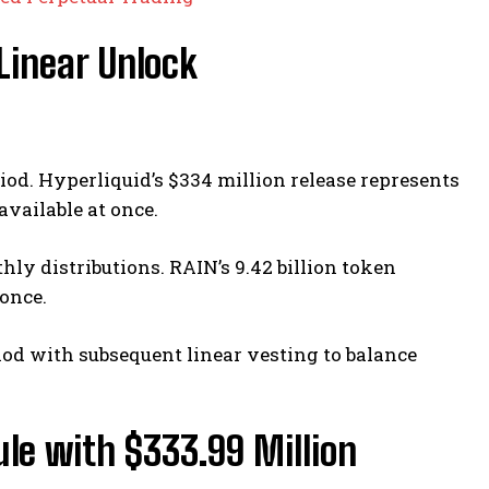
 Linear Unlock
riod. Hyperliquid’s $334 million release represents
available at once.
ly distributions. RAIN’s 9.42 billion token
once.
iod with subsequent linear vesting to balance
le with $333.99 Million