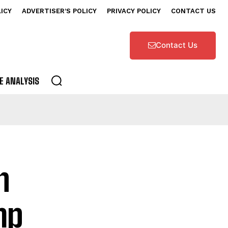
LICY
ADVERTISER’S POLICY
PRIVACY POLICY
CONTACT US
Contact Us
E ANALYSIS
n
mp