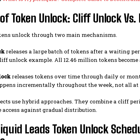
of Token Unlock: Cliff Unlock Vs.
kens unlock through two main mechanisms.
ck
releases a large batch of tokens after a waiting pe
cliff unlock example. All 12.46 million tokens become 
lock
releases tokens over time through daily or month
ppens incrementally throughout the week, not all at 
cts use hybrid approaches. They combine a cliff per
access against gradual distribution.
iquid Leads Token Unlock Schedu