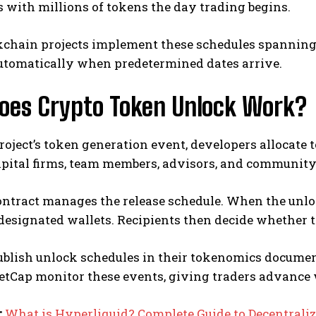
with millions of tokens the day trading begins.
kchain projects implement these schedules spanning
automatically when predetermined dates arrive.
oes Crypto Token Unlock Work?
roject’s token generation event, developers allocate 
apital firms, team members, advisors, and community
ntract manages the release schedule. When the unloc
designated wallets. Recipients then decide whether to 
publish unlock schedules in their tokenomics docume
tCap monitor these events, giving traders advance
:
What is Hyperliquid? Complete Guide to Decentrali