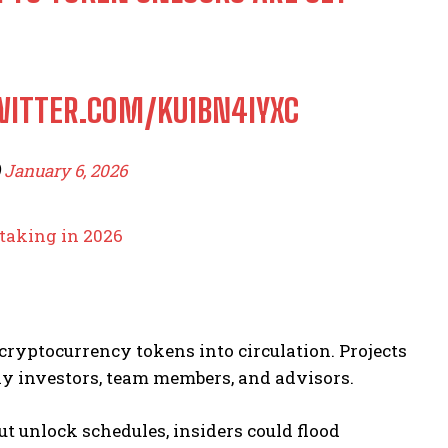
WITTER.COM/KU1BN4IYXC
)
January 6, 2026
taking in 2026
cryptocurrency tokens into circulation. Projects
y investors, team members, and advisors.
t unlock schedules, insiders could flood