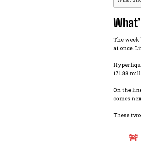
What’
The week b
at once. L
Hyperliqui
171.88 mil
On the lin
comes next
These two 
🚨