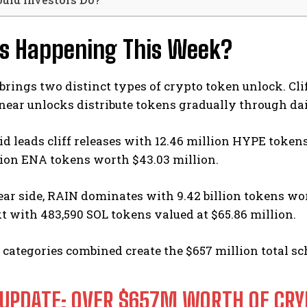
s Happening This Week?
rings two distinct types of crypto token unlock. Clif
inear unlocks distribute tokens gradually through da
d leads cliff releases with 12.46 million HYPE token
lion ENA tokens worth $43.03 million.
ear side, RAIN dominates with 9.42 billion tokens wort
 with 483,590 SOL tokens valued at $65.86 million.
categories combined create the $657 million total sc
 UPDATE: OVER $657M WORTH OF CRY