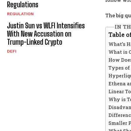
Regulations
REGULATION
The big qu
Justin Sun vs WLFI Intensifies
IN TH
With New Accusation on
Table o
Trump-Linked Crypto
What’s H
What is 
DEFI
How Does
Types of
Hyperliq
Ethena a
Linear T
Why is T
Disadvan
Differen
Smaller 
What Sho