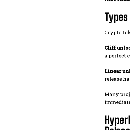
Types 
Crypto to
Cliff unlo
a perfect 
Linear un
release ha
Many proje
immediate 
Hyperl