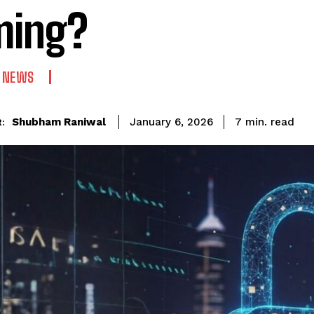
ming?
 NEWS
read
Shubham Raniwal
7
min.
January 6, 2026
: