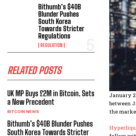
Bithumb’s $40B
Blunder Pushes
South Korea
Towards Stricter
Regulations
REGULATION
RELATED POSTS
UK MP Buys £2M in Bitcoin. Sets
January 2
a New Precedent
between Ja
the marke
BITCOIN NEWS
Bithumb’s $40B Blunder Pushes
Hyperliqu
South Korea Towards Stricter
follow wit