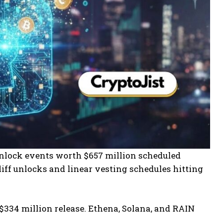
nlock events worth $657 million scheduled
ff unlocks and linear vesting schedules hitting
334 million release. Ethena, Solana, and RAIN