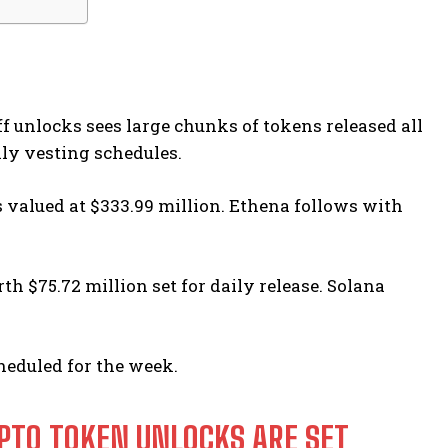
f unlocks sees large chunks of tokens released all
ily vesting schedules.
s valued at $333.99 million. Ethena follows with
h $75.72 million set for daily release. Solana
heduled for the week.
PTO TOKEN UNLOCKS ARE SET