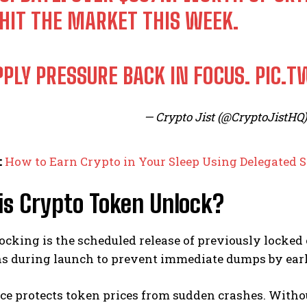
 HIT THE MARKET THIS WEEK.
PPLY PRESSURE BACK IN FOCUS.
PIC.T
— Crypto Jist (@CryptoJistHQ
:
How to Earn Crypto in Your Sleep Using Delegated S
is Crypto Token Unlock?
cking is the scheduled release of previously locked 
ns during launch to prevent immediate dumps by earl
ce protects token prices from sudden crashes. Withou