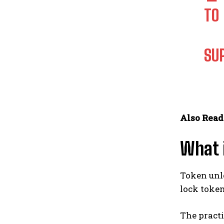
TO
SU
Also Read
What 
Token unlo
lock toke
The practi