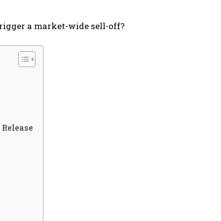
trigger a market-wide sell-off?
 Release