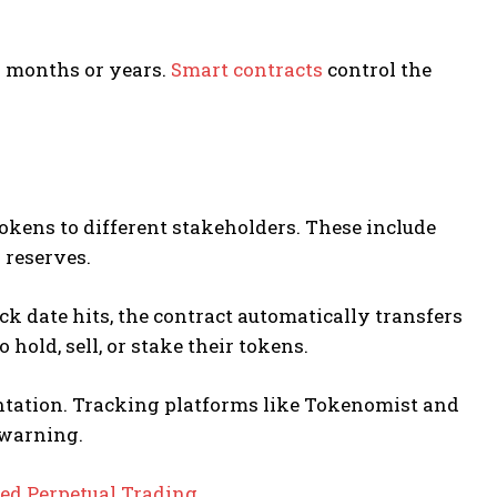
 months or years.
Smart contracts
control the
tokens to different stakeholders. These include
 reserves.
k date hits, the contract automatically transfers
hold, sell, or stake their tokens.
ntation. Tracking platforms like Tokenomist and
 warning.
zed Perpetual Trading