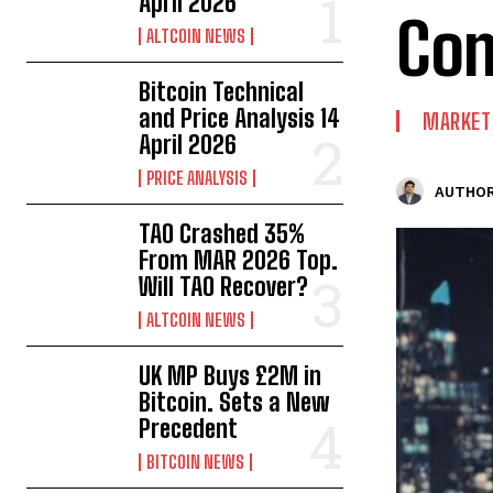
April 2026
Co
ALTCOIN NEWS
Bitcoin Technical
and Price Analysis 14
MARKET
April 2026
PRICE ANALYSIS
AUTHOR
TAO Crashed 35%
From MAR 2026 Top.
Will TAO Recover?
ALTCOIN NEWS
UK MP Buys £2M in
Bitcoin. Sets a New
Precedent
BITCOIN NEWS