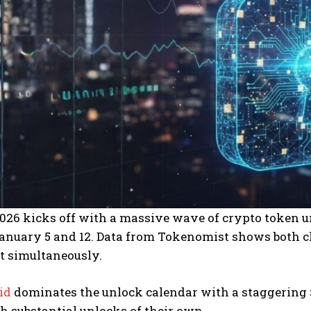
026 kicks off with a massive wave of crypto token u
nuary 5 and 12. Data from Tokenomist shows both cli
t simultaneously.
id
dominates the unlock calendar with a staggering $
h substantial unlocks of their own.