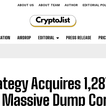
ABOUT US
ABOUT TEAM
AUTHOR
EDITORIAL PO
CATION
AIRDROP
EDITORIAL
PRESS RELEASE
PRIC
ategy Acquires 1,28
A Massive Dump C