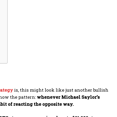
rategy
is, this might look like just another bullish
know the pattern:
whenever Michael Saylor’s
bit of reacting the opposite way.