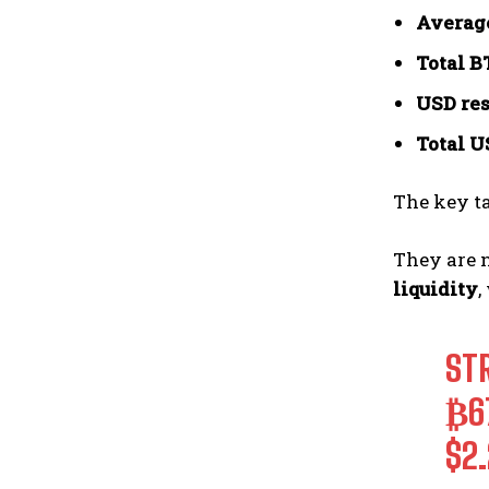
Average
Total B
USD res
Total U
The key t
They are 
liquidity
,
ST
₿6
$2.