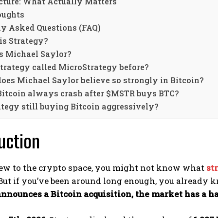
icture: What Actually Matters
oughts
ly Asked Questions (FAQ)
is Strategy?
s Michael Saylor?
trategy called MicroStrategy before?
es Michael Saylor believe so strongly in Bitcoin?
Bitcoin always crash after $MSTR buys BTC?
ategy still buying Bitcoin aggressively?
uction
 new to the crypto space, you might not know what
st
But if you’ve been around long enough, you already 
nnounces a Bitcoin acquisition, the market has a ha