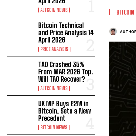
April 2026
ALTCOIN NEWS
BITCOIN
Bitcoin Technical
and Price Analysis 14
AUTHOR
April 2026
PRICE ANALYSIS
TAO Crashed 35%
From MAR 2026 Top.
Will TAO Recover?
ALTCOIN NEWS
UK MP Buys £2M in
Bitcoin. Sets a New
Precedent
BITCOIN NEWS