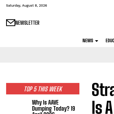
Saturday, August 8, 2026
NEWSLETTER
NEWS
EDU
Str
TOP 5 THIS WEEK
Is 
Why Is AAVE
Dumping Today? 19