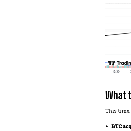
What t
This time,
BTC acq