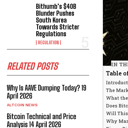
Bithumb’s $40B
Blunder Pushes
South Korea
Towards Stricter
Regulations
REGULATION
RELATED POSTS
IN TH
Table o
Introduc
Why Is AAVE Dumping Today? 19
The Mark
April 2026
What the 
Does Bit
ALTCOIN NEWS
Will This
Bitcoin Technical and Price
Why Mark
Analysis 14 April 2026