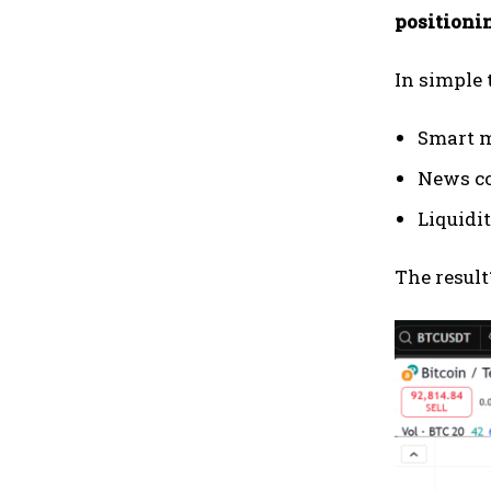
positioni
In simple 
Smart m
News co
Liquidit
The result