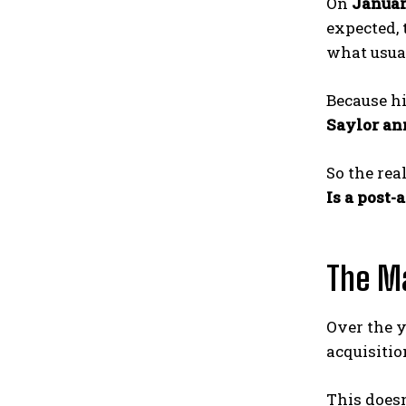
On
Januar
expected, 
what usual
Because hi
Saylor an
So the rea
Is a post
The Ma
Over the y
acquisitio
This doesn