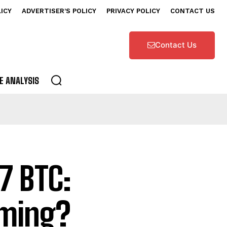
LICY
ADVERTISER’S POLICY
PRIVACY POLICY
CONTACT US
Contact Us
E ANALYSIS
7 BTC:
oming?