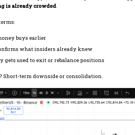
ng is already crowded
.
terms:
oney buys earlier
nfirms what insiders already knew
y gets used to exit or rebalance positions
? Short-term downside or consolidation.