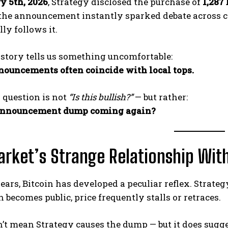
y 5th, 2026
, Strategy disclosed the purchase of
1,287
the announcement instantly sparked debate across cryp
ly follows it.
story tells us something uncomfortable:
nouncements often coincide with local tops.
l question is not
“Is this bullish?”
— but rather:
-announcement dump coming again?
rket’s Strange Relationship Wi
ears, Bitcoin has developed a peculiar reflex. Strate
n becomes public, price frequently stalls or retraces.
’t mean Strategy causes the dump — but it does sugg