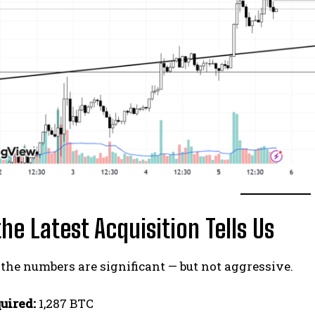
he Latest Acquisition Tells Us
 the numbers are significant — but not aggressive.
uired:
1,287 BTC