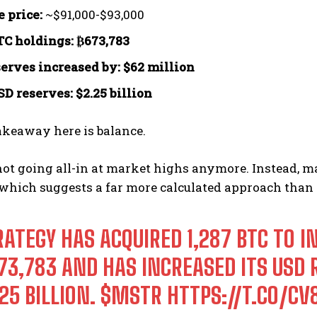
 price:
~$91,000-$93,000
TC holdings:
₿673,783
erves increased by:
$62 million
SD reserves:
$2.25 billion
akeaway here is balance.
not going all-in at market highs anymore. Instead, 
 which suggests a far more calculated approach than e
RATEGY HAS ACQUIRED 1,287 BTC TO I
73,783 AND HAS INCREASED ITS USD 
25 BILLION.
$MSTR
HTTPS://T.CO/C