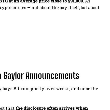
 BTC at an average price close to $91,000
. As
to circles — not about the buy itself, but about
th Saylor Announcements
gy buys Bitcoin quietly over weeks, and once the
est that
the disclosure often arrives when