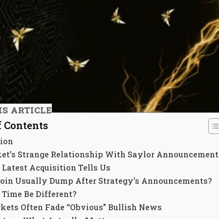
IS ARTICLE
f Contents
tion
et’s Strange Relationship With Saylor Announcement
Latest Acquisition Tells Us
coin Usually Dump After Strategy’s Announcements?
 Time Be Different?
ets Often Fade “Obvious” Bullish News