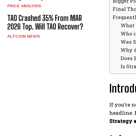
Bigger P
PRICE ANALYSIS
Final Th
TAO Crashed 35% From MAR
Frequent
What 
2026 Top. Will TAO Recover?
Who i
ALTCOIN NEWS
Was S
Why do
Does 
Is Str
Introd
If you’re
headline. 
Strategy a