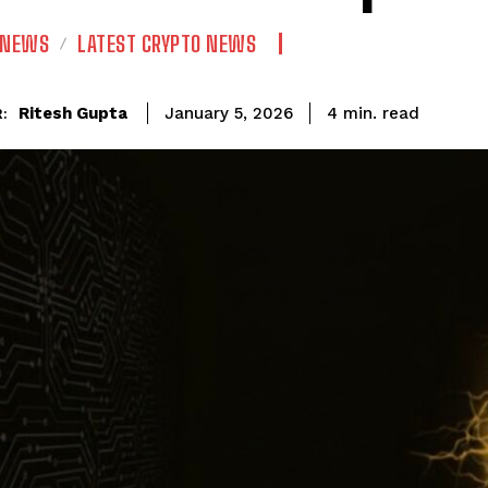
 NEWS
LATEST CRYPTO NEWS
read
Ritesh Gupta
4
min.
January 5, 2026
: