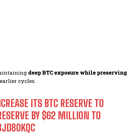
maintaining
deep BTC exposure while preserving
arlier cycles.
NCREASE ITS BTC RESERVE TO
RESERVE BY $62 MILLION TO
V8JD80KQC