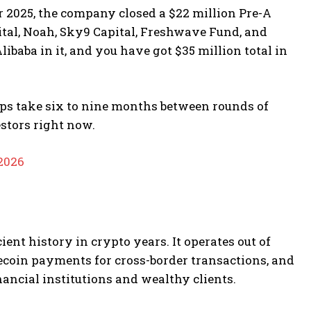
r 2025, the company closed a $22 million Pre-A
pital, Noah, Sky9 Capital, Freshwave Fund, and
baba in it, and you have got $35 million total in
tups take six to nine months between rounds of
estors right now.
 2026
nt history in crypto years. It operates out of
lecoin payments for cross-border transactions, and
nancial institutions and wealthy clients.