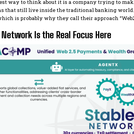
st way to think about it is a company trying to ma
ns that still live inside the traditional banking world
hich is probably why they call their approach “Web2
 Network Is the Real Focus Here