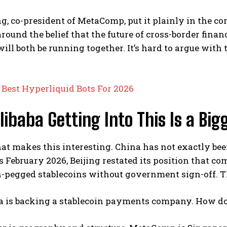
ng, co-president of MetaComp, put it plainly in the
around the belief that the future of cross-border fina
 will both be running together. It’s hard to argue wit
:
Best Hyperliquid Bots For 2026
ibaba Getting Into This Is a Big
at makes this interesting. China has not exactly been 
s February 2026, Beijing restated its position that c
-pegged stablecoins without government sign-off. Th
ba is backing a stablecoin payments company. How do