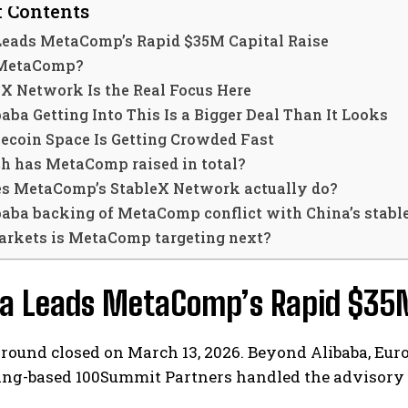
f Contents
Leads MetaComp’s Rapid $35M Capital Raise
 MetaComp?
eX Network Is the Real Focus Here
ba Getting Into This Is a Bigger Deal Than It Looks
lecoin Space Is Getting Crowded Fast
 has MetaComp raised in total?
s MetaComp’s StableX Network actually do?
baba backing of MetaComp conflict with China’s stabl
rkets is MetaComp targeting next?
ba Leads MetaComp’s Rapid $35M
 round closed on March 13, 2026. Beyond Alibaba, Eur
jing-based 100Summit Partners handled the advisory 