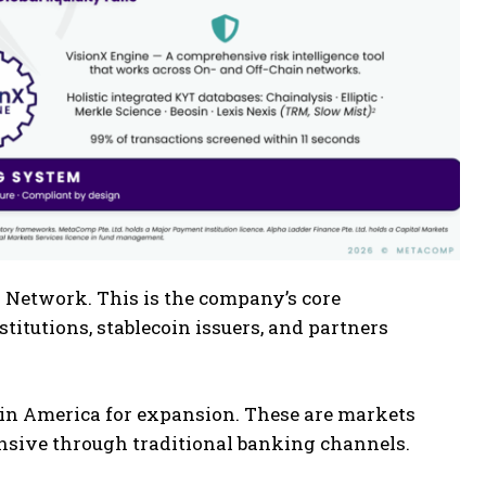
 Network. This is the company’s core
stitutions, stablecoin issuers, and partners
atin America for expansion. These are markets
sive through traditional banking channels.