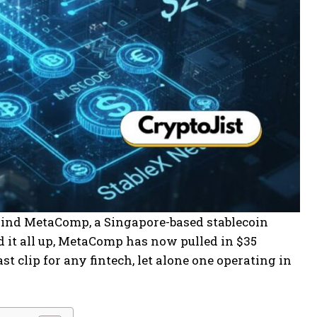
hind MetaComp, a Singapore-based stablecoin
 it all up, MetaComp has now pulled in $35
t clip for any fintech, let alone one operating in