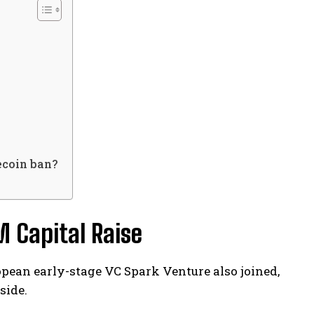
ecoin ban?
 Capital Raise
opean early-stage VC Spark Venture also joined,
side.