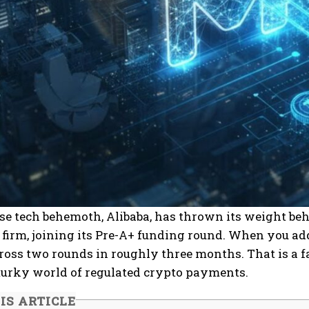
se tech behemoth, Alibaba, has thrown its weight be
irm, joining its Pre-A+ funding round. When you add
ross two rounds in roughly three months. That is a fas
murky world of regulated crypto payments.
IS ARTICLE