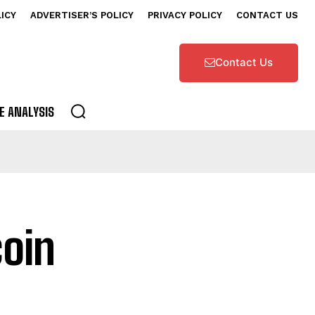
LICY
ADVERTISER’S POLICY
PRIVACY POLICY
CONTACT US
Contact Us
E ANALYSIS
coin