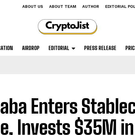
ABOUT US
ABOUT TEAM
AUTHOR
EDITORIAL PO
CATION
AIRDROP
EDITORIAL
PRESS RELEASE
PRIC
baba Enters Stable
e, Invests $35M in