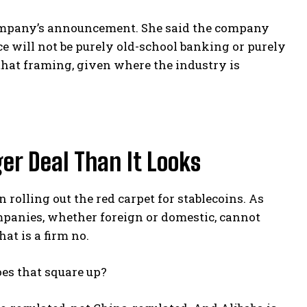
 company’s announcement. She said the company
nce will not be purely old-school banking or purely
h that framing, given where the industry is
ger Deal Than It Looks
rolling out the red carpet for stablecoins. As
ompanies, whether foreign or domestic, cannot
at is a firm no.
es that square up?