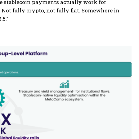
ke stablecoin payments actually work for
. Not fully crypto, not fully fiat. Somewhere in
.5.”