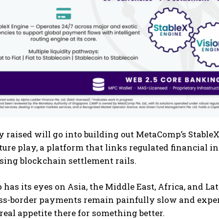
raised will go into building out MetaComp’s StableX
ture play, a platform that links regulated financial in
sing blockchain settlement rails.
as its eyes on Asia, the Middle East, Africa, and L
ss-border payments remain painfully slow and expen
 real appetite there for something better.