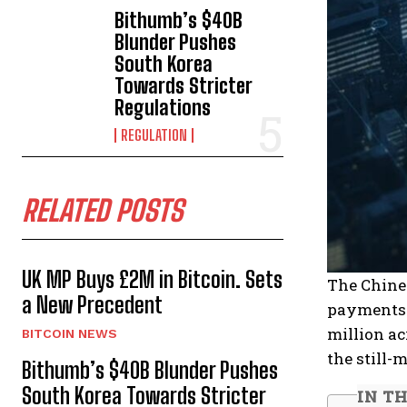
Bithumb’s $40B
Blunder Pushes
South Korea
Towards Stricter
Regulations
REGULATION
RELATED POSTS
UK MP Buys £2M in Bitcoin. Sets
The Chine
a New Precedent
payments f
million ac
BITCOIN NEWS
the still-
Bithumb’s $40B Blunder Pushes
South Korea Towards Stricter
IN TH