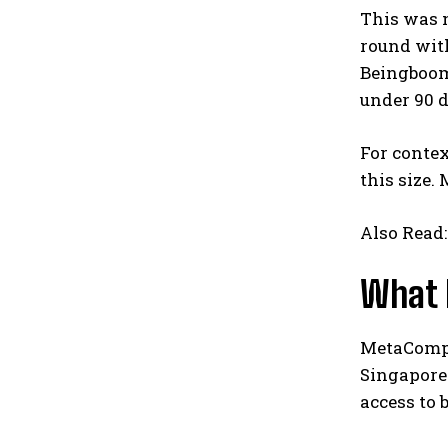
This was n
round with
Beingboom 
under 90 
For contex
this size.
Also Read
What 
MetaComp h
Singapore 
access to 