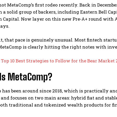
ot MetaComp’s first rodeo recently. Back in Decembe
 a solid group of backers, including Eastern Bell Ca
Capital. Now layer on this new Pre-A+ round with Ali
days.
t, that pace is genuinely unusual. Most fintech star
 MetaComp is clearly hitting the right notes with inv
:
Top 10 Best Strategies to Follow for the Bear Market
Is MetaComp?
as been around since 2018, which is practically ancie
and focuses on two main areas: hybrid fiat and stab
both traditional and tokenized wealth products for fi