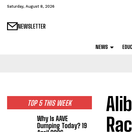
Saturday, August 8, 2026
NEWSLETTER
NEWS
EDU
Ali
TOP 5 THIS WEEK
Rac
Why Is AAVE
Dumping Today? 19