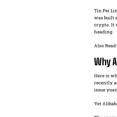
Tin Pei Li
was built 
crypto. It
heading.
Also Read
Why Al
Here is wh
recently a
issue yuan
Yet Aliba