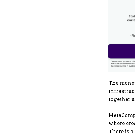
The money 
infrastruc
together u
MetaComp h
where cro
There is a