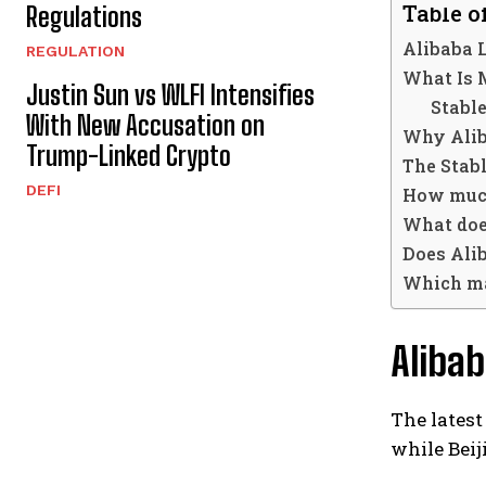
Table o
Regulations
Alibaba 
REGULATION
What Is
Justin Sun vs WLFI Intensifies
Stabl
With New Accusation on
Why Aliba
Trump-Linked Crypto
The Stab
DEFI
How much
What doe
Does Ali
Which ma
Aliba
The latest
while Bei