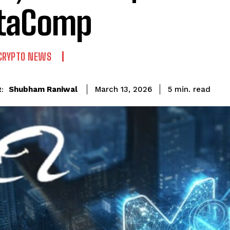
taComp
CRYPTO NEWS
read
Shubham Raniwal
5
min.
March 13, 2026
: