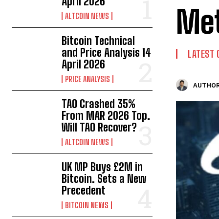
April 2026
Me
ALTCOIN NEWS
Bitcoin Technical
and Price Analysis 14
LATEST 
April 2026
PRICE ANALYSIS
AUTHOR
TAO Crashed 35%
From MAR 2026 Top.
Will TAO Recover?
ALTCOIN NEWS
UK MP Buys £2M in
Bitcoin. Sets a New
Precedent
BITCOIN NEWS