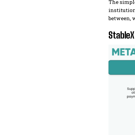
The simple
institutio
between, w
StableX