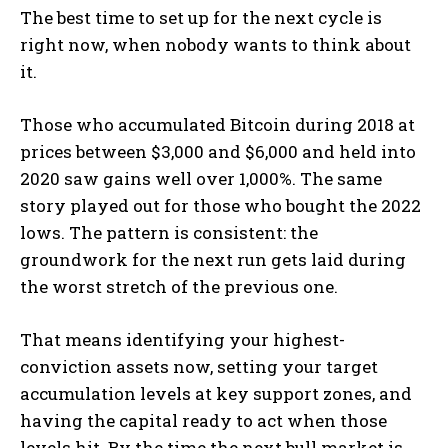
The best time to set up for the next cycle is
right now, when nobody wants to think about
it.
Those who accumulated Bitcoin during 2018 at
prices between $3,000 and $6,000 and held into
2020 saw gains well over 1,000%. The same
story played out for those who bought the 2022
lows. The pattern is consistent: the
groundwork for the next run gets laid during
the worst stretch of the previous one.
That means identifying your highest-
conviction assets now, setting your target
accumulation levels at key support zones, and
having the capital ready to act when those
levels hit. By the time the next bull market is