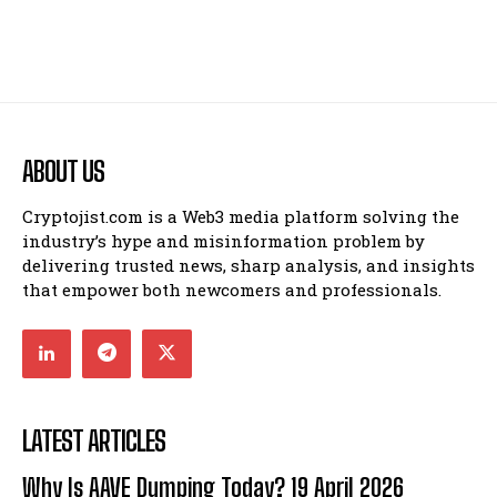
ABOUT US
Cryptojist.com is a Web3 media platform solving the
industry’s hype and misinformation problem by
delivering trusted news, sharp analysis, and insights
that empower both newcomers and professionals.
LATEST ARTICLES
Why Is AAVE Dumping Today? 19 April 2026