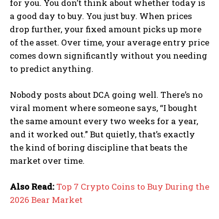
for you. You don’t think about whether today is
a good day to buy. You just buy. When prices
drop further, your fixed amount picks up more
of the asset. Over time, your average entry price
comes down significantly without you needing
to predict anything.
Nobody posts about DCA going well. There’s no
viral moment where someone says, “I bought
the same amount every two weeks for a year,
and it worked out.” But quietly, that’s exactly
the kind of boring discipline that beats the
market over time.
Also Read:
Top 7 Crypto Coins to Buy During the
2026 Bear Market