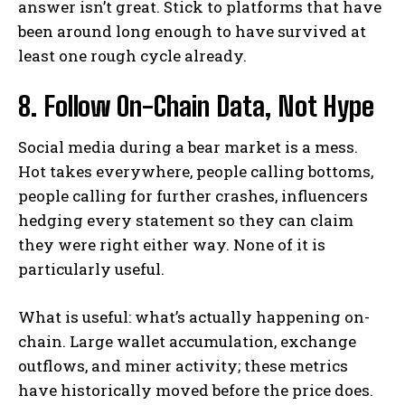
answer isn’t great. Stick to platforms that have
been around long enough to have survived at
least one rough cycle already.
8. Follow On-Chain Data, Not Hype
Social media during a bear market is a mess.
Hot takes everywhere, people calling bottoms,
people calling for further crashes, influencers
hedging every statement so they can claim
they were right either way. None of it is
particularly useful.
What is useful: what’s actually happening on-
chain. Large wallet accumulation, exchange
outflows, and miner activity; these metrics
have historically moved before the price does.