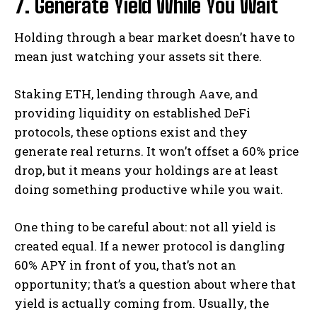
7. Generate Yield While You Wait
Holding through a bear market doesn’t have to
mean just watching your assets sit there.
Staking ETH, lending through Aave, and
providing liquidity on established DeFi
protocols, these options exist and they
generate real returns. It won’t offset a 60% price
drop, but it means your holdings are at least
doing something productive while you wait.
One thing to be careful about: not all yield is
created equal. If a newer protocol is dangling
60% APY in front of you, that’s not an
opportunity; that’s a question about where that
yield is actually coming from. Usually, the