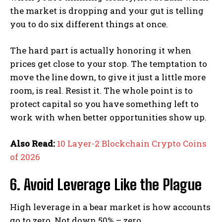
the market is dropping and your gut is telling
you to do six different things at once.
The hard part is actually honoring it when
prices get close to your stop. The temptation to
move the line down, to give it just a little more
room, is real. Resist it. The whole point is to
protect capital so you have something left to
work with when better opportunities show up.
Also Read:
10 Layer-2 Blockchain Crypto Coins
of 2026
6. Avoid Leverage Like the Plague
High leverage in a bear market is how accounts
go to zero. Not down 50% – zero.