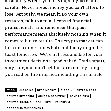
absolutely wreck your savings if you’re not
careful. Never invest money you can’t afford to
lose. Seriously, we mean it. Do your own
research, talk to actual licensed financial
professionals, and remember that past
performance means absolutely nothing when it
comes to future results. The crypto market can
turn on a dime, and what’s hot today might be
toast tomorrow. We’re not responsible for your
investment decisions, good or bad. Trade smart,
stay safe, and don’t bet the farm on anything
you read on the internet, including this article.
TAGS
ALTCOINS
BEAR MARKET
BITCOIN
CRYPTO 2026
CRYPTO INVESTING
CRYPTO STRATEGY
CRYPTO TIPS
CRYPTO TRADING
DCA
DEFI
ETHEREUM
PORTFOLIO MANAGEMENT