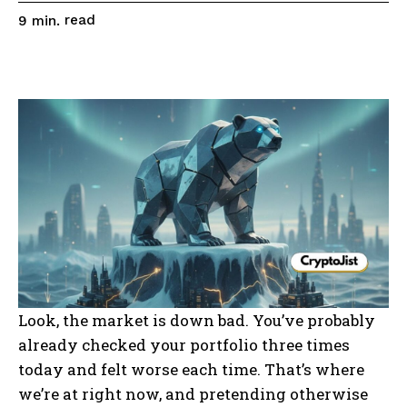
read
9
min.
Look, the market is down bad. You’ve probably
already checked your portfolio three times
today and felt worse each time. That’s where
we’re at right now, and pretending otherwise