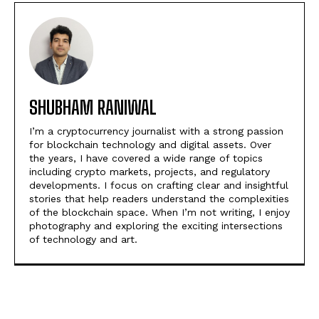
SHUBHAM RANIWAL
I’m a cryptocurrency journalist with a strong passion
for blockchain technology and digital assets. Over
the years, I have covered a wide range of topics
including crypto markets, projects, and regulatory
developments. I focus on crafting clear and insightful
stories that help readers understand the complexities
of the blockchain space. When I’m not writing, I enjoy
photography and exploring the exciting intersections
of technology and art.