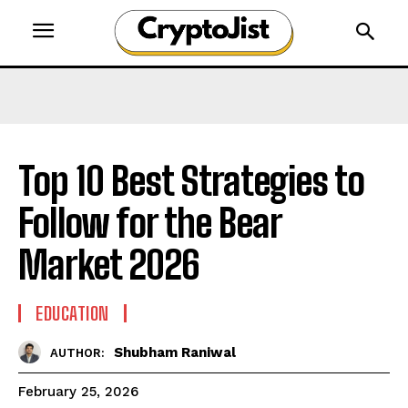
Top 10 Best Strategies to
Follow for the Bear
Market 2026
EDUCATION
Shubham Raniwal
AUTHOR:
February 25, 2026