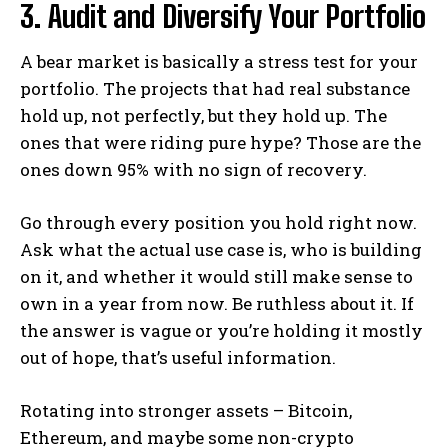
3. Audit and Diversify Your Portfolio
A bear market is basically a stress test for your
portfolio. The projects that had real substance
hold up, not perfectly, but they hold up. The
ones that were riding pure hype? Those are the
ones down 95% with no sign of recovery.
Go through every position you hold right now.
Ask what the actual use case is, who is building
on it, and whether it would still make sense to
own in a year from now. Be ruthless about it. If
the answer is vague or you’re holding it mostly
out of hope, that’s useful information.
Rotating into stronger assets – Bitcoin,
Ethereum, and maybe some non-crypto