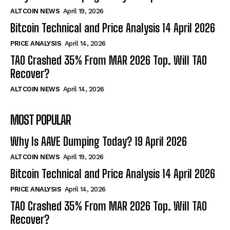
ALTCOIN NEWS
April 19, 2026
Bitcoin Technical and Price Analysis 14 April 2026
PRICE ANALYSIS
April 14, 2026
TAO Crashed 35% From MAR 2026 Top. Will TAO
Recover?
ALTCOIN NEWS
April 14, 2026
MOST POPULAR
Why Is AAVE Dumping Today? 19 April 2026
ALTCOIN NEWS
April 19, 2026
Bitcoin Technical and Price Analysis 14 April 2026
PRICE ANALYSIS
April 14, 2026
TAO Crashed 35% From MAR 2026 Top. Will TAO
Recover?
Bitcoin
$ 64,923.00
0.4%
Ethereum
$ 1,915.
(BTC)
(ETH)