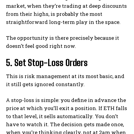
market, when they’re trading at deep discounts
from their highs, is probably the most
straightforward long-term play in the space.
The opportunity is there precisely because it
doesn’t feel good right now.
5. Set Stop-Loss Orders
This is risk management at its most basic, and
it still gets ignored constantly.
A stop-loss is simple: you define in advance the
price at which you’ll exit a position. If ETH falls
to that level, it sells automatically. You don’t
have to watch it. The decision gets made once,
when you’re thinking clearly, not at 2am when