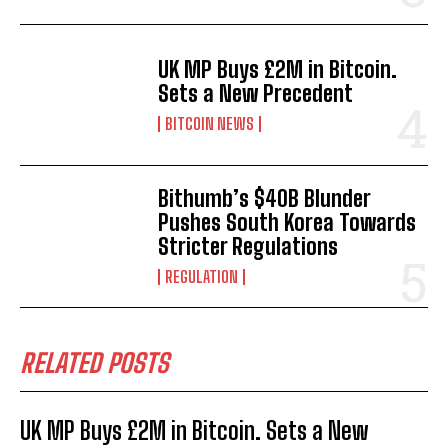
UK MP Buys £2M in Bitcoin.
Sets a New Precedent
BITCOIN NEWS
Bithumb’s $40B Blunder
Pushes South Korea Towards
Stricter Regulations
REGULATION
RELATED POSTS
UK MP Buys £2M in Bitcoin. Sets a New