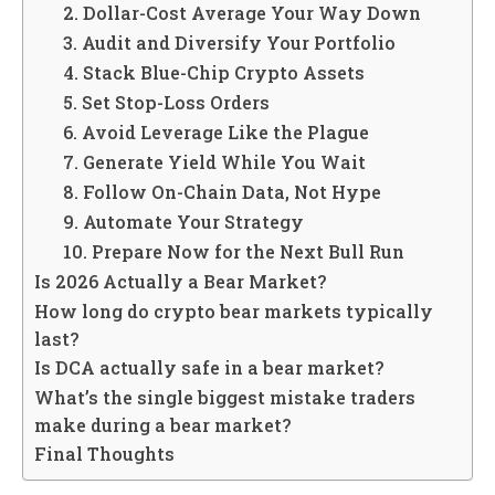
2. Dollar-Cost Average Your Way Down
3. Audit and Diversify Your Portfolio
4. Stack Blue-Chip Crypto Assets
5. Set Stop-Loss Orders
6. Avoid Leverage Like the Plague
7. Generate Yield While You Wait
8. Follow On-Chain Data, Not Hype
9. Automate Your Strategy
10. Prepare Now for the Next Bull Run
Is 2026 Actually a Bear Market?
How long do crypto bear markets typically
last?
Is DCA actually safe in a bear market?
What’s the single biggest mistake traders
make during a bear market?
Final Thoughts