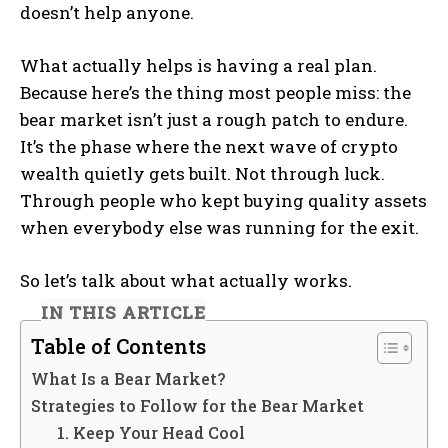
doesn’t help anyone.
What actually helps is having a real plan.
Because here’s the thing most people miss: the
bear market isn’t just a rough patch to endure.
It’s the phase where the next wave of crypto
wealth quietly gets built. Not through luck.
Through people who kept buying quality assets
when everybody else was running for the exit.
So let’s talk about what actually works.
IN THIS ARTICLE
Table of Contents
What Is a Bear Market?
Strategies to Follow for the Bear Market
1. Keep Your Head Cool