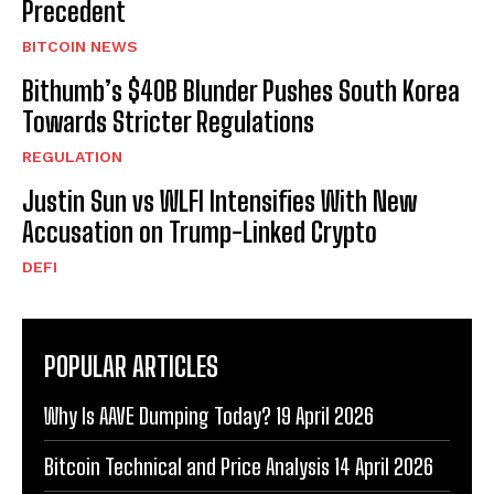
Precedent
BITCOIN NEWS
Bithumb’s $40B Blunder Pushes South Korea
Towards Stricter Regulations
REGULATION
Justin Sun vs WLFI Intensifies With New
Accusation on Trump-Linked Crypto
DEFI
POPULAR ARTICLES
Why Is AAVE Dumping Today? 19 April 2026
Bitcoin Technical and Price Analysis 14 April 2026