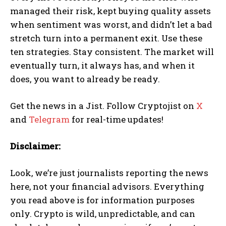
managed their risk, kept buying quality assets
when sentiment was worst, and didn’t let a bad
stretch turn into a permanent exit. Use these
ten strategies. Stay consistent. The market will
eventually turn, it always has, and when it
does, you want to already be ready.
Get the news in a Jist. Follow Cryptojist on
X
and
Telegram
for real-time updates!
Disclaimer:
Look, we’re just journalists reporting the news
here, not your financial advisors. Everything
you read above is for information purposes
only. Crypto is wild, unpredictable, and can