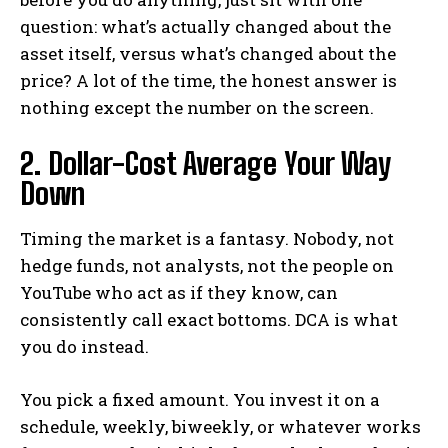
question: what’s actually changed about the
asset itself, versus what’s changed about the
price? A lot of the time, the honest answer is
nothing except the number on the screen.
2. Dollar-Cost Average Your Way
Down
Timing the market is a fantasy. Nobody, not
hedge funds, not analysts, not the people on
YouTube who act as if they know, can
consistently call exact bottoms. DCA is what
you do instead.
You pick a fixed amount. You invest it on a
schedule, weekly, biweekly, or whatever works