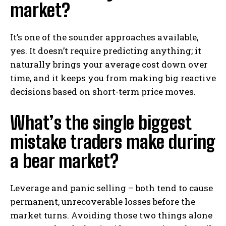
market?
It’s one of the sounder approaches available,
yes. It doesn’t require predicting anything; it
naturally brings your average cost down over
time, and it keeps you from making big reactive
decisions based on short-term price moves.
What’s the single biggest
mistake traders make during
a bear market?
Leverage and panic selling – both tend to cause
permanent, unrecoverable losses before the
market turns. Avoiding those two things alone