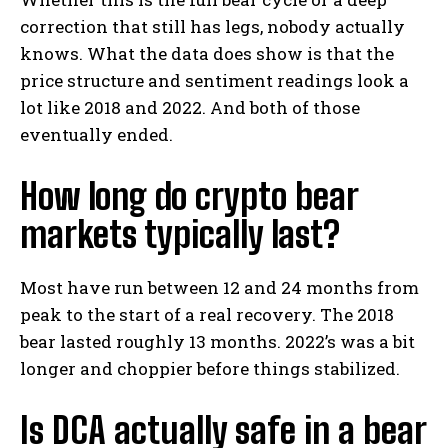
correction that still has legs, nobody actually
knows. What the data does show is that the
price structure and sentiment readings look a
lot like 2018 and 2022. And both of those
eventually ended.
How long do crypto bear
markets typically last?
Most have run between 12 and 24 months from
peak to the start of a real recovery. The 2018
bear lasted roughly 13 months. 2022’s was a bit
longer and choppier before things stabilized.
Is DCA actually safe in a bear