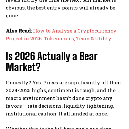
obvious, the best entry points will already be
gone.
Also Read:
How to Analyze a Cryptocurrency
Project in 2026: Tokenomics, Team & Utility
Is 2026 Actually a Bear
Market?
Honestly? Yes. Prices are significantly off their
2024-2025 highs, sentiment is rough, and the
macro environment hasn’t done crypto any
favors – rate decisions, liquidity tightening,
institutional caution. It all landed at once.
Whether this is the full bear cycle or a deep