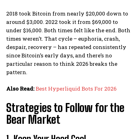
2018 took Bitcoin from nearly $20,000 down to
around $3,000. 2022 took it from $69,000 to
under $16,000. Both times felt like the end. Both
times weren’t. That cycle – euphoria, crash,
despair, recovery – has repeated consistently
since Bitcoin’s early days, and there’s no
particular reason to think 2026 breaks the
pattern.
Also Read:
Best Hyperliquid Bots For 2026
Strategies to Follow for the
Bear Market
1. Keep Your Head Cool