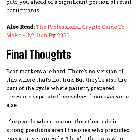
puts you ahead of a significant portion of retail
participants.
Also Read:
The Professional Crypto Guide To
Make $1Million By 2030
Final Thoughts
Bear markets are hard. There’s no version of
this where that’s not true. But they’re also the
part of the cycle where patient, prepared
investors separate themselves from everyone
else.
The people who come out the other side in
strong positions aren’t the ones who predicted
every move correctly. They’re the ones who