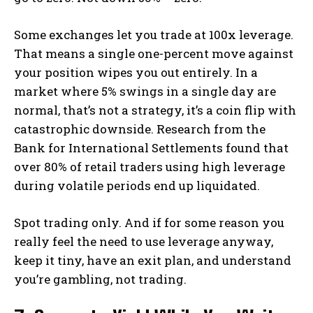
Some exchanges let you trade at 100x leverage.
That means a single one-percent move against
your position wipes you out entirely. In a
market where 5% swings in a single day are
normal, that’s not a strategy, it’s a coin flip with
catastrophic downside. Research from the
Bank for International Settlements found that
over 80% of retail traders using high leverage
during volatile periods end up liquidated.
Spot trading only. And if for some reason you
really feel the need to use leverage anyway,
keep it tiny, have an exit plan, and understand
you’re gambling, not trading.