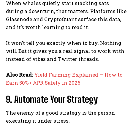
When whales quietly start stacking sats
during a downturn, that matters. Platforms like
Glassnode and CryptoQuant surface this data,
and it’s worth learning to read it.
It won’t tell you exactly when to buy. Nothing
will. But it gives you a real signal to work with
instead of vibes and Twitter threads.
Also Read:
Yield Farming Explained — How to
Earn 50%+ APR Safely in 2026
9. Automate Your Strategy
The enemy of a good strategy is the person
executing it under stress.