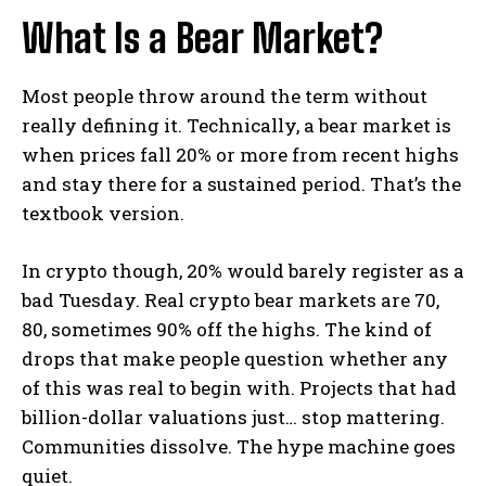
What Is a Bear Market?
Most people throw around the term without
really defining it. Technically, a bear market is
when prices fall 20% or more from recent highs
and stay there for a sustained period. That’s the
textbook version.
In crypto though, 20% would barely register as a
bad Tuesday. Real crypto bear markets are 70,
80, sometimes 90% off the highs. The kind of
drops that make people question whether any
of this was real to begin with. Projects that had
billion-dollar valuations just… stop mattering.
Communities dissolve. The hype machine goes
quiet.