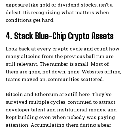
exposure like gold or dividend stocks, isn’t a
defeat. It’s recognizing what matters when
conditions get hard.
4. Stack Blue-Chip Crypto Assets
Look back at every crypto cycle and count how
many altcoins from the previous bull run are
still relevant. The number is small. Most of
them are gone, not down, gone. Websites offline,
teams moved on, communities scattered.
Bitcoin and Ethereum are still here. They’ve
survived multiple cycles, continued to attract
developer talent and institutional money, and
kept building even when nobody was paying
attention. Accumulating them during a bear