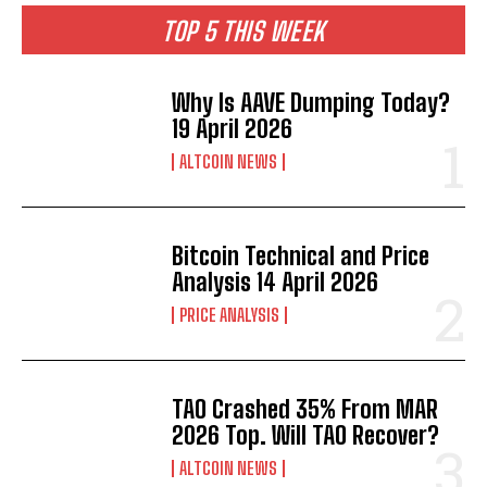
TOP 5 THIS WEEK
Why Is AAVE Dumping Today?
19 April 2026
ALTCOIN NEWS
Bitcoin Technical and Price
Analysis 14 April 2026
PRICE ANALYSIS
TAO Crashed 35% From MAR
2026 Top. Will TAO Recover?
ALTCOIN NEWS