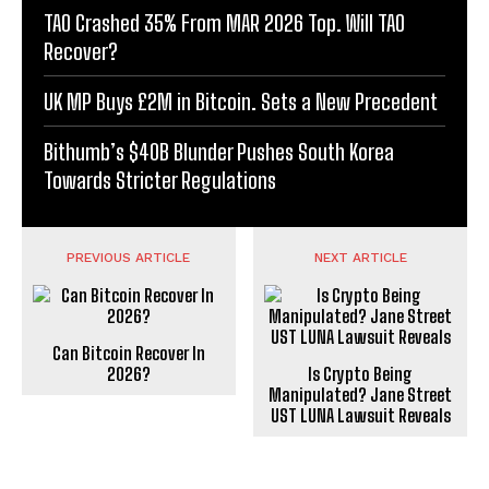
TAO Crashed 35% From MAR 2026 Top. Will TAO
Recover?
UK MP Buys £2M in Bitcoin. Sets a New Precedent
Bithumb’s $40B Blunder Pushes South Korea
Towards Stricter Regulations
PREVIOUS ARTICLE
NEXT ARTICLE
Can Bitcoin Recover In
2026?
Is Crypto Being
Manipulated? Jane Street
UST LUNA Lawsuit Reveals