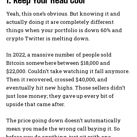
Yeah, this one’s obvious. But knowing it and
actually doing it are completely different
things when your portfolio is down 60% and
crypto Twitter is melting down.
In 2022, a massive number of people sold
Bitcoin somewhere between $18,000 and
$22,000. Couldn’t take watching it fall anymore.
Then it recovered, crossed $40,000, and
eventually hit new highs. Those sellers didn’t
just lose money; they gave up every bit of
upside that came after.
The price going down doesn’t automatically
mean you made the wrong call buying it. So
before you do anything, just sit with one