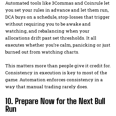
Automated tools like 3Commas and Coinrule let
you set your rules in advance and let them run,
DCA buys on a schedule, stop-losses that trigger
without requiring you to be awake and
watching, and rebalancing when your
allocations drift past set thresholds. It all
executes whether you’re calm, panicking or just
burned out from watching charts.
This matters more than people give it credit for.
Consistency in execution is key to most of the
game. Automation enforces consistency in a
way that manual trading rarely does.
10. Prepare Now for the Next Bull
Run