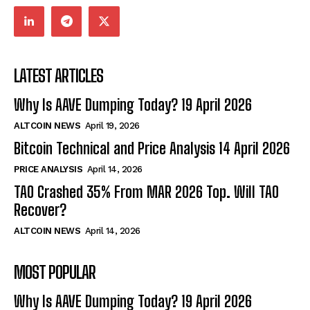
LATEST ARTICLES
Why Is AAVE Dumping Today? 19 April 2026
ALTCOIN NEWS
April 19, 2026
Bitcoin Technical and Price Analysis 14 April 2026
PRICE ANALYSIS
April 14, 2026
TAO Crashed 35% From MAR 2026 Top. Will TAO
Recover?
ALTCOIN NEWS
April 14, 2026
MOST POPULAR
Why Is AAVE Dumping Today? 19 April 2026