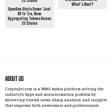
What’s Next?
OpenSea Shuts Down ‘Just
NFTs’ Era, Now
Aggregating Tokens Across
22 Chains
ABOUT US
Cryptojist.com is a Web3 media platform solving the
industry’s hype and misinformation problem by
delivering trusted news, sharp analysis, and insights
that empower both newcomers and professionals.