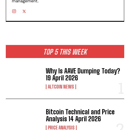
management.
TOP 5 THIS WEEK
Why Is AAVE Dumping Today?
19 April 2026
ALTCOIN NEWS
Bitcoin Technical and Price
Analysis 14 April 2026
PRICE ANALYSIS