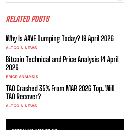
RELATED POSTS
Why Is AAVE Dumping Today? 19 April 2026
ALTCOIN NEWS
Bitcoin Technical and Price Analysis 14 April
2026
PRICE ANALYSIS
TAO Crashed 35% From MAR 2026 Top. Will
TAO Recover?
ALTCOIN NEWS