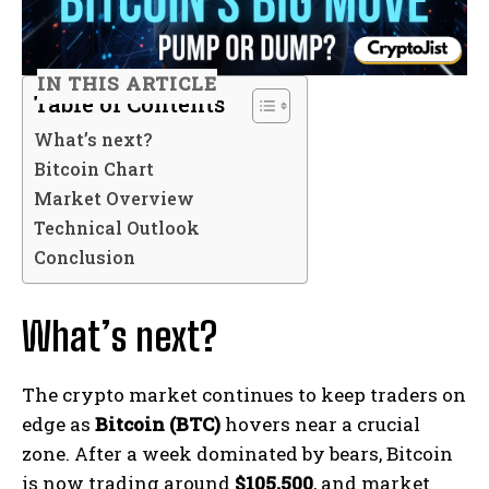
IN THIS ARTICLE
Table of Contents
What’s next?
Bitcoin Chart
Market Overview
Technical Outlook
Conclusion
What’s next?
The crypto market continues to keep traders on
edge as
Bitcoin (BTC)
hovers near a crucial
zone. After a week dominated by bears, Bitcoin
is now trading around
$105,500
, and market