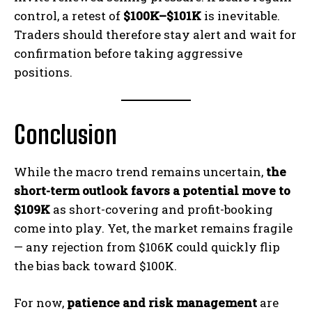
control, a retest of
$100K–$101K
is inevitable.
Traders should therefore stay alert and wait for
confirmation before taking aggressive
positions.
Conclusion
While the macro trend remains uncertain,
the
short-term outlook favors a potential move to
$109K
as short-covering and profit-booking
come into play. Yet, the market remains fragile
— any rejection from $106K could quickly flip
the bias back toward $100K.
For now,
patience and risk management
are