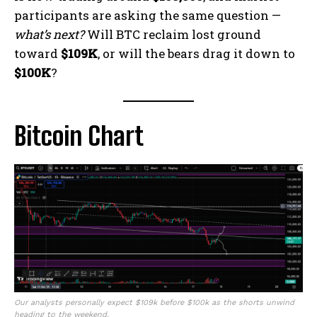
participants are asking the same question —
what’s next?
Will BTC reclaim lost ground
toward
$109K
, or will the bears drag it down to
$100K
?
Bitcoin Chart
Our analysts personally expect $109k before $100k as the shorts unwind
heading to the weekend.