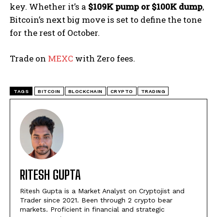
key. Whether it’s a
$109K pump or $100K dump
,
Bitcoin’s next big move is set to define the tone
for the rest of October.
Trade on
MEXC
with Zero fees.
TAGS
BITCOIN
BLOCKCHAIN
CRYPTO
TRADING
RITESH GUPTA
Ritesh Gupta is a Market Analyst on Cryptojist and
Trader since 2021. Been through 2 crypto bear
markets. Proficient in financial and strategic