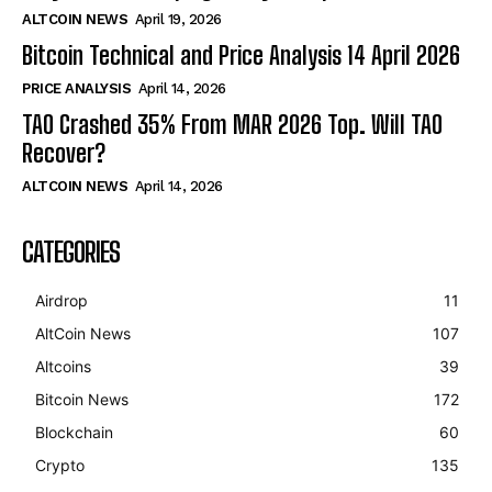
ALTCOIN NEWS
April 19, 2026
Bitcoin Technical and Price Analysis 14 April 2026
PRICE ANALYSIS
April 14, 2026
TAO Crashed 35% From MAR 2026 Top. Will TAO
Recover?
ALTCOIN NEWS
April 14, 2026
CATEGORIES
Airdrop
11
AltCoin News
107
Altcoins
39
Bitcoin News
172
Blockchain
60
Crypto
135