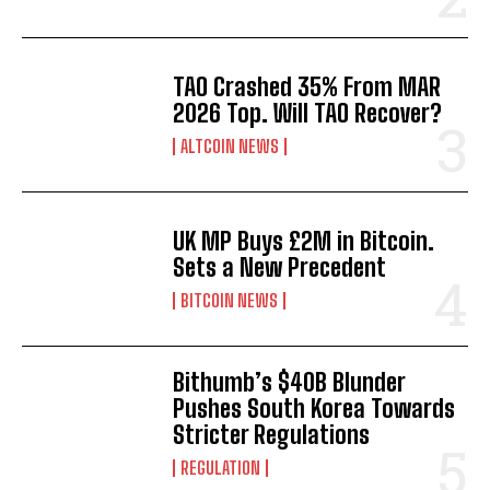
TAO Crashed 35% From MAR
2026 Top. Will TAO Recover?
ALTCOIN NEWS
UK MP Buys £2M in Bitcoin.
Sets a New Precedent
BITCOIN NEWS
Bithumb’s $40B Blunder
Pushes South Korea Towards
Stricter Regulations
REGULATION