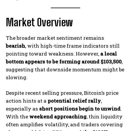
Market Overview
The broader market sentiment remains
bearish
, with high-time frame indicators still
pointing toward weakness. However,
a local
bottom appears to be forming around $103,500
,
suggesting that downside momentum might be
slowing.
Despite recent selling pressure, Bitcoin’s price
action hints at a
potential relief rally
,
especially as
short positions begin to unwind
.
With the
weekend approaching
, thin liquidity
often amplifies volatility, and traders covering