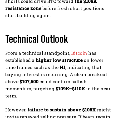
shorts could drive BTC toward
the $109K
resistance zone
before fresh short positions
start building again.
Technical Outlook
From a technical standpoint,
Bitcoin
has
established a
higher low structure
on lower
time frames such as the
H1
, indicating that
buying interest is returning. A clean breakout
above
$107,500
could confirm bullish
momentum, targeting
$109K–$110K
in the near
term.
However,
failure to sustain above $105K
might
invite renewed selling pressure. If bears regain