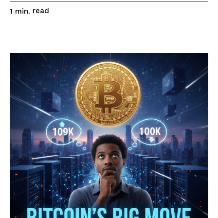
read
1
min.