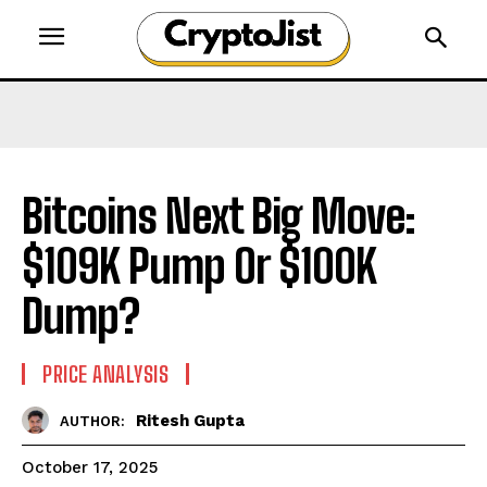
Bitcoins Next Big Move:
$109K Pump Or $100K
Dump?
PRICE ANALYSIS
Ritesh Gupta
AUTHOR:
October 17, 2025