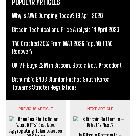
POPULAR ARTICLES
Why Is AAVE Dumping Today? 19 April 2026
Bitcoin Technical and Price Analysis 14 April 2026
TAO Crashed 35% From MAR 2026 Top. Will TAO
Recover?
UK MP Buys £2M in Bitcoin. Sets a New Precedent
Bithumb’s $40B Blunder Pushes South Korea
Towards Stricter Regulations
PREVIOUS ARTICLE
NEXT ARTICLE
Is Bitcoin Bottom In –