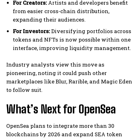
For Creators:
Artists and developers benefit
from easier cross-chain distribution,
expanding their audiences.
For Investors:
Diversifying portfolios across
tokens and NFTs is now possible within one
interface, improving liquidity management.
Industry analysts view this move as
pioneering, noting it could push other
marketplaces like Blur, Rarible, and Magic Eden
to follow suit.
What’s Next for OpenSea
OpenSea plans to integrate more than 30
blockchains by 2026 and expand SEA token