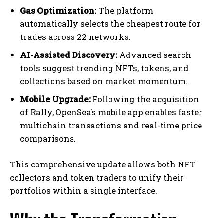
Gas Optimization:
The platform
automatically selects the cheapest route for
trades across 22 networks.
AI-Assisted Discovery:
Advanced search
tools suggest trending NFTs, tokens, and
collections based on market momentum.
Mobile Upgrade:
Following the acquisition
of Rally, OpenSea’s mobile app enables faster
multichain transactions and real-time price
comparisons.
This comprehensive update allows both NFT
collectors and token traders to unify their
portfolios within a single interface.