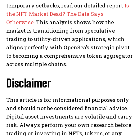
temporary setbacks, read our detailed report
Is
the NFT Market Dead? The Data Says
Otherwise
. This analysis shows how the
market is transitioning from speculative
trading to utility-driven applications, which
aligns perfectly with OpenSea’s strategic pivot
to becoming a comprehensive token aggregator
across multiple chains.
Disclaimer
This article is for informational purposes only
and should not be considered financial advice.
Digital asset investments are volatile and carry
risk. Always perform your own research before
trading or investing in NFTs, tokens, or any