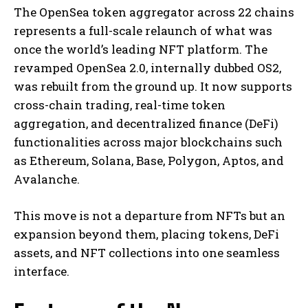
The OpenSea token aggregator across 22 chains
represents a full-scale relaunch of what was
once the world’s leading NFT platform. The
revamped OpenSea 2.0, internally dubbed OS2,
was rebuilt from the ground up. It now supports
cross-chain trading, real-time token
aggregation, and decentralized finance (DeFi)
functionalities across major blockchains such
as Ethereum, Solana, Base, Polygon, Aptos, and
Avalanche.
This move is not a departure from NFTs but an
expansion beyond them, placing tokens, DeFi
assets, and NFT collections into one seamless
interface.