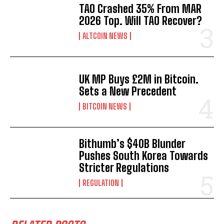
TAO Crashed 35% From MAR
2026 Top. Will TAO Recover?
ALTCOIN NEWS
UK MP Buys £2M in Bitcoin.
Sets a New Precedent
BITCOIN NEWS
Bithumb’s $40B Blunder
Pushes South Korea Towards
Stricter Regulations
REGULATION