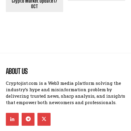
Crypto Market Update 17
OCT
ABOUT US
Cryptojist.com is a Web3 media platform solving the
industry’s hype and misinformation problem by
delivering trusted news, sharp analysis, and insights
that empower both newcomers and professionals.