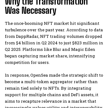
Why the Transformation
Was Necessary
The once-booming NFT market hit significant
turbulence over the past year. According to data
from DappRadar, NFT trading volumes dropped
from $4 billion in Q2 2024 to just $823 million in
Q2 2025. Platforms like Blur and Magic Eden
began capturing market share, intensifying
competition for users.
In response, OpenSea made the strategic shift to
become a multi-token aggregator rather than
remain tied solely to NFTs. By integrating
support for multiple chains and DeFi assets, it
aims to recapture relevance in a market that
increasingly values utility and interoperability.