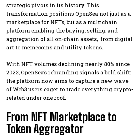
strategic pivots in its history. This
transformation positions OpenSea not just as a
marketplace for NFTs, but as a multichain
platform enabling the buying, selling, and
aggregation of all on-chain assets, from digital
art to memecoins and utility tokens.
With NFT volumes declining nearly 80% since
2022, OpenSea’s rebranding signals a bold shift:
the platform now aims to capture a new wave
of Web3 users eager to trade everything crypto-
related under one roof.
From NFT Marketplace to
Token Aggregator