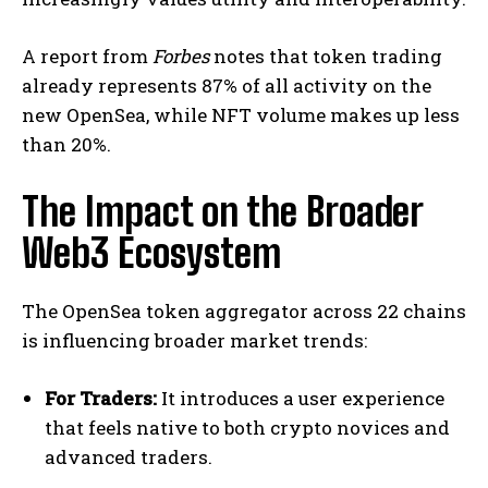
A report from
Forbes
notes that token trading
already represents 87% of all activity on the
new OpenSea, while NFT volume makes up less
than 20%.​
The Impact on the Broader
Web3 Ecosystem
The OpenSea token aggregator across 22 chains
is influencing broader market trends:
For Traders:
It introduces a user experience
that feels native to both crypto novices and
advanced traders.