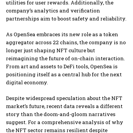
utilities for user rewards. Additionally, the
company’s analytics and verification
partnerships aim to boost safety and reliability.
As OpenSea embraces its new role as a token
aggregator across 22 chains, the company is no
longer just shaping NFT culture but
reimagining the future of on-chain interaction.
From art and assets to DeFi tools, OpenSea is
positioning itself as a central hub for the next
digital economy.
Despite widespread speculation about the NFT
market’s future, recent data reveals a different
story than the doom-and-gloom narratives
suggest. For a comprehensive analysis of why
the NFT sector remains resilient despite