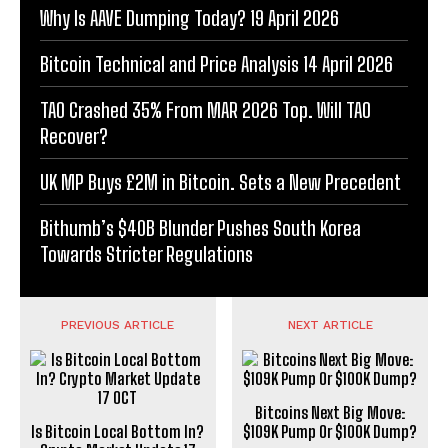
Why Is AAVE Dumping Today? 19 April 2026
Bitcoin Technical and Price Analysis 14 April 2026
TAO Crashed 35% From MAR 2026 Top. Will TAO
Recover?
UK MP Buys £2M in Bitcoin. Sets a New Precedent
Bithumb’s $40B Blunder Pushes South Korea
Towards Stricter Regulations
PREVIOUS ARTICLE
NEXT ARTICLE
Bitcoins Next Big Move:
Is Bitcoin Local Bottom In?
$109K Pump Or $100K Dump?