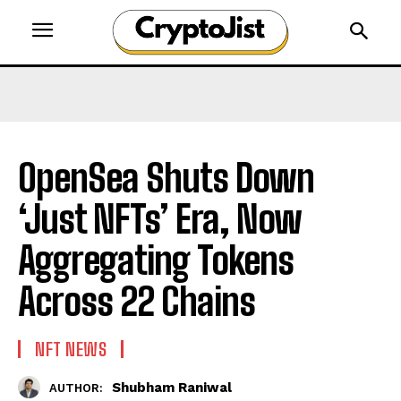
OpenSea Shuts Down
‘Just NFTs’ Era, Now
Aggregating Tokens
Across 22 Chains
NFT NEWS
Shubham Raniwal
AUTHOR: