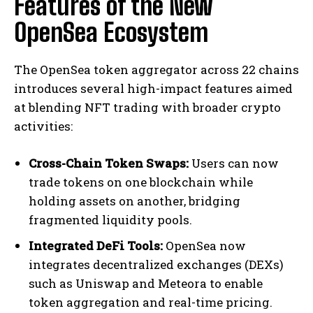
Features of the New
OpenSea Ecosystem
The OpenSea token aggregator across 22 chains
introduces several high-impact features aimed
at blending NFT trading with broader crypto
activities:
Cross-Chain Token Swaps:
Users can now
trade tokens on one blockchain while
holding assets on another, bridging
fragmented liquidity pools.
Integrated DeFi Tools:
OpenSea now
integrates decentralized exchanges (DEXs)
such as Uniswap and Meteora to enable
token aggregation and real-time pricing.