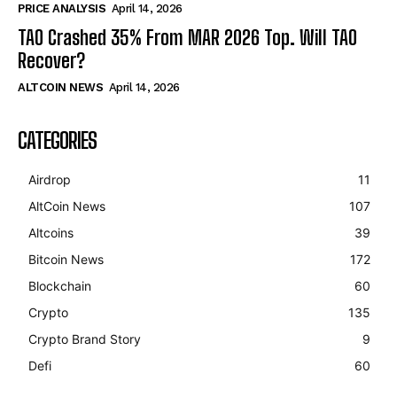
PRICE ANALYSIS
April 14, 2026
TAO Crashed 35% From MAR 2026 Top. Will TAO
Recover?
ALTCOIN NEWS
April 14, 2026
CATEGORIES
Airdrop
11
AltCoin News
107
Altcoins
39
Bitcoin News
172
Blockchain
60
Crypto
135
Crypto Brand Story
9
Defi
60