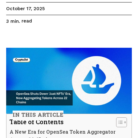
October 17, 2025
read
3
min.
IN THIS ARTICLE
Table of Contents
A New Era for OpenSea Token Aggregator