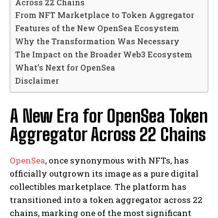
Across 22 Chains
From NFT Marketplace to Token Aggregator
Features of the New OpenSea Ecosystem
Why the Transformation Was Necessary
The Impact on the Broader Web3 Ecosystem
What’s Next for OpenSea
Disclaimer
A New Era for OpenSea Token
Aggregator Across 22 Chains
OpenSea
, once synonymous with NFTs, has
officially outgrown its image as a pure digital
collectibles marketplace. The platform has
transitioned into a token aggregator across 22
chains, marking one of the most significant