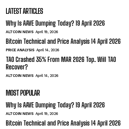
LATEST ARTICLES
Why Is AAVE Dumping Today? 19 April 2026
ALTCOIN NEWS
April 19, 2026
Bitcoin Technical and Price Analysis 14 April 2026
PRICE ANALYSIS
April 14, 2026
TAO Crashed 35% From MAR 2026 Top. Will TAO
Recover?
ALTCOIN NEWS
April 14, 2026
MOST POPULAR
Why Is AAVE Dumping Today? 19 April 2026
ALTCOIN NEWS
April 19, 2026
Bitcoin Technical and Price Analysis 14 April 2026