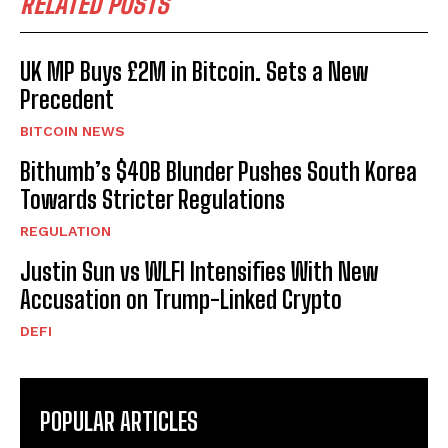
RELATED POSTS
UK MP Buys £2M in Bitcoin. Sets a New
Precedent
BITCOIN NEWS
Bithumb’s $40B Blunder Pushes South Korea
Towards Stricter Regulations
REGULATION
Justin Sun vs WLFI Intensifies With New
Accusation on Trump-Linked Crypto
DEFI
POPULAR ARTICLES