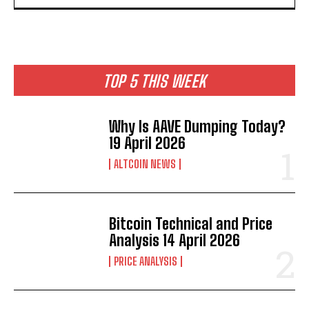
TOP 5 THIS WEEK
Why Is AAVE Dumping Today?
19 April 2026
ALTCOIN NEWS
Bitcoin Technical and Price
Analysis 14 April 2026
PRICE ANALYSIS