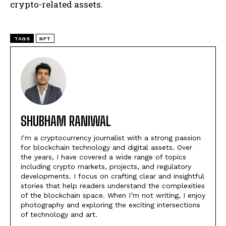
crypto-related assets.
TAGS
NFT
SHUBHAM RANIWAL
I’m a cryptocurrency journalist with a strong passion
for blockchain technology and digital assets. Over
the years, I have covered a wide range of topics
including crypto markets, projects, and regulatory
developments. I focus on crafting clear and insightful
stories that help readers understand the complexities
of the blockchain space. When I’m not writing, I enjoy
photography and exploring the exciting intersections
of technology and art.