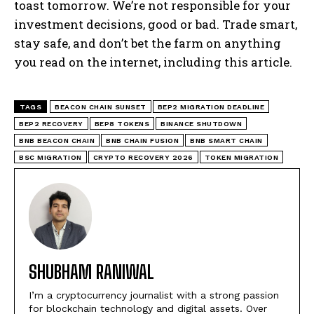
toast tomorrow. We’re not responsible for your
investment decisions, good or bad. Trade smart,
stay safe, and don’t bet the farm on anything
you read on the internet, including this article.
TAGS
BEACON CHAIN SUNSET
BEP2 MIGRATION DEADLINE
BEP2 RECOVERY
BEP8 TOKENS
BINANCE SHUTDOWN
BNB BEACON CHAIN
BNB CHAIN FUSION
BNB SMART CHAIN
BSC MIGRATION
CRYPTO RECOVERY 2026
TOKEN MIGRATION
SHUBHAM RANIWAL
I’m a cryptocurrency journalist with a strong passion
for blockchain technology and digital assets. Over