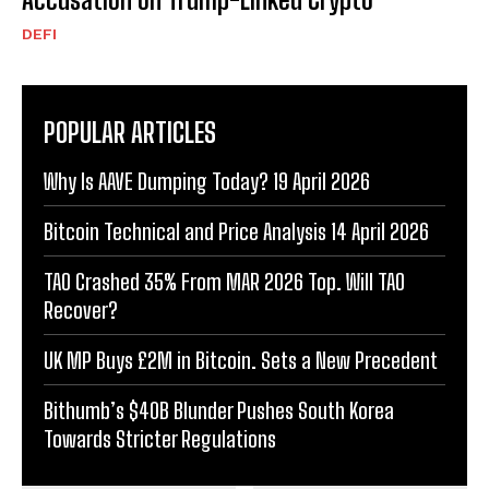
DEFI
POPULAR ARTICLES
Why Is AAVE Dumping Today? 19 April 2026
Bitcoin Technical and Price Analysis 14 April 2026
TAO Crashed 35% From MAR 2026 Top. Will TAO
Recover?
UK MP Buys £2M in Bitcoin. Sets a New Precedent
Bithumb’s $40B Blunder Pushes South Korea
Towards Stricter Regulations