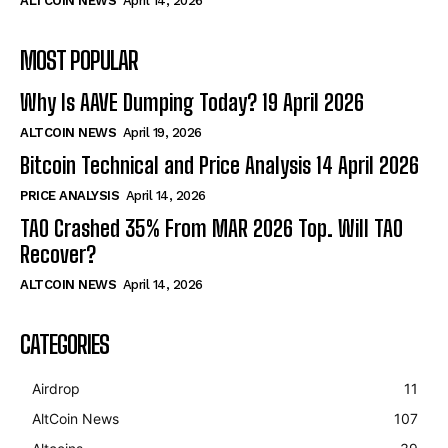
ALTCOIN NEWS
April 14, 2026
MOST POPULAR
Why Is AAVE Dumping Today? 19 April 2026
ALTCOIN NEWS
April 19, 2026
Bitcoin Technical and Price Analysis 14 April 2026
PRICE ANALYSIS
April 14, 2026
TAO Crashed 35% From MAR 2026 Top. Will TAO
Recover?
ALTCOIN NEWS
April 14, 2026
CATEGORIES
Airdrop
11
AltCoin News
107