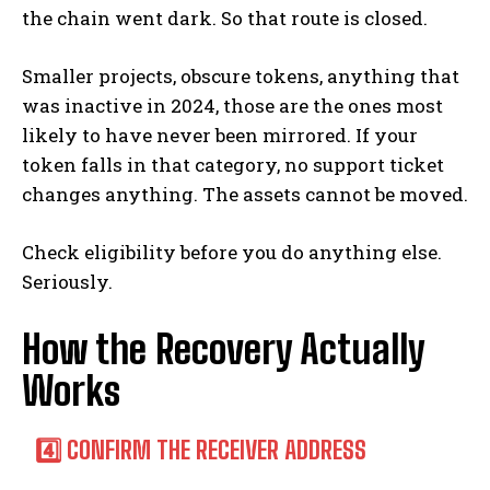
the chain went dark. So that route is closed.
Smaller projects, obscure tokens, anything that
was inactive in 2024, those are the ones most
likely to have never been mirrored. If your
token falls in that category, no support ticket
changes anything. The assets cannot be moved.
Check eligibility before you do anything else.
Seriously.
How the Recovery Actually
Works
4️⃣ CONFIRM THE RECEIVER ADDRESS