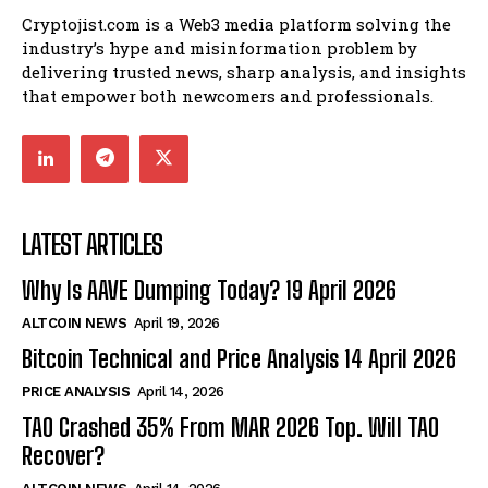
Cryptojist.com is a Web3 media platform solving the
industry’s hype and misinformation problem by
delivering trusted news, sharp analysis, and insights
that empower both newcomers and professionals.
LATEST ARTICLES
Why Is AAVE Dumping Today? 19 April 2026
ALTCOIN NEWS
April 19, 2026
Bitcoin Technical and Price Analysis 14 April 2026
PRICE ANALYSIS
April 14, 2026
TAO Crashed 35% From MAR 2026 Top. Will TAO
Recover?