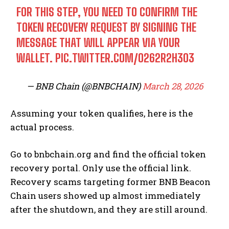
FOR THIS STEP, YOU NEED TO CONFIRM THE
TOKEN RECOVERY REQUEST BY SIGNING THE
MESSAGE THAT WILL APPEAR VIA YOUR
WALLET.
PIC.TWITTER.COM/O262R2H3O3
— BNB Chain (@BNBCHAIN)
March 28, 2026
Assuming your token qualifies, here is the
actual process.
Go to bnbchain.org and find the official token
recovery portal. Only use the official link.
Recovery scams targeting former BNB Beacon
Chain users showed up almost immediately
after the shutdown, and they are still around.