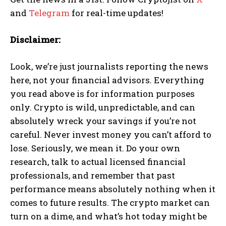
and
Telegram
for real-time updates!
Disclaimer:
Look, we’re just journalists reporting the news
here, not your financial advisors. Everything
you read above is for information purposes
only. Crypto is wild, unpredictable, and can
absolutely wreck your savings if you’re not
careful. Never invest money you can’t afford to
lose. Seriously, we mean it. Do your own
research, talk to actual licensed financial
professionals, and remember that past
performance means absolutely nothing when it
comes to future results. The crypto market can
turn on a dime, and what’s hot today might be