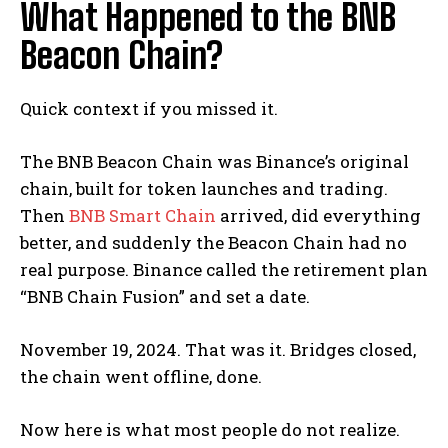
What Happened to the BNB
Beacon Chain?
Quick context if you missed it.
The BNB Beacon Chain was Binance’s original
chain, built for token launches and trading.
Then
BNB Smart Chain
arrived, did everything
better, and suddenly the Beacon Chain had no
real purpose. Binance called the retirement plan
“BNB Chain Fusion” and set a date.
November 19, 2024. That was it. Bridges closed,
the chain went offline, done.
Now here is what most people do not realize.