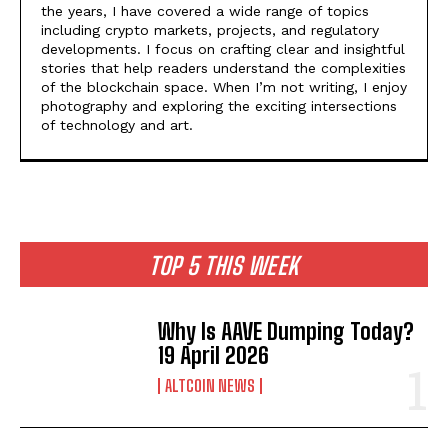
the years, I have covered a wide range of topics
including crypto markets, projects, and regulatory
developments. I focus on crafting clear and insightful
stories that help readers understand the complexities
of the blockchain space. When I’m not writing, I enjoy
photography and exploring the exciting intersections
of technology and art.
TOP 5 THIS WEEK
Why Is AAVE Dumping Today?
19 April 2026
ALTCOIN NEWS