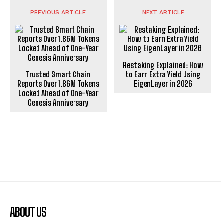
PREVIOUS ARTICLE
NEXT ARTICLE
Restaking Explained: How
Trusted Smart Chain
to Earn Extra Yield Using
Reports Over 1.86M Tokens
EigenLayer in 2026
Locked Ahead of One-Year
Genesis Anniversary
ABOUT US