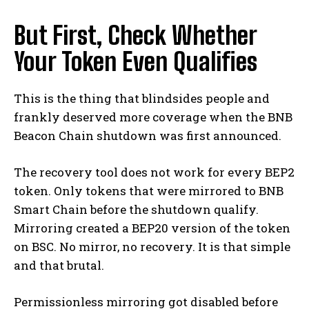
But First, Check Whether
Your Token Even Qualifies
This is the thing that blindsides people and
frankly deserved more coverage when the BNB
Beacon Chain shutdown was first announced.
The recovery tool does not work for every BEP2
token. Only tokens that were mirrored to BNB
Smart Chain before the shutdown qualify.
Mirroring created a BEP20 version of the token
on BSC. No mirror, no recovery. It is that simple
and that brutal.
Permissionless mirroring got disabled before