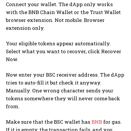
Connect your wallet. The dApp only works
with the BNB Chain Wallet or the Trust Wallet
browser extension. Not mobile. Browser
extension only.
Your eligible tokens appear automatically.
Select what you want to recover, click Recover
Now.
Now enter your BSC receiver address. The dApp
tries to auto-fill it but check it anyway.
Manually. One wrong character sends your
tokens somewhere they will never come back
from.
Make sure that the BSC wallet has
BNB
for gas.
If it is empty, the transaction fails, and you