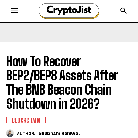
How To Recover
BEP2/BEP8 Assets After
The BNB Beacon Chain
Shutdown in 2026?
BLOCKCHAIN
Shubham Raniwal
AUTHOR: