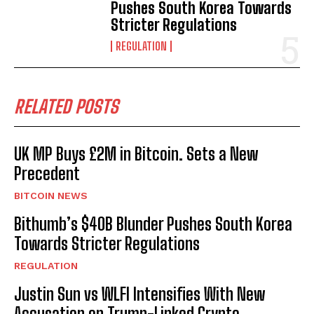
Pushes South Korea Towards
Stricter Regulations
REGULATION
RELATED POSTS
UK MP Buys £2M in Bitcoin. Sets a New
Precedent
BITCOIN NEWS
Bithumb’s $40B Blunder Pushes South Korea
Towards Stricter Regulations
REGULATION
Justin Sun vs WLFI Intensifies With New
Accusation on Trump-Linked Crypto