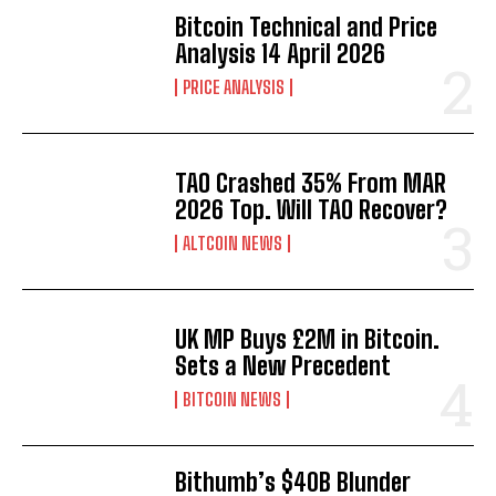
Bitcoin Technical and Price
Analysis 14 April 2026
PRICE ANALYSIS
TAO Crashed 35% From MAR
2026 Top. Will TAO Recover?
ALTCOIN NEWS
UK MP Buys £2M in Bitcoin.
Sets a New Precedent
BITCOIN NEWS
Bithumb’s $40B Blunder