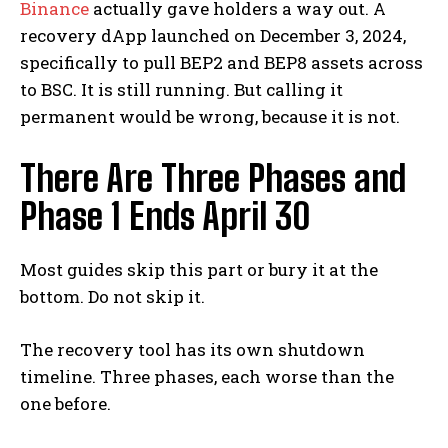
Binance
actually gave holders a way out. A
recovery dApp launched on December 3, 2024,
specifically to pull BEP2 and BEP8 assets across
to BSC. It is still running. But calling it
permanent would be wrong, because it is not.
There Are Three Phases and
Phase 1 Ends April 30
Most guides skip this part or bury it at the
bottom. Do not skip it.
The recovery tool has its own shutdown
timeline. Three phases, each worse than the
one before.