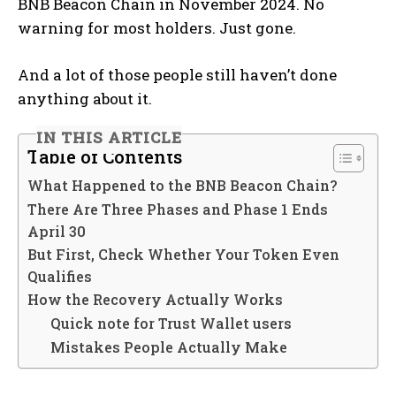
BNB Beacon Chain in November 2024. No
warning for most holders. Just gone.
And a lot of those people still haven’t done
anything about it.
IN THIS ARTICLE
Table of Contents
What Happened to the BNB Beacon Chain?
There Are Three Phases and Phase 1 Ends
April 30
But First, Check Whether Your Token Even
Qualifies
How the Recovery Actually Works
Quick note for Trust Wallet users
Mistakes People Actually Make