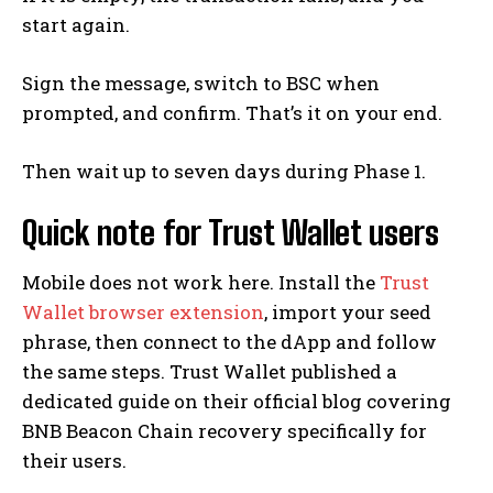
start again.
Sign the message, switch to BSC when
prompted, and confirm. That’s it on your end.
Then wait up to seven days during Phase 1.
Quick note for Trust Wallet users
Mobile does not work here. Install the
Trust
Wallet browser extension
, import your seed
phrase, then connect to the dApp and follow
the same steps. Trust Wallet published a
dedicated guide on their official blog covering
BNB Beacon Chain recovery specifically for
their users.