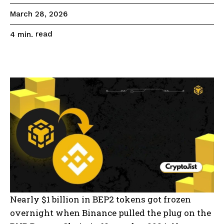
March 28, 2026
read
4
min.
Nearly $1 billion in BEP2 tokens got frozen
overnight when Binance pulled the plug on the