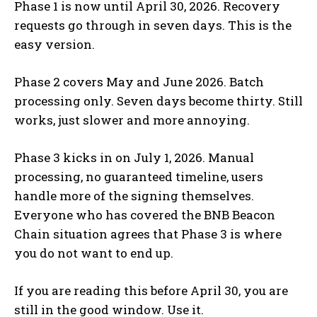
Phase 1 is now until April 30, 2026. Recovery
requests go through in seven days. This is the
easy version.
Phase 2 covers May and June 2026. Batch
processing only. Seven days become thirty. Still
works, just slower and more annoying.
Phase 3 kicks in on July 1, 2026. Manual
processing, no guaranteed timeline, users
handle more of the signing themselves.
Everyone who has covered the BNB Beacon
Chain situation agrees that Phase 3 is where
you do not want to end up.
If you are reading this before April 30, you are
still in the good window. Use it.