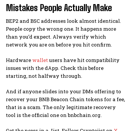
Mistakes People Actually Make
BEP2 and BSC addresses look almost identical.
People copy the wrong one. It happens more
than you’d expect. Always verify which
network you are on before you hit confirm.
Hardware
wallet
users have hit compatibility
issues with the dApp. Check this before
starting, not halfway through.
And if anyone slides into your DMs offering to
recover your BNB Beacon Chain tokens for a fee,
that is a scam. The only legitimate recovery
tool is the official one on bnbchain.org.
Get the news in a Jist. Follow Cryptojist on
X