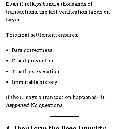
Even if rollups bundle thousands of
transactions, the last verification lands on
Layer 1.
This final settlement ensures:
Data correctness
Fraud prevention
Trustless execution
Immutable history
If the L1 says a transaction happened—it
happened
. No questions.