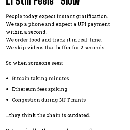
L1 Still Feels “Slow”
People today expect instant gratification.
We tap a phone and expect a UPI payment
within a second.
We order food and track it in real-time.
We skip videos that buffer for 2 seconds.
So when someone sees:
Bitcoin taking minutes
Ethereum fees spiking
Congestion during NFT mints
…they think the chain is outdated.