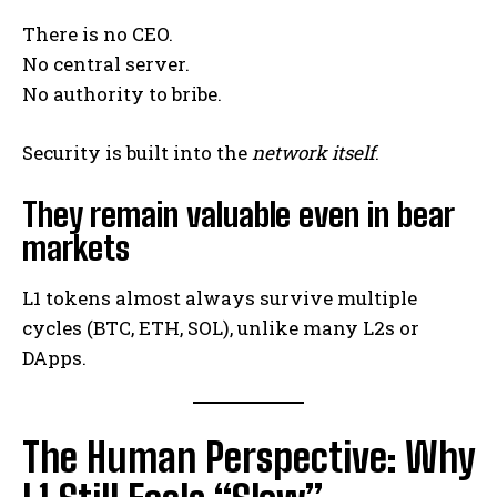
There is no CEO.
No central server.
No authority to bribe.
Security is built into the
network itself
.
They remain valuable even in bear
markets
L1 tokens almost always survive multiple
cycles (BTC, ETH, SOL), unlike many L2s or
DApps.
The Human Perspective: Why