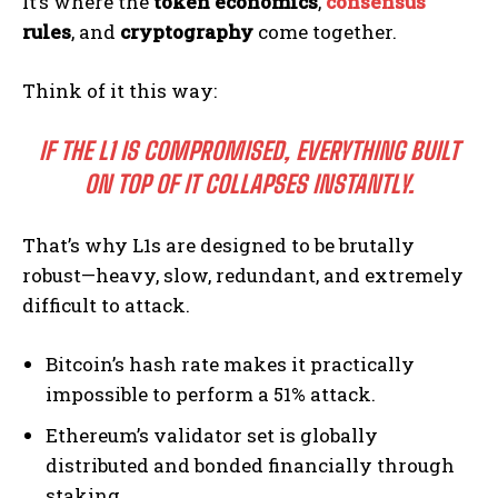
It’s where the
token economics
,
consensus
rules
, and
cryptography
come together.
Think of it this way:
IF THE L1 IS COMPROMISED, EVERYTHING BUILT
ON TOP OF IT COLLAPSES INSTANTLY.
That’s why L1s are designed to be brutally
robust—heavy, slow, redundant, and extremely
difficult to attack.
Bitcoin’s hash rate makes it practically
impossible to perform a 51% attack.
Ethereum’s validator set is globally
distributed and bonded financially through
staking.