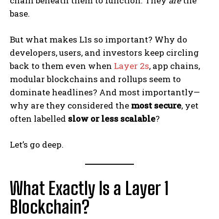
chain beneath them to function. They
are
the
base.
But what makes L1s so important? Why do
developers, users, and investors keep circling
back to them even when
Layer 2s
, app chains,
modular blockchains and rollups seem to
dominate headlines? And most importantly—
why are they considered the
most secure
, yet
often labelled
slow or less scalable
?
Let’s go deep.
What Exactly Is a Layer 1
Blockchain?