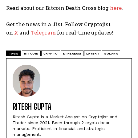
Read about our Bitcoin Death Cross blog
here
.
Get the news in a Jist. Follow Cryptojist
on
X
and
Telegram
for real-time updates!
TAGS
BITCOIN
CRYPTO
ETHEREUM
LAYER 1
SOLANA
RITESH GUPTA
Ritesh Gupta is a Market Analyst on Cryptojist and
Trader since 2021. Been through 2 crypto bear
markets. Proficient in financial and strategic
management.