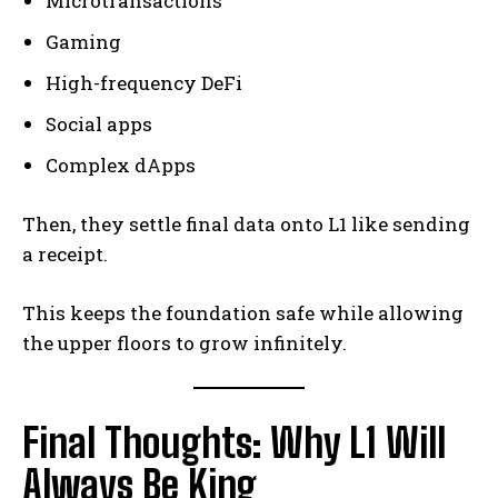
Microtransactions
Gaming
High-frequency DeFi
Social apps
Complex dApps
Then, they settle final data onto L1 like sending
a receipt.
This keeps the foundation safe while allowing
the upper floors to grow infinitely.
Final Thoughts: Why L1 Will
Always Be King