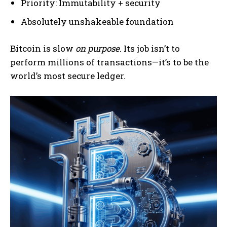
Priority: Immutability + security
Absolutely unshakeable foundation
Bitcoin is slow
on purpose
. Its job isn’t to
perform millions of transactions—it’s to be the
world’s most secure ledger.