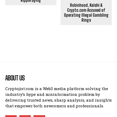
Ripple Dying
Robinhood, Kalshi &
Crypto.com Accused of
Operating Illegal Gambling
Rings
ABOUT US
Cryptojist.com is a Web3 media platform solving the
industry’s hype and misinformation problem by
delivering trusted news, sharp analysis, and insights
that empower both newcomers and professionals.
Bitcoin
$ 64,622.00
0.3%
Ethereum
$ 1,908.
(BTC)
(ETH)