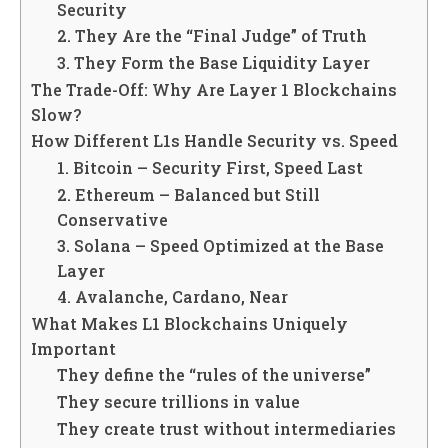
Security
2. They Are the “Final Judge” of Truth
3. They Form the Base Liquidity Layer
The Trade-Off: Why Are Layer 1 Blockchains
Slow?
How Different L1s Handle Security vs. Speed
1. Bitcoin – Security First, Speed Last
2. Ethereum – Balanced but Still
Conservative
3. Solana – Speed Optimized at the Base
Layer
4. Avalanche, Cardano, Near
What Makes L1 Blockchains Uniquely
Important
They define the “rules of the universe”
They secure trillions in value
They create trust without intermediaries