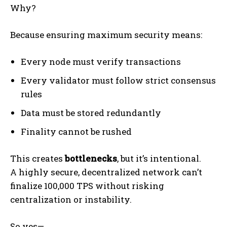
Why?
Because ensuring maximum security means:
Every node must verify transactions
Every validator must follow strict consensus
rules
Data must be stored redundantly
Finality cannot be rushed
This creates
bottlenecks
, but it’s intentional.
A highly secure, decentralized network can’t
finalize 100,000 TPS without risking
centralization or instability.
So yes—