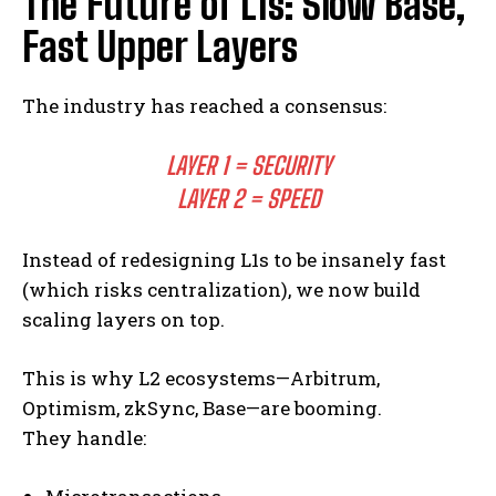
The Future of L1s: Slow Base,
Fast Upper Layers
The industry has reached a consensus:
LAYER 1 = SECURITY
LAYER 2 = SPEED
Instead of redesigning L1s to be insanely fast
(which risks centralization), we now build
scaling layers on top.
This is why L2 ecosystems—Arbitrum,
Optimism, zkSync, Base—are booming.
They handle: