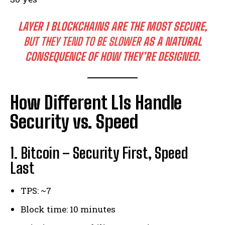
LAYER 1 BLOCKCHAINS ARE THE MOST SECURE,
BUT THEY TEND TO BE SLOWER
AS A NATURAL
CONSEQUENCE OF HOW THEY’RE DESIGNED.
How Different L1s Handle
Security vs. Speed
1. Bitcoin – Security First, Speed
Last
TPS: ~7
Block time: 10 minutes