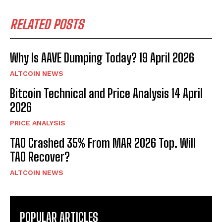
RELATED POSTS
Why Is AAVE Dumping Today? 19 April 2026
ALTCOIN NEWS
Bitcoin Technical and Price Analysis 14 April
2026
PRICE ANALYSIS
TAO Crashed 35% From MAR 2026 Top. Will
TAO Recover?
ALTCOIN NEWS
POPULAR ARTICLES