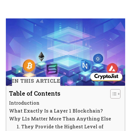
IN THIS ARTICLE
Table of Contents
Introduction
What Exactly Is a Layer 1 Blockchain?
Why L1s Matter More Than Anything Else
1. They Provide the Highest Level of