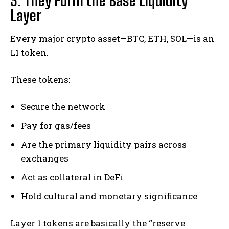
3. They Form the Base Liquidity
Layer
Every major crypto asset—BTC, ETH, SOL—is an
L1 token.
These tokens:
Secure the network
Pay for gas/fees
Are the primary liquidity pairs across
exchanges
Act as collateral in DeFi
Hold cultural and monetary significance
Layer 1 tokens are basically the “reserve