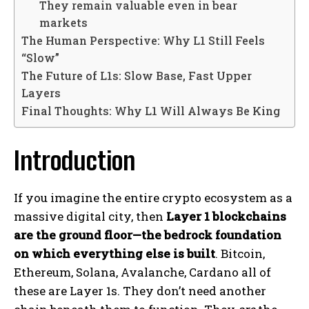
They remain valuable even in bear
markets
The Human Perspective: Why L1 Still Feels
“Slow”
The Future of L1s: Slow Base, Fast Upper
Layers
Final Thoughts: Why L1 Will Always Be King
Introduction
If you imagine the entire crypto ecosystem as a
massive digital city, then
Layer 1 blockchains
are the ground floor—the bedrock foundation
on which everything else is built
. Bitcoin,
Ethereum, Solana, Avalanche, Cardano all of
these are Layer 1s. They don’t need another