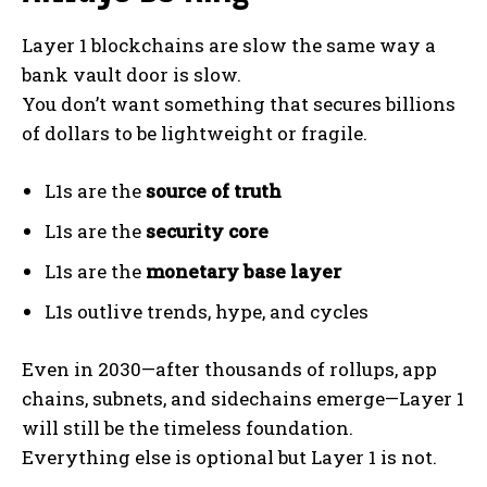
Layer 1 blockchains are slow the same way a
bank vault door is slow.
You don’t want something that secures billions
of dollars to be lightweight or fragile.
L1s are the
source of truth
L1s are the
security core
L1s are the
monetary base layer
L1s outlive trends, hype, and cycles
Even in 2030—after thousands of rollups, app
chains, subnets, and sidechains emerge—Layer 1
will still be the timeless foundation.
Everything else is optional but Layer 1 is not.