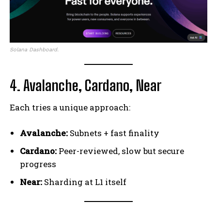
Solana Dashboard.
4. Avalanche, Cardano, Near
Each tries a unique approach:
Avalanche:
Subnets + fast finality
Cardano:
Peer-reviewed, slow but secure
progress
Near:
Sharding at L1 itself