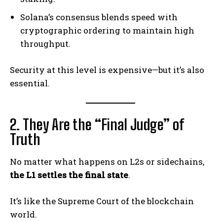
Solana’s consensus blends speed with
cryptographic ordering to maintain high
throughput.
Security at this level is expensive—but it’s also
essential.
2. They Are the “Final Judge” of
Truth
No matter what happens on L2s or sidechains,
the L1 settles the final state
.
It’s like the Supreme Court of the blockchain
world.