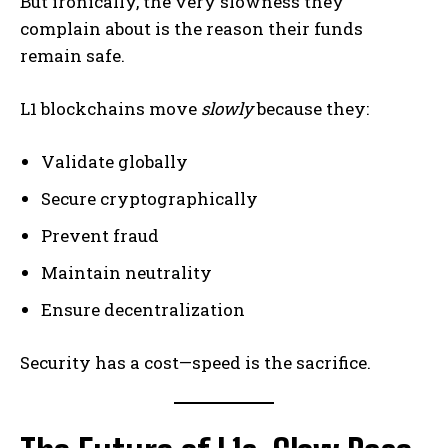
But ironically, the very slowness they
complain about is the reason their funds
remain safe.
L1 blockchains move
slowly
because they:
Validate globally
Secure cryptographically
Prevent fraud
Maintain neutrality
Ensure decentralization
Security has a cost—speed is the sacrifice.