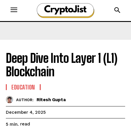
Deep Dive Into Layer 1 (L1)
Blockchain
EDUCATION
Ritesh Gupta
AUTHOR:
December 4, 2025
read
5
min.