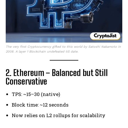
The very first Cryptocurrency gifted to this world by Satoshi Nakamoto in
2008. A layer 1 Blockchain undefeated till date.
2. Ethereum – Balanced but Still
Conservative
TPS: ~15–30 (native)
Block time: ~12 seconds
Now relies on L2 rollups for scalability