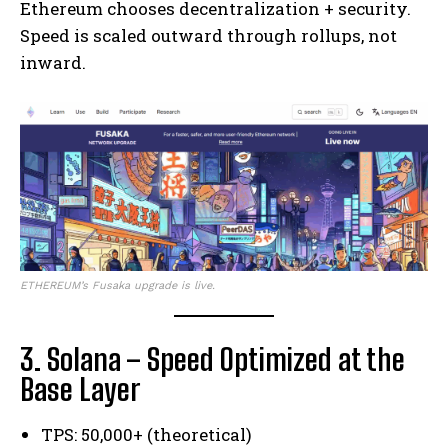
Ethereum chooses decentralization + security.
Speed is scaled outward through rollups, not
inward.
ETHEREUM’s Fusaka upgrade is live.
3. Solana – Speed Optimized at the
Base Layer
TPS: 50,000+ (theoretical)