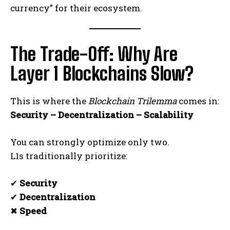
currency” for their ecosystem.
The Trade-Off: Why Are
Layer 1 Blockchains Slow?
This is where the
Blockchain Trilemma
comes in:
Security – Decentralization – Scalability
You can strongly optimize only two.
L1s traditionally prioritize:
✔
Security
✔
Decentralization
✖
Speed