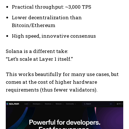
Practical throughput: ~3,000 TPS
Lower decentralization than
Bitcoin/Ethereum
High speed, innovative consensus
Solana is a different take:
“Let’s scale at Layer 1 itself.”
This works beautifully for many use cases, but
comes at the cost of higher hardware
requirements (thus fewer validators).