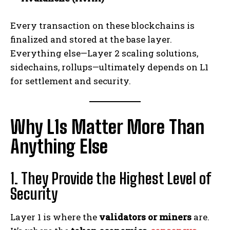
Every transaction on these blockchains is
finalized and stored at the base layer.
Everything else—Layer 2 scaling solutions,
sidechains, rollups—ultimately depends on L1
for settlement and security.
Why L1s Matter More Than
Anything Else
1. They Provide the Highest Level of
Security
Layer 1 is where the
validators or miners
are.