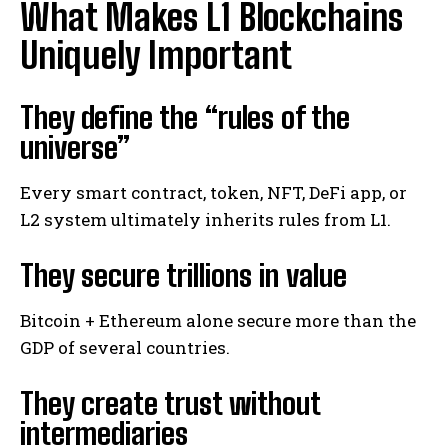
What Makes L1 Blockchains
Uniquely Important
They define the “rules of the
universe”
Every smart contract, token, NFT, DeFi app, or
L2 system ultimately inherits rules from L1.
They secure trillions in value
Bitcoin + Ethereum alone secure more than the
GDP of several countries.
They create trust without
intermediaries