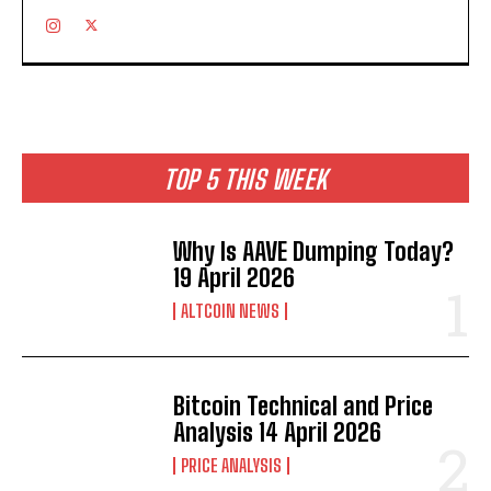
TOP 5 THIS WEEK
Why Is AAVE Dumping Today?
19 April 2026
ALTCOIN NEWS
Bitcoin Technical and Price
Analysis 14 April 2026
PRICE ANALYSIS