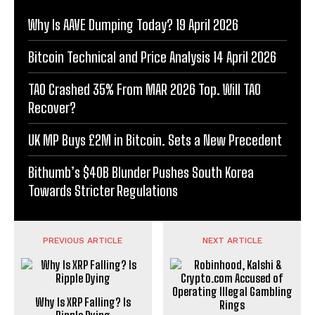
Why Is AAVE Dumping Today? 19 April 2026
Bitcoin Technical and Price Analysis 14 April 2026
TAO Crashed 35% From MAR 2026 Top. Will TAO
Recover?
UK MP Buys £2M in Bitcoin. Sets a New Precedent
Bithumb’s $40B Blunder Pushes South Korea
Towards Stricter Regulations
PREVIOUS ARTICLE
NEXT ARTICLE
Why Is XRP Falling? Is