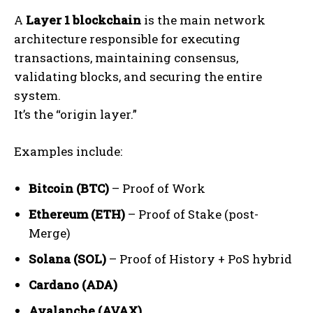
A
Layer 1 blockchain
is the main network
architecture responsible for executing
transactions, maintaining consensus,
validating blocks, and securing the entire
system.
It’s the “origin layer.”
Examples include:
Bitcoin (BTC)
– Proof of Work
Ethereum (ETH)
– Proof of Stake (post-
Merge)
Solana (SOL)
– Proof of History + PoS hybrid
Cardano (ADA)
Avalanche (AVAX)