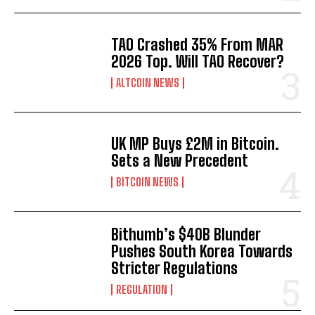
TAO Crashed 35% From MAR
2026 Top. Will TAO Recover?
ALTCOIN NEWS
UK MP Buys £2M in Bitcoin.
Sets a New Precedent
BITCOIN NEWS
Bithumb’s $40B Blunder
Pushes South Korea Towards
Stricter Regulations
REGULATION