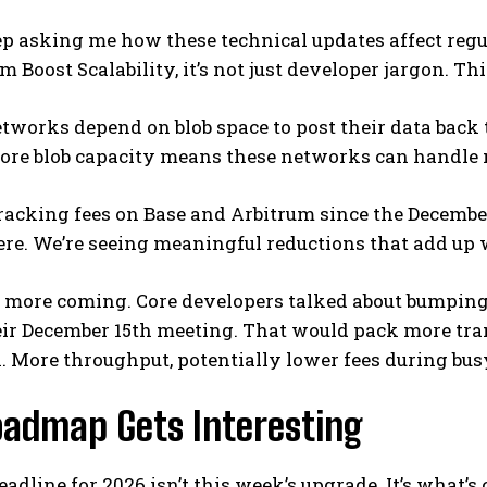
p asking me how these technical updates affect regu
m Boost Scalability, it’s not just developer jargon. Thi
tworks depend on blob space to post their data back t
ore blob capacity means these networks can handle 
tracking fees on Base and Arbitrum since the Decembe
re. We’re seeing meaningful reductions that add up 
s more coming. Core developers talked about bumping 
eir December 15th meeting. That would pack more tra
. More throughput, potentially lower fees during bus
oadmap Gets Interesting
eadline for 2026 isn’t this week’s upgrade. It’s what