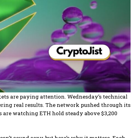
kets are paying attention. Wednesday’s technical
ering real results. The network pushed through its
ers are watching ETH hold steady above $3,200
esn’t sound sexy, but here’s why it matters. Each