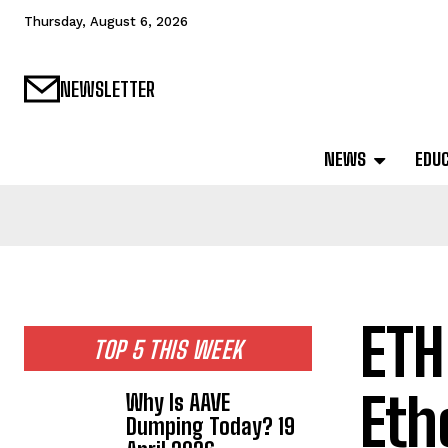
Thursday, August 6, 2026
NEWSLETTER
NEWS
EDU
ETH
TOP 5 THIS WEEK
Eth
Why Is AAVE
Dumping Today? 19