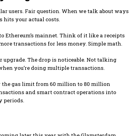
lar users. Fair question. When we talk about ways
s hits your actual costs.
o Ethereum’s mainnet. Think of it like a receipts
more transactions for less money. Simple math.
r upgrade. The drop is noticeable. Not talking
when you’re doing multiple transactions.
the gas limit from 60 million to 80 million
nsactions and smart contract operations into
y periods.
’s coming later this year with the Glamsterdam