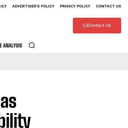
LICY
ADVERTISER’S POLICY
PRIVACY POLICY
CONTACT US
Contact Us
E ANALYSIS
 as
ility