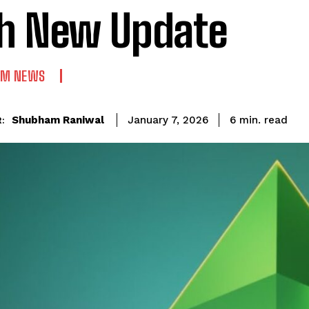
h New Update
UM NEWS
read
Shubham Raniwal
6
min.
January 7, 2026
: