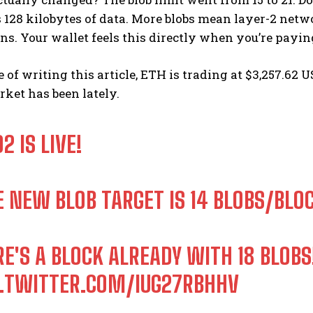
s 128 kilobytes of data. More blobs mean layer-2 ne
ns. Your wallet feels this directly when you’re paying
e of writing this article, ETH is trading at $3,257.6
ket has been lately.
2 IS LIVE!
E NEW BLOB TARGET IS 14 BLOBS/BLO
RE'S A BLOCK ALREADY WITH 18 BLOBS
C.TWITTER.COM/IUG27RBHHV