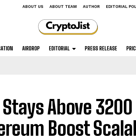
ABOUT US
ABOUT TEAM
AUTHOR
EDITORIAL PO
CATION
AIRDROP
EDITORIAL
PRESS RELEASE
PRIC
 Stays Above 3200
ereum Boost Scalab