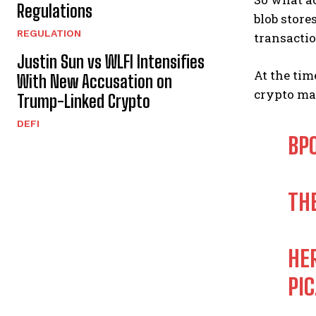
Regulations
blob store
REGULATION
transactio
Justin Sun vs WLFI Intensifies
At the tim
With New Accusation on
crypto mar
Trump-Linked Crypto
DEFI
BPO
TH
HE
PI