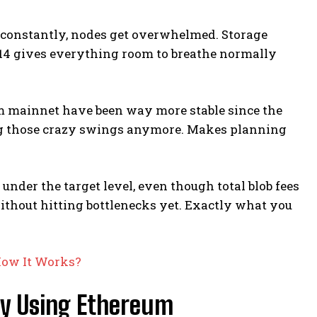
g constantly, nodes get overwhelmed. Storage
 14 gives everything room to breathe normally
um mainnet have been way more stable since the
oing those crazy swings anymore. Makes planning
under the target level, even though total blob fees
without hitting bottlenecks yet. Exactly what you
How It Works?
y Using Ethereum