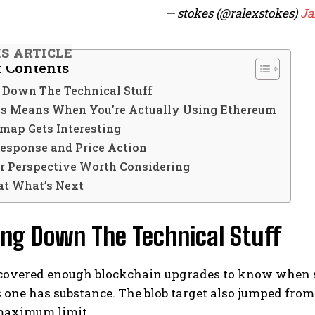
— stokes (@ralexstokes)
Ja
IS ARTICLE
f Contents
 Down The Technical Stuff
s Means When You’re Actually Using Ethereum
map Gets Interesting
esponse and Price Action
r Perspective Worth Considering
at What’s Next
ing Down The Technical Stuff
e covered enough blockchain upgrades to know when s
 one has substance. The blob target also jumped from
maximum limit.