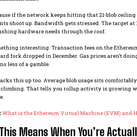
se if the network keeps hitting that 21-blob ceilin
ts shoot up. Bandwidth gets stressed. The target at
ushing hardware needs through the roof.
mething interesting. Transaction fees on the Ethere
hard fork dropped in December. Gas prices aren’t d
ns less of a gamble.
acks this up too. Average blob usage sits comfortably 
climbing. That tells you rollup activity is growing 
e.
:
What is the Ethereum Virtual Machine (EVM) and 
This Means When You’re Actuall