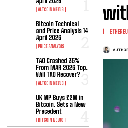
April 2026
wit
ALTCOIN NEWS
Bitcoin Technical
and Price Analysis 14
ETHERE
April 2026
PRICE ANALYSIS
AUTHOR
TAO Crashed 35%
From MAR 2026 Top.
Will TAO Recover?
ALTCOIN NEWS
UK MP Buys £2M in
Bitcoin. Sets a New
Precedent
BITCOIN NEWS