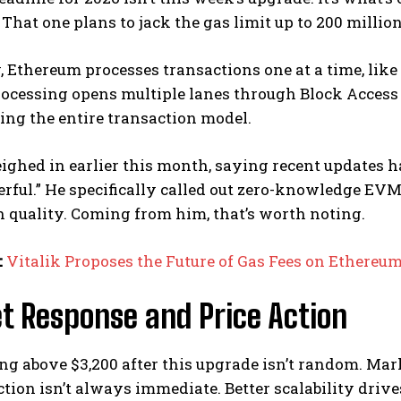
 That one plans to jack the gas limit up to 200 millio
 Ethereum processes transactions one at a time, like 
rocessing opens multiple lanes through Block Access 
ng the entire transaction model.
eighed in earlier this month, saying recent update
ful.” He specifically called out zero-knowledge EVM
 quality. Coming from him, that’s worth noting.
:
Vitalik Proposes the Future of Gas Fees on Ethereu
t Response and Price Action
g above $3,200 after this upgrade isn’t random. Mar
tion isn’t always immediate. Better scalability driv