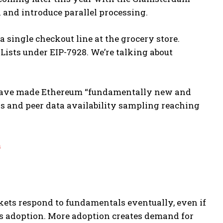
n and introduce parallel processing.
a single checkout line at the grocery store.
Lists under EIP-7928. We’re talking about
s have made Ethereum “fundamentally new and
s and peer data availability sampling reaching
m
kets respond to fundamentals eventually, even if
es adoption. More adoption creates demand for