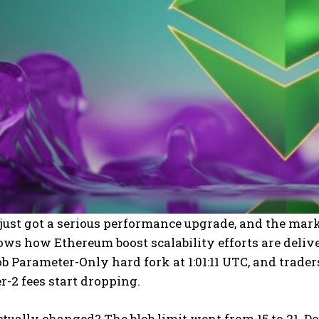
ust got a serious performance upgrade, and the mar
ws how Ethereum boost scalability efforts are deliv
b Parameter-Only hard fork at 1:01:11 UTC, and trad
r-2 fees start dropping.
tually changed? The blob limit went from 15 to 21. Do