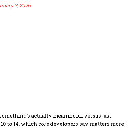
nuary 7, 2026
omething’s actually meaningful versus just
 10 to 14, which core developers say matters more