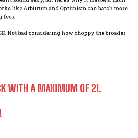
tworks like Arbitrum and Optimism can batch more
 fees.
2 USD. Not bad considering how choppy the broader
CK WITH A MAXIMUM OF 21.
!