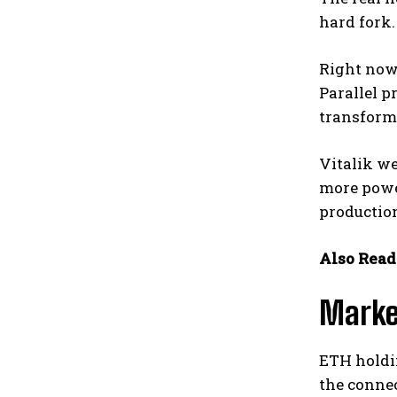
hard fork.
Right now,
Parallel p
transformi
Vitalik w
more power
production
Also Read
Marke
ETH holdin
the connec