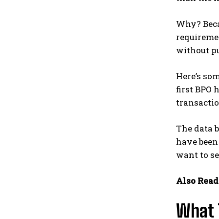
Why? Becau
requiremen
without p
Here’s so
first BPO 
transactio
The data b
have been 
want to se
Also Read
What 