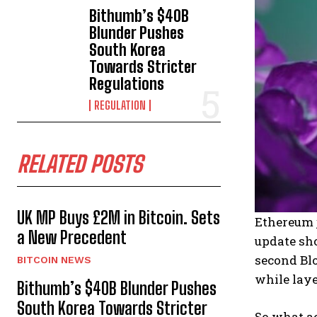
Bithumb’s $40B
Blunder Pushes
South Korea
Towards Stricter
Regulations
REGULATION
RELATED POSTS
UK MP Buys £2M in Bitcoin. Sets
Ethereum j
a New Precedent
update sho
second Blo
BITCOIN NEWS
while laye
Bithumb’s $40B Blunder Pushes
South Korea Towards Stricter
So what ac