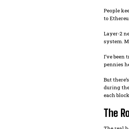
People kee
to Ethereu
Layer-2 ne
system. M
I’ve been 
pennies he
But there’
during th
each block
The R
The real h