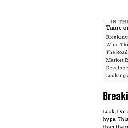
IN TH
Table o
Breaking
What Thi
The Road
Market R
Develope
Looking 
Break
Look, I’v
hype. This
than the 