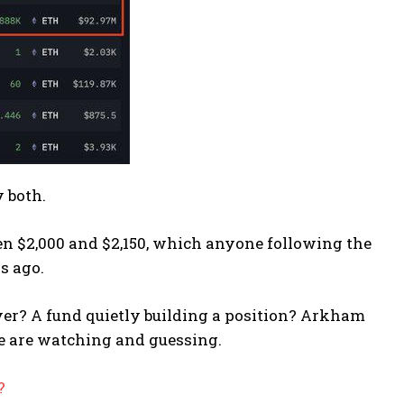
 both.
n $2,000 and $2,150, which anyone following the
s ago.
yer? A fund quietly building a position? Arkham
e are watching and guessing.
?