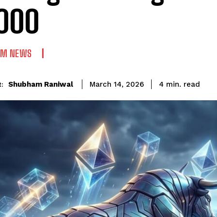
000
UM NEWS
read
Shubham Raniwal
4
min.
March 14, 2026
: