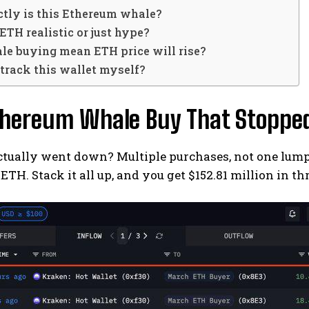
tly is this Ethereum whale?
 ETH realistic or just hype?
le buying mean ETH price will rise?
 track this wallet myself?
thereum Whale Buy That Stopped
tually went down? Multiple purchases, not one lump 
 ETH. Stack it all up, and you get $152.81 million in th