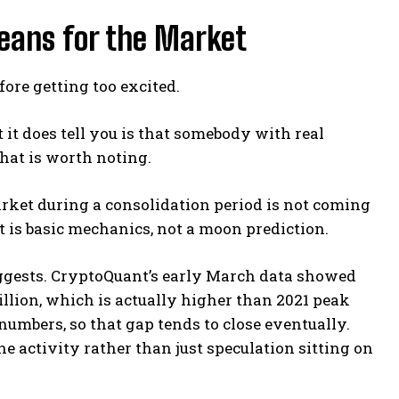
eans for the Market
fore getting too excited.
 it does tell you is that somebody with real
hat is worth noting.
arket during a consolidation period is not coming
at is basic mechanics, not a moon prediction.
suggests. CryptoQuant’s early March data showed
llion, which is actually higher than 2021 peak
 numbers, so that gap tends to close eventually.
e activity rather than just speculation sitting on