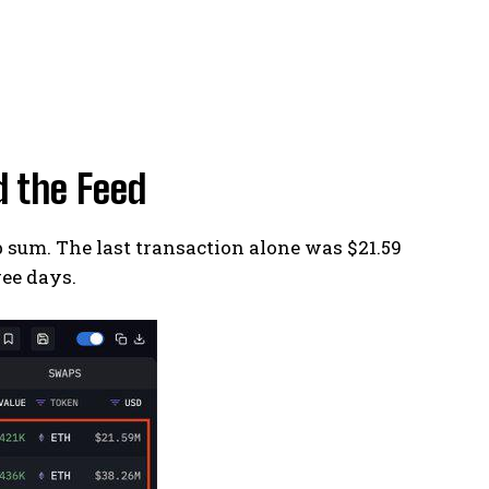
 the Feed
sum. The last transaction alone was $21.59
ree days.