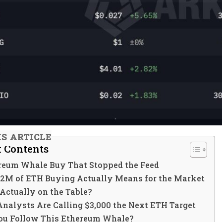
IS ARTICLE
f Contents
reum Whale Buy That Stopped the Feed
2M of ETH Buying Actually Means for the Market
 Actually on the Table?
nalysts Are Calling $3,000 the Next ETH Target
ou Follow This Ethereum Whale?