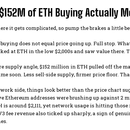
$152M of ETH Buying Actually M
ere it gets complicated, so pump the brakes a little be
buying does not equal price going up. Full stop. What
oked at ETH in the low $2,000s and saw value there. T
e supply angle, $152 million in ETH pulled off the m
me soon. Less sell-side supply, firmer price floor. Th
work side, things look better than the price chart 
ve Ethereum addresses were brushing up against 2 mi
H is around $2,111, yet network usage is hitting those
 fee revenue also ticked up sharply, a sign of genuin
nes.