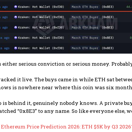
 either serious conviction or serious money. Probably
cked it live. The buys came in while ETH sat betwee
ows is nowhere near where this coin was six month
 is behind it, genuinely nobody knows. A private bu
tched “0x8E3” to any name. So like everyone else, w
:
Ethereum Price Prediction 2026: ETH $5K by Q3 2026