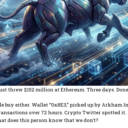
st threw $152 million at Ethereum. Three days. Done
le buy either. Wallet “0x8E3,” picked up by Arkham I
ransactions over 72 hours. Crypto Twitter spotted it
hat does this person know that we don’t?