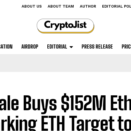
ABOUT US
ABOUT TEAM
AUTHOR
EDITORIAL PO
CATION
AIRDROP
EDITORIAL
PRESS RELEASE
PRIC
le Buys $152M Et
rking ETH Target t