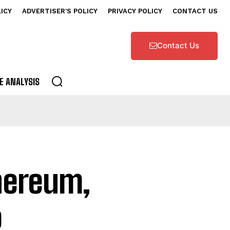
LICY
ADVERTISER’S POLICY
PRIVACY POLICY
CONTACT US
Contact Us
E ANALYSIS
hereum,
o