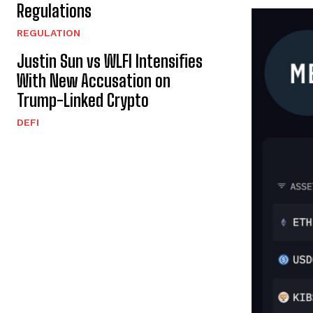
Regulations
REGULATION
Justin Sun vs WLFI Intensifies
With New Accusation on
Trump-Linked Crypto
DEFI