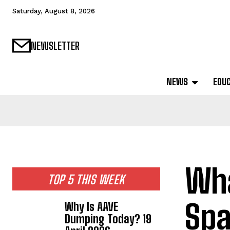
Saturday, August 8, 2026
NEWSLETTER
NEWS
EDU
Wha
TOP 5 THIS WEEK
Spa
Why Is AAVE
Dumping Today? 19