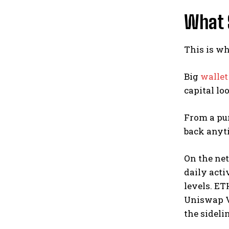
What 
This is wh
Big
wallet
capital lo
From a pur
back anyti
On the net
daily acti
levels. ET
Uniswap V3
the sideli