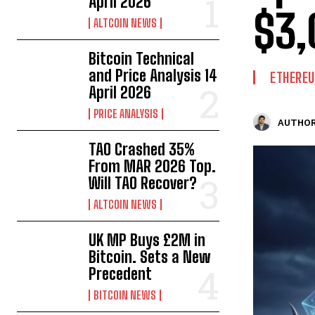
April 2026
$3,
ALTCOIN NEWS
Bitcoin Technical
and Price Analysis 14
ETHERE
April 2026
PRICE ANALYSIS
AUTHOR
TAO Crashed 35%
From MAR 2026 Top.
Will TAO Recover?
ALTCOIN NEWS
UK MP Buys £2M in
Bitcoin. Sets a New
Precedent
BITCOIN NEWS