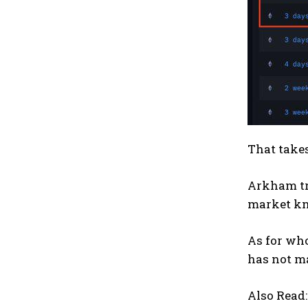
That takes
Arkham tra
market kn
As for who
has not ma
Also Read