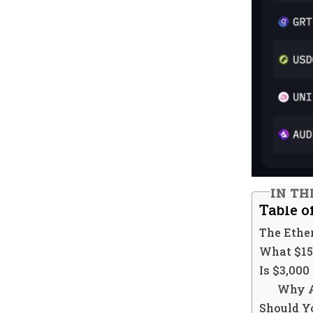
IN TH
Table o
The Ethe
What $15
Is $3,000
Why A
Should Y