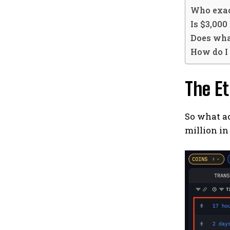
Who exac
Is $3,000
Does wha
How do I
The E
So what ac
million in