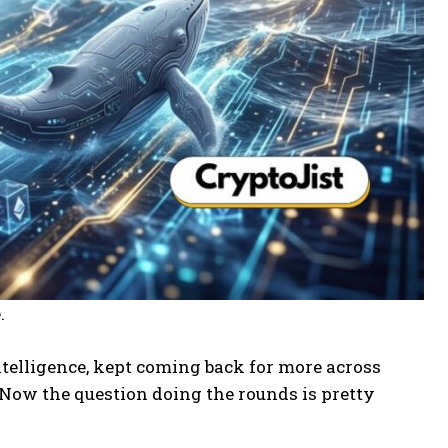
.
ntelligence, kept coming back for more across
. Now the question doing the rounds is pretty