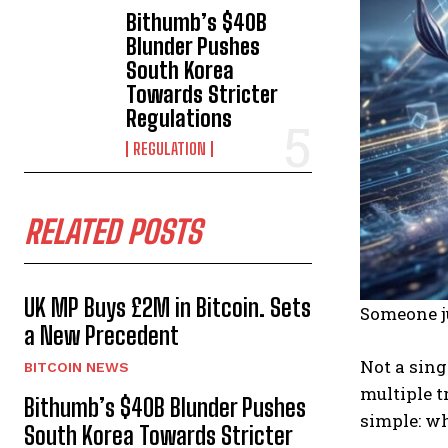
Bithumb’s $40B
Blunder Pushes
South Korea
Towards Stricter
Regulations
REGULATION
RELATED POSTS
UK MP Buys £2M in Bitcoin. Sets
Someone ju
a New Precedent
Not a sing
BITCOIN NEWS
multiple t
Bithumb’s $40B Blunder Pushes
simple: w
South Korea Towards Stricter