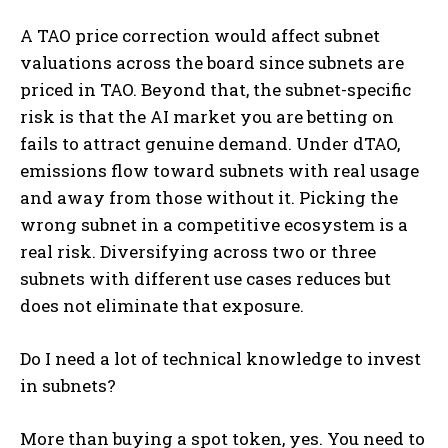
A TAO price correction would affect subnet
valuations across the board since subnets are
priced in TAO. Beyond that, the subnet-specific
risk is that the AI market you are betting on
fails to attract genuine demand. Under dTAO,
emissions flow toward subnets with real usage
and away from those without it. Picking the
wrong subnet in a competitive ecosystem is a
real risk. Diversifying across two or three
subnets with different use cases reduces but
does not eliminate that exposure.
Do I need a lot of technical knowledge to invest
in subnets?
More than buying a spot token, yes. You need to