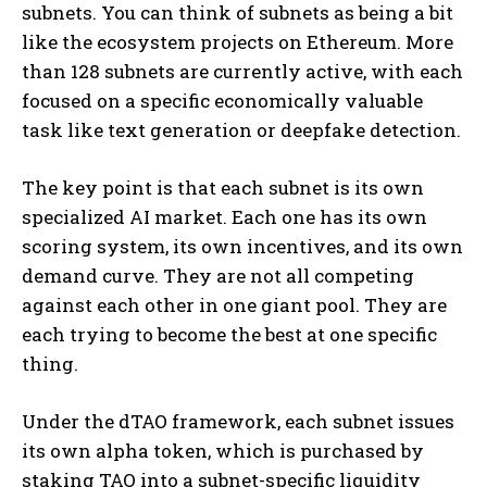
subnets. You can think of subnets as being a bit
like the ecosystem projects on Ethereum. More
than 128 subnets are currently active, with each
focused on a specific economically valuable
task like text generation or deepfake detection.
The key point is that each subnet is its own
specialized AI market. Each one has its own
scoring system, its own incentives, and its own
demand curve. They are not all competing
against each other in one giant pool. They are
each trying to become the best at one specific
thing.
Under the dTAO framework, each subnet issues
its own alpha token, which is purchased by
staking TAO into a subnet-specific liquidity