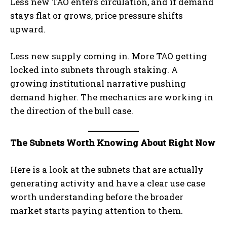
Less new TAO enters circulation, and if demand
stays flat or grows, price pressure shifts
upward.
Less new supply coming in. More TAO getting
locked into subnets through staking. A
growing institutional narrative pushing
demand higher. The mechanics are working in
the direction of the bull case.
The Subnets Worth Knowing About Right Now
Here is a look at the subnets that are actually
generating activity and have a clear use case
worth understanding before the broader
market starts paying attention to them.