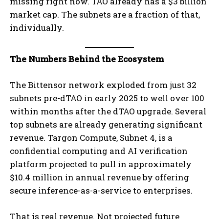
missing right now. TAO already has a $3 billion
market cap. The subnets are a fraction of that,
individually.
The Numbers Behind the Ecosystem
The Bittensor network exploded from just 32
subnets pre-dTAO in early 2025 to well over 100
within months after the dTAO upgrade. Several
top subnets are already generating significant
revenue. Targon Compute, Subnet 4, is a
confidential computing and AI verification
platform projected to pull in approximately
$10.4 million in annual revenue by offering
secure inference-as-a-service to enterprises.
That is real revenue. Not projected future