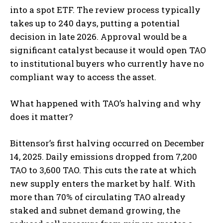
into a spot ETF. The review process typically
takes up to 240 days, putting a potential
decision in late 2026. Approval would be a
significant catalyst because it would open TAO
to institutional buyers who currently have no
compliant way to access the asset.
What happened with TAO’s halving and why
does it matter?
Bittensor’s first halving occurred on December
14, 2025. Daily emissions dropped from 7,200
TAO to 3,600 TAO. This cuts the rate at which
new supply enters the market by half. With
more than 70% of circulating TAO already
staked and subnet demand growing, the