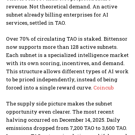
revenue. Not theoretical demand. An active
subnet already billing enterprises for AI
services, settled in TAO.
Over 70% of circulating TAO is staked. Bittensor
now supports more than 128 active subnets.
Each subnet is a specialized intelligence market
with its own scoring, incentives, and demand.
This structure allows different types of AI work
to be priced independently, instead of being
forced into a single reward curve.
Coincub
The supply side picture makes the subnet
opportunity even clearer. The most recent
halving occurred on December 14, 2025. Daily
emissions dropped from 7,200 TAO to 3,600 TAO.