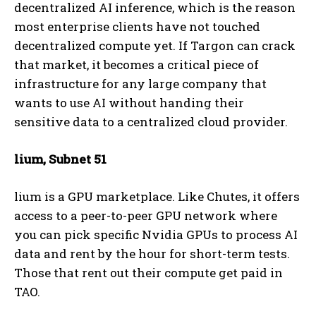
decentralized AI inference, which is the reason
most enterprise clients have not touched
decentralized compute yet. If Targon can crack
that market, it becomes a critical piece of
infrastructure for any large company that
wants to use AI without handing their
sensitive data to a centralized cloud provider.
lium, Subnet 51
lium is a GPU marketplace. Like Chutes, it offers
access to a peer-to-peer GPU network where
you can pick specific Nvidia GPUs to process AI
data and rent by the hour for short-term tests.
Those that rent out their compute get paid in
TAO.