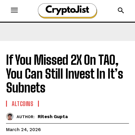
If You Missed 2X On TAO,
You Can Still Invest In It’s
Subnets
ALTCOINS
Ritesh Gupta
AUTHOR:
March 24, 2026