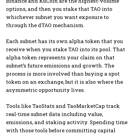
Binance and KuCoin are the highest-volume
options, and then you stake that TAO into
whichever subnet you want exposure to
through the dTAO mechanism.
Each subnet has its own alpha token that you
receive when you stake TAO into its pool. That
alpha token represents your claim on that
subnet’s future emissions and growth. The
process is more involved than buying a spot
token on an exchange, but it is also where the
asymmetric opportunity lives.
Tools like TaoStats and TaoMarketCap track
real-time subnet data including value,
emissions, and staking activity. Spending time
with those tools before committing capital