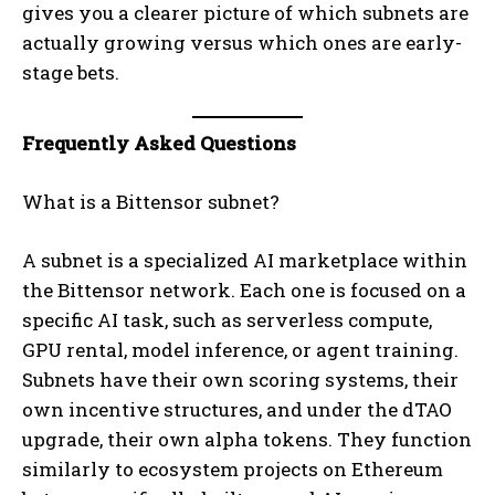
gives you a clearer picture of which subnets are
actually growing versus which ones are early-
stage bets.
Frequently Asked Questions
What is a Bittensor subnet?
A subnet is a specialized AI marketplace within
the Bittensor network. Each one is focused on a
specific AI task, such as serverless compute,
GPU rental, model inference, or agent training.
Subnets have their own scoring systems, their
own incentive structures, and under the dTAO
upgrade, their own alpha tokens. They function
similarly to ecosystem projects on Ethereum