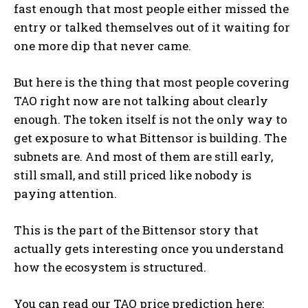
fast enough that most people either missed the
entry or talked themselves out of it waiting for
one more dip that never came.
But here is the thing that most people covering
TAO right now are not talking about clearly
enough. The token itself is not the only way to
get exposure to what Bittensor is building. The
subnets are. And most of them are still early,
still small, and still priced like nobody is
paying attention.
This is the part of the Bittensor story that
actually gets interesting once you understand
how the ecosystem is structured.
You can read our TAO price prediction here: