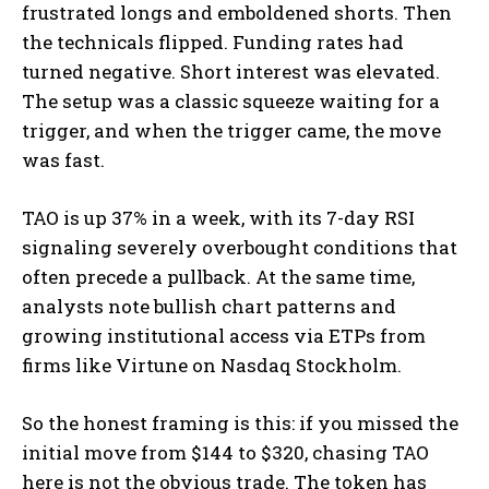
frustrated longs and emboldened shorts. Then
the technicals flipped. Funding rates had
turned negative. Short interest was elevated.
The setup was a classic squeeze waiting for a
trigger, and when the trigger came, the move
was fast.
TAO is up 37% in a week, with its 7-day RSI
signaling severely overbought conditions that
often precede a pullback. At the same time,
analysts note bullish chart patterns and
growing institutional access via ETPs from
firms like Virtune on Nasdaq Stockholm.
So the honest framing is this: if you missed the
initial move from $144 to $320, chasing TAO
here is not the obvious trade. The token has