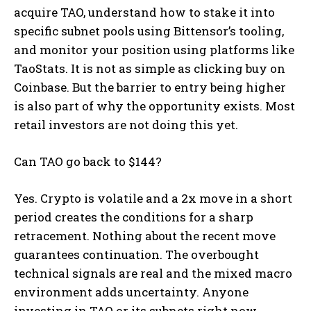
acquire TAO, understand how to stake it into
specific subnet pools using Bittensor’s tooling,
and monitor your position using platforms like
TaoStats. It is not as simple as clicking buy on
Coinbase. But the barrier to entry being higher
is also part of why the opportunity exists. Most
retail investors are not doing this yet.
Can TAO go back to $144?
Yes. Crypto is volatile and a 2x move in a short
period creates the conditions for a sharp
retracement. Nothing about the recent move
guarantees continuation. The overbought
technical signals are real and the mixed macro
environment adds uncertainty. Anyone
investing in TAO or its subnets right now