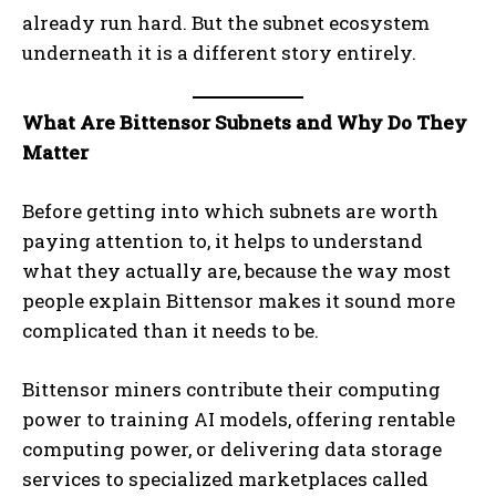
already run hard. But the subnet ecosystem
underneath it is a different story entirely.
What Are Bittensor Subnets and Why Do They
Matter
Before getting into which subnets are worth
paying attention to, it helps to understand
what they actually are, because the way most
people explain Bittensor makes it sound more
complicated than it needs to be.
Bittensor miners contribute their computing
power to training AI models, offering rentable
computing power, or delivering data storage
services to specialized marketplaces called