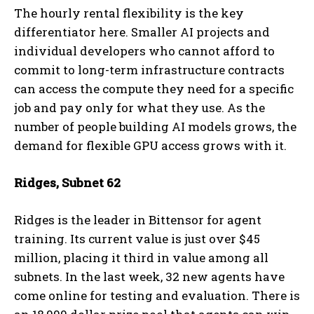
The hourly rental flexibility is the key
differentiator here. Smaller AI projects and
individual developers who cannot afford to
commit to long-term infrastructure contracts
can access the compute they need for a specific
job and pay only for what they use. As the
number of people building AI models grows, the
demand for flexible GPU access grows with it.
Ridges, Subnet 62
Ridges is the leader in Bittensor for agent
training. Its current value is just over $45
million, placing it third in value among all
subnets. In the last week, 32 new agents have
come online for testing and evaluation. There is