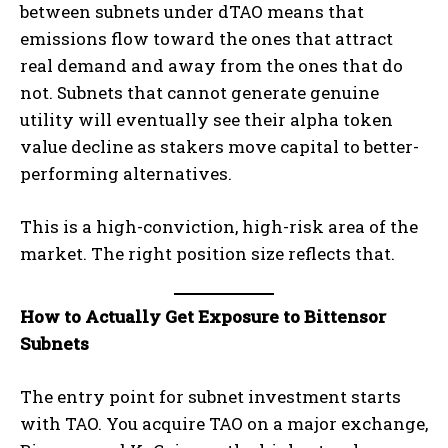
between subnets under dTAO means that
emissions flow toward the ones that attract
real demand and away from the ones that do
not. Subnets that cannot generate genuine
utility will eventually see their alpha token
value decline as stakers move capital to better-
performing alternatives.
This is a high-conviction, high-risk area of the
market. The right position size reflects that.
How to Actually Get Exposure to Bittensor
Subnets
The entry point for subnet investment starts
with TAO. You acquire TAO on a major exchange,