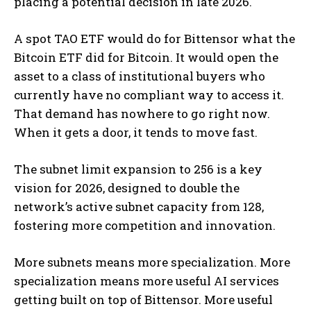
placing a potential decision in late 2026.
A spot TAO ETF would do for Bittensor what the
Bitcoin ETF did for Bitcoin. It would open the
asset to a class of institutional buyers who
currently have no compliant way to access it.
That demand has nowhere to go right now.
When it gets a door, it tends to move fast.
The subnet limit expansion to 256 is a key
vision for 2026, designed to double the
network’s active subnet capacity from 128,
fostering more competition and innovation.
More subnets means more specialization. More
specialization means more useful AI services
getting built on top of Bittensor. More useful