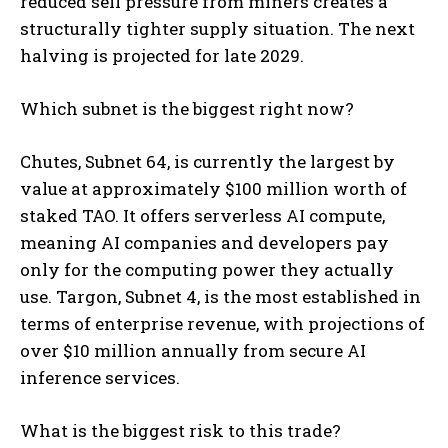
reduced sell pressure from miners creates a
structurally tighter supply situation. The next
halving is projected for late 2029.
Which subnet is the biggest right now?
Chutes, Subnet 64, is currently the largest by
value at approximately $100 million worth of
staked TAO. It offers serverless AI compute,
meaning AI companies and developers pay
only for the computing power they actually
use. Targon, Subnet 4, is the most established in
terms of enterprise revenue, with projections of
over $10 million annually from secure AI
inference services.
What is the biggest risk to this trade?