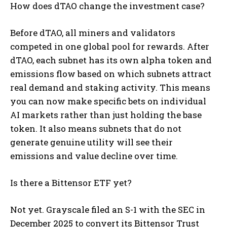
How does dTAO change the investment case?
Before dTAO, all miners and validators
competed in one global pool for rewards. After
dTAO, each subnet has its own alpha token and
emissions flow based on which subnets attract
real demand and staking activity. This means
you can now make specific bets on individual
AI markets rather than just holding the base
token. It also means subnets that do not
generate genuine utility will see their
emissions and value decline over time.
Is there a Bittensor ETF yet?
Not yet. Grayscale filed an S-1 with the SEC in
December 2025 to convert its Bittensor Trust