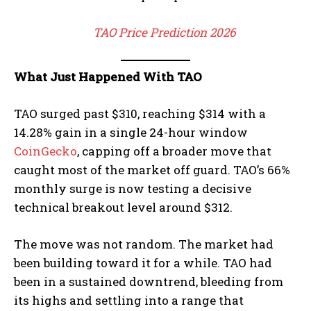
TAO Price Prediction 2026
What Just Happened With TAO
TAO surged past $310, reaching $314 with a
14.28% gain in a single 24-hour window
CoinGecko
, capping off a broader move that
caught most of the market off guard. TAO’s 66%
monthly surge is now testing a decisive
technical breakout level around $312.
The move was not random. The market had
been building toward it for a while. TAO had
been in a sustained downtrend, bleeding from
its highs and settling into a range that