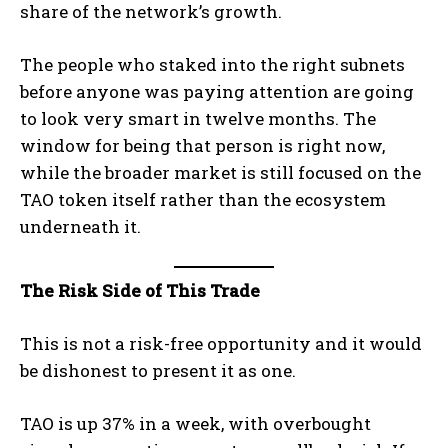
share of the network’s growth.
The people who staked into the right subnets
before anyone was paying attention are going
to look very smart in twelve months. The
window for being that person is right now,
while the broader market is still focused on the
TAO token itself rather than the ecosystem
underneath it.
The Risk Side of This Trade
This is not a risk-free opportunity and it would
be dishonest to present it as one.
TAO is up 37% in a week, with overbought