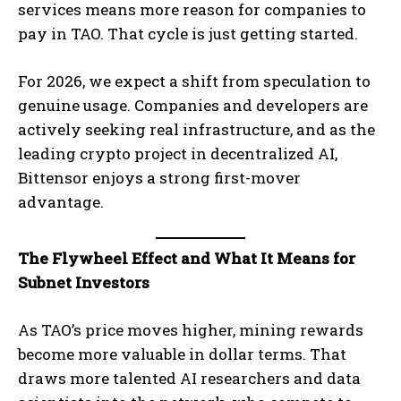
services means more reason for companies to
pay in TAO. That cycle is just getting started.
For 2026, we expect a shift from speculation to
genuine usage. Companies and developers are
actively seeking real infrastructure, and as the
leading crypto project in decentralized AI,
Bittensor enjoys a strong first-mover
advantage.
The Flywheel Effect and What It Means for
Subnet Investors
As TAO’s price moves higher, mining rewards
become more valuable in dollar terms. That
draws more talented AI researchers and data