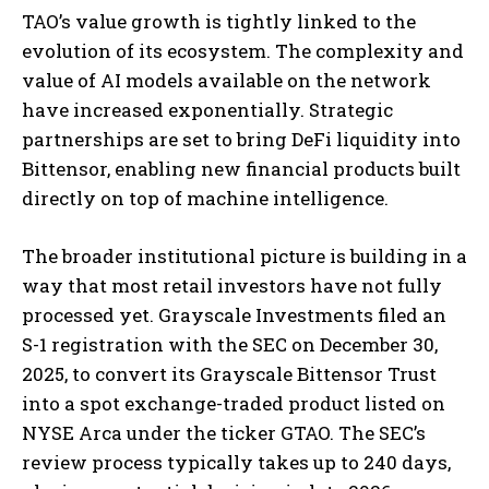
TAO’s value growth is tightly linked to the
evolution of its ecosystem. The complexity and
value of AI models available on the network
have increased exponentially. Strategic
partnerships are set to bring DeFi liquidity into
Bittensor, enabling new financial products built
directly on top of machine intelligence.
The broader institutional picture is building in a
way that most retail investors have not fully
processed yet. Grayscale Investments filed an
S-1 registration with the SEC on December 30,
2025, to convert its Grayscale Bittensor Trust
into a spot exchange-traded product listed on
NYSE Arca under the ticker GTAO. The SEC’s
review process typically takes up to 240 days,