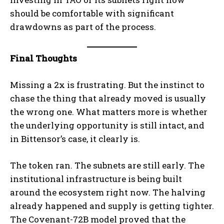
should be comfortable with significant
drawdowns as part of the process.
Final Thoughts
Missing a 2x is frustrating. But the instinct to
chase the thing that already moved is usually
the wrong one. What matters more is whether
the underlying opportunity is still intact, and
in Bittensor’s case, it clearly is.
The token ran. The subnets are still early. The
institutional infrastructure is being built
around the ecosystem right now. The halving
already happened and supply is getting tighter.
Bitcoin
$ 64,766.00
0.2%
Ethereum
$ 1,913.
(BTC)
(ETH)
The Covenant-72B model proved that the