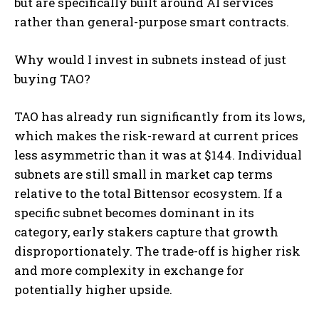
but are specifically built around AI services
rather than general-purpose smart contracts.
Why would I invest in subnets instead of just
buying TAO?
TAO has already run significantly from its lows,
which makes the risk-reward at current prices
less asymmetric than it was at $144. Individual
subnets are still small in market cap terms
relative to the total Bittensor ecosystem. If a
specific subnet becomes dominant in its
category, early stakers capture that growth
disproportionately. The trade-off is higher risk
and more complexity in exchange for
potentially higher upside.