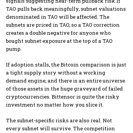
signals suggesting near-term pullback risk.If
TAO pulls back meaningfully, subnet valuations
denominated in TAO will be affected. The
subnets are priced in TAO, so a TAO correction
creates a double negative for anyone who
bought subnet exposure at the top of a TAO
pump.
If adoption stalls, the Bitcoin comparison is just
a tight supply story without a working
demand engine, and there is an entire universe
of those assets in the huge graveyard of failed
cryptocurrencies. Bittensor is quite the risky
investment no matter how you slice it.
The subnet-specific risks are also real. Not
every subnet will survive. The competition