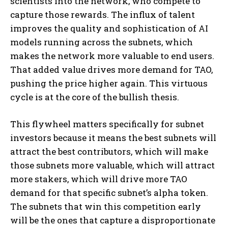
scientists into the network, who compete to
capture those rewards. The influx of talent
improves the quality and sophistication of AI
models running across the subnets, which
makes the network more valuable to end users.
That added value drives more demand for TAO,
pushing the price higher again. This virtuous
cycle is at the core of the bullish thesis.
This flywheel matters specifically for subnet
investors because it means the best subnets will
attract the best contributors, which will make
those subnets more valuable, which will attract
more stakers, which will drive more TAO
demand for that specific subnet’s alpha token.
The subnets that win this competition early
will be the ones that capture a disproportionate