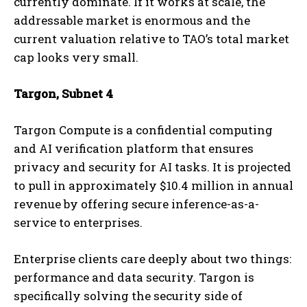
currently dominate. If it works at scale, the
addressable market is enormous and the
current valuation relative to TAO’s total market
cap looks very small.
Targon, Subnet 4
Targon Compute is a confidential computing
and AI verification platform that ensures
privacy and security for AI tasks. It is projected
to pull in approximately $10.4 million in annual
revenue by offering secure inference-as-a-
service to enterprises.
Enterprise clients care deeply about two things:
performance and data security. Targon is
specifically solving the security side of