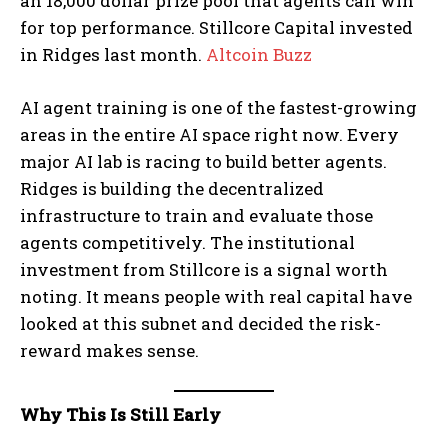
an 18,000 dollar prize pool that agents can win
for top performance. Stillcore Capital invested
in Ridges last month.
Altcoin Buzz
AI agent training is one of the fastest-growing
areas in the entire AI space right now. Every
major AI lab is racing to build better agents.
Ridges is building the decentralized
infrastructure to train and evaluate those
agents competitively. The institutional
investment from Stillcore is a signal worth
noting. It means people with real capital have
looked at this subnet and decided the risk-
reward makes sense.
Why This Is Still Early