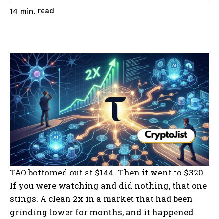
read
14
min.
TAO bottomed out at $144. Then it went to $320.
If you were watching and did nothing, that one
stings. A clean 2x in a market that had been
grinding lower for months, and it happened