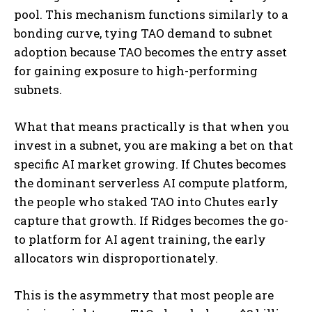
pool. This mechanism functions similarly to a
bonding curve, tying TAO demand to subnet
adoption because TAO becomes the entry asset
for gaining exposure to high-performing
subnets.
What that means practically is that when you
invest in a subnet, you are making a bet on that
specific AI market growing. If Chutes becomes
the dominant serverless AI compute platform,
the people who staked TAO into Chutes early
capture that growth. If Ridges becomes the go-
to platform for AI agent training, the early
allocators win disproportionately.
This is the asymmetry that most people are