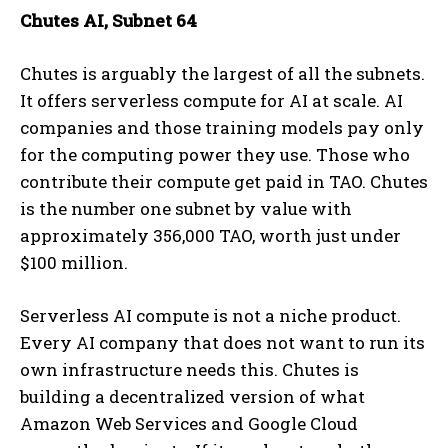
Chutes AI, Subnet 64
Chutes is arguably the largest of all the subnets.
It offers serverless compute for AI at scale. AI
companies and those training models pay only
for the computing power they use. Those who
contribute their compute get paid in TAO. Chutes
is the number one subnet by value with
approximately 356,000 TAO, worth just under
$100 million.
Serverless AI compute is not a niche product.
Every AI company that does not want to run its
own infrastructure needs this. Chutes is
building a decentralized version of what
Amazon Web Services and Google Cloud