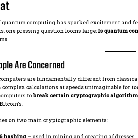
eat
f quantum computing has sparked excitement and fear
s, one pressing question looms large:
Is quantum com
rms.
ple Are Concerned
omputers are fundamentally different from classica
 complex calculations at speeds unimaginable for tod
computers to
break certain cryptographic algorithm
Bitcoin’s.
lies on two main cryptographic elements:
6 hashing
— used in mining and creating addresses.