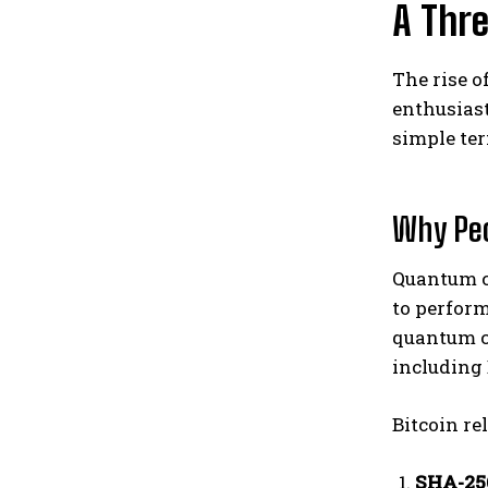
A Thr
The rise o
enthusiast
simple te
Why Peo
Quantum c
to perform
quantum 
including 
Bitcoin re
SHA-25