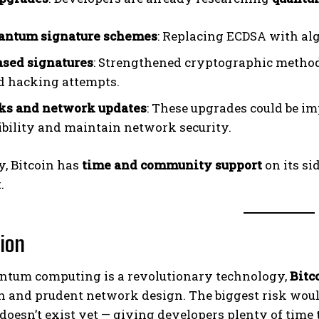
uantum signature schemes
: Replacing ECDSA with al
sed signatures
: Strengthened cryptographic method
 hacking attempts.
rks and network updates
: These upgrades could be i
bility and maintain network security.
y, Bitcoin has
time and community support
on its si
.
ion
ntum computing is a revolutionary technology,
Bitc
n and prudent network design. The biggest risk wou
 doesn’t exist yet — giving developers plenty of tim