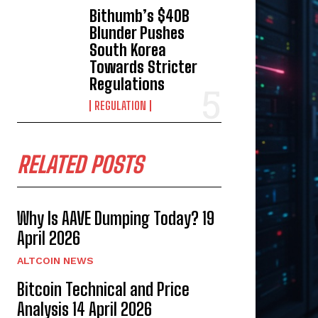
Bithumb’s $40B
Blunder Pushes
South Korea
Towards Stricter
Regulations
REGULATION
RELATED POSTS
Why Is AAVE Dumping Today? 19
April 2026
ALTCOIN NEWS
Bitcoin Technical and Price
Analysis 14 April 2026