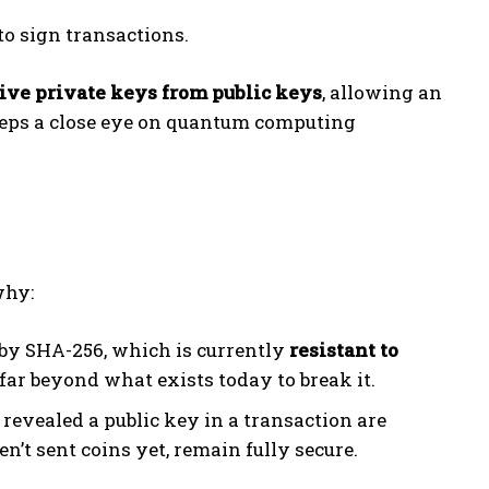
to sign transactions.
ive private keys from public keys
, allowing an
keeps a close eye on quantum computing
why:
d by SHA-256, which is currently
resistant to
far beyond what exists today to break it.
 revealed a public key in a transaction are
n’t sent coins yet, remain fully secure.