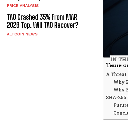
PRICE ANALYSIS
TAO Crashed 35% From MAR
2026 Top. Will TAO Recover?
ALTCOIN NEWS
IN TH
Table o
A Threat
Why P
Why Bi
SHA-256 
Futur
Concl