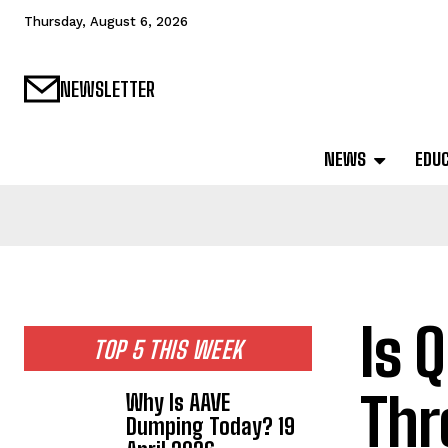
Thursday, August 6, 2026
NEWSLETTER
NEWS
EDU
Is 
TOP 5 THIS WEEK
Thr
Why Is AAVE
Dumping Today? 19