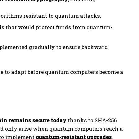
gorithms resistant to quantum attacks.
s that would protect funds from quantum-
mplemented gradually to ensure backward
de to adapt before quantum computers become a
oin remains secure today
thanks to SHA-256
ld only arise when quantum computers reach a
e to implement
quantum-resistant upgrades
.