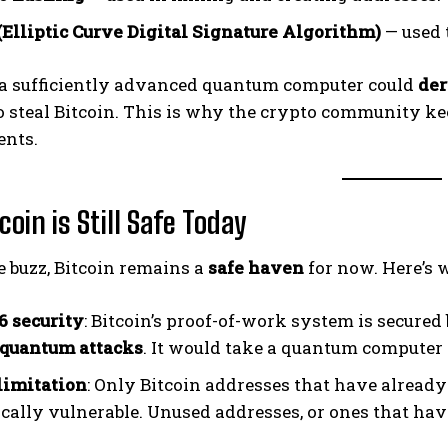
Elliptic Curve Digital Signature Algorithm)
— used 
, a sufficiently advanced quantum computer could
der
o steal Bitcoin. This is why the crypto community 
nts.
oin is Still Safe Today
e buzz, Bitcoin remains a
safe haven
for now. Here’s 
 security
: Bitcoin’s proof-of-work system is secure
quantum attacks
. It would take a quantum computer 
limitation
: Only Bitcoin addresses that have already
cally vulnerable. Unused addresses, or ones that have