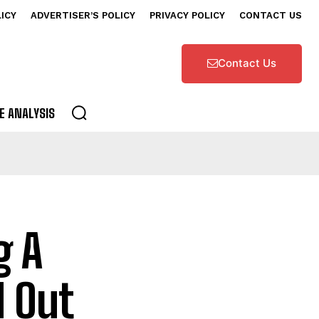
LICY
ADVERTISER’S POLICY
PRIVACY POLICY
CONTACT US
Contact Us
E ANALYSIS
g A
d Out