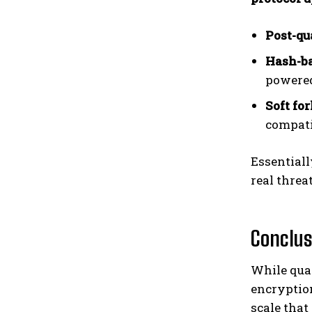
Post-q
Hash-ba
powered
Soft fo
compati
Essentiall
real threat
Conclus
While qua
encryptio
scale that