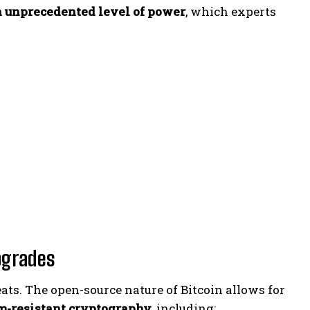
n unprecedented level of power
, which experts
pgrades
ats. The open-source nature of Bitcoin allows for
m-resistant cryptography
, including: