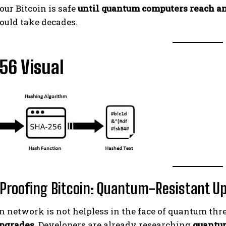
your Bitcoin is safe
until quantum computers reach a
ould take decades.
56 Visual
Proofing Bitcoin: Quantum-Resistant U
n network is not helpless in the face of quantum thre
upgrades
. Developers are already researching
quantu