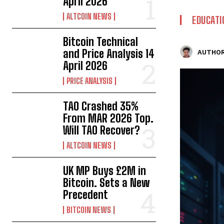
April 2026
ALTCOIN NEWS
EDUCATI
Bitcoin Technical
and Price Analysis 14
AUTHOR
April 2026
PRICE ANALYSIS
TAO Crashed 35%
From MAR 2026 Top.
Will TAO Recover?
ALTCOIN NEWS
UK MP Buys £2M in
Bitcoin. Sets a New
Precedent
BITCOIN NEWS