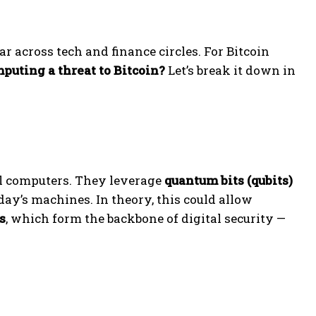
 across tech and finance circles. For Bitcoin
puting a threat to Bitcoin?
Let’s break it down in
l computers. They leverage
quantum bits (qubits)
ay’s machines. In theory, this could allow
s
, which form the backbone of digital security —