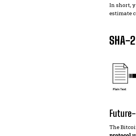
In short, 
estimate c
SHA-2
Future-
The Bitcoi
protocol 