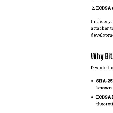
ECDSA (
In theory
attacker t
developme
Why Bitc
Despite th
SHA-256
known 
ECDSA 
theoreti