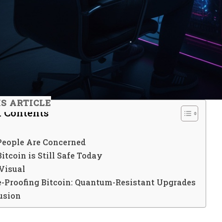
IS ARTICLE
f Contents
eople Are Concerned
tcoin is Still Safe Today
Visual
e-Proofing Bitcoin: Quantum-Resistant Upgrades
usion