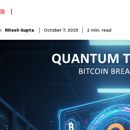
ON
read
Ritesh Gupta
2
min.
October 7, 2025
: