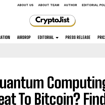
ABOUT US
ABOUT TEAM
AUTHOR
EDITORIAL PO
CATION
AIRDROP
EDITORIAL
PRESS RELEASE
PRIC
Quantum Computin
eat To Bitcoin? Fin