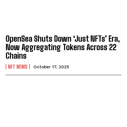
OpenSea Shuts Down ‘Just NFTs’ Era,
Now Aggregating Tokens Across 22
Chains
NFT NEWS
October 17, 2025