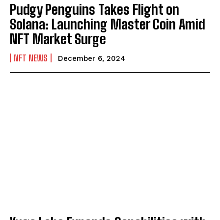
Pudgy Penguins Takes Flight on
Solana: Launching Master Coin Amid
NFT Market Surge
NFT NEWS
December 6, 2024