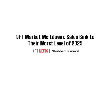
NFT Market Meltdown: Sales Sink to
Their Worst Level of 2025
NFT NEWS
Shubham Raniwal