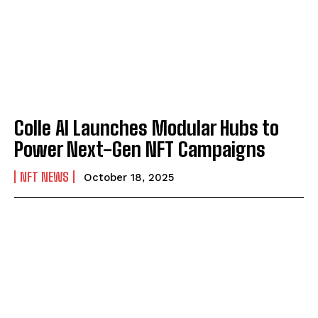
Colle AI Launches Modular Hubs to
Power Next-Gen NFT Campaigns
NFT NEWS
October 18, 2025