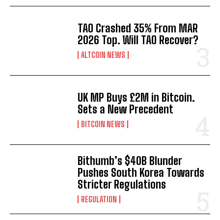
TAO Crashed 35% From MAR
2026 Top. Will TAO Recover?
ALTCOIN NEWS
UK MP Buys £2M in Bitcoin.
Sets a New Precedent
BITCOIN NEWS
Bithumb’s $40B Blunder
Pushes South Korea Towards
Stricter Regulations
REGULATION