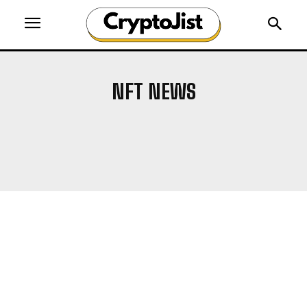
NFT NEWS
AIRDROP
ALTCOIN NEWS
ALTCOINS
BITCOIN NEWS
BLOCKCHAIN