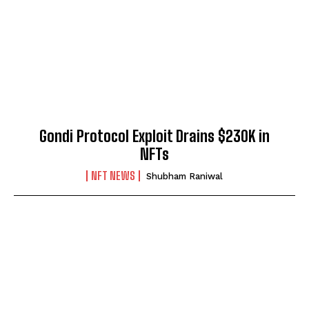
Gondi Protocol Exploit Drains $230K in
NFTs
NFT NEWS
Shubham Raniwal