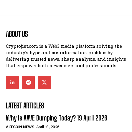
ABOUT US
Cryptojist.com is a Web3 media platform solving the
industry’s hype and misinformation problem by
delivering trusted news, sharp analysis, and insights
that empower both newcomers and professionals.
LATEST ARTICLES
Why Is AAVE Dumping Today? 19 April 2026
ALTCOIN NEWS
April 19, 2026