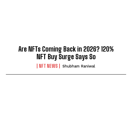
Are NFTs Coming Back in 2026? 120%
NFT Buy Surge Says So
NFT NEWS
Shubham Raniwal