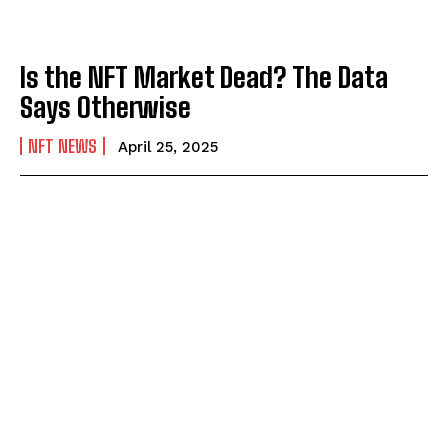
Is the NFT Market Dead? The Data
Says Otherwise
NFT NEWS
April 25, 2025