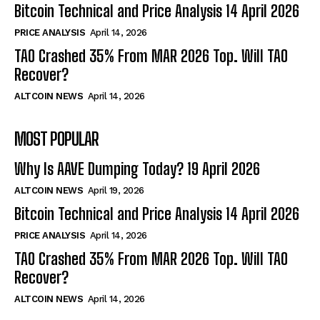
Bitcoin Technical and Price Analysis 14 April 2026
PRICE ANALYSIS
April 14, 2026
TAO Crashed 35% From MAR 2026 Top. Will TAO
Recover?
ALTCOIN NEWS
April 14, 2026
MOST POPULAR
Why Is AAVE Dumping Today? 19 April 2026
ALTCOIN NEWS
April 19, 2026
Bitcoin Technical and Price Analysis 14 April 2026
PRICE ANALYSIS
April 14, 2026
TAO Crashed 35% From MAR 2026 Top. Will TAO
Recover?
ALTCOIN NEWS
April 14, 2026