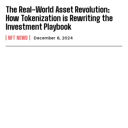
The Real-World Asset Revolution:
How Tokenization is Rewriting the
Investment Playbook
NFT NEWS
December 6, 2024