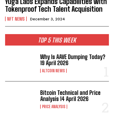
Yuga Labs Expands Capabilities with
Tokenproof Tech Talent Acquisition
NFT NEWS
December 3, 2024
TOP 5 THIS WEEK
Why Is AAVE Dumping Today?
19 April 2026
ALTCOIN NEWS
Bitcoin Technical and Price
Analysis 14 April 2026
PRICE ANALYSIS