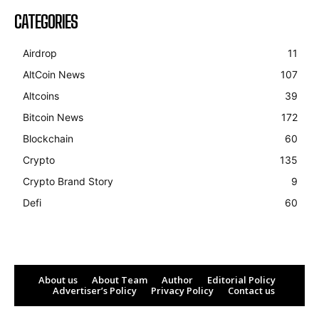
CATEGORIES
Airdrop
11
AltCoin News
107
Altcoins
39
Bitcoin News
172
Blockchain
60
Crypto
135
Crypto Brand Story
9
Defi
60
About us
About Team
Author
Editorial Policy
Advertiser’s Policy
Privacy Policy
Contact us