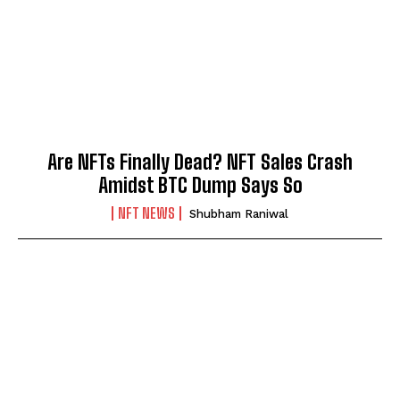
Are NFTs Finally Dead? NFT Sales Crash
Amidst BTC Dump Says So
NFT NEWS
Shubham Raniwal