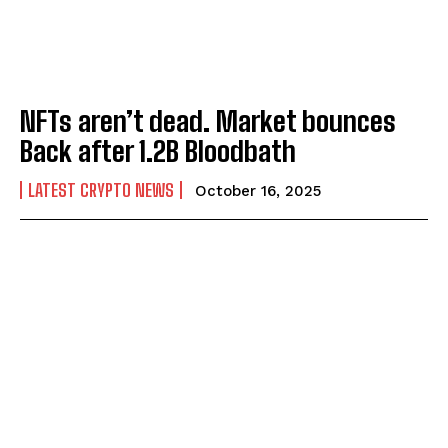
NFTs aren’t dead. Market bounces
Back after 1.2B Bloodbath
LATEST CRYPTO NEWS
October 16, 2025