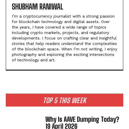
SHUBHAM RANIWAL
I’m a cryptocurrency journalist with a strong passion
for blockchain technology and digital assets. Over
the years, I have covered a wide range of topics
including crypto markets, projects, and regulatory
developments. I focus on crafting clear and insightful
stories that help readers understand the complexities
of the blockchain space. When I’m not writing, I enjoy
photography and exploring the exciting intersections
of technology and art.
TOP 5 THIS WEEK
Why Is AAVE Dumping Today?
19 April 2026