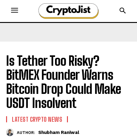
Is Tether Too Risky?
BitMEX Founder Warns
Bitcoin Drop Could Make
USDT Insolvent
LATEST CRYPTO NEWS
Shubham Raniwal
AUTHOR: