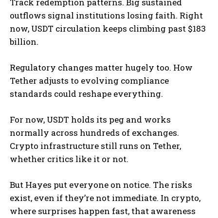
Track redemption patterns. Big sustained
outflows signal institutions losing faith. Right
now, USDT circulation keeps climbing past $183
billion.
Regulatory changes matter hugely too. How
Tether adjusts to evolving compliance
standards could reshape everything.
For now, USDT holds its peg and works
normally across hundreds of exchanges.
Crypto infrastructure still runs on Tether,
whether critics like it or not.
But Hayes put everyone on notice. The risks
exist, even if they’re not immediate. In crypto,
where surprises happen fast, that awareness