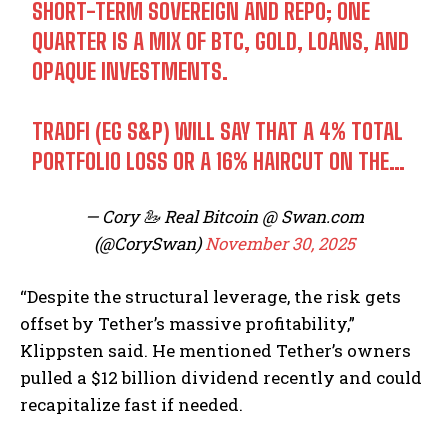
SHORT-TERM SOVEREIGN AND REPO; ONE
QUARTER IS A MIX OF BTC, GOLD, LOANS, AND
OPAQUE INVESTMENTS.
TRADFI (EG S&P) WILL SAY THAT A 4% TOTAL
PORTFOLIO LOSS OR A 16% HAIRCUT ON THE…
— Cory 🦢 Real Bitcoin @ Swan.com
(@CorySwan)
November 30, 2025
“Despite the structural leverage, the risk gets
offset by Tether’s massive profitability,”
Klippsten said. He mentioned Tether’s owners
pulled a $12 billion dividend recently and could
recapitalize fast if needed.