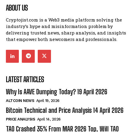
ABOUT US
Cryptojist.com is a Web3 media platform solving the
industry’s hype and misinformation problem by
delivering trusted news, sharp analysis, and insights
that empower both newcomers and professionals.
LATEST ARTICLES
Why Is AAVE Dumping Today? 19 April 2026
ALTCOIN NEWS
April 19, 2026
Bitcoin Technical and Price Analysis 14 April 2026
PRICE ANALYSIS
April 14, 2026
TAO Crashed 35% From MAR 2026 Top. Will TAO