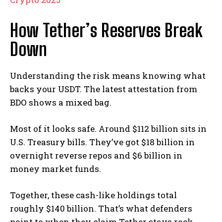
How Tether’s Reserves Break
Down
Understanding the risk means knowing what
backs your USDT. The latest attestation from
BDO shows a mixed bag.
Most of it looks safe. Around $112 billion sits in
U.S. Treasury bills. They’ve got $18 billion in
overnight reverse repos and $6 billion in
money market funds.
Together, these cash-like holdings total
roughly $140 billion. That’s what defenders
point to when they claim Tether stays rock