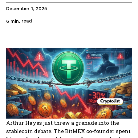
December 1, 2025
read
6
min.
Arthur Hayes just threw a grenade into the
stablecoin debate. The BitMEX co-founder spent