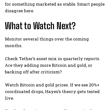
for something marketed as stable. Smart people
disagree here.
What to Watch Next?
Monitor several things over the coming
months.
Check Tether’s asset mix in quarterly reports.
Are they adding more Bitcoin and gold, or
backing off after criticism?
Watch Bitcoin and gold prices. If we see 20%+
coordinated drops, Hayes’s theory gets tested
live.