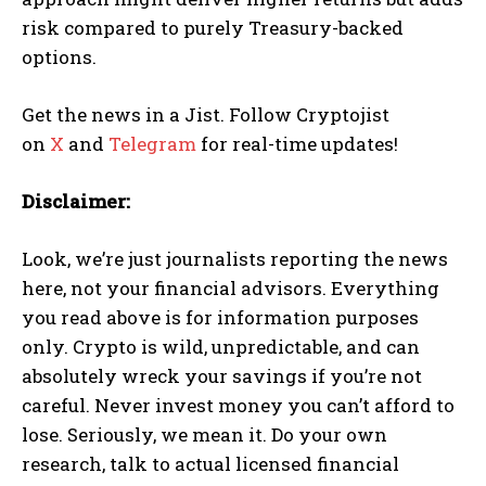
risk compared to purely Treasury-backed
options.
Get the news in a Jist. Follow Cryptojist
on
X
and
Telegram
for real-time updates!
Disclaimer:
Look, we’re just journalists reporting the news
here, not your financial advisors. Everything
you read above is for information purposes
only. Crypto is wild, unpredictable, and can
absolutely wreck your savings if you’re not
careful. Never invest money you can’t afford to
lose. Seriously, we mean it. Do your own
research, talk to actual licensed financial