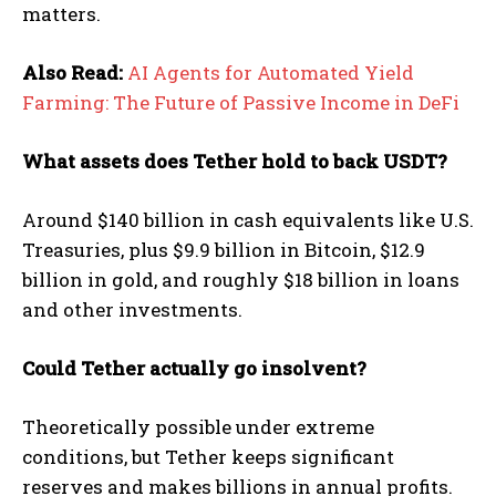
matters.
Also Read:
AI Agents for Automated Yield
Farming: The Future of Passive Income in DeFi
What assets does Tether hold to back USDT?
Around $140 billion in cash equivalents like U.S.
Treasuries, plus $9.9 billion in Bitcoin, $12.9
billion in gold, and roughly $18 billion in loans
and other investments.
Could Tether actually go insolvent?
Theoretically possible under extreme
conditions, but Tether keeps significant
reserves and makes billions in annual profits.