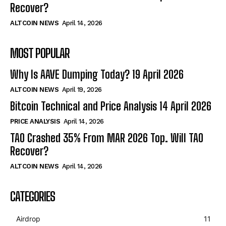
Recover?
ALTCOIN NEWS
April 14, 2026
MOST POPULAR
Why Is AAVE Dumping Today? 19 April 2026
ALTCOIN NEWS
April 19, 2026
Bitcoin Technical and Price Analysis 14 April 2026
PRICE ANALYSIS
April 14, 2026
TAO Crashed 35% From MAR 2026 Top. Will TAO
Recover?
ALTCOIN NEWS
April 14, 2026
CATEGORIES
Airdrop
11