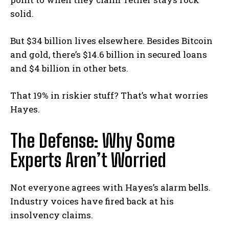
solid.
But $34 billion lives elsewhere. Besides Bitcoin
and gold, there’s $14.6 billion in secured loans
and $4 billion in other bets.
That 19% in riskier stuff? That’s what worries
Hayes.
The Defense: Why Some
Experts Aren’t Worried
Not everyone agrees with Hayes’s alarm bells.
Industry voices have fired back at his
insolvency claims.