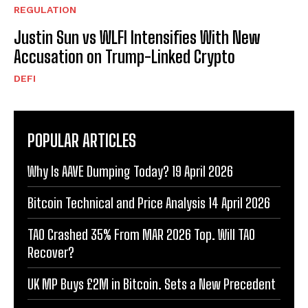
REGULATION
Justin Sun vs WLFI Intensifies With New
Accusation on Trump-Linked Crypto
DEFI
POPULAR ARTICLES
Why Is AAVE Dumping Today? 19 April 2026
Bitcoin Technical and Price Analysis 14 April 2026
TAO Crashed 35% From MAR 2026 Top. Will TAO
Recover?
UK MP Buys £2M in Bitcoin. Sets a New Precedent