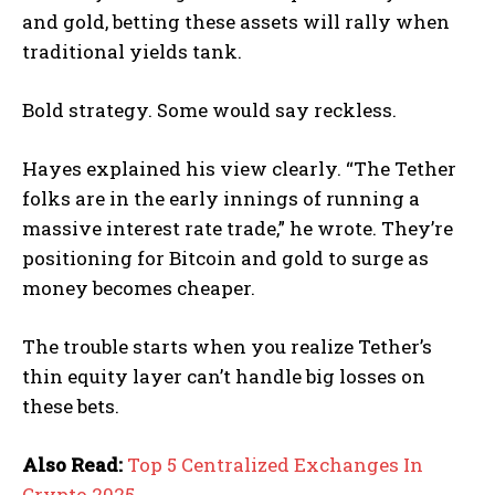
and gold, betting these assets will rally when
traditional yields tank.
Bold strategy. Some would say reckless.
Hayes explained his view clearly. “The Tether
folks are in the early innings of running a
massive interest rate trade,” he wrote. They’re
positioning for Bitcoin and gold to surge as
money becomes cheaper.
The trouble starts when you realize Tether’s
thin equity layer can’t handle big losses on
these bets.
Also Read:
Top 5 Centralized Exchanges In
Crypto 2025