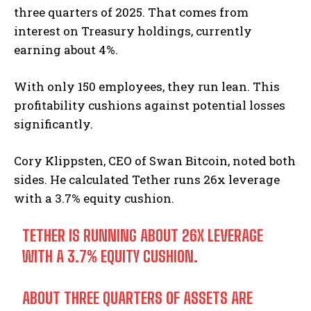
three quarters of 2025. That comes from
interest on Treasury holdings, currently
earning about 4%.
With only 150 employees, they run lean. This
profitability cushions against potential losses
significantly.
Cory Klippsten, CEO of Swan Bitcoin, noted both
sides. He calculated Tether runs 26x leverage
with a 3.7% equity cushion.
TETHER IS RUNNING ABOUT 26X LEVERAGE
WITH A 3.7% EQUITY CUSHION.
ABOUT THREE QUARTERS OF ASSETS ARE