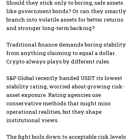
Should they stick only to boring, safe assets
like government bonds? Or can they smartly
branch into volatile assets for better returns
and stronger long-term backing?
Traditional finance demands boring stability
from anything claiming to equal a dollar.
Crypto always plays by different rules.
S&P Global recently handed USDT its lowest
stability rating, worried about growing risk-
asset exposure. Rating agencies use
conservative methods that might miss
operational realities, but they shape
institutional views.
The fight boils down to acceptable risk levels