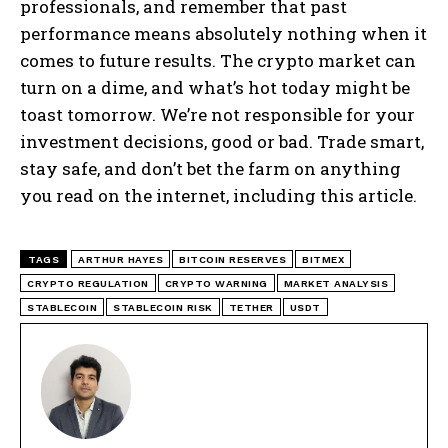
professionals, and remember that past
performance means absolutely nothing when it
comes to future results. The crypto market can
turn on a dime, and what’s hot today might be
toast tomorrow. We’re not responsible for your
investment decisions, good or bad. Trade smart,
stay safe, and don’t bet the farm on anything
you read on the internet, including this article.
TAGS
ARTHUR HAYES
BITCOIN RESERVES
BITMEX
CRYPTO REGULATION
CRYPTO WARNING
MARKET ANALYSIS
STABLECOIN
STABLECOIN RISK
TETHER
USDT