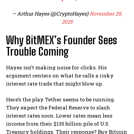
— Arthur Hayes (@CryptoHayes)
November 29,
2025
Why BitMEX’s Founder Sees
Trouble Coming
Hayes isn’t making noise for clicks. His
argument centers on what he calls a risky
interest rate trade that might blow up.
Here’s the play Tether seems to be running.
They expect the Federal Reserve to slash
interest rates soon. Lower rates mean less
income from their $135 billion pile of U.S.
Treasury holdings. Their response? Buy Bitcoin