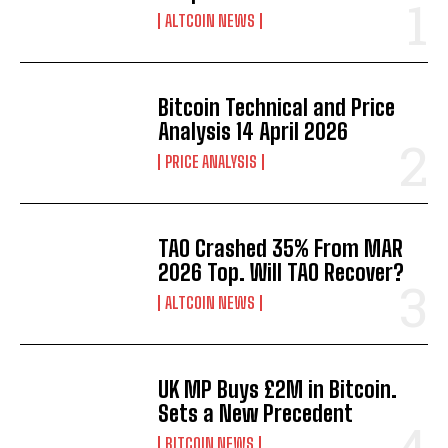
ALTCOIN NEWS
Bitcoin Technical and Price
Analysis 14 April 2026
PRICE ANALYSIS
TAO Crashed 35% From MAR
2026 Top. Will TAO Recover?
ALTCOIN NEWS
UK MP Buys £2M in Bitcoin.
Sets a New Precedent
BITCOIN NEWS