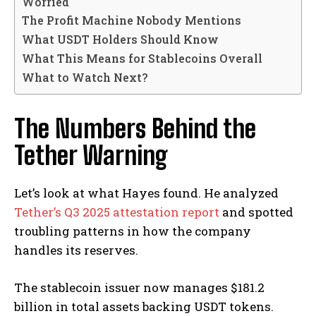
Worried
The Profit Machine Nobody Mentions
What USDT Holders Should Know
What This Means for Stablecoins Overall
What to Watch Next?
The Numbers Behind the
Tether Warning
Let’s look at what Hayes found. He analyzed
Tether’s Q3 2025 attestation report
and spotted
troubling patterns in how the company
handles its reserves.
The stablecoin issuer now manages $181.2
billion in total assets backing USDT tokens.