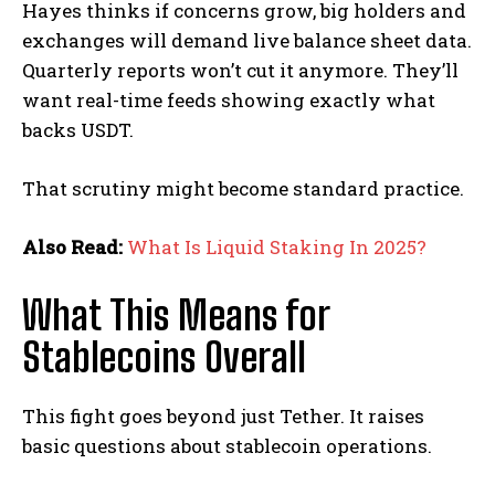
Hayes thinks if concerns grow, big holders and
exchanges will demand live balance sheet data.
Quarterly reports won’t cut it anymore. They’ll
want real-time feeds showing exactly what
backs USDT.
That scrutiny might become standard practice.
Also Read:
What Is Liquid Staking In 2025?
What This Means for
Stablecoins Overall
This fight goes beyond just Tether. It raises
basic questions about stablecoin operations.