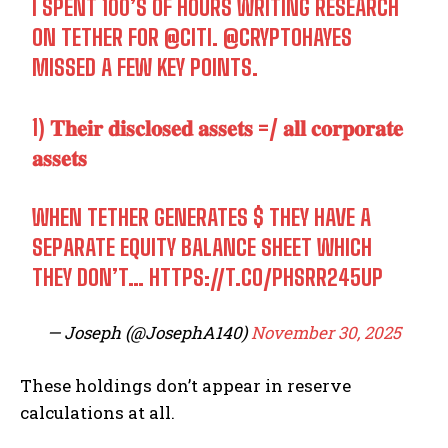
I SPENT 100’S OF HOURS WRITING RESEARCH
ON TETHER FOR
@CITI
.
@CRYPTOHAYES
MISSED A FEW KEY POINTS.
1) 𝐓𝐡𝐞𝐢𝐫 𝐝𝐢𝐬𝐜𝐥𝐨𝐬𝐞𝐝 𝐚𝐬𝐬𝐞𝐭𝐬 =/ 𝐚𝐥𝐥 𝐜𝐨𝐫𝐩𝐨𝐫𝐚𝐭𝐞
𝐚𝐬𝐬𝐞𝐭𝐬
WHEN TETHER GENERATES $ THEY HAVE A
SEPARATE EQUITY BALANCE SHEET WHICH
THEY DON’T…
HTTPS://T.CO/PHSRR245UP
— Joseph (@JosephA140)
November 30, 2025
These holdings don’t appear in reserve
calculations at all.