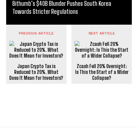
Bithumb’s $40B Blunder Pushes South Korea
Towards Stricter Regulations
PREVIOUS ARTICLE
NEXT ARTICLE
Japan Crypto Tax is
Zcash Fell 20% Overnight:
Reduced to 20%. What
Is This the Start of a Wider
Does It Mean for Investors?
Collapse?