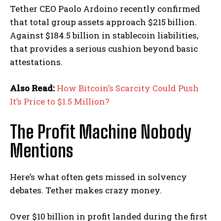
Tether CEO Paolo Ardoino recently confirmed
that total group assets approach $215 billion.
Against $184.5 billion in stablecoin liabilities,
that provides a serious cushion beyond basic
attestations.
Also Read:
How Bitcoin’s Scarcity Could Push
It’s Price to $1.5 Million?
The Profit Machine Nobody
Mentions
Here’s what often gets missed in solvency
debates. Tether makes crazy money.
Over $10 billion in profit landed during the first