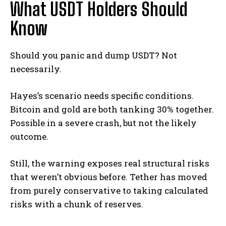
What USDT Holders Should
Know
Should you panic and dump USDT? Not
necessarily.
Hayes’s scenario needs specific conditions.
Bitcoin and gold are both tanking 30% together.
Possible in a severe crash, but not the likely
outcome.
Still, the warning exposes real structural risks
that weren’t obvious before. Tether has moved
from purely conservative to taking calculated
risks with a chunk of reserves.