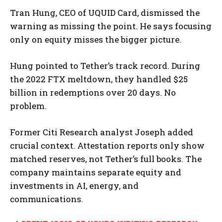
Tran Hung, CEO of UQUID Card, dismissed the
warning as missing the point. He says focusing
only on equity misses the bigger picture.
Hung pointed to Tether’s track record. During
the 2022 FTX meltdown, they handled $25
billion in redemptions over 20 days. No
problem.
Former Citi Research analyst Joseph added
crucial context. Attestation reports only show
matched reserves, not Tether’s full books. The
company maintains separate equity and
investments in AI, energy, and
communications.