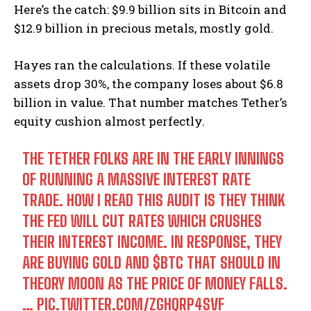
Here’s the catch: $9.9 billion sits in Bitcoin and
$12.9 billion in precious metals, mostly gold.
Hayes ran the calculations. If these volatile
assets drop 30%, the company loses about $6.8
billion in value. That number matches Tether’s
equity cushion almost perfectly.
THE TETHER FOLKS ARE IN THE EARLY INNINGS
OF RUNNING A MASSIVE INTEREST RATE
TRADE. HOW I READ THIS AUDIT IS THEY THINK
THE FED WILL CUT RATES WHICH CRUSHES
THEIR INTEREST INCOME. IN RESPONSE, THEY
ARE BUYING GOLD AND
$BTC
THAT SHOULD IN
THEORY MOON AS THE PRICE OF MONEY FALLS.
…
PIC.TWITTER.COM/ZGHQRP4SVF