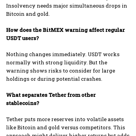
Insolvency needs major simultaneous drops in
Bitcoin and gold.
How does the BitMEX warning affect regular
USDT users?
Nothing changes immediately. USDT works
normally with strong liquidity. But the
warning shows risks to consider for large
holdings or during potential crashes.
What separates Tether from other
stablecoins?
Tether puts more reserves into volatile assets
like Bitcoin and gold versus competitors. This
approach might deliver higher returns but adds