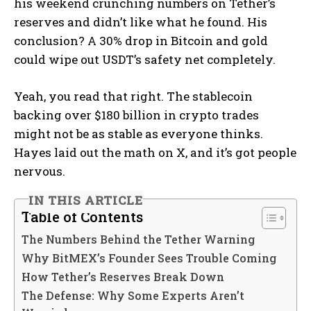
his weekend crunching numbers on Tether’s
reserves and didn’t like what he found. His
conclusion? A 30% drop in Bitcoin and gold
could wipe out USDT’s safety net completely.
Yeah, you read that right. The stablecoin
backing over $180 billion in crypto trades
might not be as stable as everyone thinks.
Hayes laid out the math on X, and it’s got people
nervous.
IN THIS ARTICLE
Table of Contents
The Numbers Behind the Tether Warning
Why BitMEX’s Founder Sees Trouble Coming
How Tether’s Reserves Break Down
The Defense: Why Some Experts Aren’t