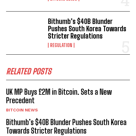
Bithumb’s $40B Blunder
Pushes South Korea Towards
Stricter Regulations
REGULATION
RELATED POSTS
UK MP Buys £2M in Bitcoin. Sets a New
Precedent
BITCOIN NEWS
Bithumb’s $40B Blunder Pushes South Korea
Towards Stricter Regulations