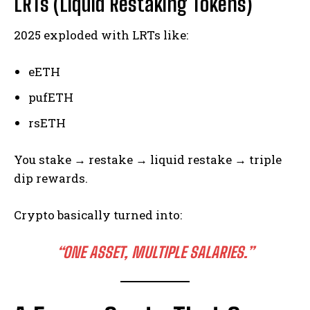
LRTs (Liquid Restaking Tokens)
2025 exploded with LRTs like:
eETH
pufETH
rsETH
You stake → restake → liquid restake → triple
dip rewards.
Crypto basically turned into:
“ONE ASSET, MULTIPLE SALARIES.”