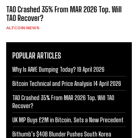
TAO Crashed 35% From MAR 2026 Top. Will
TAO Recover?
ALTCOIN NEWS
POPULAR ARTICLES
Why Is AAVE Dumping Today? 19 April 2026
Bitcoin Technical and Price Analysis 14 April 2026
TAO Crashed 35% From MAR 2026 Top. Will TAO
Recover?
UK MP Buys £2M in Bitcoin. Sets a New Precedent
Bithumb’s $40B Blunder Pushes South Korea