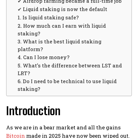
✔ Airdrop farming became a full-time job
✔ Liquid staking is now the default
1. Is liquid staking safe?
2. How much can I earn with liquid
staking?
3. What is the best liquid staking
platform?
4. Can I lose money?
5. What’s the difference between LST and
LRT?
6. Do I need to be technical to use liquid
staking?
Introduction
As we are in a bear market and all the gains
Bitcoin
made in 2025 have now been wiped out.