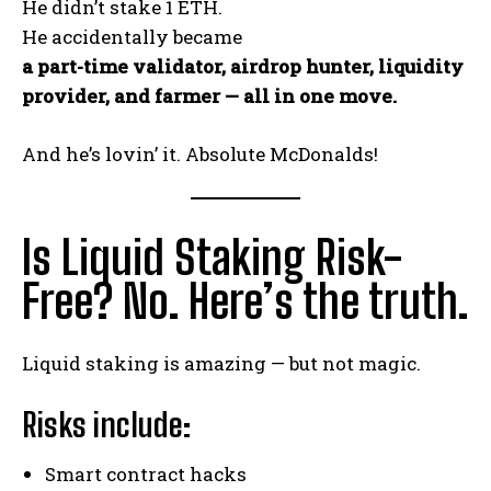
He didn’t stake 1 ETH.
He accidentally became
a part-time validator, airdrop hunter, liquidity
provider, and farmer — all in one move.
And he’s lovin’ it. Absolute McDonalds!
Is Liquid Staking Risk-
Free? No. Here’s the truth.
Liquid staking is amazing — but not magic.
Risks include:
Smart contract hacks