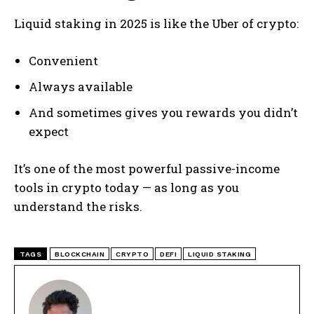
Liquid staking in 2025 is like the Uber of crypto:
Convenient
Always available
And sometimes gives you rewards you didn’t
expect
It’s one of the most powerful passive-income
tools in crypto today — as long as you
understand the risks.
TAGS
BLOCKCHAIN
CRYPTO
DEFI
LIQUID STAKING