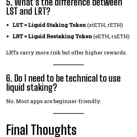
5. What’s the difference between
LST and LRT?
LST = Liquid Staking Token
(stETH, rETH)
LRT = Liquid Restaking Token
(eETH, rsETH)
LRTs carry more risk but offer higher rewards.
6. Do I need to be technical to use
liquid staking?
No. Most apps are beginner-friendly.
Final Thoughts