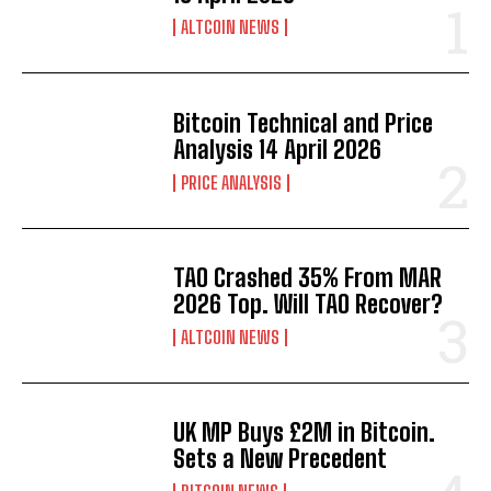
ALTCOIN NEWS
Bitcoin Technical and Price
Analysis 14 April 2026
PRICE ANALYSIS
TAO Crashed 35% From MAR
2026 Top. Will TAO Recover?
ALTCOIN NEWS
UK MP Buys £2M in Bitcoin.
Sets a New Precedent