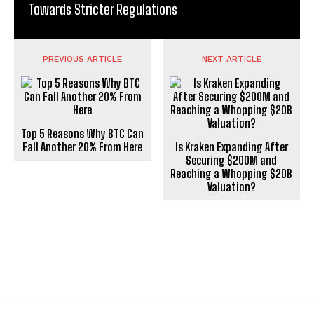
Towards Stricter Regulations
PREVIOUS ARTICLE
NEXT ARTICLE
Top 5 Reasons Why BTC Can
Fall Another 20% From Here
Is Kraken Expanding After
Securing $200M and
Reaching a Whopping $20B
Valuation?