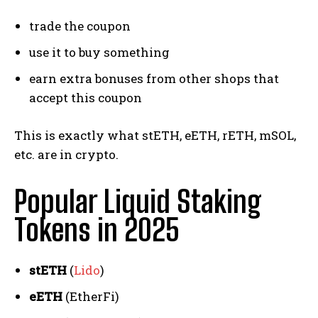
trade the coupon
use it to buy something
earn extra bonuses from other shops that
accept this coupon
This is exactly what stETH, eETH, rETH, mSOL,
etc. are in crypto.
Popular Liquid Staking
Tokens in 2025
stETH
(
Lido
)
eETH
(EtherFi)