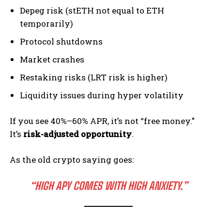
Depeg risk (stETH not equal to ETH
temporarily)
Protocol shutdowns
Market crashes
Restaking risks (LRT risk is higher)
Liquidity issues during hyper volatility
If you see 40%–60% APR, it’s not “free money.”
It’s
risk-adjusted opportunity
.
As the old crypto saying goes:
“HIGH APY COMES WITH HIGH ANXIETY.”