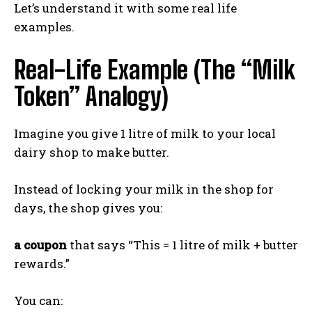
Let’s understand it with some real life
examples.
Real-Life Example (The “Milk
Token” Analogy)
Imagine you give 1 litre of milk to your local
dairy shop to make butter.
Instead of locking your milk in the shop for
days, the shop gives you:
a coupon
that says “This = 1 litre of milk + butter
rewards.”
You can: