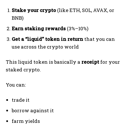
Stake your crypto
(like ETH, SOL, AVAX, or
BNB)
Earn staking rewards
(3%–10%)
Get a “liquid” token in return
that you can
use across the crypto world
This liquid token is basically a
receipt
for your
staked crypto.
You can:
trade it
borrow against it
farm yields