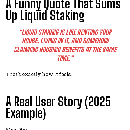
A Funny Quote That Sums
Up Liquid Staking
“LIQUID STAKING IS LIKE RENTING YOUR
HOUSE, LIVING IN IT, AND SOMEHOW
CLAIMING HOUSING BENEFITS AT THE SAME
TIME.”
That’s exactly how it feels.
A Real User Story (2025
Example)
Meet Raj.