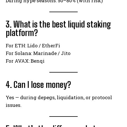
During hype seasons: 50–80% (with risk)
3. What is the best liquid staking
platform?
For ETH: Lido / EtherFi
For Solana: Marinade / Jito
For AVAX: Benqi
4. Can I lose money?
Yes — during depegs, liquidation, or protocol
issues.