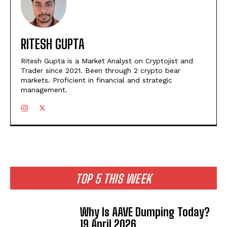
RITESH GUPTA
Ritesh Gupta is a Market Analyst on Cryptojist and
Trader since 2021. Been through 2 crypto bear
markets. Proficient in financial and strategic
management.
TOP 5 THIS WEEK
Why Is AAVE Dumping Today?
19 April 2026