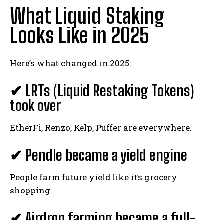
What Liquid Staking
Looks Like in 2025
Here’s what changed in 2025:
✔ LRTs (Liquid Restaking Tokens)
took over
EtherFi, Renzo, Kelp, Puffer are everywhere.
✔ Pendle became a yield engine
People farm future yield like it’s grocery
shopping.
✔ Airdrop farming became a full-