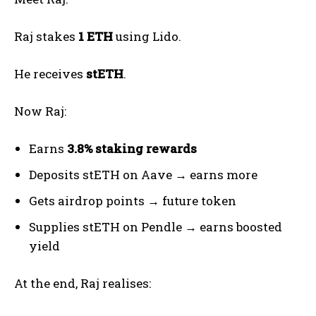
Raj stakes
1 ETH
using Lido.
He receives
stETH
.
Now Raj:
Earns
3.8% staking rewards
Deposits stETH on Aave → earns more
Gets airdrop points → future token
Supplies stETH on Pendle → earns boosted
yield
At the end, Raj realises: