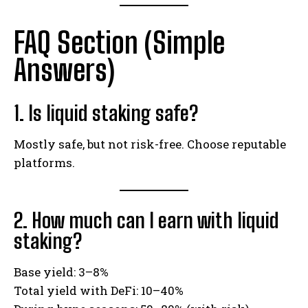
FAQ Section (Simple
Answers)
1. Is liquid staking safe?
Mostly safe, but not risk-free. Choose reputable
platforms.
2. How much can I earn with liquid
staking?
Base yield: 3–8%
Total yield with DeFi: 10–40%