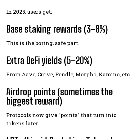
In 2025, users get:
Base staking rewards (3–8%)
This is the boring, safe part.
Extra DeFi yields (5–20%)
From Aave, Curve, Pendle, Morpho, Kamino, etc.
Airdrop points (sometimes the
biggest reward)
Protocols now give “points” that turn into
tokens later.