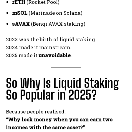
rETH
(Rocket Pool)
mSOL
(Marinade on Solana)
sAVAX
(Benqi AVAX staking)
2023 was the birth of liquid staking.
2024 made it mainstream.
2025 made it
unavoidable
.
So Why Is Liquid Staking
So Popular in 2025?
Because people realised:
“Why lock money when you can earn two
incomes with the same asset?”