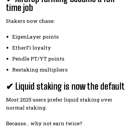
time job
Stakers now chase:
EigenLayer points
EtherFi loyalty
Pendle PT/YT points
Restaking multipliers
✔ Liquid staking is now the default
Most 2025 users prefer liquid staking over
normal staking.
Because… why not earn twice?