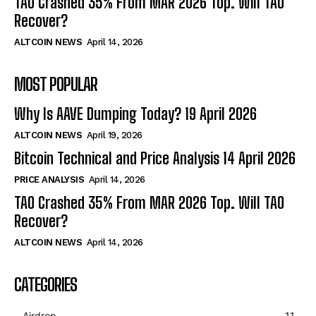
TAO Crashed 35% From MAR 2026 Top. Will TAO
Recover?
ALTCOIN NEWS
April 14, 2026
MOST POPULAR
Why Is AAVE Dumping Today? 19 April 2026
ALTCOIN NEWS
April 19, 2026
Bitcoin Technical and Price Analysis 14 April 2026
PRICE ANALYSIS
April 14, 2026
TAO Crashed 35% From MAR 2026 Top. Will TAO
Recover?
ALTCOIN NEWS
April 14, 2026
CATEGORIES
Airdrop
11