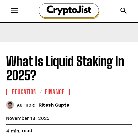
What Is Liquid Staking In
2025?
EDUCATION
FINANCE
Ritesh Gupta
AUTHOR:
November 18, 2025
read
4
min.