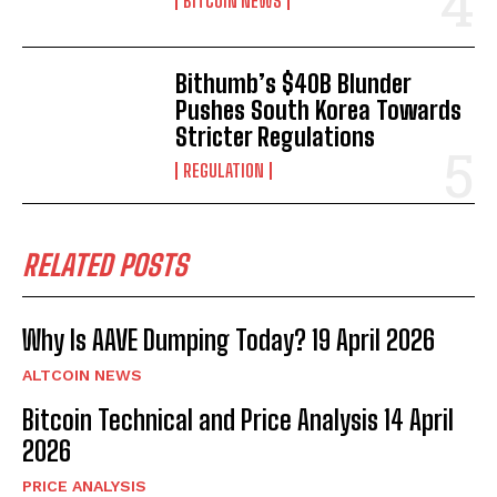
BITCOIN NEWS
Bithumb’s $40B Blunder
Pushes South Korea Towards
Stricter Regulations
REGULATION
RELATED POSTS
Why Is AAVE Dumping Today? 19 April 2026
ALTCOIN NEWS
Bitcoin Technical and Price Analysis 14 April
2026
PRICE ANALYSIS