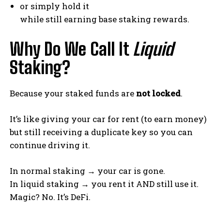
or simply hold it
while still earning base staking rewards.
Why Do We Call It
Liquid
Staking?
Because your staked funds are
not locked
.
It’s like giving your car for rent (to earn money)
but still receiving a duplicate key so you can
continue driving it.
In normal staking → your car is gone.
In liquid staking → you rent it AND still use it.
Magic? No. It’s DeFi.