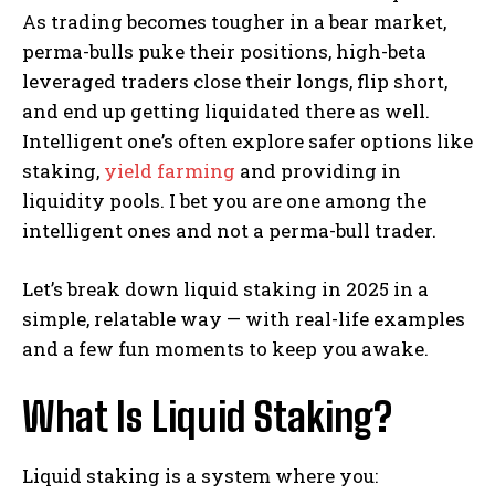
As trading becomes tougher in a bear market,
perma-bulls puke their positions, high-beta
leveraged traders close their longs, flip short,
and end up getting liquidated there as well.
Intelligent one’s often explore safer options like
staking,
yield farming
and providing in
liquidity pools. I bet you are one among the
intelligent ones and not a perma-bull trader.
Let’s break down liquid staking in 2025 in a
simple, relatable way — with real-life examples
and a few fun moments to keep you awake.
What Is Liquid Staking?
Liquid staking is a system where you: