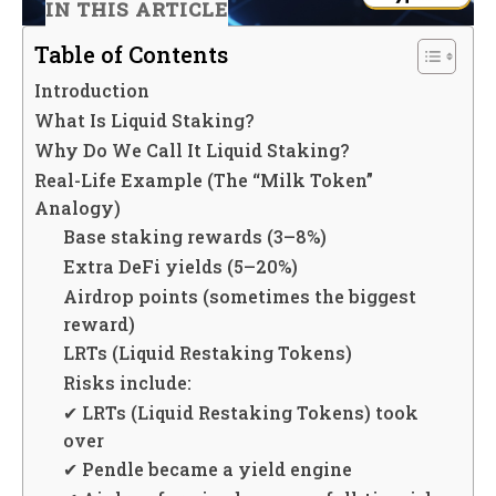
IN THIS ARTICLE
Table of Contents
Introduction
What Is Liquid Staking?
Why Do We Call It Liquid Staking?
Real-Life Example (The “Milk Token”
Analogy)
Base staking rewards (3–8%)
Extra DeFi yields (5–20%)
Airdrop points (sometimes the biggest
reward)
LRTs (Liquid Restaking Tokens)
Risks include:
✔ LRTs (Liquid Restaking Tokens) took
over
✔ Pendle became a yield engine