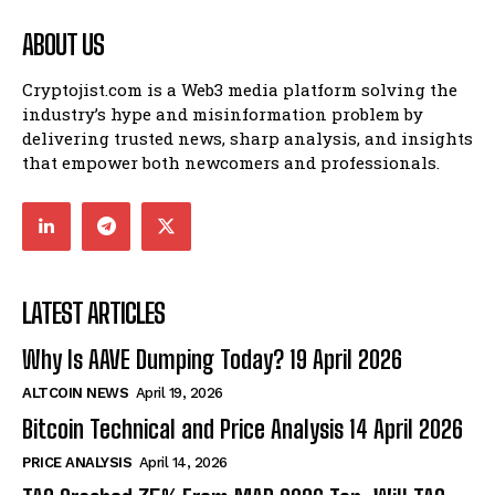
ABOUT US
Cryptojist.com is a Web3 media platform solving the
industry’s hype and misinformation problem by
delivering trusted news, sharp analysis, and insights
that empower both newcomers and professionals.
LATEST ARTICLES
Why Is AAVE Dumping Today? 19 April 2026
ALTCOIN NEWS
April 19, 2026
Bitcoin Technical and Price Analysis 14 April 2026
PRICE ANALYSIS
April 14, 2026