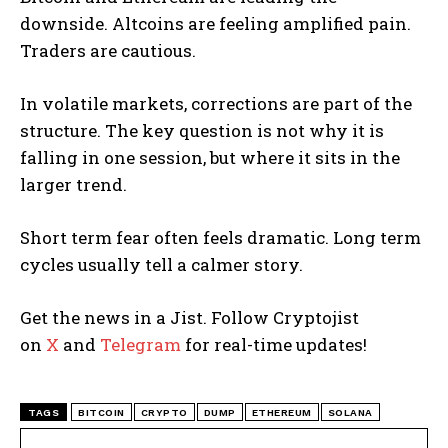
downside. Altcoins are feeling amplified pain.
Traders are cautious.
In volatile markets, corrections are part of the
structure. The key question is not why it is
falling in one session, but where it sits in the
larger trend.
Short term fear often feels dramatic. Long term
cycles usually tell a calmer story.
Get the news in a Jist. Follow Cryptojist
on
X
and
Telegram
for real-time updates!
TAGS
BITCOIN
CRYPTO
DUMP
ETHEREUM
SOLANA