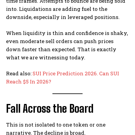
time frames. Attempts to bounce are being sold
into. Liquidations are adding fuel to the
downside, especially in leveraged positions.
When liquidity is thin and confidence is shaky,
even moderate sell orders can push prices
down faster than expected. That is exactly
what we are witnessing today.
Read also:
SUI Price Prediction 2026. Can SUI
Reach $5 In 2026?
Fall Across the Board
This is not isolated to one token or one
narrative. The decline is broad.