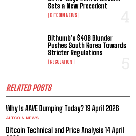
Sets a New Precedent
BITCOIN NEWS
Bithumb’s $40B Blunder
Pushes South Korea Towards
Stricter Regulations
REGULATION
RELATED POSTS
Why Is AAVE Dumping Today? 19 April 2026
ALTCOIN NEWS
Bitcoin Technical and Price Analysis 14 April