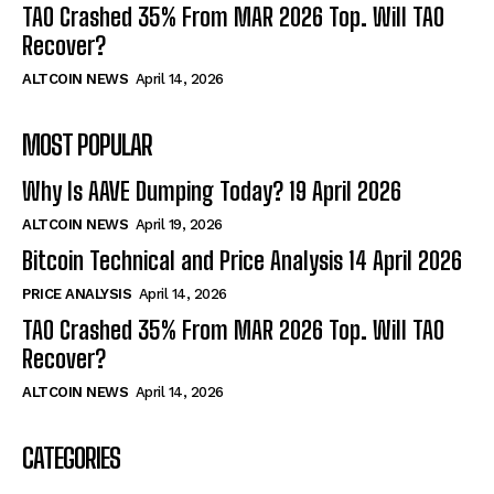
TAO Crashed 35% From MAR 2026 Top. Will TAO
Recover?
ALTCOIN NEWS
April 14, 2026
MOST POPULAR
Why Is AAVE Dumping Today? 19 April 2026
ALTCOIN NEWS
April 19, 2026
Bitcoin Technical and Price Analysis 14 April 2026
PRICE ANALYSIS
April 14, 2026
TAO Crashed 35% From MAR 2026 Top. Will TAO
Recover?
ALTCOIN NEWS
April 14, 2026
CATEGORIES