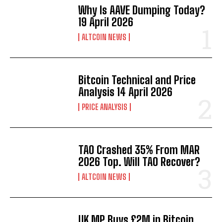
Why Is AAVE Dumping Today?
19 April 2026
ALTCOIN NEWS
Bitcoin Technical and Price
Analysis 14 April 2026
PRICE ANALYSIS
TAO Crashed 35% From MAR
2026 Top. Will TAO Recover?
ALTCOIN NEWS
UK MP Buys £2M in Bitcoin.