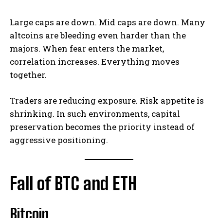
Large caps are down. Mid caps are down. Many
altcoins are bleeding even harder than the
majors. When fear enters the market,
correlation increases. Everything moves
together.
Traders are reducing exposure. Risk appetite is
shrinking. In such environments, capital
preservation becomes the priority instead of
aggressive positioning.
Fall of BTC and ETH
Bitcoin