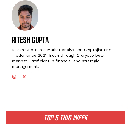
RITESH GUPTA
Ritesh Gupta is a Market Analyst on Cryptojist and
Trader since 2021. Been through 2 crypto bear
markets. Proficient in financial and strategic
management.
TOP 5 THIS WEEK