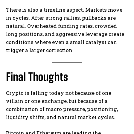
There is also a timeline aspect. Markets move
in cycles. After strong rallies, pullbacks are
natural. Overheated funding rates, crowded
long positions, and aggressive leverage create
conditions where even a small catalyst can
trigger a larger correction.
Final Thoughts
Crypto is falling today not because of one
villain or one exchange, but because of a
combination of macro pressure, positioning,
liquidity shifts, and natural market cycles.
Bitcoin and Ethereum are leading the