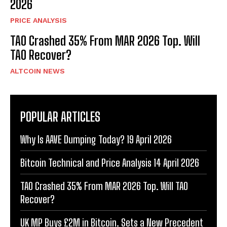
2026
PRICE ANALYSIS
TAO Crashed 35% From MAR 2026 Top. Will
TAO Recover?
ALTCOIN NEWS
POPULAR ARTICLES
Why Is AAVE Dumping Today? 19 April 2026
Bitcoin Technical and Price Analysis 14 April 2026
TAO Crashed 35% From MAR 2026 Top. Will TAO
Recover?
UK MP Buys £2M in Bitcoin. Sets a New Precedent