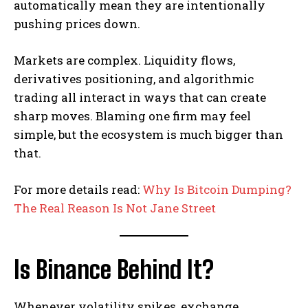
automatically mean they are intentionally
pushing prices down.
Markets are complex. Liquidity flows,
derivatives positioning, and algorithmic
trading all interact in ways that can create
sharp moves. Blaming one firm may feel
simple, but the ecosystem is much bigger than
that.
For more details read:
Why Is Bitcoin Dumping?
The Real Reason Is Not Jane Street
Is Binance Behind It?
Whenever volatility spikes, exchange