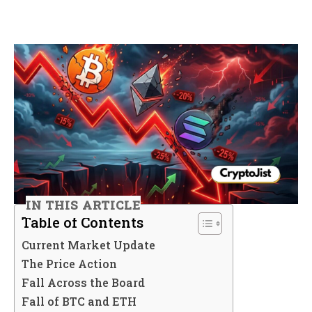
IN THIS ARTICLE
Table of Contents
Current Market Update
The Price Action
Fall Across the Board
Fall of BTC and ETH