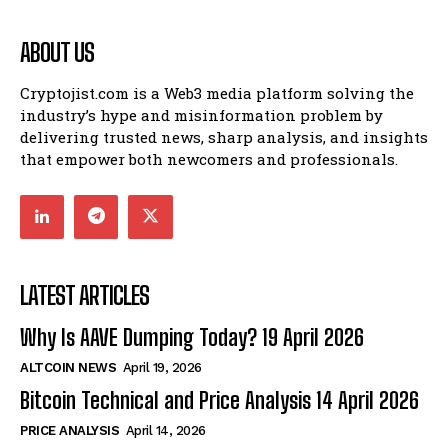
ABOUT US
Cryptojist.com is a Web3 media platform solving the
industry’s hype and misinformation problem by
delivering trusted news, sharp analysis, and insights
that empower both newcomers and professionals.
LATEST ARTICLES
Why Is AAVE Dumping Today? 19 April 2026
ALTCOIN NEWS
April 19, 2026
Bitcoin Technical and Price Analysis 14 April 2026
PRICE ANALYSIS
April 14, 2026