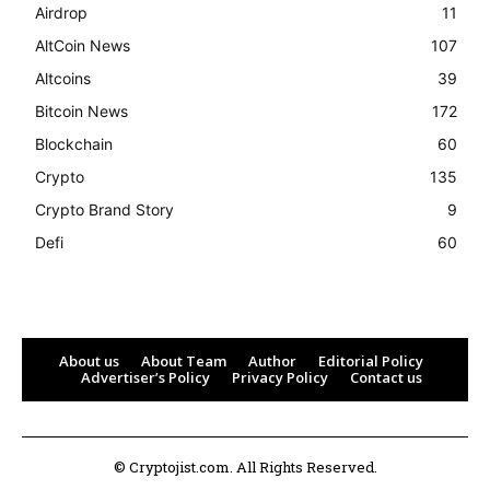
Airdrop
11
AltCoin News
107
Altcoins
39
Bitcoin News
172
Blockchain
60
Crypto
135
Crypto Brand Story
9
Defi
60
About us
About Team
Author
Editorial Policy
Advertiser’s Policy
Privacy Policy
Contact us
© Cryptojist.com. All Rights Reserved.
Bitcoin
$ 65,212.00
0.4%
Ethereum
$ 1,924.
(BTC)
(ETH)