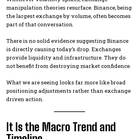
manipulation theories resurface. Binance, being
the largest exchange by volume, often becomes
part of that conversation.
There is no solid evidence suggesting Binance
is directly causing today’s drop. Exchanges
provide liquidity and infrastructure. They do
not benefit from destroying market confidence.
What we are seeing looks far more like broad
positioning adjustments rather than exchange
driven action.
It Is the Macro Trend and
Timeline