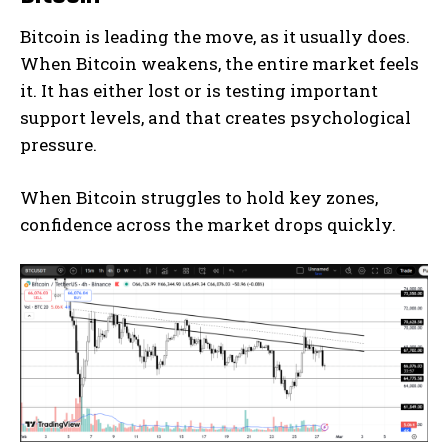
Bitcoin is leading the move, as it usually does.
When Bitcoin weakens, the entire market feels
it. It has either lost or is testing important
support levels, and that creates psychological
pressure.
When Bitcoin struggles to hold key zones,
confidence across the market drops quickly.