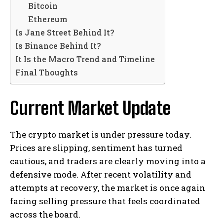
Bitcoin
Ethereum
Is Jane Street Behind It?
Is Binance Behind It?
It Is the Macro Trend and Timeline
Final Thoughts
Current Market Update
The crypto market is under pressure today.
Prices are slipping, sentiment has turned
cautious, and traders are clearly moving into a
defensive mode. After recent volatility and
attempts at recovery, the market is once again
facing selling pressure that feels coordinated
across the board.