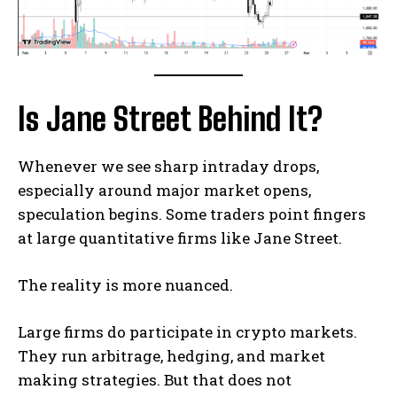
Is Jane Street Behind It?
Whenever we see sharp intraday drops,
especially around major market opens,
speculation begins. Some traders point fingers
at large quantitative firms like Jane Street.
The reality is more nuanced.
Large firms do participate in crypto markets.
They run arbitrage, hedging, and market
making strategies. But that does not