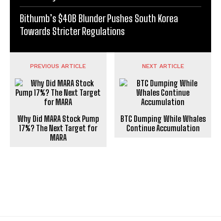
Bithumb’s $40B Blunder Pushes South Korea
Towards Stricter Regulations
PREVIOUS ARTICLE
NEXT ARTICLE
Why Did MARA Stock Pump
BTC Dumping While Whales
17%? The Next Target for
Continue Accumulation
MARA