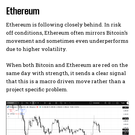
Ethereum
Ethereum is following closely behind. In risk
off conditions, Ethereum often mirrors Bitcoin’s
movement and sometimes even underperforms
due to higher volatility.
When both Bitcoin and Ethereum are red on the
same day with strength, it sends a clear signal
that this is a macro driven move rather than a
project specific problem.