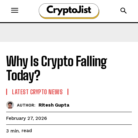
Why Is Crypto Falling
Today?
LATEST CRYPTO NEWS
Ritesh Gupta
AUTHOR:
February 27, 2026
read
3
min.