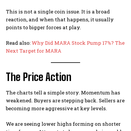
This is not a single coin issue. It is a broad
reaction, and when that happens, it usually
points to bigger forces at play.
Read also:
Why Did MARA Stock Pump 17%? The
Next Target for MARA
The Price Action
The charts tell a simple story. Momentum has
weakened. Buyers are stepping back. Sellers are
becoming more aggressive at key levels.
We are seeing lower highs forming on shorter