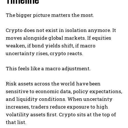
The bigger picture matters the most.
Crypto does not exist in isolation anymore. It
moves alongside global markets. If equities
weaken, if bond yields shift, if macro
uncertainty rises, crypto reacts.
This feels like a macro adjustment.
Risk assets across the world have been
sensitive to economic data, policy expectations,
and liquidity conditions. When uncertainty
increases, traders reduce exposure to high
volatility assets first. Crypto sits at the top of
that list.