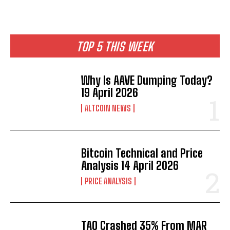
TOP 5 THIS WEEK
Why Is AAVE Dumping Today?
19 April 2026
ALTCOIN NEWS
Bitcoin Technical and Price
Analysis 14 April 2026
PRICE ANALYSIS
TAO Crashed 35% From MAR