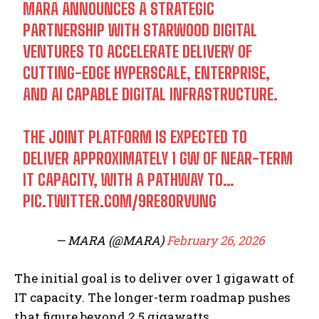
MARA ANNOUNCES A STRATEGIC
PARTNERSHIP WITH STARWOOD DIGITAL
VENTURES TO ACCELERATE DELIVERY OF
CUTTING-EDGE HYPERSCALE, ENTERPRISE,
AND AI CAPABLE DIGITAL INFRASTRUCTURE.
THE JOINT PLATFORM IS EXPECTED TO
DELIVER APPROXIMATELY 1 GW OF NEAR-TERM
IT CAPACITY, WITH A PATHWAY TO…
PIC.TWITTER.COM/9RE8ORVUNG
— MARA (@MARA)
February 26, 2026
The initial goal is to deliver over 1 gigawatt of
IT capacity. The longer-term roadmap pushes
that figure beyond 2.5 gigawatts.