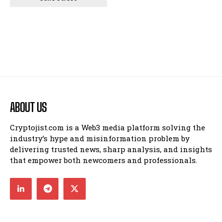
ABOUT US
Cryptojist.com is a Web3 media platform solving the
industry’s hype and misinformation problem by
delivering trusted news, sharp analysis, and insights
that empower both newcomers and professionals.