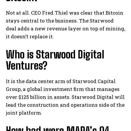
Not at all. CEO Fred Thiel was clear that Bitcoin
stays central to the business. The Starwood
deal adds a new revenue layer on top of mining,
it doesn’t replace it.
Who is Starwood Digital
Ventures?
It is the data center arm of Starwood Capital
Group, a global investment firm that manages
over $125 billion in assets. Starwood Digital will
lead the construction and operations side of the
joint platform.
How bad were MARA’s Q4