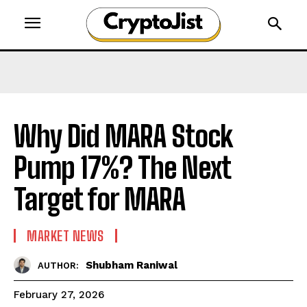
Why Did MARA Stock
Pump 17%? The Next
Target for MARA
MARKET NEWS
Shubham Raniwal
AUTHOR:
February 27, 2026