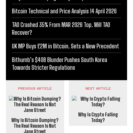
Bitcoin Technical and Price Analysis 14 April 2026
TAO Crashed 35% From MAR 2026 Top. Will TAO
Recover?
UK MP Buys £2M in Bitcoin. Sets a New Precedent
Bithumb’s $40B Blunder Pushes South Korea
Towards Stricter Regulations
PREVIOUS ARTICLE
NEXT ARTICLE
Why Is Crypto Falling
Why Is Bitcoin Dumping?
Today?
The Real Reason Is Not
Jane Street