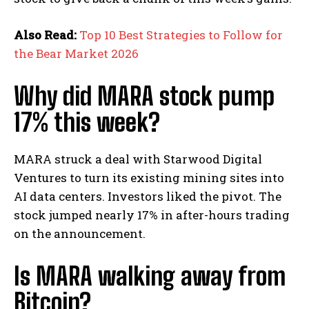
Also Read:
Top 10 Best Strategies to Follow for
the Bear Market 2026
Why did MARA stock pump
17% this week?
MARA struck a deal with Starwood Digital
Ventures to turn its existing mining sites into
AI data centers. Investors liked the pivot. The
stock jumped nearly 17% in after-hours trading
on the announcement.
Is MARA walking away from
Bitcoin?