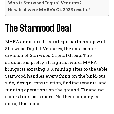
Who is Starwood Digital Ventures?
How bad were MARA’s Q4 2025 results?
The Starwood Deal
MARA announced a strategic partnership with
Starwood Digital Ventures, the data center
division of Starwood Capital Group. The
structure is pretty straightforward. MARA
brings its existing U.S. mining sites to the table.
Starwood handles everything on the build-out
side, design, construction, finding tenants, and
running operations on the ground. Financing
comes from both sides. Neither company is
doing this alone.