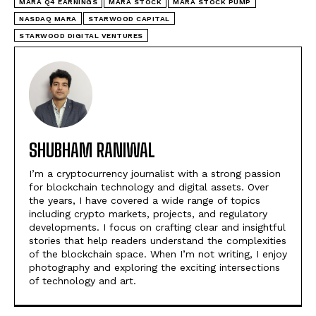
MARA Q4 EARNINGS
MARA STOCK
MARA STOCK PUMP
NASDAQ MARA
STARWOOD CAPITAL
STARWOOD DIGITAL VENTURES
SHUBHAM RANIWAL
I’m a cryptocurrency journalist with a strong passion
for blockchain technology and digital assets. Over
the years, I have covered a wide range of topics
including crypto markets, projects, and regulatory
developments. I focus on crafting clear and insightful
stories that help readers understand the complexities
of the blockchain space. When I’m not writing, I enjoy
photography and exploring the exciting intersections
of technology and art.