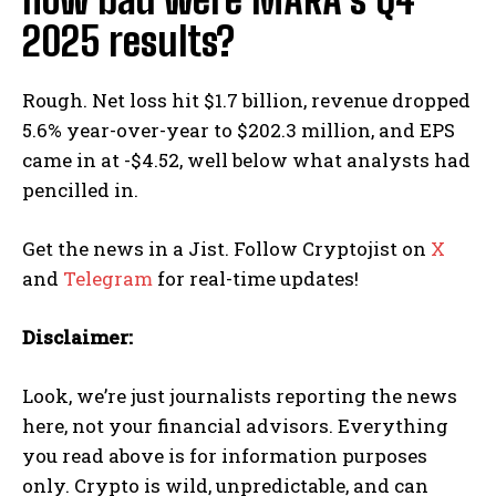
2025 results?
Rough. Net loss hit $1.7 billion, revenue dropped
5.6% year-over-year to $202.3 million, and EPS
came in at -$4.52, well below what analysts had
pencilled in.
Get the news in a Jist. Follow Cryptojist on
X
and
Telegram
for real-time updates!
Disclaimer:
Look, we’re just journalists reporting the news
here, not your financial advisors. Everything
you read above is for information purposes
only. Crypto is wild, unpredictable, and can