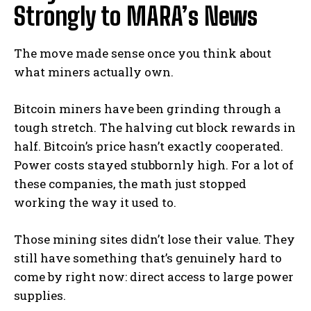
Strongly to MARA’s News
The move made sense once you think about
what miners actually own.
Bitcoin miners have been grinding through a
tough stretch. The halving cut block rewards in
half. Bitcoin’s price hasn’t exactly cooperated.
Power costs stayed stubbornly high. For a lot of
these companies, the math just stopped
working the way it used to.
Those mining sites didn’t lose their value. They
still have something that’s genuinely hard to
come by right now: direct access to large power
supplies.