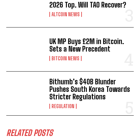
2026 Top. Will TAO Recover?
ALTCOIN NEWS
UK MP Buys £2M in Bitcoin.
Sets a New Precedent
BITCOIN NEWS
Bithumb’s $40B Blunder
Pushes South Korea Towards
Stricter Regulations
REGULATION
RELATED POSTS