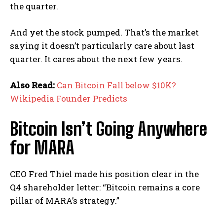
the quarter.
And yet the stock pumped. That’s the market
saying it doesn’t particularly care about last
quarter. It cares about the next few years.
Also Read:
Can Bitcoin Fall below $10K?
Wikipedia Founder Predicts
Bitcoin Isn’t Going Anywhere
for MARA
CEO Fred Thiel made his position clear in the
Q4 shareholder letter: “Bitcoin remains a core
pillar of MARA’s strategy.”