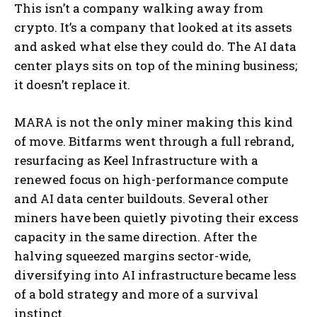
This isn’t a company walking away from
crypto. It’s a company that looked at its assets
and asked what else they could do. The AI data
center plays sits on top of the mining business;
it doesn’t replace it.
MARA is not the only miner making this kind
of move. Bitfarms went through a full rebrand,
resurfacing as Keel Infrastructure with a
renewed focus on high-performance compute
and AI data center buildouts. Several other
miners have been quietly pivoting their excess
capacity in the same direction. After the
halving squeezed margins sector-wide,
diversifying into AI infrastructure became less
of a bold strategy and more of a survival
instinct.