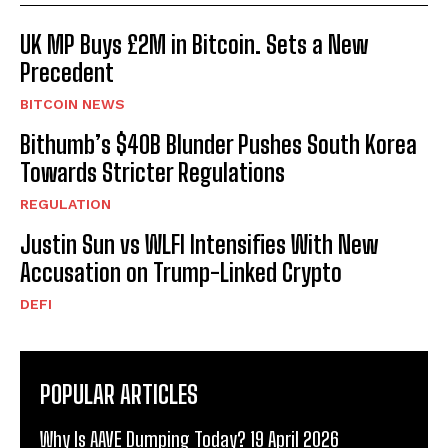
UK MP Buys £2M in Bitcoin. Sets a New
Precedent
BITCOIN NEWS
Bithumb’s $40B Blunder Pushes South Korea
Towards Stricter Regulations
REGULATION
Justin Sun vs WLFI Intensifies With New
Accusation on Trump-Linked Crypto
DEFI
POPULAR ARTICLES
Why Is AAVE Dumping Today? 19 April 2026