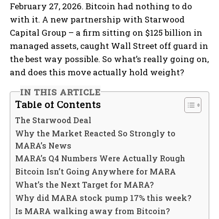
February 27, 2026. Bitcoin had nothing to do
with it. A new partnership with Starwood
Capital Group – a firm sitting on $125 billion in
managed assets, caught Wall Street off guard in
the best way possible. So what’s really going on,
and does this move actually hold weight?
IN THIS ARTICLE
Table of Contents
The Starwood Deal
Why the Market Reacted So Strongly to
MARA’s News
MARA’s Q4 Numbers Were Actually Rough
Bitcoin Isn’t Going Anywhere for MARA
What’s the Next Target for MARA?
Why did MARA stock pump 17% this week?
Is MARA walking away from Bitcoin?