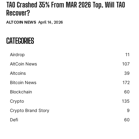
TAO Crashed 35% From MAR 2026 Top. Will TAO
Recover?
ALTCOIN NEWS
April 14, 2026
CATEGORIES
Airdrop
11
AltCoin News
107
Altcoins
39
Bitcoin News
172
Blockchain
60
Crypto
135
Crypto Brand Story
9
Defi
60