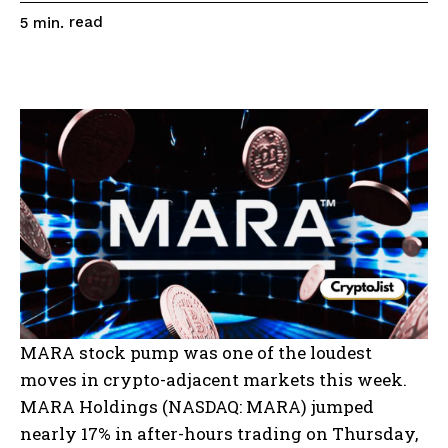
read
5
min.
MARA stock pump was one of the loudest
moves in crypto-adjacent markets this week.
MARA Holdings (NASDAQ: MARA) jumped
nearly 17% in after-hours trading on Thursday,