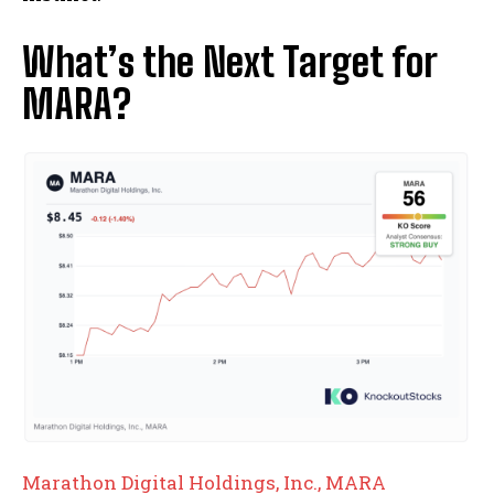
What’s the Next Target for
MARA?
Marathon Digital Holdings, Inc., MARA