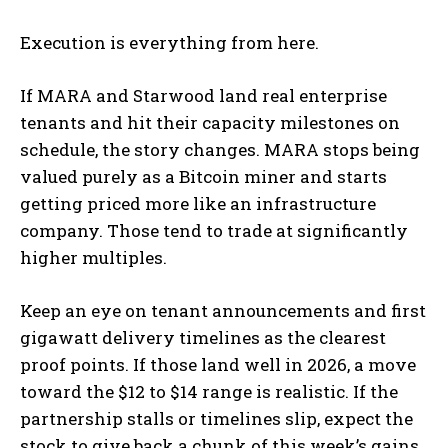
Execution is everything from here.
If MARA and Starwood land real enterprise
tenants and hit their capacity milestones on
schedule, the story changes. MARA stops being
valued purely as a Bitcoin miner and starts
getting priced more like an infrastructure
company. Those tend to trade at significantly
higher multiples.
Keep an eye on tenant announcements and first
gigawatt delivery timelines as the clearest
proof points. If those land well in 2026, a move
toward the $12 to $14 range is realistic. If the
partnership stalls or timelines slip, expect the
stock to give back a chunk of this week’s gains.