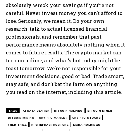
absolutely wreck your savings if you’re not
careful. Never invest money you can’t afford to
lose. Seriously, we mean it. Do your own
research, talk to actual licensed financial
professionals, and remember that past
performance means absolutely nothing when it
comes to future results. The crypto market can
turn on a dime, and what’s hot today might be
toast tomorrow. We’re not responsible for your
investment decisions, good or bad. Trade smart,
stay safe, and don’t bet the farm on anything
you read on the internet, including this article.
TAGS
AI DATA CENTER
BITCOIN HALVING
BITCOIN MINER
BITCOIN MINING
CRYPTO MARKET
CRYPTO STOCKS
FRED THIEL
HPC INFRASTRUCTURE
MARA HOLDINGS