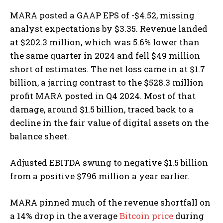
MARA posted a GAAP EPS of -$4.52, missing
analyst expectations by $3.35. Revenue landed
at $202.3 million, which was 5.6% lower than
the same quarter in 2024 and fell $49 million
short of estimates. The net loss came in at $1.7
billion, a jarring contrast to the $528.3 million
profit MARA posted in Q4 2024. Most of that
damage, around $1.5 billion, traced back to a
decline in the fair value of digital assets on the
balance sheet.
Adjusted EBITDA swung to negative $1.5 billion
from a positive $796 million a year earlier.
MARA pinned much of the revenue shortfall on
a 14% drop in the average
Bitcoin price
during