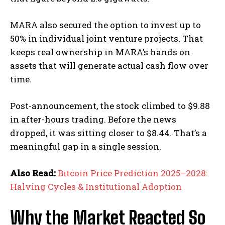
MARA also secured the option to invest up to
50% in individual joint venture projects. That
keeps real ownership in MARA’s hands on
assets that will generate actual cash flow over
time.
Post-announcement, the stock climbed to $9.88
in after-hours trading. Before the news
dropped, it was sitting closer to $8.44. That’s a
meaningful gap in a single session.
Also Read:
Bitcoin Price Prediction 2025–2028:
Halving Cycles & Institutional Adoption
Why the Market Reacted So