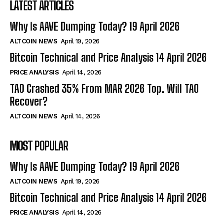
LATEST ARTICLES
Why Is AAVE Dumping Today? 19 April 2026
ALTCOIN NEWS
April 19, 2026
Bitcoin Technical and Price Analysis 14 April 2026
PRICE ANALYSIS
April 14, 2026
TAO Crashed 35% From MAR 2026 Top. Will TAO
Recover?
ALTCOIN NEWS
April 14, 2026
MOST POPULAR
Why Is AAVE Dumping Today? 19 April 2026
ALTCOIN NEWS
April 19, 2026
Bitcoin Technical and Price Analysis 14 April 2026
PRICE ANALYSIS
April 14, 2026