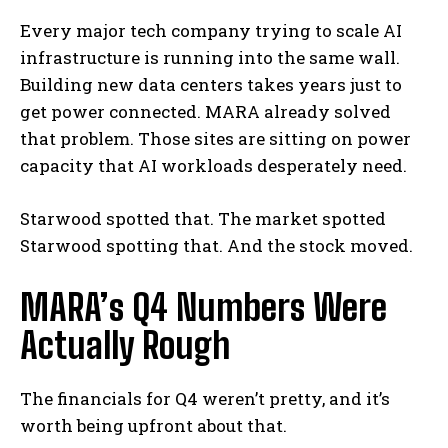
Every major tech company trying to scale AI
infrastructure is running into the same wall.
Building new data centers takes years just to
get power connected. MARA already solved
that problem. Those sites are sitting on power
capacity that AI workloads desperately need.
Starwood spotted that. The market spotted
Starwood spotting that. And the stock moved.
MARA’s Q4 Numbers Were
Actually Rough
The financials for Q4 weren’t pretty, and it’s
worth being upfront about that.