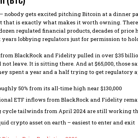
– nobody gets excited pitching Bitcoin at a dinner p
 that is exactly what makes it worth owning. There 
 dozen regulated financial products, decades of price h
years lobbying regulators just for permission to hold
from BlackRock and Fidelity pulled in over $35 billi
not leave. It is sitting there. And at $65,000, those 
hey spent a year and a half trying to get regulatory 
ughly 50% from its all-time high near $130,000
tional ETF inflows from BlackRock and Fidelity rema
 cycle tailwinds from April 2024 are still working 
uid crypto asset on earth – easiest to enter and exit