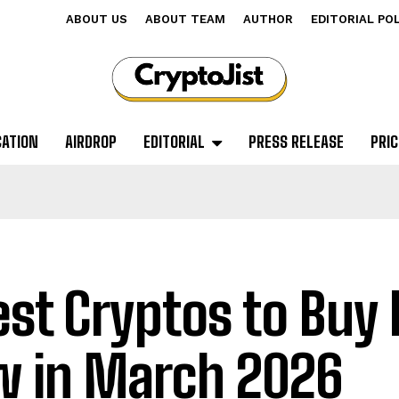
ABOUT US
ABOUT TEAM
AUTHOR
EDITORIAL PO
CATION
AIRDROP
EDITORIAL
PRESS RELEASE
PRIC
est Cryptos to Buy 
 in March 2026