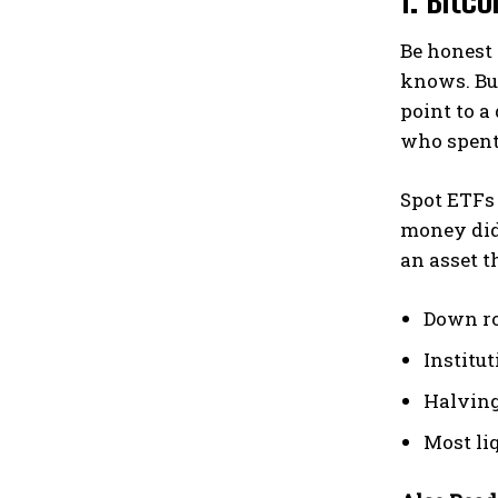
Be honest 
knows. But
point to a
who spent 
Spot ETFs 
money did 
an asset t
Down ro
Institu
Halving
Most liq