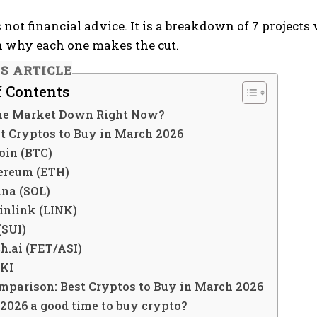
is not financial advice. It is a breakdown of 7 proje
n why each one makes the cut.
IS ARTICLE
f Contents
he Market Down Right Now?
st Cryptos to Buy in March 2026
coin (BTC)
hereum (ETH)
ana (SOL)
inlink (LINK)
 (SUI)
ch.ai (FET/ASI)
OKI
mparison: Best Cryptos to Buy in March 2026
 2026 a good time to buy crypto?