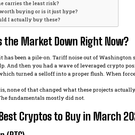
 carries the least risk?
worth buying or is it just hype?
ld I actually buy these?
s the Market Down Right Now?
it has been a pile-on. Tariff noise out of Washington
lp. And then you had a wave of leveraged crypto pos
which turned a selloff into a proper flush. When force
is, none of that changed what these projects actually
The fundamentals mostly did not.
Best Cryptos to Buy in March 2
oin (BTC)