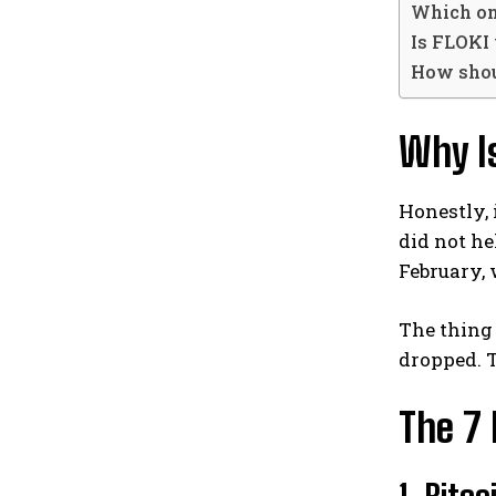
Which one
Is FLOKI 
How shou
Why I
Honestly, 
did not he
February, 
The thing 
dropped. 
The 7 
1. Bitc