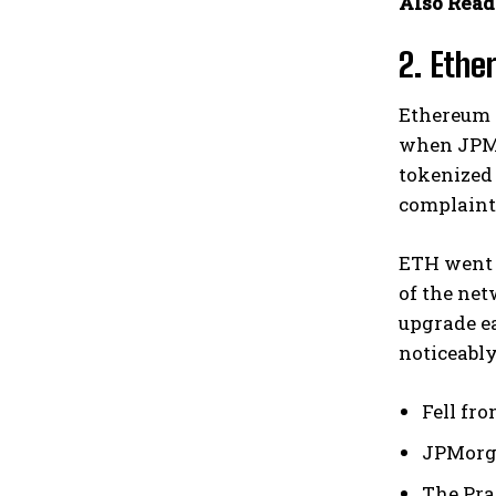
Also Read
2. Ethe
Ethereum 
when JPMo
tokenized 
complaints
ETH went f
of the net
upgrade ea
noticeably
Fell fro
JPMorga
The Pra