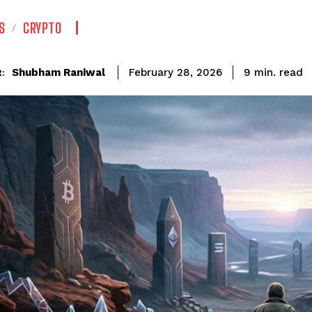
S
CRYPTO
read
Shubham Raniwal
9
min.
February 28, 2026
: