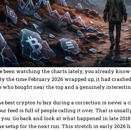
e been watching the charts lately, you already know 
 By the time February 2026 wrapped up, it had crashed
e who bought near the top and a genuinely interest
e best cryptos to buy during a correction is never a c
our feed is full of people calling it over. That is usua
f you. Go back and look at what happened in late 2018 
the setup for the next run. This stretch in early 202