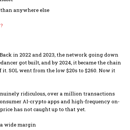
e than anywhere else
6?
. Back in 2022 and 2023, the network going down
edancer got built, and by 2024, it became the chain
f it. SOL went from the low $20s to $260. Now it
nuinely ridiculous, over a million transactions
r consumer AI-crypto apps and high-frequency on-
price has not caught up to that yet.
y a wide margin