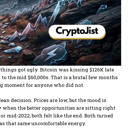
things got ugly. Bitcoin was kissing $126K late
 to the mid $60,000s. That is a brutal few months
ing moment for anyone who did not.
lean decision. Prices are low, but the mood is
lly when the better opportunities are sitting right
or mid-2022; both felt like the end. Both turned
6 has that same uncomfortable energy.