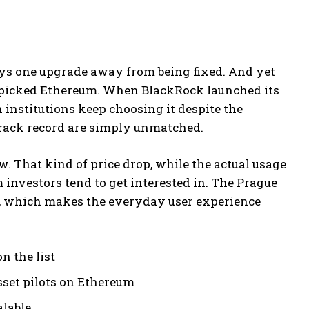
ays one upgrade away from being fixed. And yet
 picked Ethereum. When BlackRock launched its
 institutions keep choosing it despite the
 track record are simply unmatched.
. That kind of price drop, while the actual usage
 investors tend to get interested in. The Prague
in, which makes the everyday user experience
n the list
set pilots on Ethereum
lable