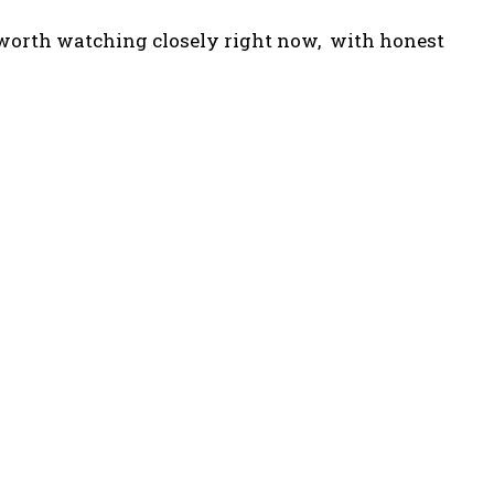
cts worth watching closely right now, with honest