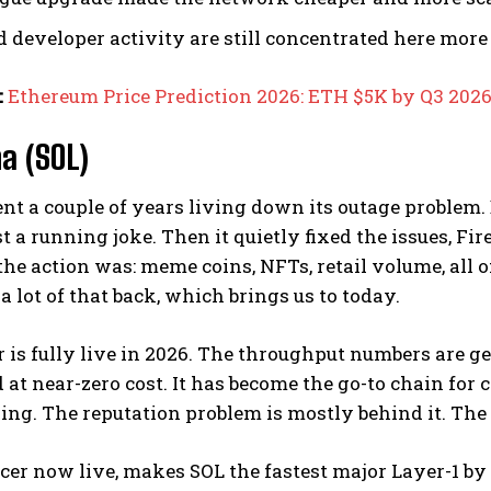
d developer activity are still concentrated here mor
:
Ethereum Price Prediction 2026: ETH $5K by Q3 202
na (SOL)
nt a couple of years living down its outage problem
 a running joke. Then it quietly fixed the issues, Fir
the action was: meme coins, NFTs, retail volume, all o
a lot of that back, which brings us to today.
 is fully live in 2026. The throughput numbers are ge
 at near-zero cost. It has become the go-to chain fo
ing. The reputation problem is mostly behind it. The 
cer now live, makes SOL the fastest major Layer-1 b