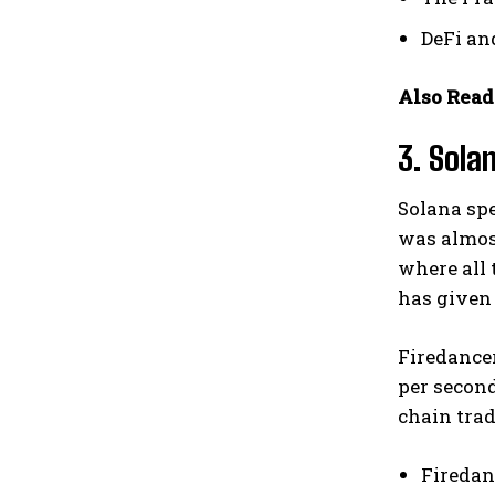
DeFi an
Also Read
3. Sola
Solana spe
was almost
where all 
has given 
Firedancer
per second
chain trad
Firedan