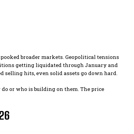
 spooked broader markets. Geopolitical tensions
itions getting liquidated through January and
d selling hits, even solid assets go down hard.
 do or who is building on them. The price
026