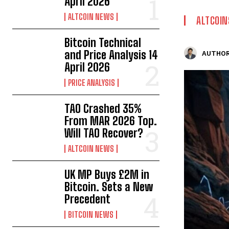
April 2026
ALTCOIN NEWS
ALTCOIN
Bitcoin Technical
and Price Analysis 14
AUTHOR
April 2026
PRICE ANALYSIS
TAO Crashed 35%
From MAR 2026 Top.
Will TAO Recover?
ALTCOIN NEWS
UK MP Buys £2M in
Bitcoin. Sets a New
Precedent
BITCOIN NEWS