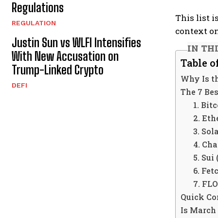
Regulations
This list 
REGULATION
context o
Justin Sun vs WLFI Intensifies
IN TH
With New Accusation on
Table o
Trump-Linked Crypto
Why Is t
DEFI
The 7 Be
1. Bit
2. Et
3. Sol
4. Cha
5. Sui
6. Fet
7. FL
Quick Co
Is March