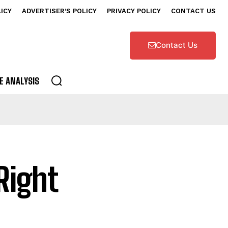
LICY
ADVERTISER’S POLICY
PRIVACY POLICY
CONTACT US
Contact Us
E ANALYSIS
Right