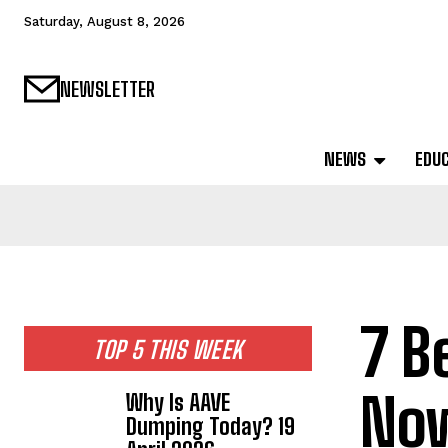
Saturday, August 8, 2026
NEWSLETTER
NEWS
EDU
7 B
TOP 5 THIS WEEK
Now
Why Is AAVE
Dumping Today? 19