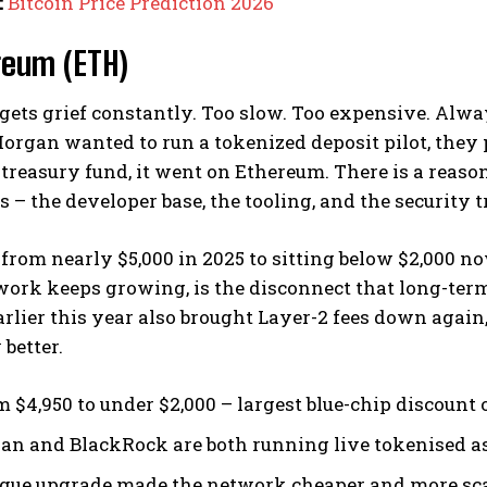
:
Bitcoin Price Prediction 2026
reum (ETH)
gets grief constantly. Too slow. Too expensive. Alw
rgan wanted to run a tokenized deposit pilot, they
treasury fund, it went on Ethereum. There is a reason
 – the developer base, the tooling, and the security
rom nearly $5,000 in 2025 to sitting below $2,000 now
work keeps growing, is the disconnect that long-term
rlier this year also brought Layer-2 fees down aga
 better.
m $4,950 to under $2,000 – largest blue-chip discount o
n and BlackRock are both running live tokenised as
gue upgrade made the network cheaper and more sca