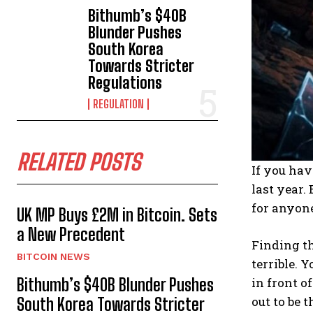
Bithumb’s $40B
Blunder Pushes
South Korea
Towards Stricter
Regulations
REGULATION
RELATED POSTS
If you hav
last year.
for anyon
UK MP Buys £2M in Bitcoin. Sets
a New Precedent
Finding th
BITCOIN NEWS
terrible. Y
in front o
Bithumb’s $40B Blunder Pushes
out to be 
South Korea Towards Stricter