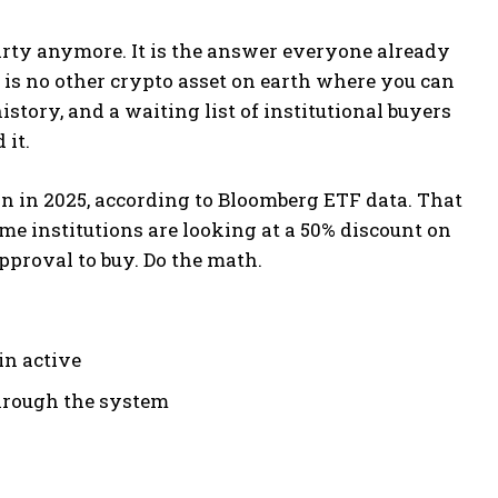
arty anymore. It is the answer everyone already
is no other crypto asset on earth where you can
istory, and a waiting list of institutional buyers
 it.
on in 2025, according to Bloomberg ETF data. That
same institutions are looking at a 50% discount on
approval to buy. Do the math.
in active
through the system