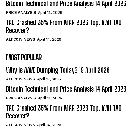
Bitcoin Technical and Price Analysis 14 April 2026
PRICE ANALYSIS
April 14, 2026
TAO Crashed 35% From MAR 2026 Top. Will TAO
Recover?
ALTCOIN NEWS
April 14, 2026
MOST POPULAR
Why Is AAVE Dumping Today? 19 April 2026
ALTCOIN NEWS
April 19, 2026
Bitcoin Technical and Price Analysis 14 April 2026
PRICE ANALYSIS
April 14, 2026
TAO Crashed 35% From MAR 2026 Top. Will TAO
Recover?
ALTCOIN NEWS
April 14, 2026