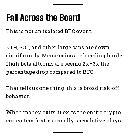
Fall Across the Board
This is not an isolated BTC event.
ETH, SOL, and other large caps are down
significantly. Meme coins are bleeding harder.
High-beta altcoins are seeing 2x–3x the
percentage drop compared to BTC.
That tells us one thing: this is broad risk-off
behavior.
When money exits, it exits the entire crypto
ecosystem first, especially speculative plays.