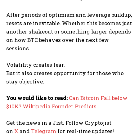
After periods of optimism and leverage buildup,
resets are inevitable. Whether this becomes just
another shakeout or something larger depends
on how BTC behaves over the next few
sessions.
Volatility creates fear.
But it also creates opportunity for those who
stay objective.
You would like to read:
Can Bitcoin Fall below
$10K? Wikipedia Founder Predicts
Get the news in a Jist. Follow Cryptojist
on
X
and
Telegram
for real-time updates!