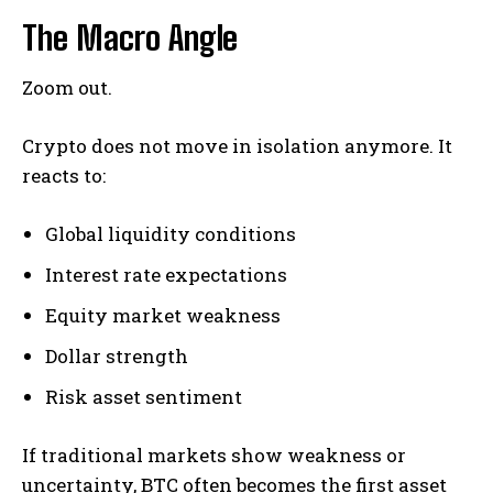
The Macro Angle
Zoom out.
Crypto does not move in isolation anymore. It
reacts to:
Global liquidity conditions
Interest rate expectations
Equity market weakness
Dollar strength
Risk asset sentiment
If traditional markets show weakness or
uncertainty, BTC often becomes the first asset