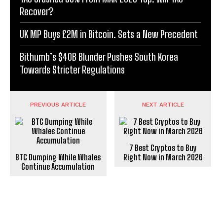
Recover?
UK MP Buys £2M in Bitcoin. Sets a New Precedent
Bithumb’s $40B Blunder Pushes South Korea
Towards Stricter Regulations
PREVIOUS ARTICLE
NEXT ARTICLE
7 Best Cryptos to Buy
BTC Dumping While Whales
Right Now in March 2026
Continue Accumulation