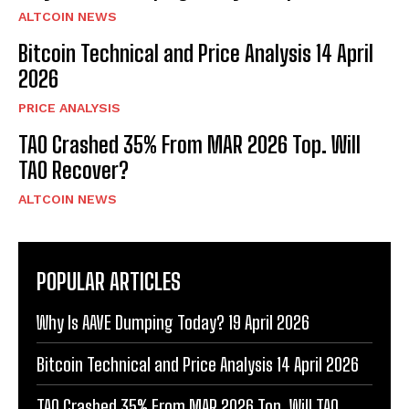
ALTCOIN NEWS
Bitcoin Technical and Price Analysis 14 April
2026
PRICE ANALYSIS
TAO Crashed 35% From MAR 2026 Top. Will
TAO Recover?
ALTCOIN NEWS
POPULAR ARTICLES
Why Is AAVE Dumping Today? 19 April 2026
Bitcoin Technical and Price Analysis 14 April 2026
TAO Crashed 35% From MAR 2026 Top. Will TAO