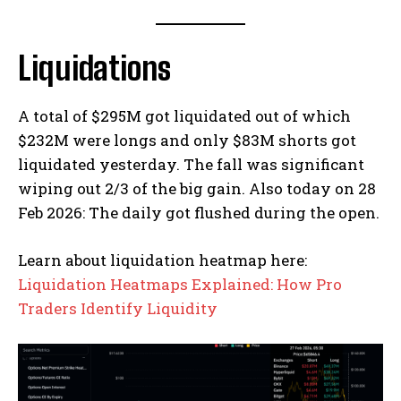
Liquidations
A total of $295M got liquidated out of which
$232M were longs and only $83M shorts got
liquidated yesterday. The fall was significant
wiping out 2/3 of the big gain. Also today on 28
Feb 2026: The daily got flushed during the open.
Learn about liquidation heatmap here:
Liquidation Heatmaps Explained: How Pro
Traders Identify Liquidity