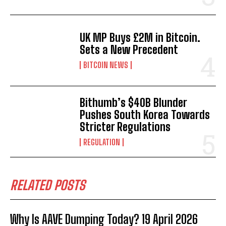
UK MP Buys £2M in Bitcoin.
Sets a New Precedent
BITCOIN NEWS
Bithumb’s $40B Blunder
Pushes South Korea Towards
Stricter Regulations
REGULATION
RELATED POSTS
Why Is AAVE Dumping Today? 19 April 2026