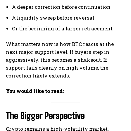
A deeper correction before continuation
A liquidity sweep before reversal
Or the beginning of a larger retracement
What matters now is how BTC reacts at the
next major support level. If buyers step in
aggressively, this becomes a shakeout. If
support fails cleanly on high volume, the
correction likely extends.
You would like to read:
The Bigger Perspective
Crypto remains a high-volatility market.