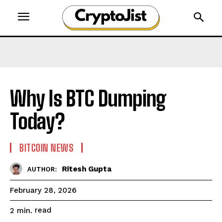
Why Is BTC Dumping
Today?
BITCOIN NEWS
Ritesh Gupta
AUTHOR:
February 28, 2026
read
2
min.