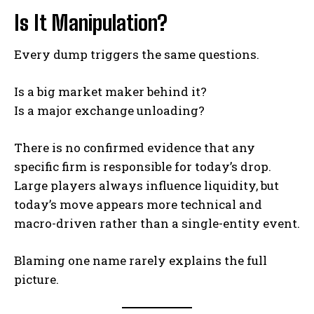
Is It Manipulation?
Every dump triggers the same questions.
Is a big market maker behind it?
Is a major exchange unloading?
There is no confirmed evidence that any
specific firm is responsible for today’s drop.
Large players always influence liquidity, but
today’s move appears more technical and
macro-driven rather than a single-entity event.
Blaming one name rarely explains the full
picture.