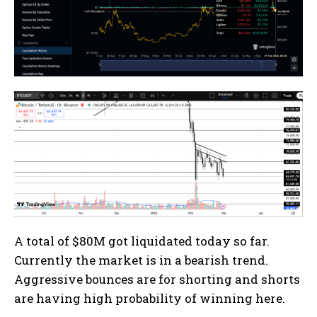
A total of $80M got liquidated today so far.
Currently the market is in a bearish trend.
Aggressive bounces are for shorting and shorts
are having high probability of winning here.