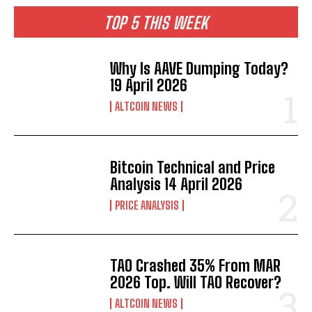
TOP 5 THIS WEEK
Why Is AAVE Dumping Today?
19 April 2026
ALTCOIN NEWS
Bitcoin Technical and Price
Analysis 14 April 2026
PRICE ANALYSIS
TAO Crashed 35% From MAR
2026 Top. Will TAO Recover?
ALTCOIN NEWS