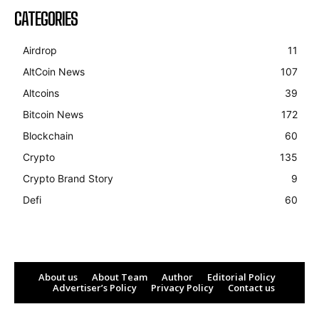
CATEGORIES
Airdrop
11
AltCoin News
107
Altcoins
39
Bitcoin News
172
Blockchain
60
Crypto
135
Crypto Brand Story
9
Defi
60
About us
About Team
Author
Editorial Policy
Advertiser’s Policy
Privacy Policy
Contact us