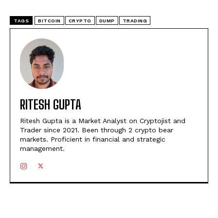
TAGS
BITCOIN
CRYPTO
DUMP
TRADING
RITESH GUPTA
Ritesh Gupta is a Market Analyst on Cryptojist and
Trader since 2021. Been through 2 crypto bear
markets. Proficient in financial and strategic
management.