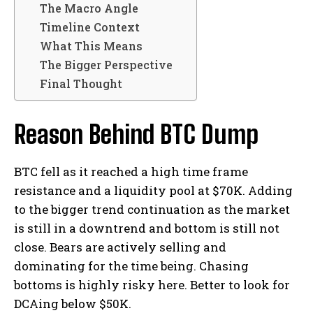
The Macro Angle
Timeline Context
What This Means
The Bigger Perspective
Final Thought
Reason Behind BTC Dump
BTC fell as it reached a high time frame
resistance and a liquidity pool at $70K. Adding
to the bigger trend continuation as the market
is still in a downtrend and bottom is still not
close. Bears are actively selling and
dominating for the time being. Chasing
bottoms is highly risky here. Better to look for
DCAing below $50K.