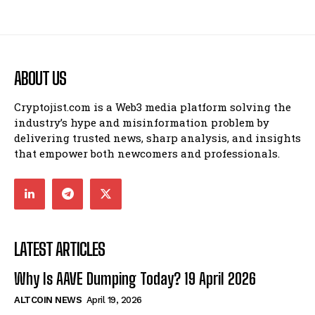
ABOUT US
Cryptojist.com is a Web3 media platform solving the
industry’s hype and misinformation problem by
delivering trusted news, sharp analysis, and insights
that empower both newcomers and professionals.
LATEST ARTICLES
Why Is AAVE Dumping Today? 19 April 2026
ALTCOIN NEWS
April 19, 2026