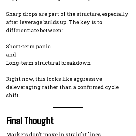
Sharp drops are part of the structure, especially
after leverage builds up. The key is to
differentiate between:
Short-term panic
and
Long-term structural breakdown
Right now, this looks like aggressive
deleveraging rather than a confirmed cycle
shift.
Final Thought
Markets don’t move in straight lines.