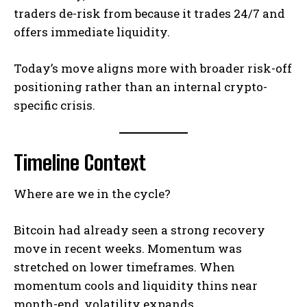
traders de-risk from because it trades 24/7 and
offers immediate liquidity.
Today’s move aligns more with broader risk-off
positioning rather than an internal crypto-
specific crisis.
Timeline Context
Where are we in the cycle?
Bitcoin had already seen a strong recovery
move in recent weeks. Momentum was
stretched on lower timeframes. When
momentum cools and liquidity thins near
month-end, volatility expands.