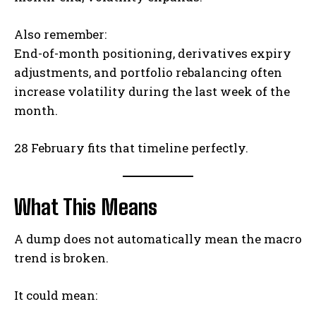
Also remember:
End-of-month positioning, derivatives expiry
adjustments, and portfolio rebalancing often
increase volatility during the last week of the
month.
28 February fits that timeline perfectly.
What This Means
A dump does not automatically mean the macro
trend is broken.
It could mean: