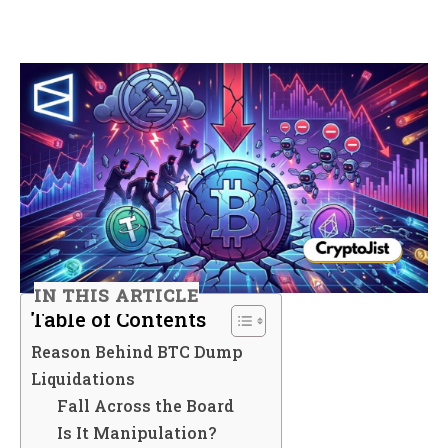
IN THIS ARTICLE
Table of Contents
Reason Behind BTC Dump
Liquidations
Fall Across the Board
Is It Manipulation?